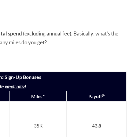
otal spend
(excluding annual fee). Basically: what’s the
any miles do you get?
rd Sign-Up Bonuses
 by
payoff ratio
)
@
Miles^
Payoff
35K
43.8