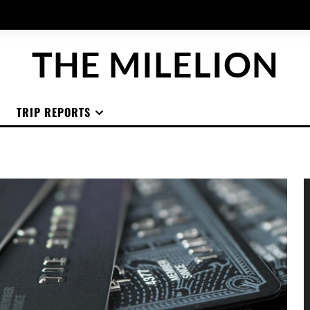
THE MILELION
TRIP REPORTS