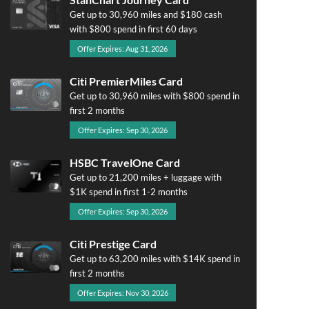
Get up to 30,960 miles and $180 cash
with $800 spend in first 60 days
Offer Expires: Aug 31, 2026
Citi PremierMiles Card
Get up to 30,960 miles with $800 spend in
first 2 months
Offer Expires: Sep 30, 2026
HSBC TravelOne Card
Get up to 21,200 miles + luggage with
$1K spend in first 1-2 months
Offer Expires: Sep 30, 2026
Citi Prestige Card
Get up to 63,200 miles with $14K spend in
first 2 months
Offer Expires: Nov 30, 2026