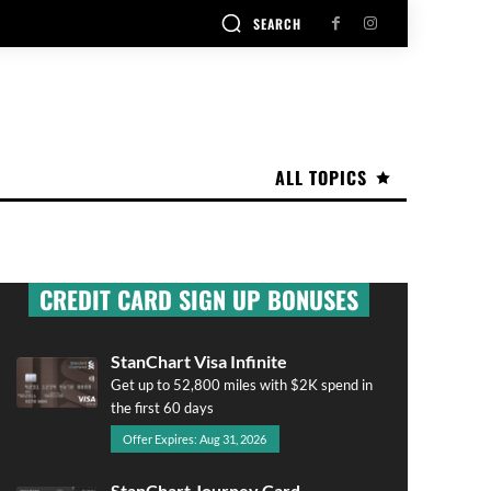
SEARCH
ALL TOPICS
CREDIT CARD SIGN UP BONUSES
StanChart Visa Infinite
Get up to 52,800 miles with $2K spend in
the first 60 days
Offer Expires: Aug 31, 2026
StanChart Journey Card