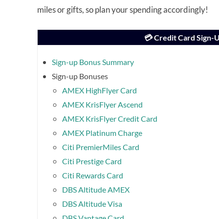
miles or gifts, so plan your spending accordingly!
💳 Credit Card Sign
Sign-up Bonus Summary
Sign-up Bonuses
AMEX HighFlyer Card
AMEX KrisFlyer Ascend
AMEX KrisFlyer Credit Card
AMEX Platinum Charge
Citi PremierMiles Card
Citi Prestige Card
Citi Rewards Card
DBS Altitude AMEX
DBS Altitude Visa
DBS Vantage Card