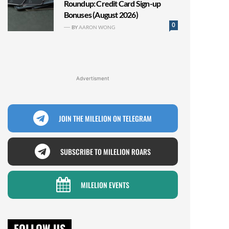
Roundup: Credit Card Sign-up
Bonuses (August 2026)
0
BY
AARON WONG
Advertisment
JOIN THE MILELION ON TELEGRAM
SUBSCRIBE TO MILELION ROARS
MILELION EVENTS
FOLLOW US