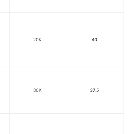
20K
40
30K
37.5