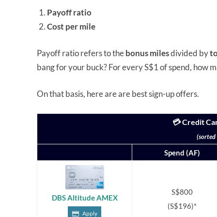
Payoff ratio
Cost per mile
Payoff ratio refers to the
bonus miles
divided by
t
bang for your buck? For every S$1 of spend, how m
On that basis, here are are best sign-up offers.
💳 Credit Ca
(sorted
Spend (AF)
S$800
DBS Altitude AMEX
(S$196)*
Apply