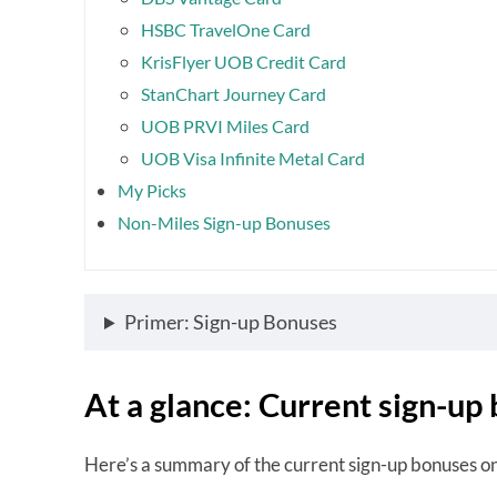
HSBC TravelOne Card
KrisFlyer UOB Credit Card
StanChart Journey Card
UOB PRVI Miles Card
UOB Visa Infinite Metal Card
My Picks
Non-Miles Sign-up Bonuses
Primer: Sign-up Bonuses
At a glance: Current sign-up
Here’s a summary of the current sign-up bonuses o