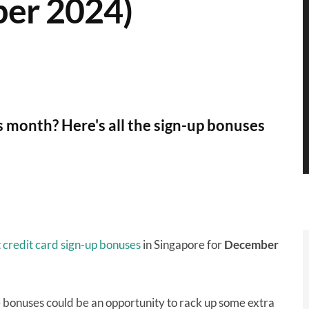
er 2024)
is month? Here's all the sign-up bonuses
t
credit card sign-up bonuses
in Singapore for
December
e bonuses could be an opportunity to rack up some extra