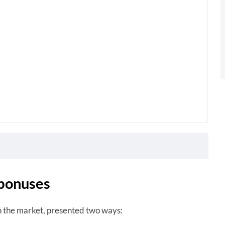
 bonuses
n the market, presented two ways: