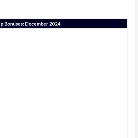
-Up Bonuses: December 2024