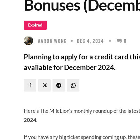
Bonuses (Decemb
Expired
AARON WONG
DEC 4, 2024
0
Planning to apply for a credit card th
available for December 2024.
Here’s The MileLion’s monthly roundup of the lates
2024.
If you have any big ticket spending coming up, thes