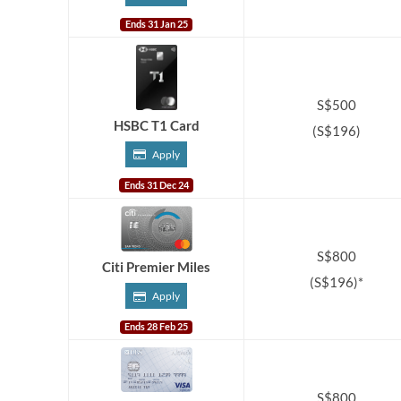
Ends 31 Jan 25
S$500
HSBC T1 Card
(S$196)
Apply
Ends 31 Dec 24
S$800
Citi Premier Miles
(S$196)*
Apply
Ends 28 Feb 25
S$800