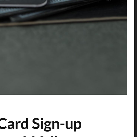
Card Sign-up