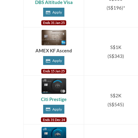
DBS Altitude Visa
(S$196)*
Apply
Ends 31 Jan 25
S$1K
AMEX KF Ascend
(S$343)
Apply
Ends 15 Jan 25
S$2K
Citi Prestige
(S$545)
Apply
Ends 31 Dec 24