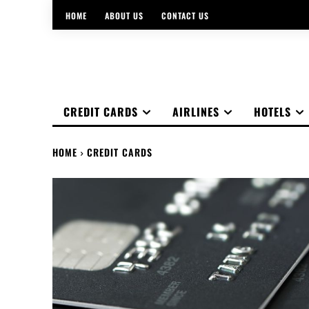
HOME
ABOUT US
CONTACT US
CREDIT CARDS
AIRLINES
HOTELS
HOME
CREDIT CARDS