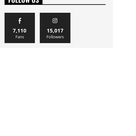
7,110
15,017
Fans
Followers