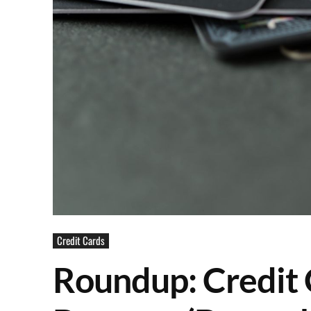
Credit Cards
Roundup: Credit 