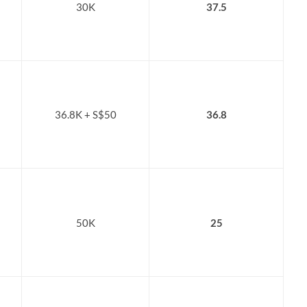
30K
37.5
36.8K + S$50
36.8
50K
25