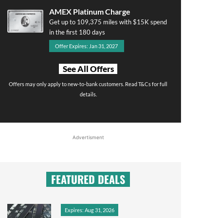
AMEX Platinum Charge
Get up to 109,375 miles with $15K spend
in the first 180 days
Offer Expires: Jan 31, 2027
See All Offers
Offers may only apply to new-to-bank customers. Read T&Cs for full
details.
Advertisment
FEATURED DEALS
Expires: Aug 31, 2026