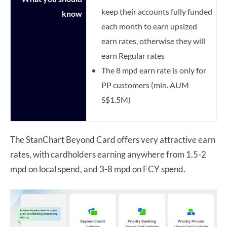
keep their accounts fully funded
know
each month to earn upsized
earn rates, otherwise they will
earn Regular rates
The 8 mpd earn rate is only for
PP customers (min. AUM
S$1.5M)
The StanChart Beyond Card offers very attractive earn
rates, with cardholders earning anywhere from 1.5-2
mpd on local spend, and 3-8 mpd on FCY spend.