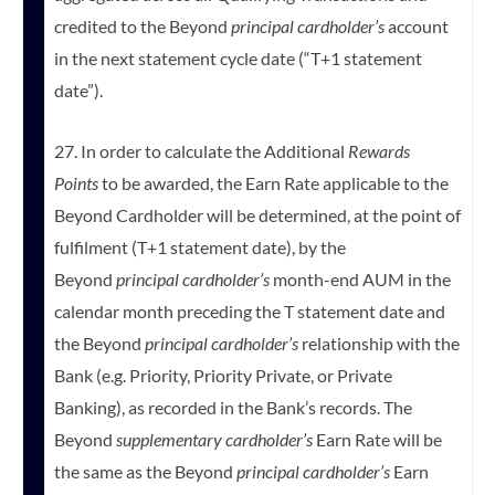
credited to the Beyond
principal cardholder’s
account
in the next statement cycle date (“T+1 statement
date”).
27. In order to calculate the Additional
Rewards
Points
to be awarded, the Earn Rate applicable to the
Beyond Cardholder will be determined, at the point of
fulfilment (T+1 statement date), by the
Beyond
principal cardholder’s
month-end AUM in the
calendar month preceding the T statement date and
the Beyond
principal cardholder’s
relationship with the
Bank (e.g. Priority, Priority Private, or Private
Banking), as recorded in the Bank’s records. The
Beyond
supplementary cardholder’s
Earn Rate will be
the same as the Beyond
principal cardholder’s
Earn