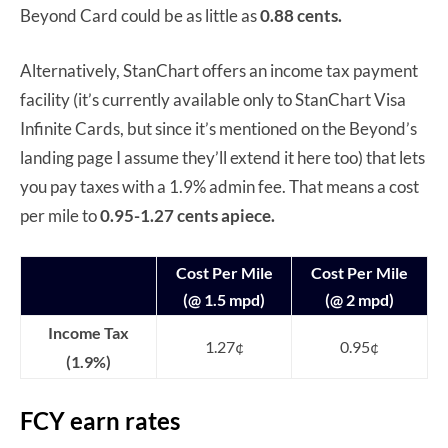
Beyond Card could be as little as
0.88 cents.
Alternatively, StanChart offers an income tax payment
facility (it’s currently available only to StanChart Visa
Infinite Cards, but since it’s mentioned on the Beyond’s
landing page I assume they’ll extend it here too) that lets
you pay taxes with a 1.9% admin fee. That means a cost
per mile to
0.95-1.27 cents apiece.
Cost Per Mile
Cost Per Mile
(@ 1.5 mpd)
(@ 2 mpd)
Income Tax
1.27¢
0.95¢
(1.9%)
FCY earn rates