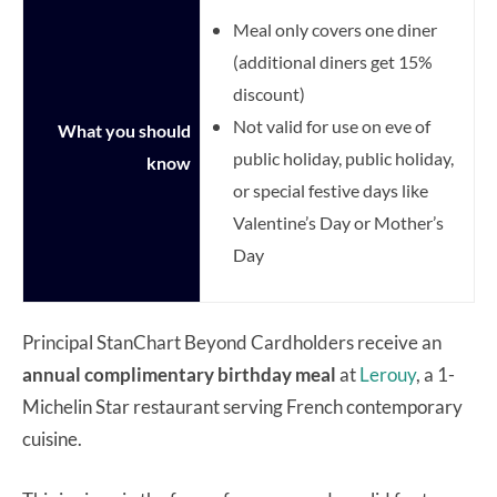
Meal only covers one diner
(a
dditional diners get 15%
discount)
Not valid for use on eve of
What you should
public holiday, public holiday,
know
or special festive days like
Valentine’s Day or Mother’s
Day
Principal StanChart Beyond Cardholders receive an
annual complimentary birthday meal
at
Lerouy
, a 1-
Michelin Star restaurant serving French contemporary
cuisine.