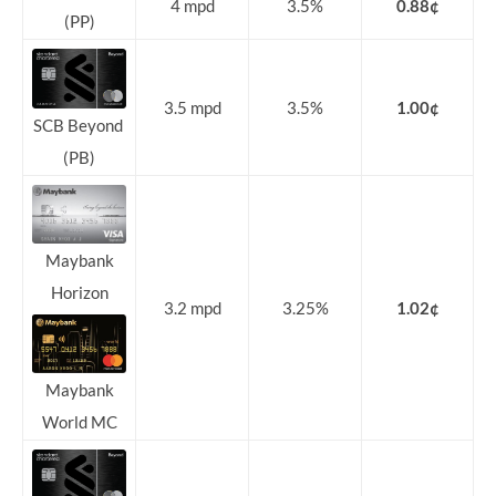
4 mpd
3.5%
0.88¢
(PP)
3.5 mpd
3.5%
1.00¢
SCB Beyond
(PB)
Maybank
Horizon
3.2 mpd
3.25%
1.02¢
Maybank
World MC