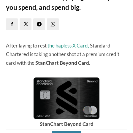
you spend, and spend big.
After laying to rest
the hapless X Card,
Standard
Chartered is taking another shot at a premium credit
card with the
StanChart Beyond Card.
StanChart Beyond Card