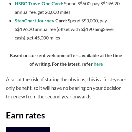
HSBC TravelOne Card
:
Spend S$500, pay S$196.20
annual fee, get 20,000 miles
StanChart Journey
Card:
Spend S$3,000, pay
S$196.20 annual fee (offset with S$190 SingSaver
cash), get 45,000 miles
Based on current welcome offers available at the time
of writing. For the latest, refer
here
Also, at the risk of stating the obvious, this is a first-year-
only benefit, so it will have no bearing on your decision
to renew from the second year onwards.
Earn rates