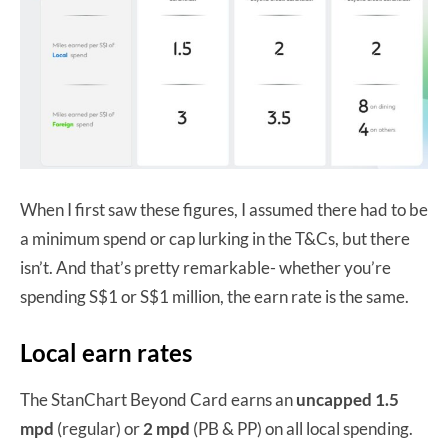
When I first saw these figures, I assumed there had to be
a minimum spend or cap lurking in the T&Cs, but there
isn’t. And that’s pretty remarkable- whether you’re
spending S$1 or S$1 million, the earn rate is the same.
Local earn rates
The StanChart Beyond Card earns an
uncapped 1.5
mpd
(regular) or
2 mpd
(PB & PP) on all local spending.