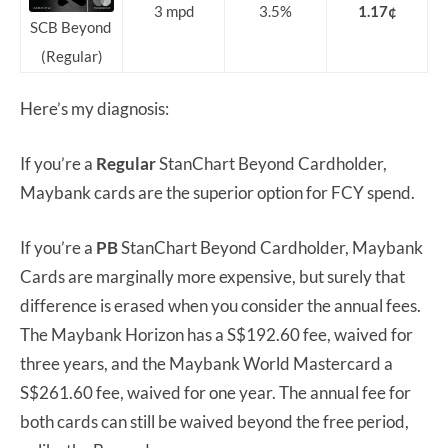
3 mpd
3.5%
1.17¢
SCB Beyond
(Regular)
Here’s my diagnosis:
If you’re a
Regular
StanChart Beyond Cardholder,
Maybank cards are the superior option for FCY spend.
If you’re a
PB
StanChart Beyond Cardholder, Maybank
Cards are marginally more expensive, but surely that
difference is erased when you consider the annual fees.
The Maybank Horizon has a S$192.60 fee, waived for
three years, and the Maybank World Mastercard a
S$261.60 fee, waived for one year. The annual fee for
both cards can still be waived beyond the free period,