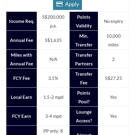
Apply
S$200,000
Points
Income Req.
No expiry
p.a.
Validity
Min.
10,000
Annual Fee
S$1,635
Transfer
miles
Miles with
Transfer
N/A
2
Annual Fee
Partners
Transfer
FCY Fee
3.5%
S$27.25
Fee
Points
Local Earn
1.5-2 mpd
Yes
Pool?
Lounge
FCY Earn
3-4 mpd
Yes
Access?
PP only: 8