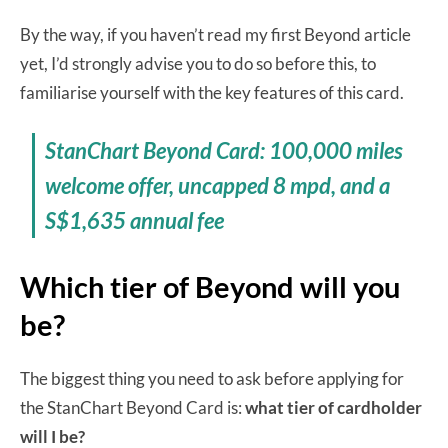
By the way, if you haven’t read my first Beyond article
yet, I’d strongly advise you to do so before this, to
familiarise yourself with the key features of this card.
StanChart Beyond Card: 100,000 miles
welcome offer, uncapped 8 mpd, and a
S$1,635 annual fee
Which tier of Beyond will you
be?
The biggest thing you need to ask before applying for
the StanChart Beyond Card is:
what tier of cardholder
will I be?