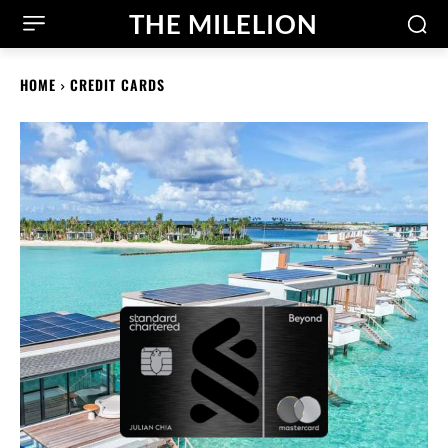
THE MILELION
HOME
CREDIT CARDS