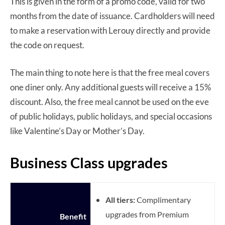
This is given in the form of a promo code, valid for two
months from the date of issuance. Cardholders will need
to make a reservation with Lerouy directly and provide
the code on request.
The main thing to note here is that the free meal covers
one diner only. Any additional guests will receive a 15%
discount. Also, the free meal cannot be used on the eve
of public holidays, public holidays, and special occasions
like Valentine’s Day or Mother’s Day.
Business Class upgrades
All tiers:
Complimentary
upgrades from Premium
Benefit