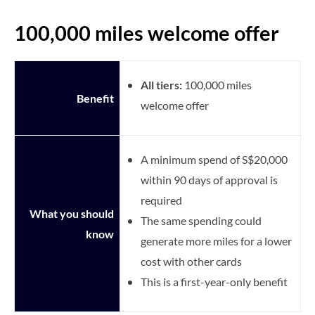
100,000 miles welcome offer
All tiers:
100,000 miles
Benefit
welcome offer
A minimum spend of S$20,000
within 90 days of approval is
required
What you should
The same spending could
know
generate more miles for a lower
cost with other cards
This is a first-year-only benefit