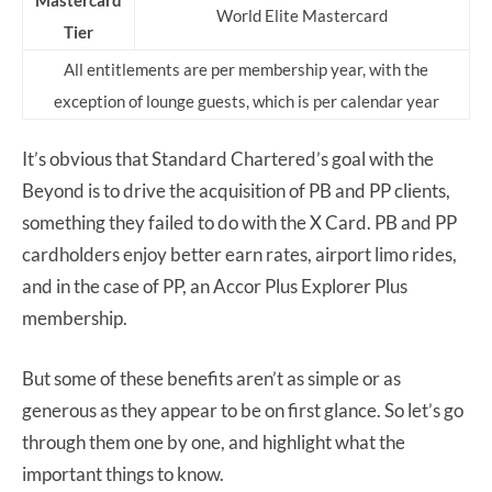
Mastercard
World Elite Mastercard
Tier
All entitlements are per membership year, with the
exception of lounge guests, which is per calendar year
It’s obvious that Standard Chartered’s goal with the
Beyond is to drive the acquisition of PB and PP clients,
something they failed to do with the X Card. PB and PP
cardholders enjoy better earn rates, airport limo rides,
and in the case of PP, an Accor Plus Explorer Plus
membership.
But some of these benefits aren’t as simple or as
generous as they appear to be on first glance. So let’s go
through them one by one, and highlight what the
important things to know.