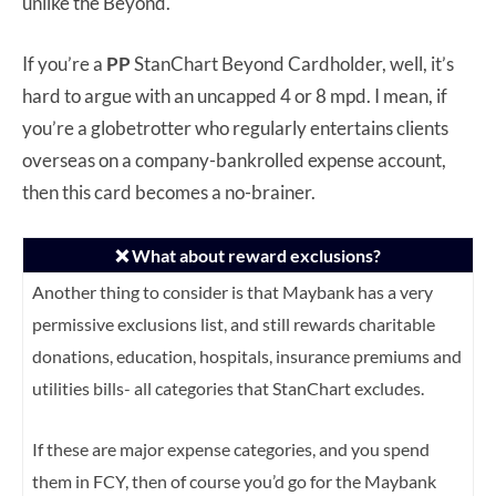
unlike the Beyond.
If you’re a
PP
StanChart Beyond Cardholder, well, it’s
hard to argue with an uncapped 4 or 8 mpd. I mean, if
you’re a globetrotter who regularly entertains clients
overseas on a company-bankrolled expense account,
then this card becomes a no-brainer.
❌ What about reward exclusions?
Another thing to consider is that Maybank has a very
permissive exclusions list, and still rewards charitable
donations, education, hospitals, insurance premiums and
utilities bills- all categories that StanChart excludes.
If these are major expense categories, and you spend
them in FCY, then of course you’d go for the Maybank