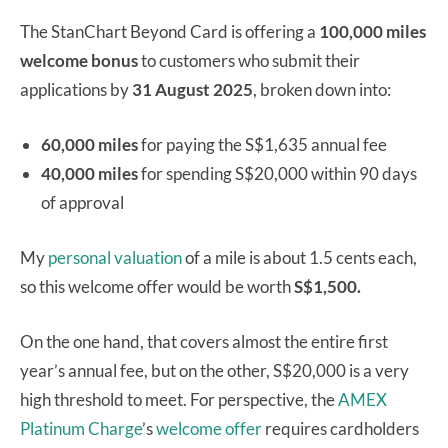
The StanChart Beyond Card is offering a
100,000 miles
welcome bonus
to customers who submit their
applications by
31 August 2025
, broken down into:
60,000 miles
for paying the S$1,635 annual fee
40,000 miles
for spending S$20,000 within 90 days
of approval
My
personal valuation
of a mile is about 1.5 cents each,
so this welcome offer would be worth
S$1,500.
On the one hand, that covers almost the entire first
year’s annual fee, but on the other, S$20,000 is a very
high threshold to meet. For perspective, the
AMEX
Platinum Charge
’s
welcome offer
requires cardholders