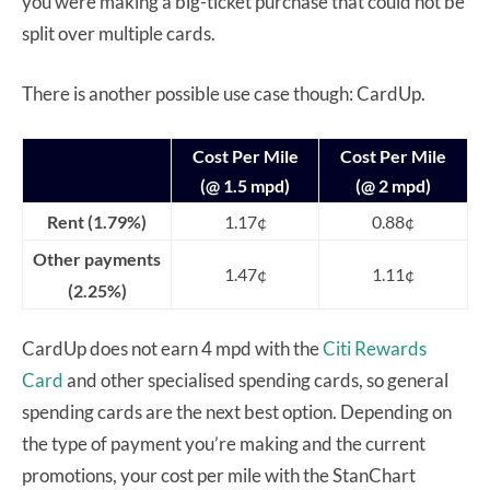
you were making a big-ticket purchase that could not be
split over multiple cards.
There is another possible use case though: CardUp.
Cost Per Mile
Cost Per Mile
(@ 1.5 mpd)
(@ 2 mpd)
Rent (1.79%)
1.17¢
0.88¢
Other payments
1.47¢
1.11¢
(2.25%)
CardUp does not earn 4 mpd with the
Citi Rewards
Card
and other specialised spending cards, so general
spending cards are the next best option. Depending on
the type of payment you’re making and the current
promotions, your cost per mile with the StanChart