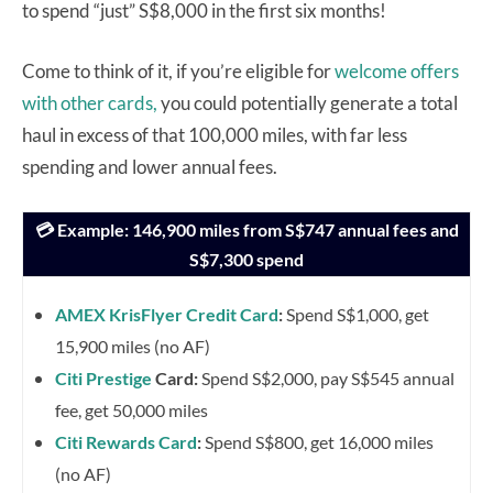
to spend “just” S$8,000 in the first six months!
Come to think of it, if you’re eligible for
welcome offers
with other cards,
you could potentially generate a total
haul in excess of that 100,000 miles, with far less
spending and lower annual fees.
💳 Example: 146,900 miles from S$747 annual fees and
S$7,300 spend
AMEX KrisFlyer Credit Card
:
Spend S$1,000, get
15,900 miles (no AF)
Citi Prestige
Card:
Spend S$2,000, pay S$545 annual
fee, get 50,000 miles
Citi Rewards Card
:
Spend S$800, get 16,000 miles
(no AF)