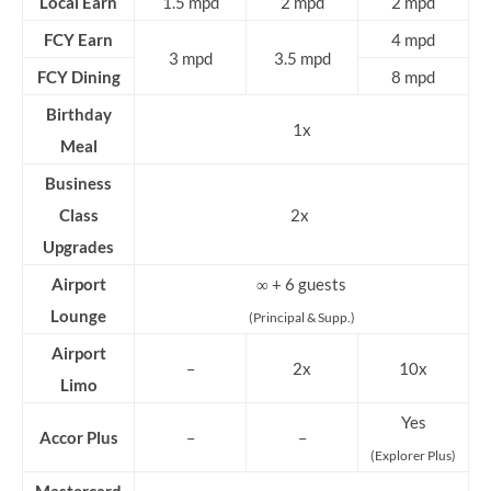
Local Earn
1.5 mpd
2 mpd
2 mpd
FCY Earn
4 mpd
3 mpd
3.5 mpd
FCY Dining
8 mpd
Birthday
1x
Meal
Business
Class
2x
Upgrades
Airport
∞ + 6 guests
Lounge
(Principal & Supp.)
Airport
–
2x
10x
Limo
Yes
Accor Plus
–
–
(Explorer Plus)