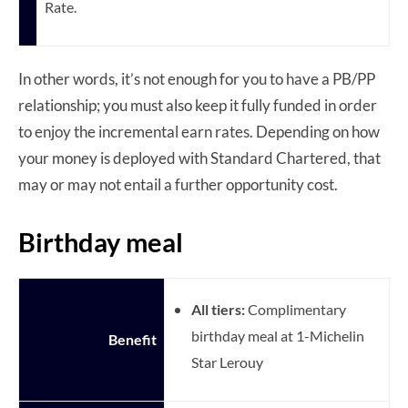
Rate.
In other words, it’s not enough for you to have a PB/PP
relationship; you must also keep it fully funded in order
to enjoy the incremental earn rates. Depending on how
your money is deployed with Standard Chartered, that
may or may not entail a further opportunity cost.
Birthday meal
All tiers:
Complimentary
birthday meal at 1-Michelin
Benefit
Star Lerouy