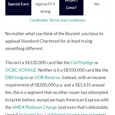
Airport
Special Earn
mpd on FCY
Yes
Limo?
dining
Cardholder Terms and Conditions
No matter what you think of the Beyond, you have to
applaud Standard Chartered for at least trying
something different.
This isn’t a S$120,000 card like the
Citi Prestige
or
OCBC VOYAGE.
Neither is it a S$500,000 card like the
DBS Insignia
or
UOB Reserve.
Instead, with an income
requirement of S$200,000 p.a. and a S$1,635 annual
fee, this is a segment that no other issuer has attempted
to tackle before, except perhaps American Express with
the
AMEX Platinum Charge
(and even that’s debatable,
since it
no longer has a published income requirement
).