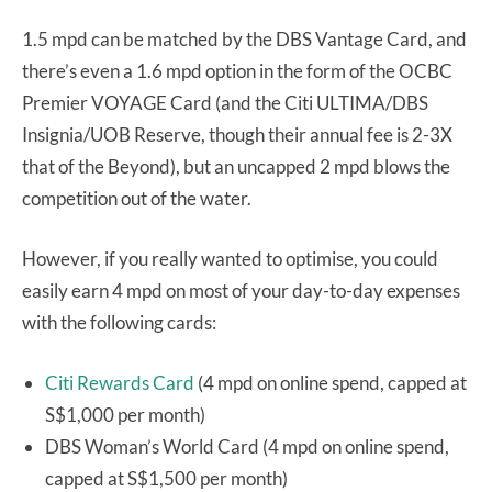
1.5 mpd can be matched by the DBS Vantage Card, and
there’s even a 1.6 mpd option in the form of the OCBC
Premier VOYAGE Card (and the Citi ULTIMA/DBS
Insignia/UOB Reserve, though their annual fee is 2-3X
that of the Beyond), but an uncapped 2 mpd blows the
competition out of the water.
However, if you really wanted to optimise, you could
easily earn 4 mpd on most of your day-to-day expenses
with the following cards:
Citi Rewards Card
(4 mpd on online spend, capped at
S$1,000 per month)
DBS Woman’s World Card (4 mpd on online spend,
capped at S$1,500 per month)