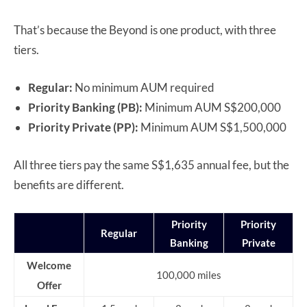
That’s because the Beyond is one product, with three
tiers.
Regular:
No minimum AUM required
Priority Banking (PB):
Minimum AUM S$200,000
Priority Private (PP):
Minimum AUM S$1,500,000
All three tiers pay the same S$1,635 annual fee, but the
benefits are different.
Priority
Priority
Regular
Banking
Private
Welcome
100,000 miles
Offer