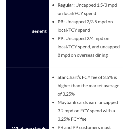
Regular:
Uncapped 1.5/3 mpd
on local/FCY spend
PB:
Uncapped 2/3.5 mpd on
local/FCY spend
Benefit
PP:
Uncapped 2/4 mpd on
local/FCY spend, and uncapped
8 mpd on overseas dining
StanChart’s FCY fee of 3.5% is
higher than the market average
of 3.25%
Maybank cards earn uncapped
3.2 mpd on FCY spend with a
3.25% FCY fee
PB and PP customers must
What you should