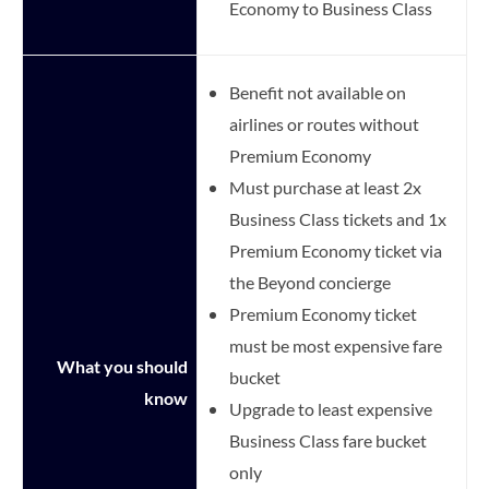
Economy to Business Class
Benefit not available on
airlines or routes without
Premium Economy
Must purchase at least 2x
Business Class tickets and 1x
Premium Economy ticket via
the Beyond concierge
Premium Economy ticket
must be most expensive fare
What you should
bucket
know
Upgrade to least expensive
Business Class fare bucket
only