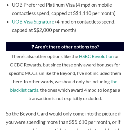
UOB Preferred Platinum Visa (4 mpd on mobile
contactless spend, capped at S$1,110 per month)
UOB Visa Signature
(4 mpd on contactless spend,
capped at S$2,000 per month)
❓ Aren’t there other options too?
There’s also other options like the
HSBC Revolution
or
OCBC Rewards, but since these only award bonuses for
specific MCCs, unlike the Beyond, I’ve not included them
here.
In other words, we should only be
including
the
blacklist cards,
the ones which award 4 mpd so long as a
transaction is not explicitly excluded.
So the Beyond Card would only come into the picture if
you were spending more than S$5,610 per month, or if