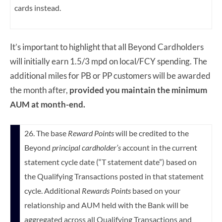
cards instead.
It’s important to highlight that all Beyond Cardholders
will initially earn 1.5/3 mpd on local/FCY spending. The
additional miles for PB or PP customers will be awarded
the month after,
provided you maintain the minimum
AUM at month-end.
26. The base
Reward Points
will be credited to the
Beyond
principal cardholder’s
account in the current
statement cycle date (“T statement date”) based on
the Qualifying Transactions posted in that statement
cycle. Additional
Rewards Points
based on your
relationship and AUM held with the Bank will be
aggregated across all Qualifying Transactions and