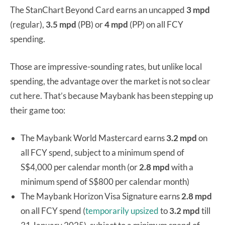
The StanChart Beyond Card earns an uncapped
3 mpd
(regular),
3.5 mpd
(PB) or
4 mpd
(PP) on all FCY
spending.
Those are impressive-sounding rates, but unlike local
spending, the advantage over the market is not so clear
cut here. That’s because Maybank has been stepping up
their game too:
The Maybank World Mastercard earns
3.2 mpd
on
all FCY spend, subject to a minimum spend of
S$4,000 per calendar month (or
2.8 mpd
with a
minimum spend of S$800 per calendar month)
The Maybank Horizon Visa Signature earns
2.8 mpd
on all FCY spend (
temporarily upsized
to
3.2 mpd
till