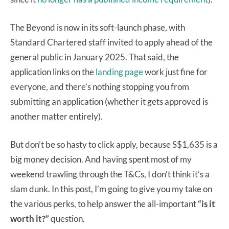
The Beyond is now in its soft-launch phase, with
Standard Chartered staff invited to apply ahead of the
general public in January 2025. That said, the
application links on the
landing page
work just fine for
everyone, and there’s nothing stopping you from
submitting an application (whether it gets approved is
another matter entirely).
But don’t be so hasty to click apply, because S$1,635 is a
big money decision. And having spent most of my
weekend trawling through the T&Cs, I don’t think it’s a
slam dunk. In this post, I’m going to give you my take on
the various perks, to help answer the all-important
“is it
worth it?”
question.