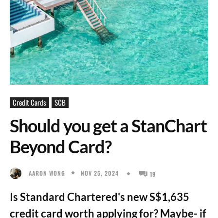
Credit Cards
SCB
Should you get a StanChart
Beyond Card?
NOV 25, 2024
AARON WONG
19
Is Standard Chartered's new S$1,635
credit card worth applying for? Maybe- if