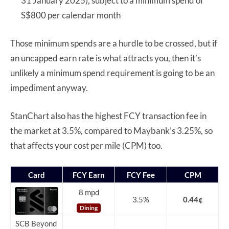
31 January 2025), subject to a minimum spend of
S$800 per calendar month
Those minimum spends are a hurdle to be crossed, but if
an uncapped earn rate is what attracts you, then it’s
unlikely a minimum spend requirement is going to be an
impediment anyway.
StanChart also has the highest FCY transaction fee in
the market at 3.5%, compared to Maybank’s 3.25%, so
that affects your cost per mile (CPM) too.
Card
FCY Earn
FCY Fee
CPM
8 mpd
3.5%
0.44¢
Dining
SCB Beyond