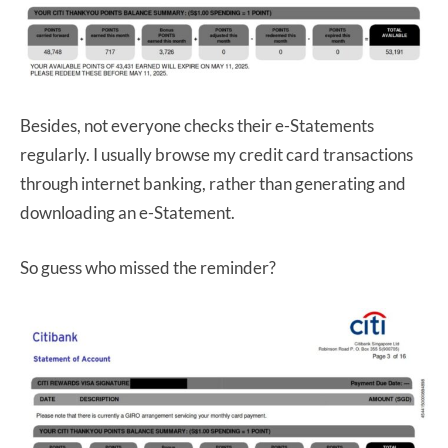
Besides, not everyone checks their e-Statements
regularly. I usually browse my credit card transactions
through internet banking, rather than generating and
downloading an e-Statement.
So guess who missed the reminder?