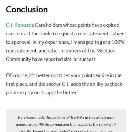
Conclusion
Citi Rewards
Cardholders whose points have expired
can contact the bank to request a reinstatement, subject
to approval. In my experience, I managed to get a 100%
reinstatement, and other members of The MileLion
Community have reported similar success.
Of course, it’s better not to let your points expire in the
first place, and the sooner Citi adds the ability to check
points expiry on its app the better.
Purchases made through any of the links in this article may
generate an affiliate commission that supports the running of
the site. Found this post useful? Subscribe to our
Telegram