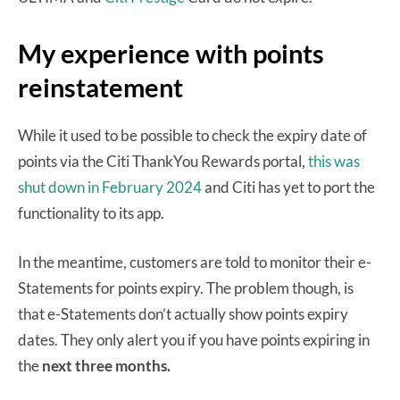
My experience with points
reinstatement
While it used to be possible to check the expiry date of
points via the Citi ThankYou Rewards portal,
this was
shut down in February 2024
and Citi has yet to port the
functionality to its app.
In the meantime, customers are told to monitor their e-
Statements for points expiry. The problem though, is
that e-Statements don’t actually show points expiry
dates. They only alert you if you have points expiring in
the
next three months.