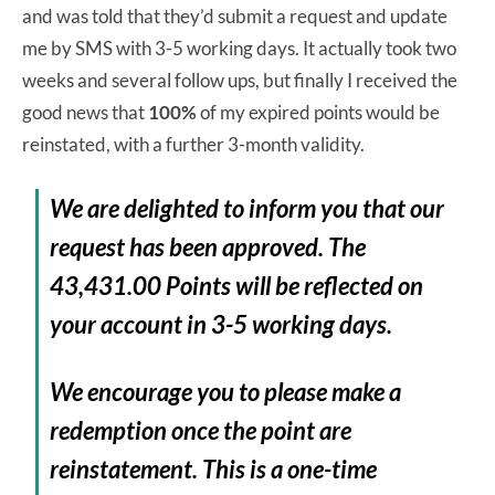
and was told that they’d submit a request and update
me by SMS with 3-5 working days. It actually took two
weeks and several follow ups, but finally I received the
good news that
100%
of my expired points would be
reinstated, with a further 3-month validity.
We are delighted to inform you that our
request has been approved. The
43,431.00 Points will be reflected on
your account in 3-5 working days.
We encourage you to please make a
redemption once the point are
reinstatement. This is a one-time