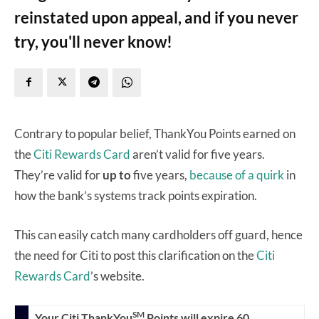
reinstated upon appeal, and if you never
try, you'll never know!
Contrary to popular belief, ThankYou Points earned on
the
Citi Rewards Card
aren’t valid for five years.
They’re valid for
up to
five years,
because of a quirk
in
how the bank’s systems track points expiration.
This can easily catch many cardholders off guard, hence
the need for Citi to post this clarification on the
Citi
Rewards Card
’s website.
SM
Your Citi ThankYou
Points will expire 60