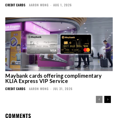
CREDIT CARDS
AARON WONG
-
AUG 1, 2026
Maybank cards offering complimentary
KLIA Express VIP Service
CREDIT CARDS
AARON WONG
-
JUL 31, 2026
COMMENTS