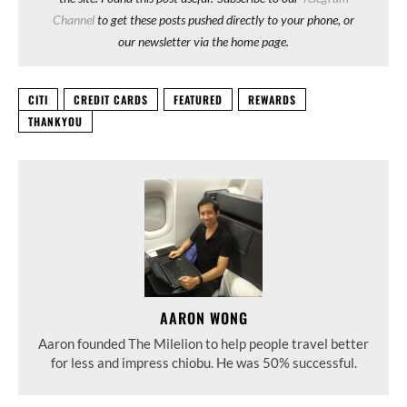
Channel
to get these posts pushed directly to your phone, or
our newsletter via the home page.
CITI
CREDIT CARDS
FEATURED
REWARDS
THANKYOU
AARON WONG
Aaron founded The Milelion to help people travel better
for less and impress chiobu. He was 50% successful.