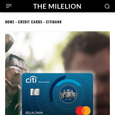
THE MILELION
HOME
CREDIT CARDS
CITIBANK