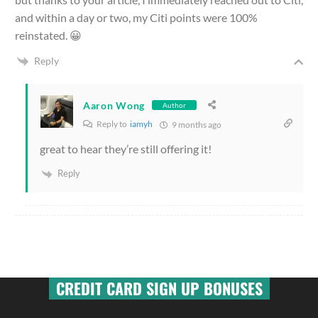
and within a day or two, my Citi points were 100%
reinstated. 😀
Reply
Aaron Wong
Author
Reply to
iamyh
9 months ago
great to hear they’re still offering it!
Reply
CREDIT CARD SIGN UP BONUSES