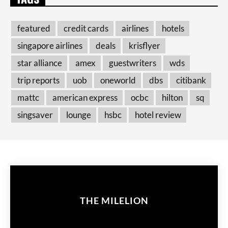
featured
credit cards
airlines
hotels
singapore airlines
deals
krisflyer
star alliance
amex
guestwriters
wds
trip reports
uob
oneworld
dbs
citibank
mattc
american express
ocbc
hilton
sq
singsaver
lounge
hsbc
hotel review
THE MILELION