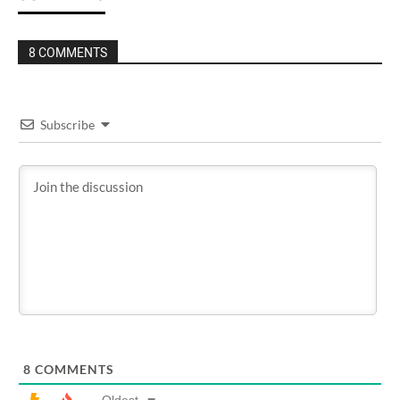
8 COMMENTS
Subscribe
8
COMMENTS