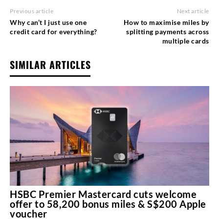
Previous article
Next article
Why can’t I just use one
How to maximise miles by
credit card for everything?
splitting payments across
multiple cards
SIMILAR ARTICLES
HSBC Premier Mastercard cuts welcome
offer to 58,200 bonus miles & S$200 Apple
voucher