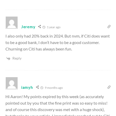
Jeremy
1 year ago
I also only had 20% back in 2024. But nvm, if Citi does want
to be a good bank, I don’t have to be a good customer.
Churning on Citi has always been fun.
Reply
iamyh
9 months ago
Hi Aaron! My points expired by this week (as accurately
pointed out by you that the fine print was so easy to miss!
and of course this discovery was met with a huge shock),
but thanks to your article, I immediately reached out to Citi,