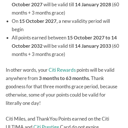
October 2027
will be valid till
14 January 2028
(60
months + 3 months grace)
On
15 October 2027,
a new validity period will
begin
All points earned between
15 October 2027 to 14
October 2032
will be valid till
14 January 2033
(60
months + 3 months grace)
In other words, your
Citi Rewards
points will be valid
anywhere from
3 months to 63 months.
Thank
goodness for that three months grace period, because
otherwise, some of your points could be valid for
literally one day!
Citi Miles, and ThankYou Points earned on the Citi
ULTIMA and
Citi Prestige
Card do not expire.