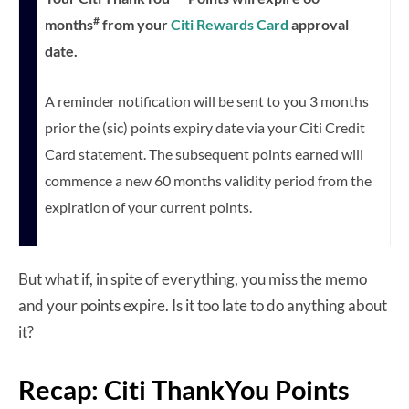
#
months
from your
Citi Rewards Card
approval
date.
A reminder notification will be sent to you 3 months
prior the (sic) points expiry date via your Citi Credit
Card statement. The subsequent points earned will
commence a new 60 months validity period from the
expiration of your current points.
But what if, in spite of everything, you miss the memo
and your points expire. Is it too late to do anything about
it?
Recap: Citi ThankYou Points