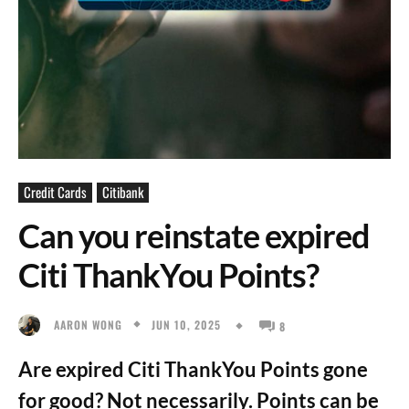
Credit Cards
Citibank
Can you reinstate expired
Citi ThankYou Points?
JUN 10, 2025
AARON WONG
8
Are expired Citi ThankYou Points gone
for good? Not necessarily. Points can be