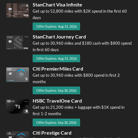
StanChart Visa Infinite
Get up to 52,800 miles with $2K spend in the first 60
days
Offer Expires: Aug 31, 2026
StanChart Journey Card
Get up to 30,960 miles and $180 cash with $800 spend
in first 60 days
Offer Expires: Aug 31, 2026
Citi PremierMiles Card
Get up to 30,960 miles with $800 spend in first 2
months
Offer Expires: Sep 30, 2026
HSBC TravelOne Card
Get up to 21,200 miles + luggage with $1K spend in
first 1-2 months
Offer Expires: Sep 30, 2026
Citi Prestige Card