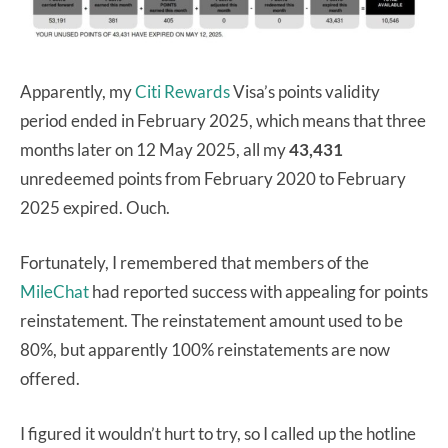
Apparently, my
Citi Rewards
Visa’s points validity
period ended in February 2025, which means that three
months later on 12 May 2025, all my
43,431
unredeemed points from February 2020 to February
2025 expired. Ouch.
Fortunately, I remembered that members of the
MileChat
had reported success with appealing for points
reinstatement. The reinstatement amount used to be
80%, but apparently 100% reinstatements are now
offered.
I figured it wouldn’t hurt to try, so I called up the hotline