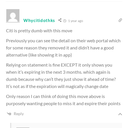
Whycitidothks
1 year ago
Citi is pretty dumb with this move
Previously you can see the detail on their web portal which
for some reason they removed it and didn’t have a good
alternative (like showing it in app)
Relying on statement is fine EXCEPT it only shows you
when it’s expiring in the next 3 months. which again is
dumb because why can’t they just show it ahead of time?
It’s not as if the expiration will magically change date
Only reason I can think of doing this move above is
purposely wanting people to miss it and expire their points
Reply