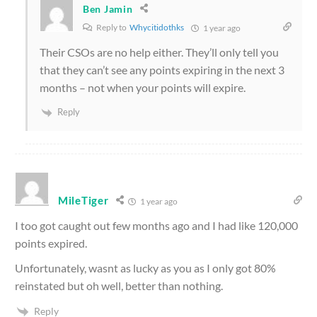
Ben Jamin
Reply to
Whycitidothks
1 year ago
Their CSOs are no help either. They’ll only tell you
that they can’t see any points expiring in the next 3
months – not when your points will expire.
Reply
MileTiger
1 year ago
I too got caught out few months ago and I had like 120,000
points expired.
Unfortunately, wasnt as lucky as you as I only got 80%
reinstated but oh well, better than nothing.
Reply