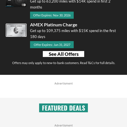
Get up to 63,200 miles with $14K spend in first 2
months
Offer Expires: Nov 30, 2026
AMEX Platinum Charge
Get up to 109,375 miles with $15K spend in the first
180 days
Offer Expires: Jan 31, 2027
See All Offers
Offers may only apply to new-to-bank customers. Read T&Cs for full details.
Advertisment
FEATURED DEALS
Advertisment