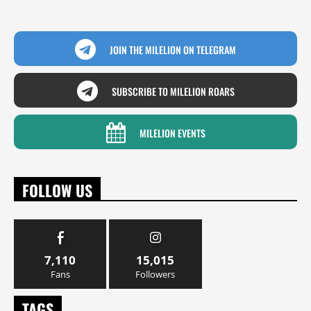
JOIN THE MILELION ON TELEGRAM
SUBSCRIBE TO MILELION ROARS
MILELION EVENTS
FOLLOW US
7,110
15,015
Fans
Followers
TAGS