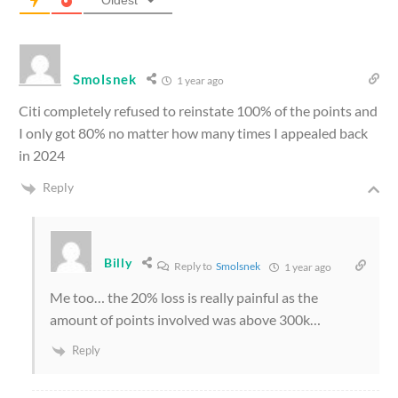
Oldest
Smolsnek
1 year ago
Citi completely refused to reinstate 100% of the points and
I only got 80% no matter how many times I appealed back
in 2024
Reply
Billy
Reply to
Smolsnek
1 year ago
Me too… the 20% loss is really painful as the
amount of points involved was above 300k…
Reply