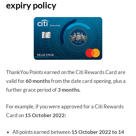
expiry policy
ThankYou Points earned on the Citi Rewards Card are
valid for
60 months
from the date card opening, plus a
further grace period of
3 months.
For example, if you were approved for a Citi Rewards
Card on
15 October 2022:
All points earned between
15 October 2022 to 14