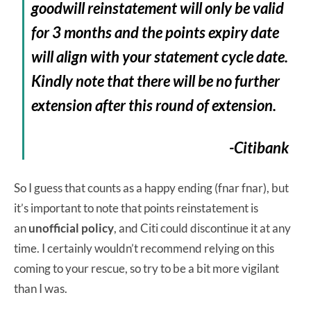
goodwill reinstatement will only be valid
for 3 months and the points expiry date
will align with your statement cycle date.
Kindly note that there will be no further
extension after this round of extension.
-Citibank
So I guess that counts as a happy ending (fnar fnar), but
it’s important to note that points reinstatement is
an
unofficial policy
, and Citi could discontinue it at any
time. I certainly wouldn’t recommend relying on this
coming to your rescue, so try to be a bit more vigilant
than I was.