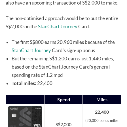
also have an upcoming transaction of S$2,000 to make.
The non-optimised approach would be to put the entire
S$2,000 on the
StanChart Journey
Card.
The first S$800 earns 20,960 miles because of the
StanChart Journey
Card’s sign-up bonus
But the remaining S$1,200 earns just 1,440 miles,
based on the StanChart Journey Card’s general
spending rate of 1.2 mpd
Total miles:
22,400
Spend
Miles
22,400
(20,000 bonus miles
S$2,000