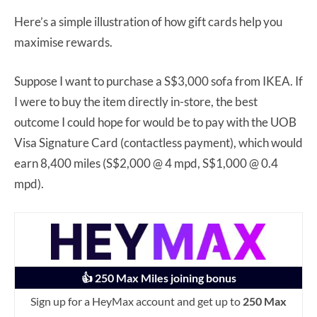
Here’s a simple illustration of how gift cards help you
maximise rewards.
Suppose I want to purchase a S$3,000 sofa from IKEA. If
I were to buy the item directly in-store, the best
outcome I could hope for would be to pay with the UOB
Visa Signature Card (contactless payment), which would
earn 8,400 miles (S$2,000 @ 4 mpd, S$1,000 @ 0.4
mpd).
👍 250 Max Miles joining bonus
Sign up for a HeyMax account and get up to
250 Max