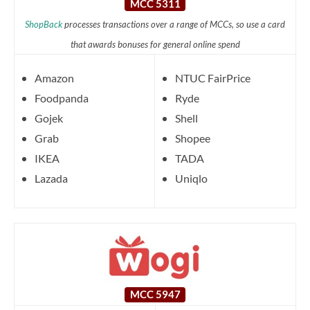
MCC 5311
ShopBack
processes transactions over a range of MCCs, so use a card
that awards bonuses for general online spend
Amazon
NTUC FairPrice
Foodpanda
Ryde
Gojek
Shell
Grab
Shopee
IKEA
TADA
Lazada
Uniqlo
MCC 5947