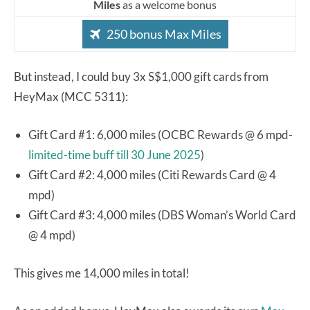
Miles
as a welcome bonus
250 bonus Max Miles
But instead, I could buy 3x S$1,000 gift cards from
HeyMax (MCC 5311):
Gift Card #1: 6,000 miles (OCBC Rewards @ 6 mpd-
limited-time buff till 30 June 2025
)
Gift Card #2: 4,000 miles (Citi Rewards Card @ 4
mpd)
Gift Card #3: 4,000 miles (DBS Woman’s World Card
@ 4 mpd)
This gives me 14,000 miles in total!