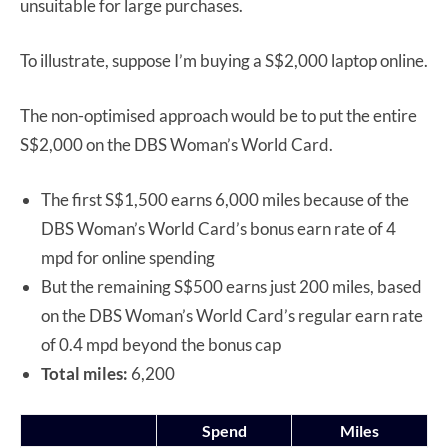
unsuitable for large purchases.
To illustrate, suppose I’m buying a S$2,000 laptop online.
The non-optimised approach would be to put the entire
S$2,000 on the DBS Woman’s World Card.
The first S$1,500 earns 6,000 miles because of the
DBS Woman’s World Card’s bonus earn rate of 4
mpd for online spending
But the remaining S$500 earns just 200 miles, based
on the DBS Woman’s World Card’s regular earn rate
of 0.4 mpd beyond the bonus cap
Total miles:
6,200
Spend
Miles