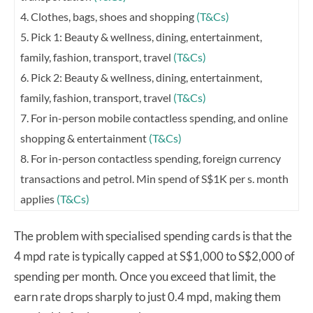
4. Clothes, bags, shoes and shopping
(T&Cs)
5. Pick 1: Beauty & wellness, dining, entertainment,
family, fashion, transport, travel
(T&Cs)
6. Pick 2: Beauty & wellness, dining, entertainment,
family, fashion, transport, travel
(T&Cs)
7. For in-person mobile contactless spending, and online
shopping & entertainment
(T&Cs)
8. For in-person contactless spending, foreign currency
transactions and petrol. Min spend of S$1K per s. month
applies
(T&Cs)
The problem with specialised spending cards is that the
4 mpd rate is typically capped at S$1,000 to S$2,000 of
spending per month. Once you exceed that limit, the
earn rate drops sharply to just 0.4 mpd, making them