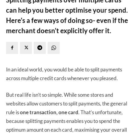
can help you better optimise your spend.
Here's a few ways of doing so- even if the
merchant doesn't explicitly offer it.
In an ideal world, you would be able to split payments
across multiple credit cards whenever you pleased.
But real life isn’t so simple. While some stores and
websites allow customers to split payments, the general
rule is
one transaction, one card
. That’s unfortunate,
because splitting payments enables you to spend the
optimum amount on each card, maximising your overall