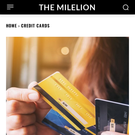
THE MILELION
HOME
CREDIT CARDS