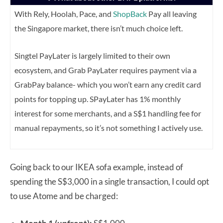
With Rely, Hoolah, Pace, and
ShopBack
Pay all leaving
the Singapore market, there isn’t much choice left.
Singtel PayLater is largely limited to their own
ecosystem, and Grab PayLater requires payment via a
GrabPay balance- which you won’t earn any credit card
points for topping up.
SPayLater has 1% monthly
interest for some merchants, and a S$1 handling fee for
manual repayments, so it’s not something I actively use.
Going back to our IKEA sofa example, instead of
spending the S$3,000 in a single transaction, I could opt
to use Atome and be charged: