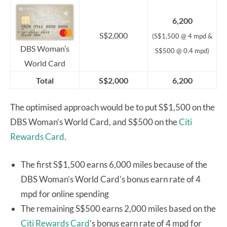
6,200
S$2,000
(S$1,500 @ 4 mpd &
DBS Woman’s
S$500 @ 0.4 mpd)
World Card
Total
S$2,000
6,200
The optimised approach would be to put S$1,500 on the
DBS Woman’s World Card, and S$500 on the
Citi
Rewards Card
.
The first S$1,500 earns 6,000 miles because of the
DBS Woman’s World Card’s bonus earn rate of 4
mpd for online spending
The remaining S$500 earns 2,000 miles based on the
Citi Rewards Card
’s bonus earn rate of 4 mpd for