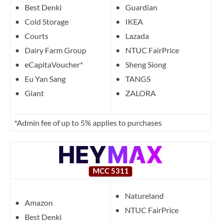
Best Denki
Guardian
Cold Storage
IKEA
Courts
Lazada
Dairy Farm Group
NTUC FairPrice
eCapitaVoucher*
Sheng Siong
Eu Yan Sang
TANGS
Giant
ZALORA
*Admin fee of up to 5% applies to purchases
MCC 5311
Natureland
Amazon
NTUC FairPrice
Best Denki