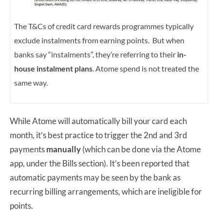
The T&Cs of credit card rewards programmes typically
exclude instalments from earning points. But when
banks say “instalments”, they’re referring to their
in-
house instalment plans
. Atome spend is not treated the
same way.
While Atome will automatically bill your card each
month, it’s best practice to trigger the 2nd and 3rd
payments
manually
(which can be done via the Atome
app, under the Bills section). It’s been reported that
automatic payments may be seen by the bank as
recurring billing arrangements, which are ineligible for
points.