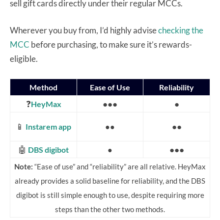
sell gift cards directly under their regular MCCs.
Wherever you buy from, I’d highly advise
checking the
MCC
before purchasing, to make sure it’s rewards-
eligible.
Method
Ease of Use
Reliability
❓
●●●
●
HeyMax
📱
●●
Instarem app
●●
🤖
●●●
DBS digibot
●
Note:
“Ease of use” and “reliability” are all relative. HeyMax
already provides a solid baseline for reliability, and the DBS
digibot is still simple enough to use, despite requiring more
steps than the other two methods.