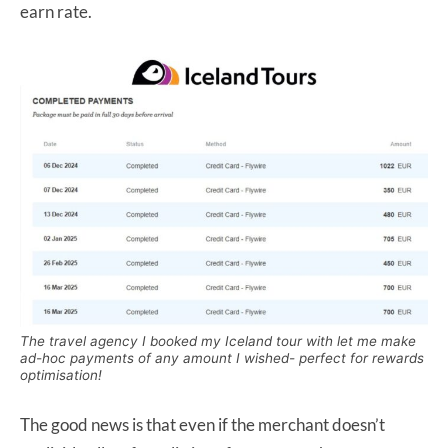
earn rate.
The travel agency I booked my Iceland tour with let me make
ad-hoc payments of any amount I wished- perfect for rewards
optimisation!
The good news is that even if the merchant doesn’t