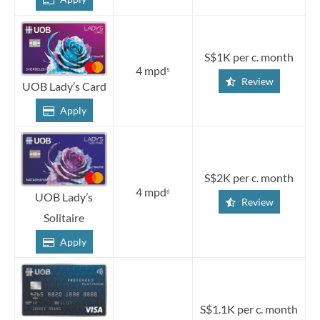
S$1K per c. month
4 mpd
5
Review
UOB Lady’s Card
Apply
S$2K per c. month
4 mpd
6
UOB Lady’s
Review
Solitaire
Apply
S$1.1K per c. month