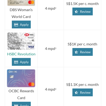
S$1.5K per c. month
4 mpd
2
DBS Woman’s
Review
World Card
Apply
S$1K per c. month
4 mpd
3
Review
HSBC Revolution
Apply
S$1.1K per c. month
4 mpd
4
OCBC Rewards
Review
Card
Apply