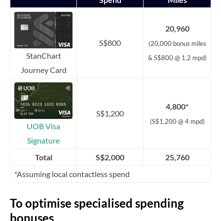
20,960
S$800
(20,000 bonus miles
StanChart
& S$800 @ 1.2 mpd)
Journey Card
4,800*
S$1,200
(S$1,200 @ 4 mpd)
UOB Visa
Signature
Total
S$2,000
25,760
*Assuming local contactless spend
To optimise specialised spending
bonuses