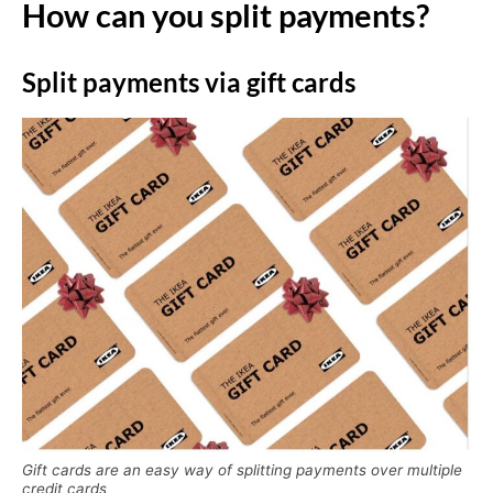
How can you split payments?
Split payments via gift cards
Gift cards are an easy way of splitting payments over multiple
credit cards