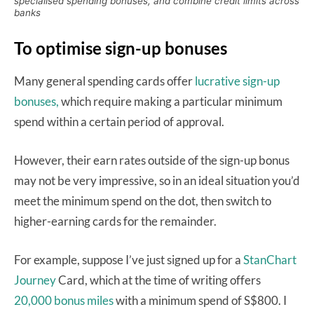
specialised spending bonuses, and combine credit limits across
banks
To optimise sign-up bonuses
Many general spending cards offer
lucrative sign-up
bonuses,
which require making a particular minimum
spend within a certain period of approval.
However, their earn rates outside of the sign-up bonus
may not be very impressive, so in an ideal situation you’d
meet the minimum spend on the dot, then switch to
higher-earning cards for the remainder.
For example, suppose I’ve just signed up for a
StanChart
Journey
Card, which at the time of writing offers
20,000 bonus miles
with a minimum spend of S$800. I