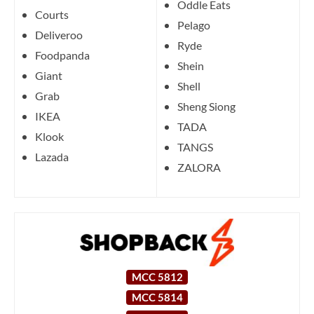
Oddle Eats
Courts
Pelago
Deliveroo
Ryde
Foodpanda
Shein
Giant
Shell
Grab
Sheng Siong
IKEA
TADA
Klook
TANGS
Lazada
ZALORA
MCC 5812
MCC 5814