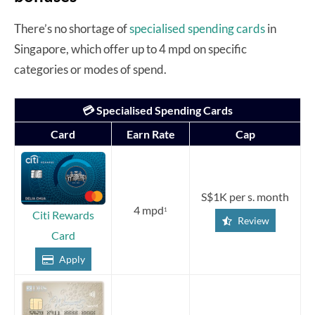
There’s no shortage of
specialised spending cards
in
Singapore, which offer up to 4 mpd on specific
categories or modes of spend.
💳 Specialised Spending Cards
Card
Earn Rate
Cap
S$1K per s. month
4 mpd
1
Citi Rewards
Review
Card
Apply