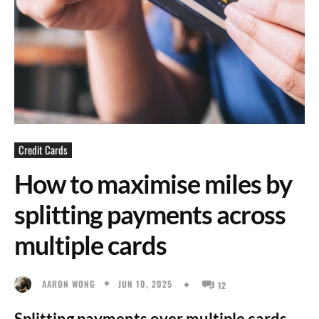
Credit Cards
How to maximise miles by
splitting payments across
multiple cards
JUN 10, 2025
AARON WONG
12
Splitting payments over multiple cards