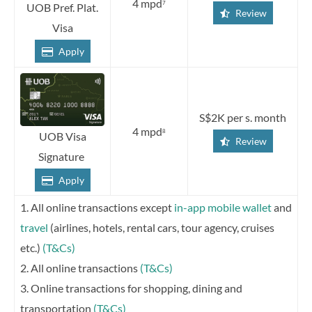
4 mpd
7
UOB Pref. Plat.
Review
Visa
Apply
S$2K per s. month
4 mpd
8
UOB Visa
Review
Signature
Apply
1. All online transactions except
in-app mobile wallet
and
travel
(airlines, hotels, rental cars, tour agency, cruises
etc.)
(T&Cs)
2. All online transactions
(T&Cs)
3. Online transactions for shopping, dining and
transportation
(T&Cs)