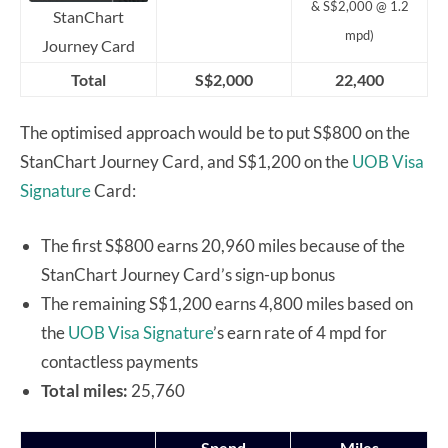
& S$2,000 @ 1.2
StanChart
mpd)
Journey Card
Total
S$2,000
22,400
The optimised approach would be to put S$800 on the
StanChart Journey Card, and S$1,200 on the
UOB Visa
Signature
Card:
The first S$800 earns 20,960 miles because of the
StanChart Journey Card’s sign-up bonus
The remaining S$1,200 earns 4,800 miles based on
the
UOB Visa Signature
’s earn rate of 4 mpd for
contactless payments
Total miles:
25,760
Spend
Miles