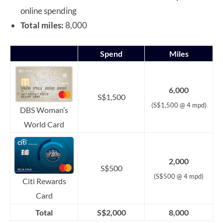
online spending
Total miles:
8,000
Spend
Miles
6,000
S$1,500
(S$1,500 @ 4 mpd)
DBS Woman’s
World Card
2,000
S$500
(S$500 @ 4 mpd)
Citi Rewards
Card
Total
S$2,000
8,000