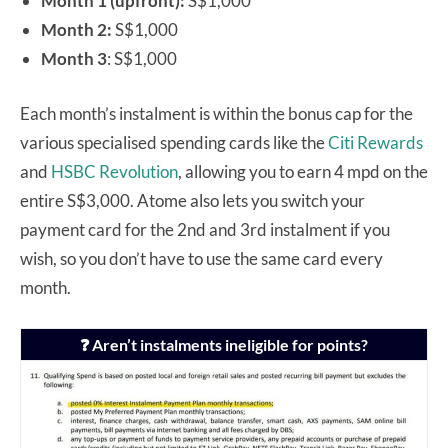
Month 1 (upfront):
S$1,000
Month 2:
S$1,000
Month 3
: S$1,000
Each month’s instalment is within the bonus cap for the
various specialised spending cards like the
Citi Rewards
and
HSBC Revolution
, allowing you to earn 4 mpd on the
entire S$3,000. Atome also lets you switch your
payment card for the 2nd and 3rd instalment if you
wish, so you don’t have to use the same card every
month.
❓ Aren’t instalments ineligible for points?