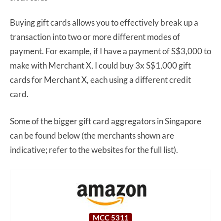
Buying gift cards allows you to effectively break up a
transaction into two or more different modes of
payment. For example, if I have a payment of S$3,000 to
make with Merchant X, I could buy 3x S$1,000 gift
cards for Merchant X, each using a different credit
card.
Some of the bigger gift card aggregators in Singapore
can be found below (the merchants shown are
indicative; refer to the websites for the full list).
MCC 5311