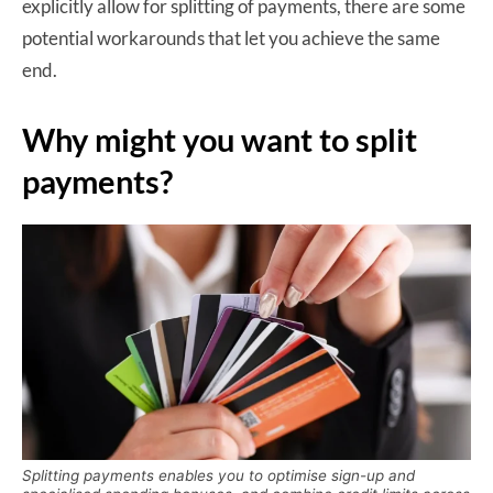
explicitly allow for splitting of payments, there are some
potential workarounds that let you achieve the same
end.
Why might you want to split
payments?
Splitting payments enables you to optimise sign-up and