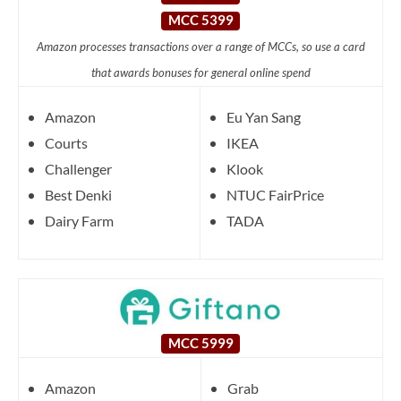
MCC 5399
Amazon processes transactions over a range of MCCs, so use a card
that awards bonuses for general online spend
Amazon
Eu Yan Sang
Courts
IKEA
Challenger
Klook
Best Denki
NTUC FairPrice
Dairy Farm
TADA
MCC 5999
Amazon
Grab