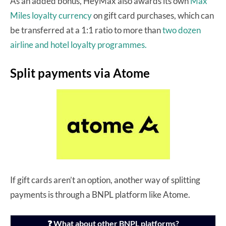
As an added bonus, HeyMax also awards its own
Max
Miles loyalty currency
on gift card purchases, which can
be transferred at a 1:1 ratio to more than
two dozen
airline and hotel loyalty programmes.
Split payments via Atome
If gift cards aren’t an option, another way of splitting
payments is through a BNPL platform like Atome.
❓ What about other BNPL platforms?