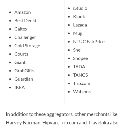
iStudio
Amazon
Klook
Best Denki
Lazada
Caltex
Muji
Challenger
NTUC FairPrice
Cold Storage
Shell
Courts
Shopee
Giant
TADA
GrabGifts
TANGS
Guardian
Trip.com
IKEA
Watsons
In addition to these aggregators, other merchants like
Harvey Norman, Hipvan, Trip.com and Traveloka also