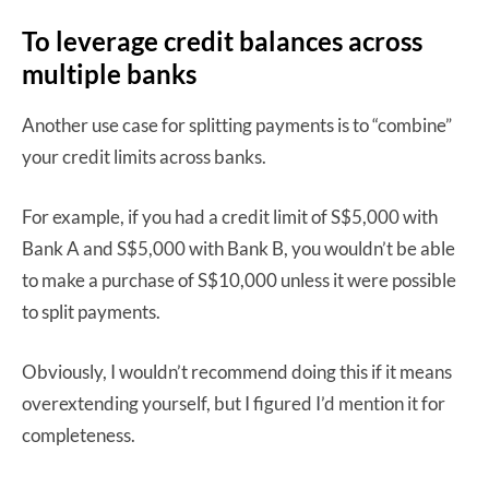
To leverage credit balances across
multiple banks
Another use case for splitting payments is to “combine”
your credit limits across banks.
For example, if you had a credit limit of S$5,000 with
Bank A and S$5,000 with Bank B, you wouldn’t be able
to make a purchase of S$10,000 unless it were possible
to split payments.
Obviously, I wouldn’t recommend doing this if it means
overextending yourself, but I figured I’d mention it for
completeness.