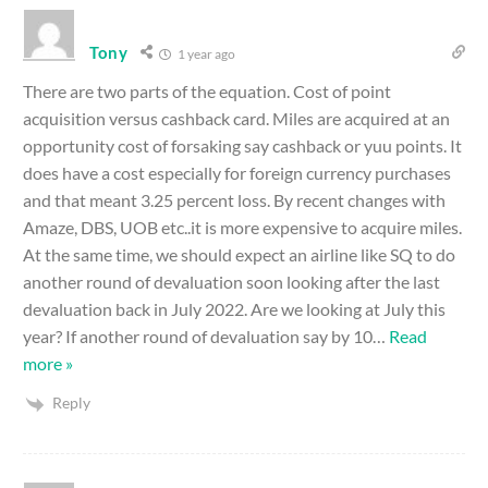
Tony
1 year ago
There are two parts of the equation. Cost of point
acquisition versus cashback card. Miles are acquired at an
opportunity cost of forsaking say cashback or yuu points. It
does have a cost especially for foreign currency purchases
and that meant 3.25 percent loss. By recent changes with
Amaze, DBS, UOB etc..it is more expensive to acquire miles.
At the same time, we should expect an airline like SQ to do
another round of devaluation soon looking after the last
devaluation back in July 2022. Are we looking at July this
year? If another round of devaluation say by 10
…
Read
more »
Reply