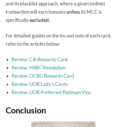
and its blacklist approach, where a given (online)
transaction will earn bonuses
unless
its MCC is
specifically
excluded.
For detailed guides on the ins and outs of each card,
refer to the articles below:
Review: Citi Rewards Card
Review: HSBC Revolution
Review: OCBC Rewards Card
Review: UOB Lady’s Cards
Review: UOB Preferred Platinum Visa
Conclusion