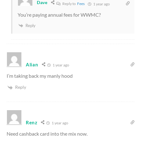
Dave
Reply to
Fees
1 year ago
You’re paying annual fees for WWMC?
Reply
Alian
1 year ago
I’m taking back my manly hood
Reply
Renz
1 year ago
Need cashback card into the mix now.