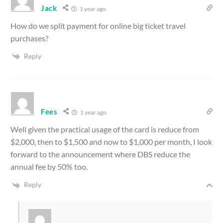
Jack
1 year ago
How do we split payment for online big ticket travel
purchases?
Reply
Fees
1 year ago
Well given the practical usage of the card is reduce from
$2,000, then to $1,500 and now to $1,000 per month, I look
forward to the announcement where DBS reduce the
annual fee by 50% too.
Reply