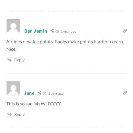
Ben Jamin
1 year ago
Airlines devalue points. Banks make points harder to earn.
Nice.
Reply
Jane
1 year ago
This is so sad lah WHYYYY.
Reply