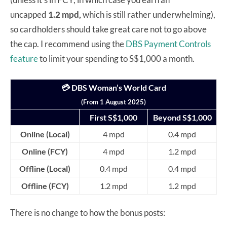
uncapped
1.2 mpd,
which is still rather underwhelming),
so cardholders should take great care not to go above
the cap. I recommend using the
DBS Payment Controls
feature
to limit your spending to S$1,000 a month.
💳 DBS Woman’s World Card
(From 1 August 2025)
First S$1,000
Beyond S$1,000
Online (Local)
4 mpd
0.4 mpd
Online (FCY)
4 mpd
1.2 mpd
Offline (Local)
0.4 mpd
0.4 mpd
Offline (FCY)
1.2 mpd
1.2 mpd
There is no change to how the bonus posts: