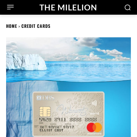
THE MILELION
HOME
CREDIT CARDS