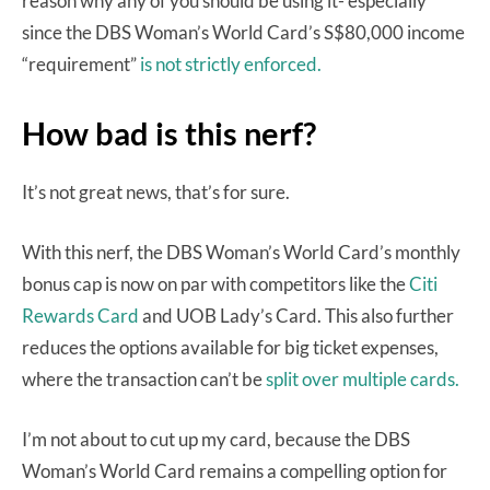
reason why any of you should be using it- especially
since the DBS Woman’s World Card’s S$80,000 income
“requirement”
is not strictly enforced.
How bad is this nerf?
It’s not great news, that’s for sure.
With this nerf, the DBS Woman’s World Card’s monthly
bonus cap is now on par with competitors like the
Citi
Rewards Card
and UOB Lady’s Card. This also further
reduces the options available for big ticket expenses,
where the transaction can’t be
split over multiple cards.
I’m not about to cut up my card, because the DBS
Woman’s World Card remains a compelling option for