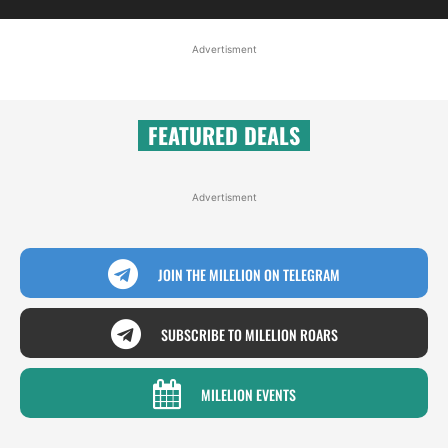
Advertisment
FEATURED DEALS
Advertisment
JOIN THE MILELION ON TELEGRAM
SUBSCRIBE TO MILELION ROARS
MILELION EVENTS