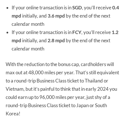
If your online transaction is in
SGD
, you’ll receive
0.4
mpd
initially, and
3.6 mpd
by the end of the next
calendar month
If your online transaction is in
FCY
, you’ll receive
1.2
mpd
initially, and
2.8 mpd
by the end of the next
calendar month
With the reduction to the bonus cap, cardholders will
max out at 48,000 miles per year. That’s still equivalent
to a round-trip Business Class ticket to Thailand or
Vietnam, but it’s painful to think that in early 2024 you
could earn up to 96,000 miles per year, just shy of a
round-trip Business Class ticket to Japan or South
Korea!