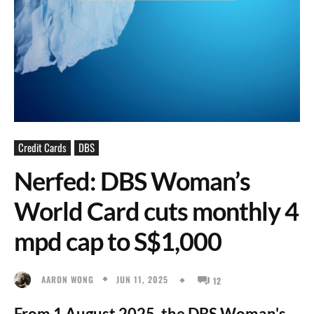
Credit Cards
DBS
Nerfed: DBS Woman’s
World Card cuts monthly 4
mpd cap to S$1,000
JUN 11, 2025
AARON WONG
12
From 1 August 2025, the DBS Woman's