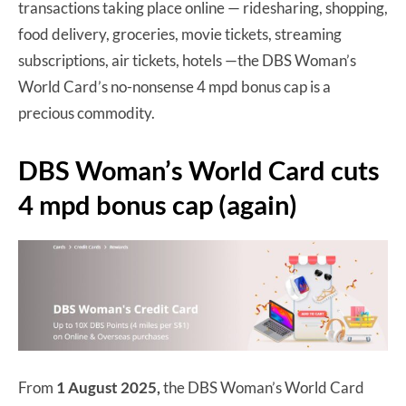
transactions taking place online — ridesharing, shopping,
food delivery, groceries, movie tickets, streaming
subscriptions, air tickets, hotels —the DBS Woman’s
World Card’s no-nonsense 4 mpd bonus cap is a
precious commodity.
DBS Woman’s World Card cuts
4 mpd bonus cap (again)
From
1 August 2025,
the DBS Woman’s World Card