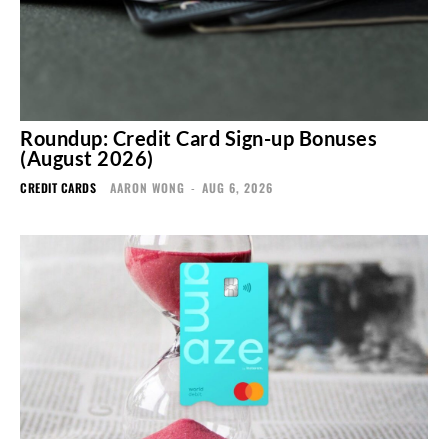
Roundup: Credit Card Sign-up Bonuses
(August 2026)
CREDIT CARDS
AARON WONG
-
AUG 6, 2026