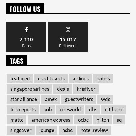
FOLLOW US
7,110
15,017
Fans
Followers
TAGS
featured
credit cards
airlines
hotels
singapore airlines
deals
krisflyer
star alliance
amex
guestwriters
wds
trip reports
uob
oneworld
dbs
citibank
mattc
american express
ocbc
hilton
sq
singsaver
lounge
hsbc
hotel review