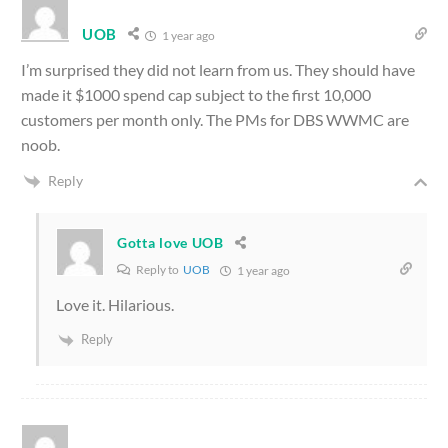
UOB
1 year ago
I’m surprised they did not learn from us. They should have
made it $1000 spend cap subject to the first 10,000
customers per month only. The PMs for DBS WWMC are
noob.
Reply
Gotta love UOB
Reply to
UOB
1 year ago
Love it. Hilarious.
Reply