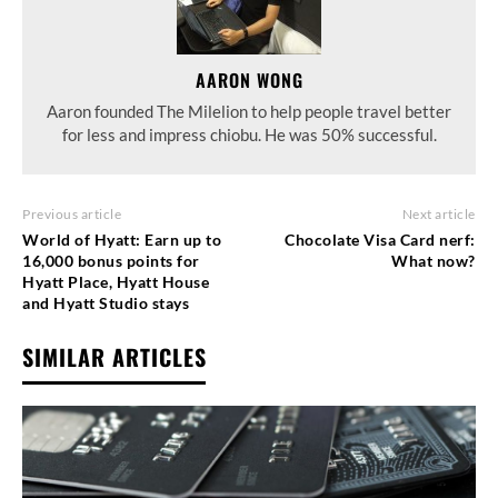
AARON WONG
Aaron founded The Milelion to help people travel better
for less and impress chiobu. He was 50% successful.
Previous article
Next article
World of Hyatt: Earn up to
Chocolate Visa Card nerf:
16,000 bonus points for
What now?
Hyatt Place, Hyatt House
and Hyatt Studio stays
SIMILAR ARTICLES