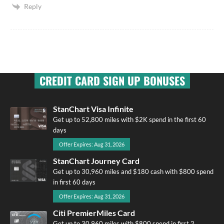
Reply
CREDIT CARD SIGN UP BONUSES
StanChart Visa Infinite
Get up to 52,800 miles with $2K spend in the first 60
days
Offer Expires: Aug 31, 2026
StanChart Journey Card
Get up to 30,960 miles and $180 cash with $800 spend
in first 60 days
Offer Expires: Aug 31, 2026
Citi PremierMiles Card
Get up to 30,960 miles with $800 spend in first 2