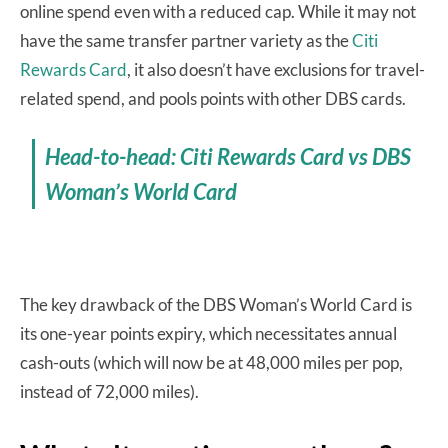
online spend even with a reduced cap. While it may not
have the same transfer partner variety as the
Citi
Rewards Card
, it also doesn’t have exclusions for travel-
related spend, and pools points with other DBS cards.
Head-to-head: Citi Rewards Card vs DBS
Woman’s World Card
The key drawback of the DBS Woman’s World Card is
its one-year points expiry, which necessitates annual
cash-outs (which will now be at 48,000 miles per pop,
instead of 72,000 miles).