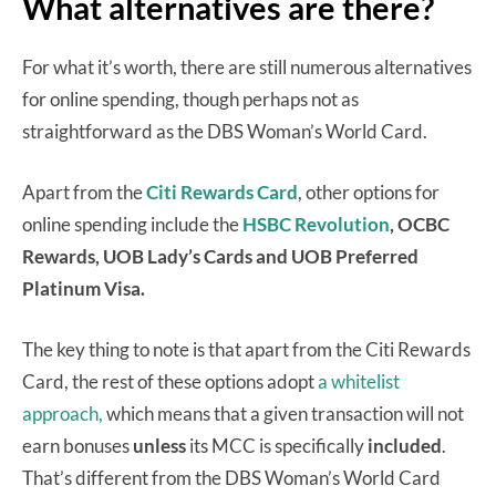
What alternatives are there?
For what it’s worth, there are still numerous alternatives
for online spending, though perhaps not as
straightforward as the DBS Woman’s World Card.
Apart from the
Citi Rewards Card
, other options for
online spending include the
HSBC Revolution
, OCBC
Rewards, UOB Lady’s Cards and UOB Preferred
Platinum Visa.
The key thing to note is that apart from the Citi Rewards
Card, the rest of these options adopt
a whitelist
approach,
which means that a given transaction will not
earn bonuses
unless
its MCC is specifically
included
.
That’s different from the DBS Woman’s World Card