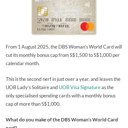
From 1 August 2025, the DBS Woman’s World Card will
cut its monthly bonus cap from S$1,500 to S$1,000 per
calendar month.
This is the second nerf in just over a year, and leaves the
UOB Lady’s Solitaire and
UOB Visa Signature
as the
only specialised spending cards with a monthly bonus
cap of more than S$1,000.
What do you make of the DBS Woman’s World Card
nerf?