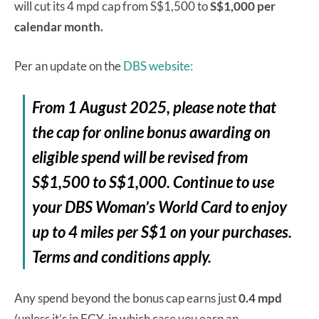
will cut its 4 mpd cap from S$1,500 to
S$1,000 per
calendar month.
Per an update on the
DBS website:
From 1 August 2025, please note that
the cap for online bonus awarding on
eligible spend will be revised from
S$1,500 to S$1,000. Continue to use
your DBS Woman’s World Card to enjoy
up to 4 miles per S$1 on your purchases.
Terms and conditions apply.
Any spend beyond the bonus cap earns just
0.4 mpd
(unless it’s in FCY, in which case you earn an