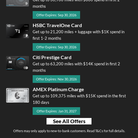
months
Offer Expires: Sep 30, 2026
HSBC TravelOne Card
Get up to 21,200 miles + luggage with $1K spend in
first 1-2 months
Offer Expires: Sep 30, 2026
Citi Prestige Card
Get up to 63,200 miles with $14K spend in first 2
months
Offer Expires: Nov 30, 2026
AMEX Platinum Charge
Get up to 109,375 miles with $15K spend in the first
180 days
Offer Expires: Jan 31, 2027
See All Offers
Offers may only apply to new-to-bank customers. Read T&Cs for full details.