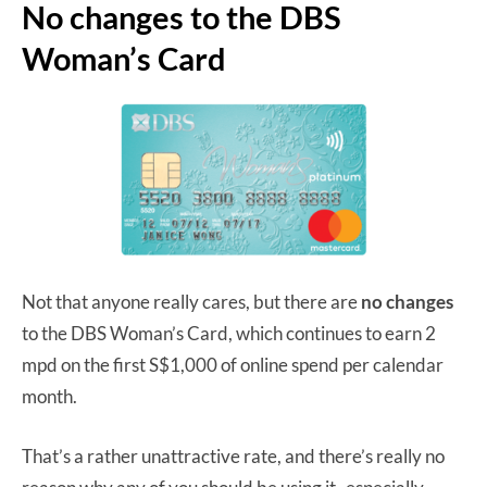
No changes to the DBS
Woman’s Card
Not that anyone really cares, but there are
no changes
to the DBS Woman’s Card, which continues to earn 2
mpd on the first S$1,000 of online spend per calendar
month.
That’s a rather unattractive rate, and there’s really no