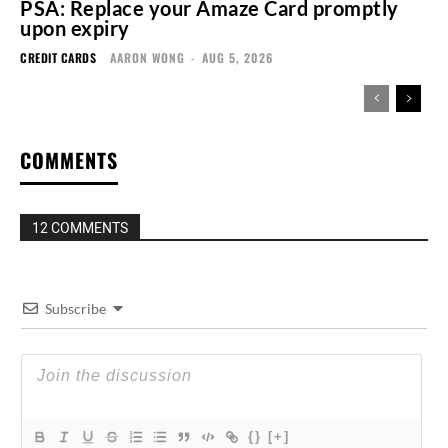
PSA: Replace your Amaze Card promptly
upon expiry
CREDIT CARDS
AARON WONG
-
AUG 5, 2026
COMMENTS
12 COMMENTS
Subscribe
{}
[+]