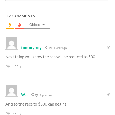
12
COMMENTS
Oldest
tommyboy
1 year ago
Next thing you know the cap will be reduced to 500.
Reply
W...
1 year ago
And so the race to $500 cap begins
Reply