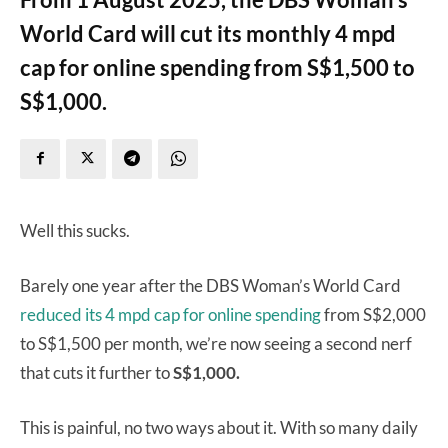
World Card will cut its monthly 4 mpd
cap for online spending from S$1,500 to
S$1,000.
Well this sucks.
Barely one year after the DBS Woman’s World Card
reduced its 4 mpd cap for online spending
from S$2,000
to S$1,500 per month, we’re now seeing a second nerf
that cuts it further to
S$1,000.
This is painful, no two ways about it. With so many daily