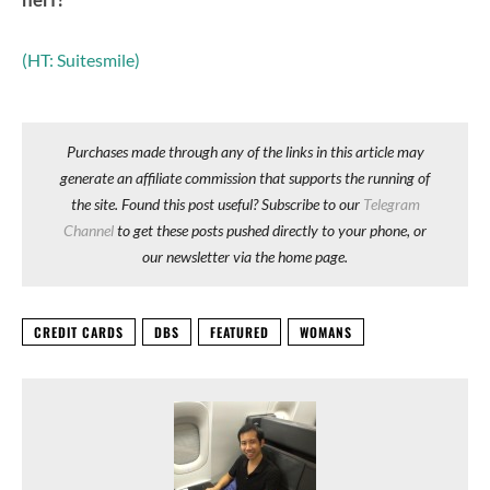
(HT: Suitesmile)
Purchases made through any of the links in this article may
generate an affiliate commission that supports the running of
the site. Found this post useful? Subscribe to our
Telegram
Channel
to get these posts pushed directly to your phone, or
our newsletter via the home page.
CREDIT CARDS
DBS
FEATURED
WOMANS