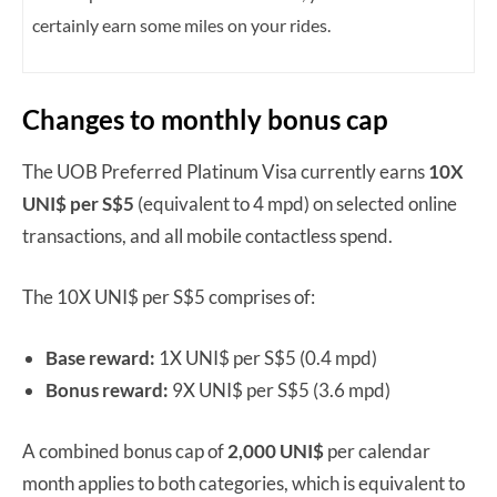
certainly earn some miles on your rides.
Changes to monthly bonus cap
The UOB Preferred Platinum Visa currently earns
10X
UNI$ per S$5
(equivalent to 4 mpd) on selected online
transactions, and all mobile contactless spend.
The 10X UNI$ per S$5 comprises of:
Base reward:
1X UNI$ per S$5 (0.4 mpd)
Bonus reward:
9X UNI$ per S$5 (3.6 mpd)
A combined bonus cap of
2,000 UNI$
per calendar
month applies to both categories, which is equivalent to