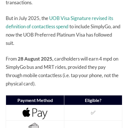
transactions.
But in July 2025, the
UOB Visa Signature
revised its
definition of contactless spend
to include SimplyGo, and
now the UOB Preferred Platinum Visa has followed
suit.
From
28 August 2025,
cardholders will earn 4 mpd on
SimplyGo bus and MRT rides, provided they pay
through mobile contactless (i.e. tap your phone, not the
physical card).
Payment Method
Eligible?
✅