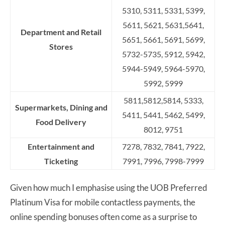
5310, 5311, 5331, 5399,
5611, 5621, 5631,5641,
Department and Retail
5651, 5661, 5691, 5699,
Stores
5732-5735, 5912, 5942,
5944-5949, 5964-5970,
5992, 5999
5811,5812,5814, 5333,
Supermarkets, Dining and
5411, 5441, 5462, 5499,
Food Delivery
8012, 9751
Entertainment and
7278, 7832, 7841, 7922,
Ticketing
7991, 7996, 7998-7999
Given how much I emphasise using the UOB Preferred
Platinum Visa for mobile contactless payments, the
online spending bonuses often come as a surprise to