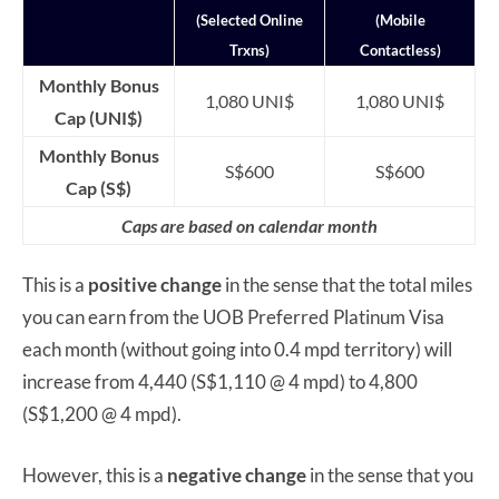
(Selected Online
(Mobile
Trxns)
Contactless)
Monthly Bonus
1,080 UNI$
1,080 UNI$
Cap (UNI$)
Monthly Bonus
S$600
S$600
Cap (S$)
Caps are based on calendar month
This is a
positive change
in the sense that the total miles
you can earn from the UOB Preferred Platinum Visa
each month (without going into 0.4 mpd territory) will
increase from 4,440 (S$1,110 @ 4 mpd) to 4,800
(S$1,200 @ 4 mpd).
However, this is a
negative change
in the sense that you