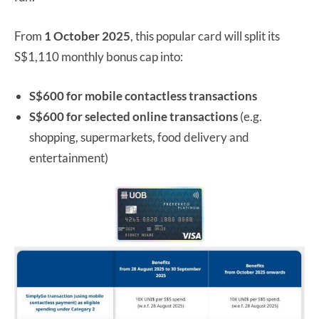
From
1 October 2025
, this popular card will split its
S$1,110 monthly bonus cap into:
S$600 for mobile contactless transactions
S$600 for selected online transactions
(e.g.
shopping, supermarkets, food delivery and
entertainment)