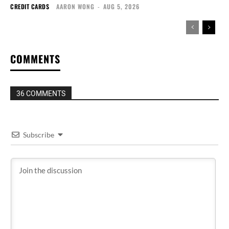
CREDIT CARDS
AARON WONG
-
AUG 5, 2026
COMMENTS
36 COMMENTS
Subscribe