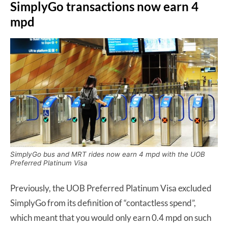
SimplyGo transactions now earn 4
mpd
SimplyGo bus and MRT rides now earn 4 mpd with the UOB
Preferred Platinum Visa
Previously, the UOB Preferred Platinum Visa excluded
SimplyGo from its definition of “contactless spend”,
which meant that you would only earn 0.4 mpd on such