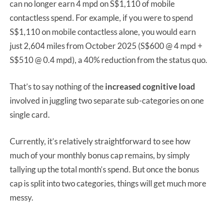
can no longer earn 4 mpd on S$1,110 of mobile
contactless spend. For example, if you were to spend
S$1,110 on mobile contactless alone, you would earn
just 2,604 miles from October 2025 (S$600 @ 4 mpd +
S$510 @ 0.4 mpd), a 40% reduction from the status quo.
That’s to say nothing of the
increased cognitive load
involved in juggling two separate sub-categories on one
single card.
Currently, it’s relatively straightforward to see how
much of your monthly bonus cap remains, by simply
tallying up the total month’s spend. But once the bonus
cap is split into two categories, things will get much more
messy.