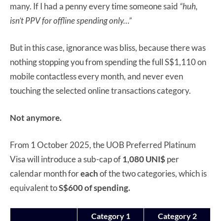
many. If I had a penny every time someone said
“huh,
isn’t PPV for offline spending only…”
But in this case, ignorance was bliss, because there was
nothing stopping you from spending the full S$1,110 on
mobile contactless every month, and never even
touching the selected online transactions category.
Not anymore.
From 1 October 2025, the UOB Preferred Platinum
Visa will introduce a sub-cap of
1,080 UNI$
per
calendar month for
each
of the two categories, which is
equivalent to
S$600 of spending.
Category 1
Category 2