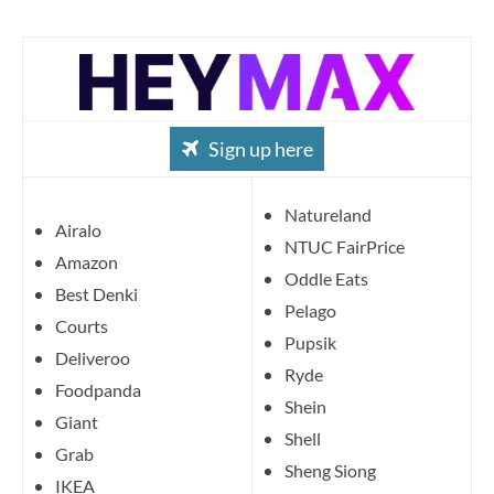
Sign up here
Natureland
Airalo
NTUC FairPrice
Amazon
Oddle Eats
Best Denki
Pelago
Courts
Pupsik
Deliveroo
Ryde
Foodpanda
Shein
Giant
Shell
Grab
Sheng Siong
IKEA