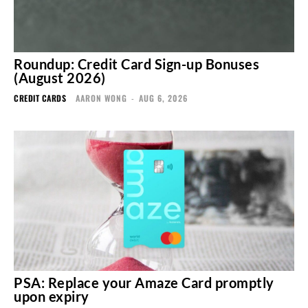
Roundup: Credit Card Sign-up Bonuses
(August 2026)
CREDIT CARDS
AARON WONG
-
AUG 6, 2026
PSA: Replace your Amaze Card promptly
upon expiry