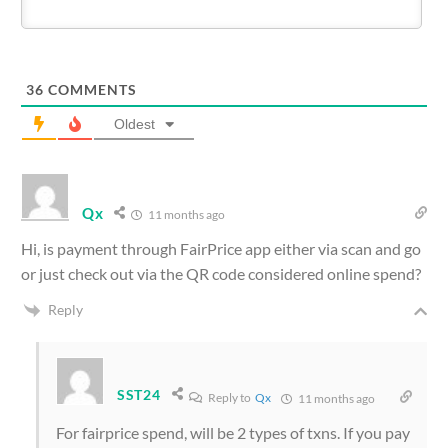
36
COMMENTS
Oldest
Qx
11 months ago
Hi, is payment through FairPrice app either via scan and go
or just check out via the QR code considered online spend?
Reply
SST24
Reply to
Qx
11 months ago
For fairprice spend, will be 2 types of txns. If you pay