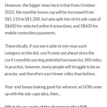
However, the bigger news here is that from October
2025, the monthly bonus cap will be increased from
S$1,110 to S$1,200, but also split into strict sub-caps of
S$600 for selected online transactions, and S$600 for
mobile contactless payments.
Theoretically, if you were able to min-max each
category on the dot, you’ll come out ahead since the
card’s monthly earning potential increases by 360 miles.
In practice, however, many people will struggle to be so
precise, and therefore earn fewer miles than before.
Year-end bonus looking good for whoever at UOB came
up with the sub-caps idea, then…
What do you make of the changes to the UOB