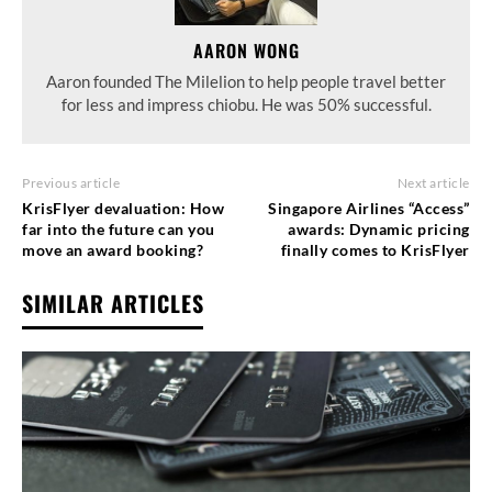
AARON WONG
Aaron founded The Milelion to help people travel better
for less and impress chiobu. He was 50% successful.
Previous article
Next article
KrisFlyer devaluation: How
Singapore Airlines “Access”
far into the future can you
awards: Dynamic pricing
move an award booking?
finally comes to KrisFlyer
SIMILAR ARTICLES