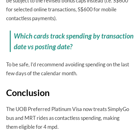
be subject to the revised bonus caps instead (i.e. S$600
for selected online transactions, S$600 for mobile
contactless payments).
Which cards track spending by transaction
date vs posting date?
To be safe, I’d recommend avoiding spending on the last
few days of the calendar month.
Conclusion
The UOB Preferred Platinum Visa now treats SimplyGo
bus and MRT rides as contactless spending, making
them eligible for 4 mpd.