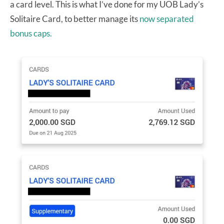
a card level. This is what I’ve done for my UOB Lady’s
Solitaire Card, to better manage its
now separated
bonus caps.