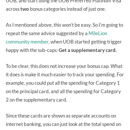
UOB, and start using the UOB Preferred Platinum Visa
across
two
bonus categories instead of just one.
As I mentioned above, this won’t be easy. So I’m going to
repeat the same advice suggested by a
MileLion
community member,
when UOB started getting trigger
happy with the sub-caps:
Get a supplementary card.
To be clear, this does not increase your bonus cap. What
it does is make it much easier to track your spending. For
example, you could put all the spending for Category 1
on the principal card, and all the spending for Category
2 on the supplementary card.
Since these cards are shown as separate accounts on
internet banking, you can just look at the total spend on