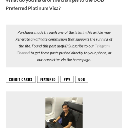
Preferred Platinum Visa?
Purchases made through any of the links in this article may
generate an affiliate commission that supports the running of
the site. Found this post useful? Subscribe to our
Telegram
Channel
to get these posts pushed directly to your phone, or
our newsletter via the home page.
CREDIT CARDS
FEATURED
PPV
UOB