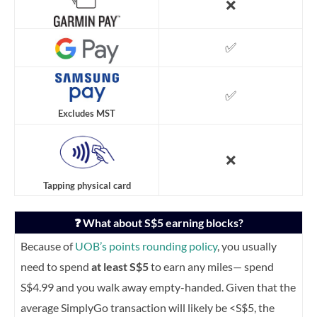
❌
✅
✅
Excludes MST
❌
Tapping physical card
❓ What about S$5 earning blocks?
Because of
UOB’s points rounding policy
, you usually
need to spend
at least S$5
to earn any miles— spend
S$4.99 and you walk away empty-handed.
Given that the
average SimplyGo transaction will likely be <S$5, the