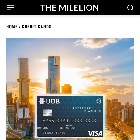
THE MILELION
HOME
CREDIT CARDS