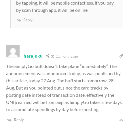
by tapping, it will be mobile contactless. if you pay
by scan through app, it will be online.
Reply
harajuku
11 months ago
The SimplyGo buff doesn’t take plane “immediately”. The
announcement was announced today, as was published by
this article, today 27 Aug. The buff starts tomorrow, 28
Aug. But as you pointed out, since the card tracks by
posting date instead of transaction date, effectively the
UNI$ earned will be from Sep as SimplyGo takes a few days
to accumulate spendings by day before posting.
Reply