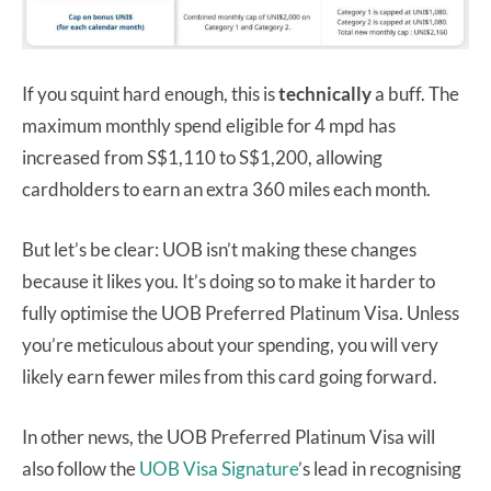
If you squint hard enough, this is
technically
a buff. The
maximum monthly spend eligible for 4 mpd has
increased from S$1,110 to S$1,200, allowing
cardholders to earn an extra 360 miles each month.
But let’s be clear: UOB isn’t making these changes
because it likes you. It’s doing so to make it harder to
fully optimise the UOB Preferred Platinum Visa. Unless
you’re meticulous about your spending, you will very
likely earn fewer miles from this card going forward.
In other news, the UOB Preferred Platinum Visa will
also follow the
UOB Visa Signature
’s lead in recognising