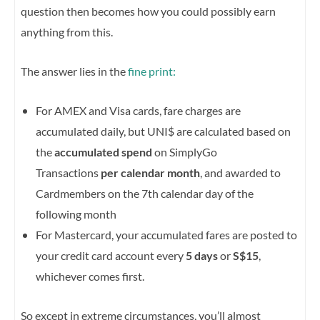
question then becomes how you could possibly earn
anything from this.
The answer lies in the
fine print:
For AMEX and Visa cards, fare charges are
accumulated daily, but UNI$ are calculated based on
the
accumulated spend
on SimplyGo
Transactions
per calendar month
, and awarded to
Cardmembers on the 7th calendar day of the
following month
For Mastercard, your accumulated fares are posted to
your credit card account every
5 days
or
S$15
,
whichever comes first.
So except in extreme circumstances, you’ll almost