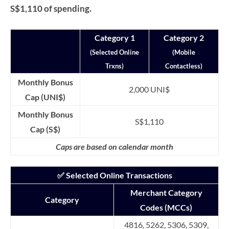
S$1,110 of spending.
Category 1
Category 2
(Selected Online
(Mobile
Trxns)
Contactless)
Monthly Bonus
2,000 UNI$
Cap (UNI$)
Monthly Bonus
S$1,110
Cap (S$)
Caps are based on calendar month
✅ Selected Online Transactions
Merchant Category
Category
Codes (MCCs)
4816, 5262, 5306, 5309,