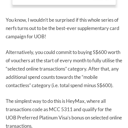
You know, I wouldn’t be surprised if this whole series of
nerfs turns out to be the best-ever supplementary card
campaign for UOB!
Alternatively, you could commit to buying S$600 worth
of vouchers at the start of every month to fully utilise the
“selected online transactions” category. After that, any
additional spend counts towards the “mobile
contactless” category (i.e. total spend minus S$600).
The simplest way to do this is HeyMax, where all
transactions code as MCC 5311 and qualify for the
UOB Preferred Platinum Visa’s bonus on selected online
transactions.