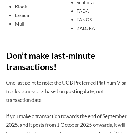
Sephora
Klook
TADA
Lazada
TANGS
Muji
ZALORA
Don’t make last-minute
transactions!
One last point to note: the UOB Preferred Platinum Visa
tracks bonus caps based on
posting date
, not
transaction date.
If you make a transaction towards the end of September
2025, and it posts from 1 October 2025 onwards, it will