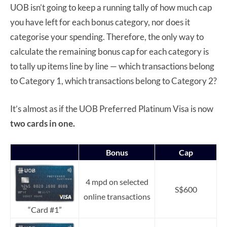
UOB isn’t going to keep a running tally of how much cap
you have left for each bonus category, nor does it
categorise your spending. Therefore, the only way to
calculate the remaining bonus cap for each category is
to tally up items line by line — which transactions belong
to Category 1, which transactions belong to Category 2?
It’s almost as if the UOB Preferred Platinum Visa is now
two cards in one.
Bonus
Cap
4 mpd on selected
S$600
online transactions
“Card #1”