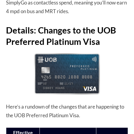
SimplyGo as contactless spend, meaning you’ll now earn
4 mpd on bus and MRT rides.
Details: Changes to the UOB
Preferred Platinum Visa
Here’s a rundown of the changes that are happening to
the UOB Preferred Platinum Visa.
Effective