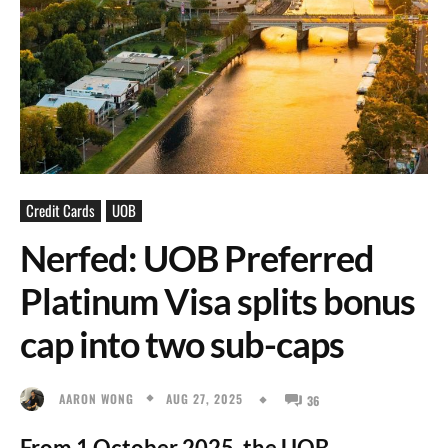
Credit Cards
UOB
Nerfed: UOB Preferred
Platinum Visa splits bonus
cap into two sub-caps
AUG 27, 2025
AARON WONG
36
From 1 October 2025, the UOB