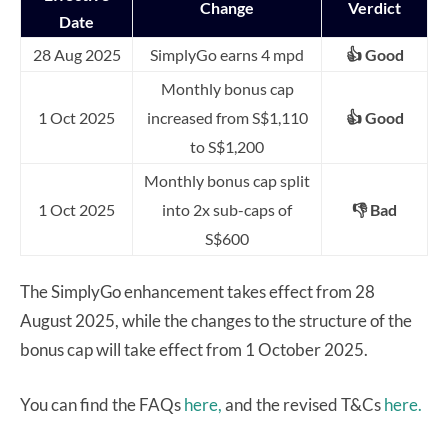
Change
Verdict
Date
28 Aug 2025
SimplyGo earns 4 mpd
👍 Good
Monthly bonus cap
1 Oct 2025
increased from S$1,110
👍 Good
to S$1,200
Monthly bonus cap split
1 O
ct 2025
into 2x sub-caps of
👎 Bad
S$600
The SimplyGo enhancement takes effect from 28
August 2025, while the changes to the structure of the
bonus cap will take effect from 1 October 2025.
You can find the FAQs
here,
and the revised T&Cs
here.