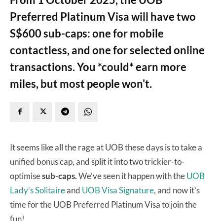
Preferred Platinum Visa will have two
S$600 sub-caps: one for mobile
contactless, and one for selected online
transactions. You *could* earn more
miles, but most people won't.
It seems like all the rage at UOB these days is to take a
unified bonus cap, and split it into two trickier-to-
optimise
sub-caps.
We’ve seen it happen with the
UOB
Lady’s Solitaire
and
UOB Visa Signature
, and now it’s
time for the UOB Preferred Platinum Visa to join the
fun!