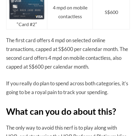
4 mpd on mobile
S$600
contactless
“Card #2”
The first card offers 4 mpd on selected online
transactions, capped at S$600 per calendar month. The
second card offers 4 mpd on mobile contactless, also
capped at S$600 per calendar month.
If you really do plan to spend across both categories, it’s
going to be a royal pain to track your spending.
What can you do about this?
The only way to avoid this nerf is to play along with