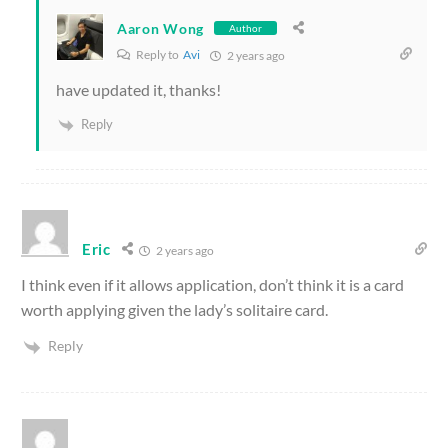
Aaron Wong
Author
Reply to
Avi
2 years ago
have updated it, thanks!
Reply
Eric
2 years ago
I think even if it allows application, don’t think it is a card
worth applying given the lady’s solitaire card.
Reply