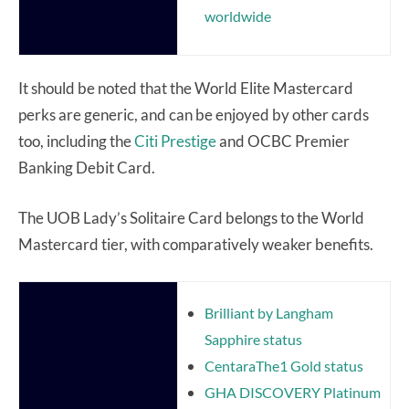
worldwide
It should be noted that the World Elite Mastercard
perks are generic, and can be enjoyed by other cards
too, including the
Citi Prestige
and OCBC Premier
Banking Debit Card.
The UOB Lady’s Solitaire Card belongs to the World
Mastercard tier, with comparatively weaker benefits.
Brilliant by Langham
Sapphire status
CentaraThe1 Gold status
GHA DISCOVERY Platinum