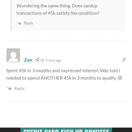
Wondering the same thing. Does cardup
transactions of 45k satisfy the condition?
Reply
Zen
9 days ago
Spent 45k in 3 months and expressed interest. Was told I
needed to spend ANOTHER 45k in 3 months to qualify. 🤣
Reply