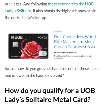
privileges. And following
the recent nerf to the UOB
Lady’s Solitaire,
it also boasts the highest bonus cap in
the entire Lady’s line-up.
So just how do you get your hands on one of these cards,
and is it worth the hassle involved?
How do you qualify for a UOB
Lady’s Solitaire Metal Card?