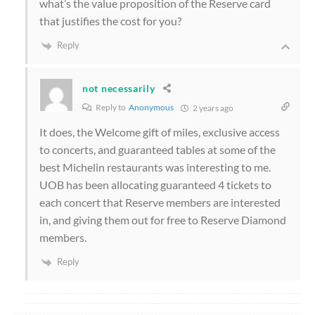
what’s the value proposition of the Reserve card
that justifies the cost for you?
Reply
not necessarily
Reply to
Anonymous
2 years ago
It does, the Welcome gift of miles, exclusive access
to concerts, and guaranteed tables at some of the
best Michelin restaurants was interesting to me.
UOB has been allocating guaranteed 4 tickets to
each concert that Reserve members are interested
in, and giving them out for free to Reserve Diamond
members.
Reply