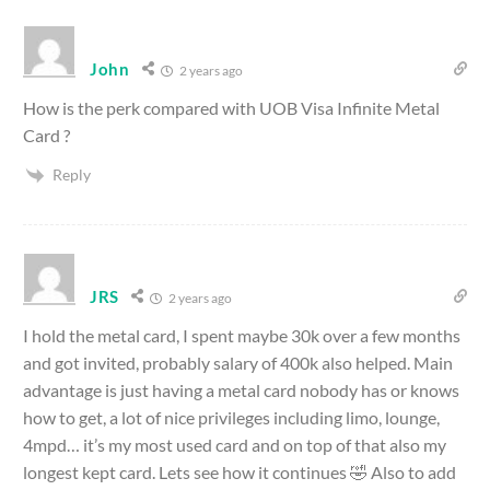
John
2 years ago
How is the perk compared with
UOB Visa Infinite Metal
Card ?
Reply
JRS
2 years ago
I hold the metal card, I spent maybe 30k over a few months
and got invited, probably salary of 400k also helped. Main
advantage is just having a metal card nobody has or knows
how to get, a lot of nice privileges including limo, lounge,
4mpd… it’s my most used card and on top of that also my
longest kept card. Lets see how it continues 🤣 Also to add