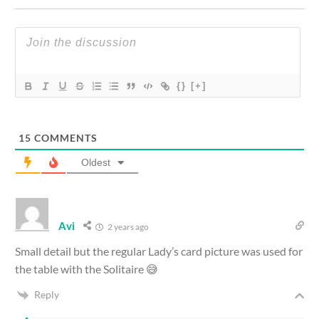
{}
[+]
15
COMMENTS
Oldest
Avi
2 years ago
Small detail but the regular Lady’s card picture was used for
the table with the Solitaire 😅
Reply