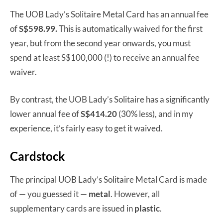
The UOB Lady’s Solitaire Metal Card has an annual fee
of
S$598.99.
This is automatically waived for the first
year, but from the second year onwards, you must
spend at least S$100,000 (!) to receive an annual fee
waiver.
By contrast, the UOB Lady’s Solitaire has a significantly
lower annual fee of
S$414.20
(30% less), and in my
experience, it’s fairly easy to get it waived.
Cardstock
The principal UOB Lady’s Solitaire Metal Card is made
of — you guessed it —
metal
. However, all
supplementary cards are issued in
plastic
.