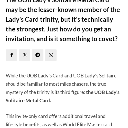
may be the lesser-known member of the
Lady's Card trinity, but it's technically
the strongest. Just how do you get an
invitation, and is it something to covet?
While the UOB Lady’s Card and UOB Lady’s Solitaire
should be familiar to most miles chasers, the true
mystery of the trinity is its third figure:
the UOB Lady’s
Solitaire Metal Card.
This invite-only card offers additional travel and
lifestyle benefits, as well as World Elite Mastercard