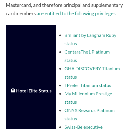
Mastercard, and therefore principal and supplementary
cardmembers
are entitled to the following privileges.
Brilliant by Langham Ruby
status
CentaraThe1 Platinum
status
GHA DISCOVERY Titanium
status
I Prefer Titanium status
🏨 Hotel Elite Status
My Millennium Prestige
status
ONYX Rewards Platinum
status
Swiss-Belexecutive