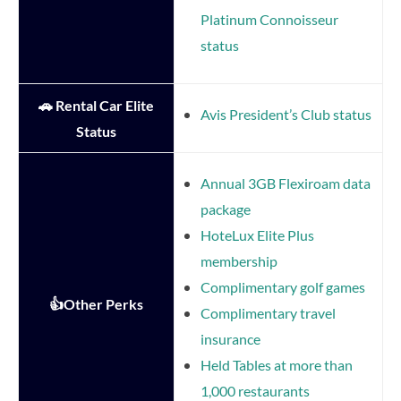
Platinum Connoisseur
status
🚗 Rental Car Elite
Avis President’s Club status
Status
Annual 3GB Flexiroam data
package
HoteLux Elite Plus
membership
Complimentary golf games
👍Other Perks
Complimentary travel
insurance
Held Tables at more than
1,000 restaurants