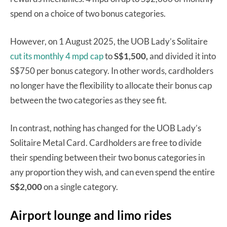
spend on a choice of two bonus categories.
However, on 1 August 2025, the UOB Lady’s Solitaire
cut its monthly 4 mpd cap
to
S$1,500,
and divided it into
S$750 per bonus category. In other words, cardholders
no longer have the flexibility to allocate their bonus cap
between the two categories as they see fit.
In contrast, nothing has changed for the UOB Lady’s
Solitaire Metal Card. Cardholders are free to divide
their spending between their two bonus categories in
any proportion they wish, and can even spend the entire
S$2,000
on a single category.
Airport lounge and limo rides