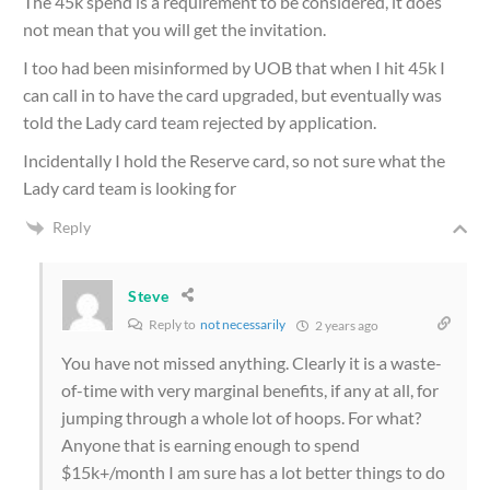
The 45k spend is a requirement to be considered, it does
not mean that you will get the invitation.
I too had been misinformed by UOB that when I hit 45k I
can call in to have the card upgraded, but eventually was
told the Lady card team rejected by application.
Incidentally I hold the Reserve card, so not sure what the
Lady card team is looking for
Reply
Steve
Reply to
not necessarily
2 years ago
You have not missed anything. Clearly it is a waste-
of-time with very marginal benefits, if any at all, for
jumping through a whole lot of hoops. For what?
Anyone that is earning enough to spend
$15k+/month I am sure has a lot better things to do