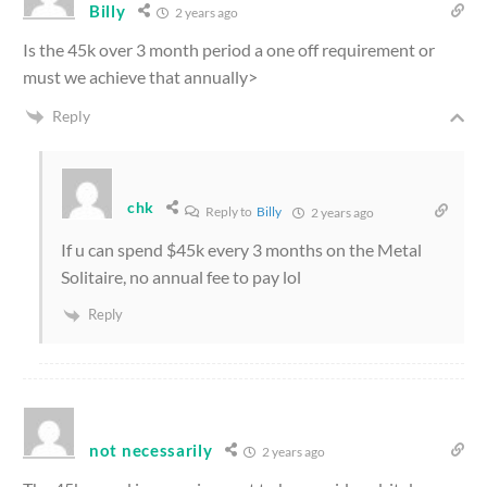
Billy
2 years ago
Is the 45k over 3 month period a one off requirement or
must we achieve that annually>
Reply
chk
Reply to
Billy
2 years ago
If u can spend $45k every 3 months on the Metal
Solitaire, no annual fee to pay lol
Reply
not necessarily
2 years ago