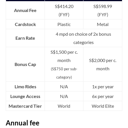
S$414.20
S$598.99
Annual Fee
(FYF)
(FYF)
Cardstock
Plastic
Metal
4 mpd on choice of 2x bonus
Earn Rate
categories
S$1,500 per c.
month
S$2,000 per c.
Bonus Cap
month
(S$750 per sub-
category)
Limo Rides
N/A
1x per year
Lounge Access
N/A
6x per year
Mastercard Tier
World
World Elite
Annual fee