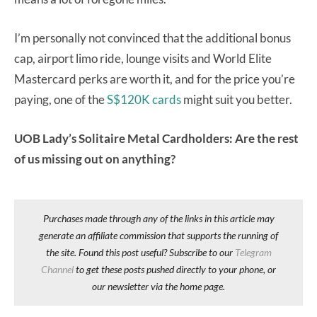
I’m personally not convinced that the additional bonus
cap, airport limo ride, lounge visits and World Elite
Mastercard perks are worth it, and for the price you’re
paying, one of the
S$120K cards
might suit you better.
UOB Lady’s Solitaire Metal Cardholders: Are the rest
of us missing out on anything?
Purchases made through any of the links in this article may
generate an affiliate commission that supports the running of
the site. Found this post useful? Subscribe to our
Telegram
Channel
to get these posts pushed directly to your phone, or
our newsletter via the home page.