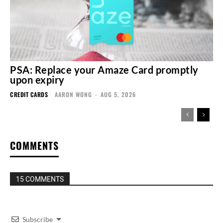
PSA: Replace your Amaze Card promptly
upon expiry
CREDIT CARDS
AARON WONG
-
AUG 5, 2026
COMMENTS
15 COMMENTS
Subscribe