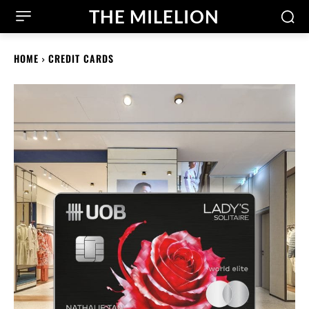
THE MILELION
HOME
CREDIT CARDS