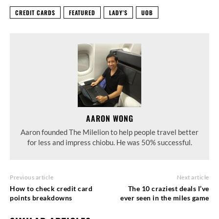
CREDIT CARDS
FEATURED
LADY'S
UOB
AARON WONG
Aaron founded The Milelion to help people travel better
for less and impress chiobu. He was 50% successful.
Previous article
Next article
How to check credit card
The 10 craziest deals I’ve
points breakdowns
ever seen in the miles game