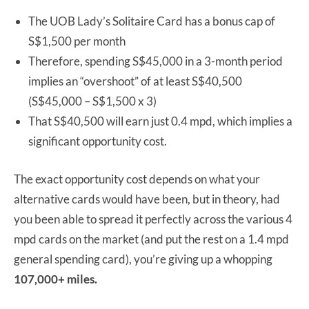
The UOB Lady’s Solitaire Card has a bonus cap of
S$1,500 per month
Therefore, spending S$45,000 in a 3-month period
implies an “overshoot” of at least S$40,500
(S$45,000 – S$1,500 x 3)
That S$40,500 will earn just 0.4 mpd, which implies a
significant opportunity cost.
The exact opportunity cost depends on what your
alternative cards would have been, but in theory, had
you been able to spread it perfectly across the various 4
mpd cards on the market (and put the rest on a 1.4 mpd
general spending card), you’re giving up a whopping
107,000+ miles.