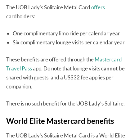
The UOB Lady’s Solitaire Metal Card
offers
cardholders:
One complimentary limo ride per calendar year
Six complimentary lounge visits per calendar year
These benefits are offered through the
Mastercard
Travel Pass
app. Do note that lounge visits
cannot
be
shared with guests, and a US$32 fee applies per
companion.
There is no such benefit for the UOB Lady’s Solitaire.
World Elite Mastercard benefits
The UOB Lady’s Solitaire Metal Card is a World Elite