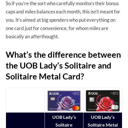
So if you’re the sort who carefully monitors their bonus
caps and miles balances each month, this isn’t meant for
you. It’s aimed at big spenders who put everything on
one card just for convenience, for whom miles are
basically an afterthought.
What’s the difference between
the UOB Lady’s Solitaire and
Solitaire Metal Card?
UOB Lady’s
UOB Lady’s
Solitaire
Solitaire Metal