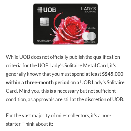
While UOB does not officially publish the qualification
criteria for the UOB Lady’s Solitaire Metal Card, it’s
generally known that you must spend at least
S$45,000
within a three-month period
on a UOB Lady’s Solitaire
Card. Mind you, this is a necessary but not sufficient
condition, as approvals are still at the discretion of UOB.
For the vast majority of miles collectors, it’s a non-
starter. Think about it: