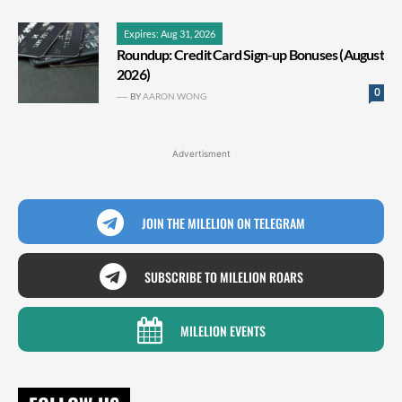
Expires: Aug 31, 2026
Roundup: Credit Card Sign-up Bonuses (August
2026)
0
BY
AARON WONG
Advertisment
JOIN THE MILELION ON TELEGRAM
SUBSCRIBE TO MILELION ROARS
MILELION EVENTS