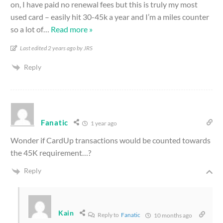
on, I have paid no renewal fees but this is truly my most
used card – easily hit 30-45k a year and I’m a miles counter
so a lot of
…
Read more »
Last edited 2 years ago by JRS
Reply
Fanatic
1 year ago
Wonder if CardUp transactions would be counted towards
the 45K requirement…?
Reply
Kain
Reply to
Fanatic
10 months ago