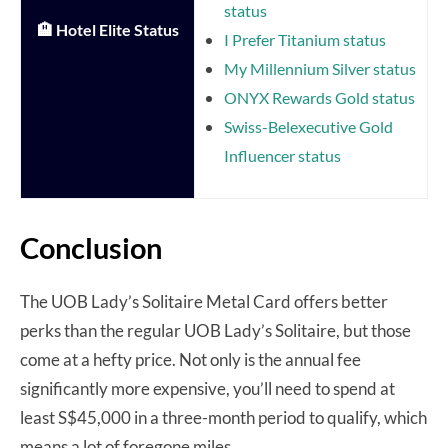
status
🏨 Hotel Elite Status
I Prefer Titanium status
My Millennium Silver status
ONYX Rewards Gold status
Swiss-Belexecutive Gold
Influencer status
Conclusion
The UOB Lady’s Solitaire Metal Card offers better
perks than the regular UOB Lady’s Solitaire, but those
come at a hefty price. Not only is the annual fee
significantly more expensive, you’ll need to spend at
least S$45,000 in a three-month period to qualify, which
means a lot of foregone miles.