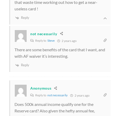
that waste time working out how to get a near-
useless card !
Reply
not necessarily
Reply to
Steve
2 years ago
There are some benefits of the card that I want, and
with AF waiver it’s interesting.
Reply
Anonymous
Reply to
not necessarily
2 years ago
Does 500k annual income qualify one for the
Reserve card? Also given the hefty annual fee,