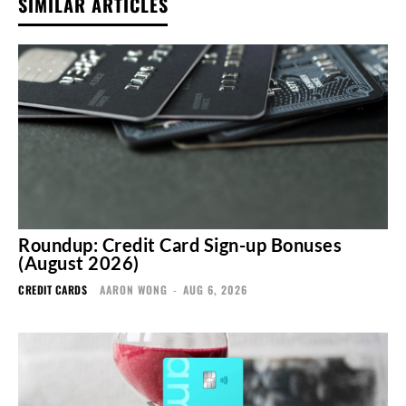
SIMILAR ARTICLES
Roundup: Credit Card Sign-up Bonuses
(August 2026)
CREDIT CARDS
AARON WONG
-
AUG 6, 2026