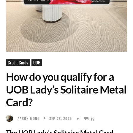
Credit Cards
UOB
How do you qualify for a
UOB Lady’s Solitaire Metal
Card?
SEP 28, 2025
AARON WONG
15
The UOB Lady's Solitaire Metal Card