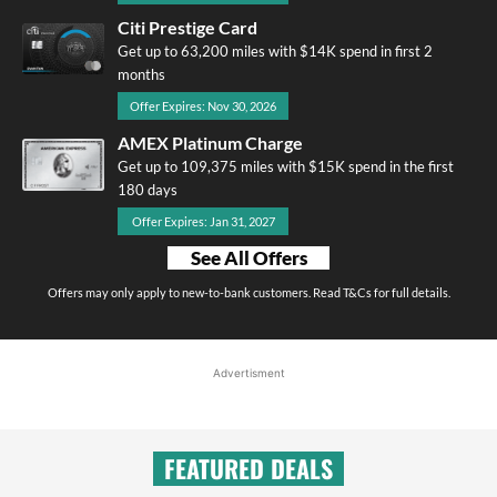
Citi Prestige Card
Get up to 63,200 miles with $14K spend in first 2
months
Offer Expires: Nov 30, 2026
AMEX Platinum Charge
Get up to 109,375 miles with $15K spend in the first
180 days
Offer Expires: Jan 31, 2027
See All Offers
Offers may only apply to new-to-bank customers. Read T&Cs for full details.
Advertisment
FEATURED DEALS