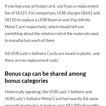
If you lose your principal card, you’ll pay a replacement
fee of S$321. For comparison, UOB charges S$642 and
S$150 to replace a UOB Reserve and Visa Infinite
Metal Card respectively, which should tell you
something about the relative cost of the materials used
to manufacture each of them.
All UOB Lady’s Solitaire Cards are issued in plastic, and
there are no replacement costs.
Bonus cap can be shared among
bonus categories
Historically speaking, the UOB Lady’s Solitaire and
UOB Lady’s Solitaire Metal Card had exactly the same
rewards mechanics: 4 mpd on up to S$2,000 of monthly