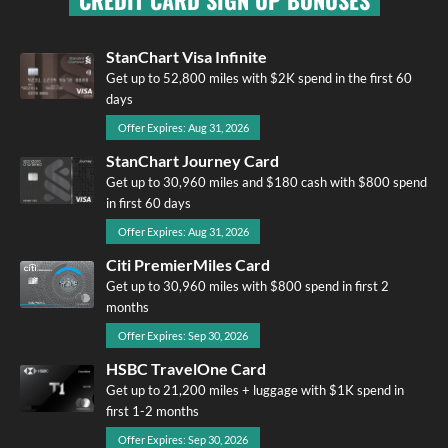
CREDIT CARD SIGN UP BONUSES
StanChart Visa Infinite
Get up to 52,800 miles with $2K spend in the first 60
days
Offer Expires: Aug 31, 2026
StanChart Journey Card
Get up to 30,960 miles and $180 cash with $800 spend
in first 60 days
Offer Expires: Aug 31, 2026
Citi PremierMiles Card
Get up to 30,960 miles with $800 spend in first 2
months
Offer Expires: Sep 30, 2026
HSBC TravelOne Card
Get up to 21,200 miles + luggage with $1K spend in
first 1-2 months
Offer Expires: Sep 30, 2026