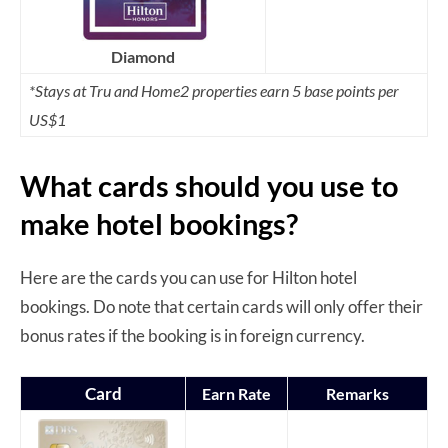
Diamond
*Stays at Tru and Home2 properties earn 5 base points per
US$1
What cards should you use to
make hotel bookings?
Here are the cards you can use for Hilton hotel
bookings. Do note that certain cards will only offer their
bonus rates if the booking is in foreign currency.
Card
Earn Rate
Remarks