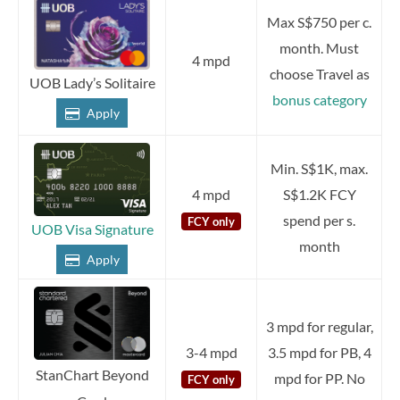
Max S$750 per c.
month. Must
4 mpd
choose Travel as
UOB Lady’s Solitaire
bonus category
Apply
Min. S$1K, max.
4 mpd
S$1.2K FCY
spend per s.
FCY only
UOB Visa Signature
month
Apply
3 mpd for regular,
3-4 mpd
3.5 mpd for PB, 4
StanChart Beyond
mpd for PP. No
FCY only