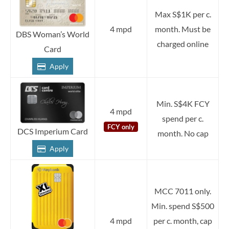
Max S$1K per c.
4 mpd
month. Must be
DBS Woman’s World
charged online
Card
Apply
Min. S$4K FCY
4 mpd
spend per c.
FCY only
DCS Imperium Card
month. No cap
Apply
MCC 7011 only.
Min. spend S$500
4 mpd
per c. month, cap