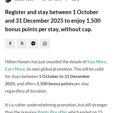
Register and stay between 1 October
and 31 December 2025 to enjoy 1,500
bonus points per stay, without cap.
Hilton Honors has just unveiled the details of
Stay More,
Earn More
, its next global promotion. This will be valid
for stays between
1 October to 31 December
2025,
and offers
1,500 bonus points
per stay
regardless of duration.
It’s a rather underwhelming promotion, but still stronger
than the previous
Points Plus offer
which ended on 15