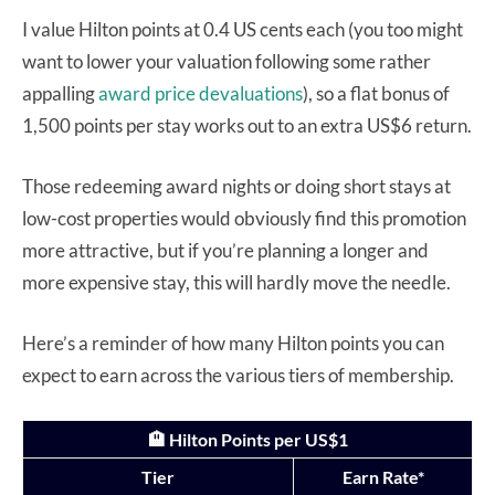
I value Hilton points at 0.4 US cents each (you too might
want to lower your valuation following some rather
appalling
award price devaluations
), so a flat bonus of
1,500 points per stay works out to an extra US$6 return.
Those redeeming award nights or doing short stays at
low-cost properties would obviously find this promotion
more attractive, but if you’re planning a longer and
more expensive stay, this will hardly move the needle.
Here’s a reminder of how many Hilton points you can
expect to earn across the various tiers of membership.
🏨 Hilton Points per US$1
Tier
Earn Rate*