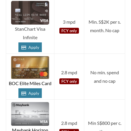
3 mpd
Min. S$2K per s.
StanChart Visa
month. No cap
FCY only
Infinite
Apply
2.8 mpd
No min. spend
and no cap
FCY only
BOC Elite Miles Card
Apply
2.8 mpd
Min S$800 per c.
Maybank Horizon