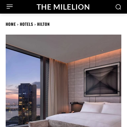
THE MILELION
HOME
HOTELS
HILTON