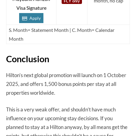
month, no cap
FCY only
Visa Signature
Apply
S. Month= Statement Month | C. Month= Calendar
Month
Conclusion
Hilton’s next global promotion will launch on 1 October
2025, and offers 1,500 bonus points per stay at all
properties worldwide.
This is a very weak offer, and shouldn’t have much
influence on your upcoming stay decisions. If you
planned to stay at a Hilton anyway, by all means get the
points, but otherwise this shouldn’t be a cause for