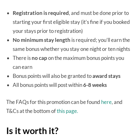
Registration is required
, and must be done prior to
starting your first eligible stay (it’s fine if you booked
your stays prior to registration)
No minimum stay length
is required; you’ll earn the
same bonus whether you stay one night or ten nights
There is
no cap
on the maximum bonus points you
can earn
Bonus points will also be granted to
award stays
All bonus points will post within
6-8 weeks
The FAQs for this promotion can be found
here
, and
T&Cs at the bottom of
this page.
Is it worth it?