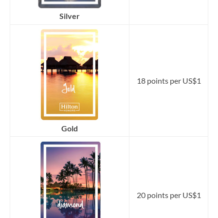
Silver
18 points per US$1
Gold
20 points per US$1