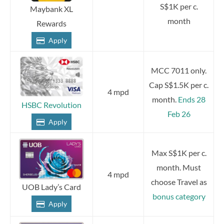
S$1K per c.
Maybank XL
month
Rewards
Apply
MCC 7011 only.
Cap S$1.5K per c.
4 mpd
month.
Ends 28
HSBC Revolution
Feb 26
Apply
Max S$1K per c.
month. Must
4 mpd
choose Travel as
UOB Lady’s Card
bonus category
Apply