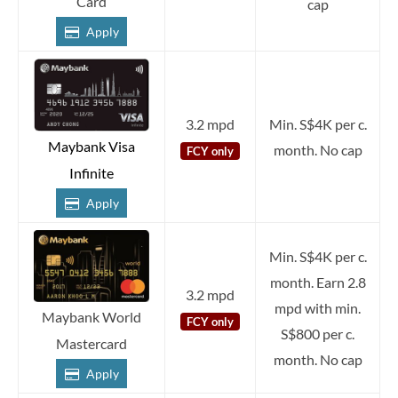
Card
cap
Apply
3.2 mpd
Min. S$4K per c.
Maybank Visa
month. No cap
FCY only
Infinite
Apply
Min. S$4K per c.
month. Earn 2.8
3.2 mpd
mpd with min.
Maybank World
FCY only
S$800 per c.
Mastercard
month. No cap
Apply