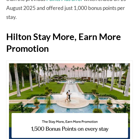
August 2025 and offered just 1,000 bonus points per
stay.
Hilton Stay More, Earn More
Promotion