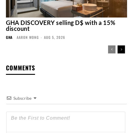
GHA DISCOVERY selling D$ with a 15%
discount
GHA
AARON WONG
-
AUG 5, 2026
COMMENTS
Subscribe