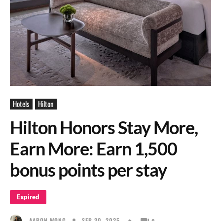
Hotels
Hilton
Hilton Honors Stay More,
Earn More: Earn 1,500
bonus points per stay
Expired
SEP 30, 2025
AARON WONG
0