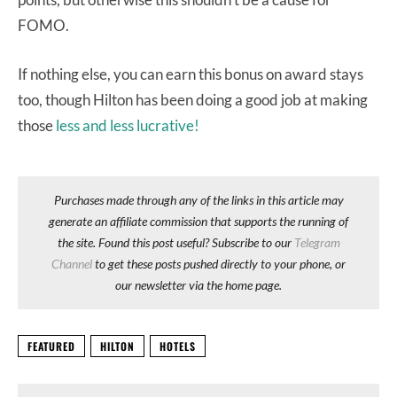
FOMO.
If nothing else, you can earn this bonus on award stays
too, though Hilton has been doing a good job at making
those
less and less lucrative!
Purchases made through any of the links in this article may
generate an affiliate commission that supports the running of
the site. Found this post useful? Subscribe to our
Telegram
Channel
to get these posts pushed directly to your phone, or
our newsletter via the home page.
FEATURED
HILTON
HOTELS