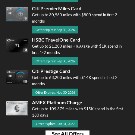
Citi PremierMiles Card
Get up to 30,960 miles with $800 spend in first 2
months
Offer Expires: Sep 30, 2026
HSBC TravelOne Card
Get up to 21,200 miles + luggage with $1K spend in
first 1-2 months
Offer Expires: Sep 30, 2026
Citi Prestige Card
Get up to 63,200 miles with $14K spend in first 2
months
Offer Expires: Nov 30, 2026
AMEX Platinum Charge
Get up to 109,375 miles with $15K spend in the first
180 days
Offer Expires: Jan 31, 2027
See All Offers