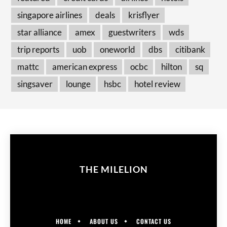
singapore airlines
deals
krisflyer
star alliance
amex
guestwriters
wds
trip reports
uob
oneworld
dbs
citibank
mattc
american express
ocbc
hilton
sq
singsaver
lounge
hsbc
hotel review
THE MILELION
HOME
ABOUT US
CONTACT US