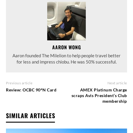
AARON WONG
Aaron founded The Milelion to help people travel better
for less and impress chiobu. He was 50% successful.
Previous article
Next article
Review: OCBC 90°N Card
AMEX Platinum Charge
scraps Avis President’s Club
membership
SIMILAR ARTICLES