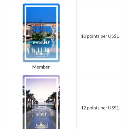
10 points per US$1
Member
12 points per US$1