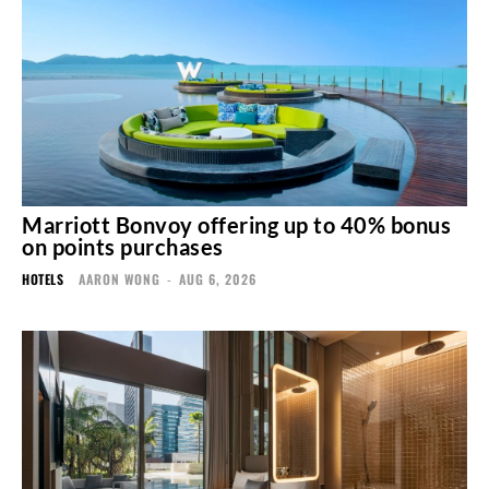
Marriott Bonvoy offering up to 40% bonus
on points purchases
HOTELS
AARON WONG
-
AUG 6, 2026