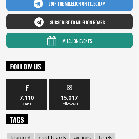
JOIN THE MILELION ON TELEGRAM
SUBSCRIBE TO MILELION ROARS
MILELION EVENTS
FOLLOW US
7,110
15,017
Fans
Followers
TAGS
featured
credit cards
airlines
hotels