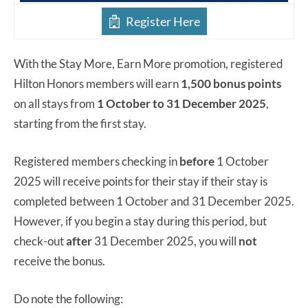
Register Here
With the Stay More, Earn More promotion, registered
Hilton Honors members will earn
1,500 bonus points
on all stays from
1 October to 31 December 2025
,
starting from the first stay.
Registered members checking in
before
1 October
2025 will receive points for their stay if their stay is
completed between 1 October and 31 December 2025.
However, if you begin a stay during this period, but
check-out
after
31 December 2025, you will
not
receive the bonus.
Do note the following: