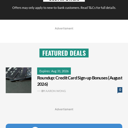
Offers may only apply to new-to-bank customers. Read T&Cs for full details.
Advertisment
FEATURED DEALS
Expires: Aug 31, 2026
Roundup: Credit Card Sign-up Bonuses (August
2026)
0
BY
AARON WONG
Advertisment