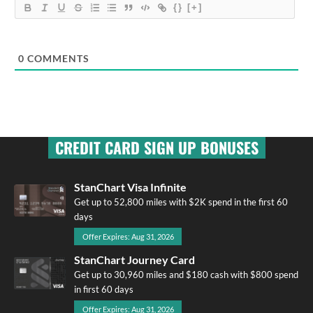
{}
[+]
0
COMMENTS
CREDIT CARD SIGN UP BONUSES
StanChart Visa Infinite
Get up to 52,800 miles with $2K spend in the first 60
days
Offer Expires: Aug 31, 2026
StanChart Journey Card
Get up to 30,960 miles and $180 cash with $800 spend
in first 60 days
Offer Expires: Aug 31, 2026