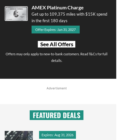
AMEX Platinum Charge
Get up to 109,375 miles with $15K spend
in the first 180 days
Offer Expires: Jan 31, 2027
See All Offers
Offers may only apply to new-to-bank customers. Read T&Cs for full
details.
Advertisment
FEATURED DEALS
Expires: Aug 31, 2026