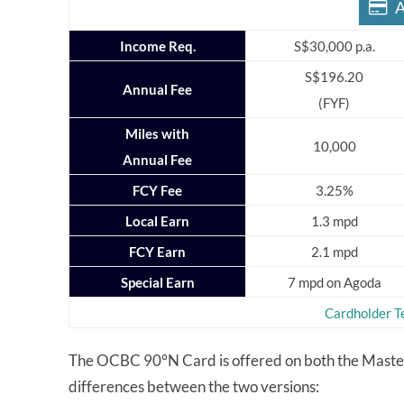
A
Income Req.
S$30,000 p.a.
S$196.20
Annual Fee
(FYF)
Miles with
10,000
Annual Fee
FCY Fee
3.25%
Local Earn
1.3 mpd
FCY Earn
2.1 mpd
Special Earn
7 mpd on Agoda
Cardholder T
The OCBC 90°N Card is offered on both the Masterc
differences between the two versions: