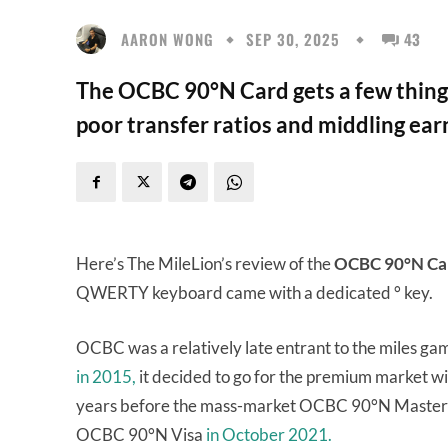
AARON WONG
SEP 30, 2025
43
The OCBC 90°N Card gets a few things
poor transfer ratios and middling earn
Here’s The MileLion’s review of the
OCBC 90°N Ca
QWERTY keyboard came with a dedicated ° key.
OCBC was a relatively late entrant to the miles ga
in 2015,
it decided to go for the premium market w
years before the mass-market OCBC 90°N Maste
OCBC 90°N Visa
in October 2021.