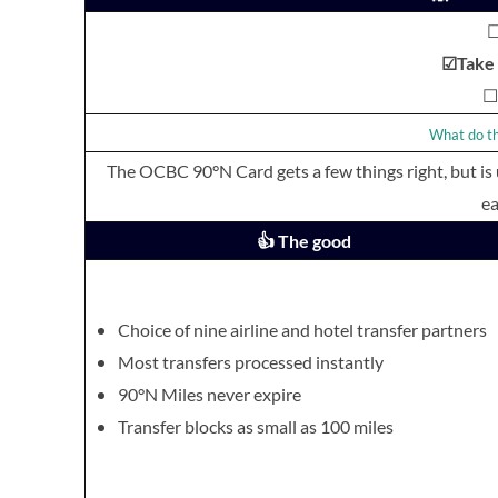
☐
☑Take I
☐ 
What do th
The OCBC 90°N Card gets a few things right, but is
ea
👍 The good
Choice of nine airline and hotel transfer partners
Most transfers processed instantly
90°N Miles never expire
Transfer blocks as small as 100 miles