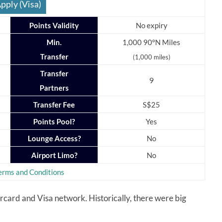
pply (Visa)
Points Validity
No expiry
Min.
1,000 90°N Miles
Transfer
(1,000 miles)
Transfer
9
Partners
Transfer Fee
S$25
Points Pool?
Yes
Lounge Access?
No
Airport Limo?
No
erms and Conditions
ard and Visa network. Historically, there were big