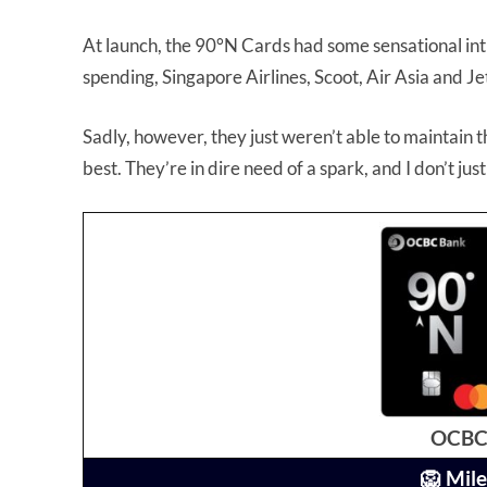
At launch, the 90°N Cards had some sensational int
spending, Singapore Airlines, Scoot, Air Asia and 
Sadly, however, they just weren’t able to maintain
best. They’re in dire need of a spark, and I don’t ju
OCBC 
🦁 Mile