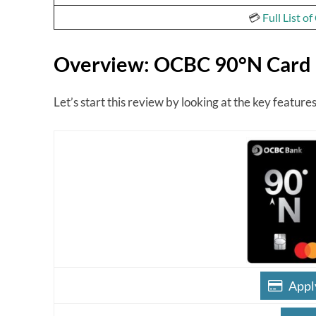
💳
Full List o
Overview: OCBC 90°N Card
Let’s start this review by looking at the key featu
Appl