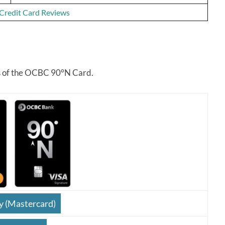
f Credit Card Reviews
res of the OCBC 90°N Card.
y (Mastercard)