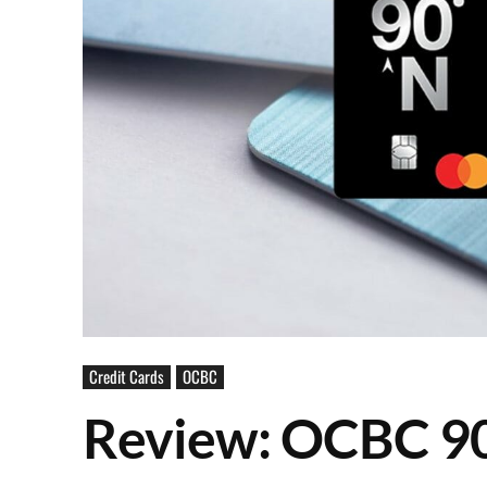
Credit Cards
OCBC
Review: OCBC 9