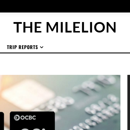
THE MILELION
TRIP REPORTS