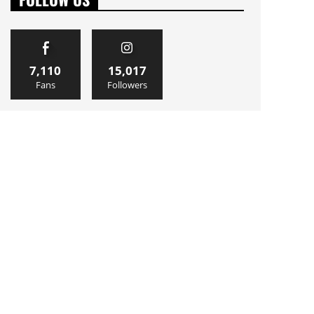
7,110
15,017
Fans
Followers