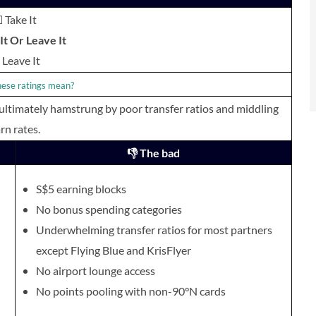
 Take It
t Or Leave It
Leave It
ese ratings mean?
 ultimately hamstrung by poor transfer ratios and middling
rn rates.
👎 The bad
S$5 earning blocks
No bonus spending categories
Underwhelmin
g transfer ratios for most partners
except Flying Blue and KrisFlyer
No airport lounge access
No points pooling with non-90°N cards