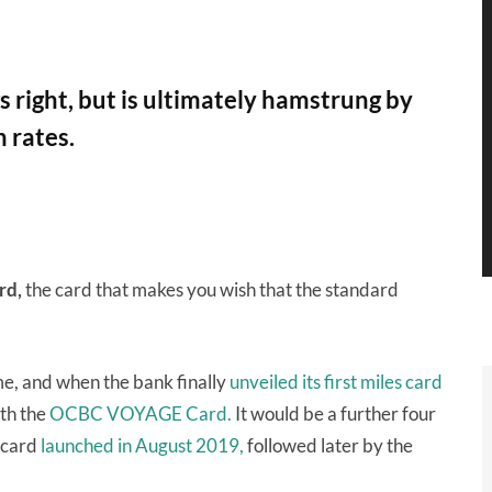
 right, but is ultimately hamstrung by
 rates.
rd,
the card that makes you wish that the standard
me, and when the bank finally
unveiled its first miles card
ith the
OCBC VOYAGE Card.
It would be a further four
rcard
launched in August 2019,
followed later by the