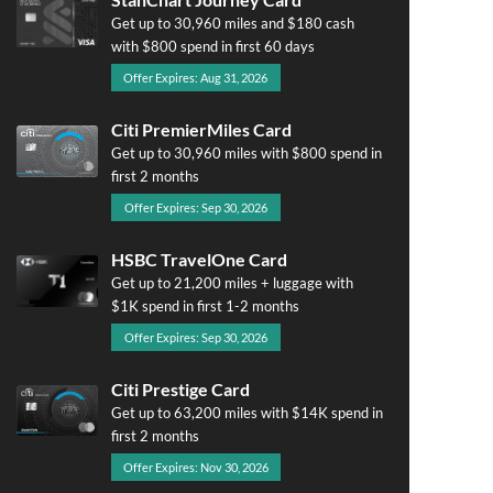
Get up to 30,960 miles and $180 cash
with $800 spend in first 60 days
Offer Expires: Aug 31, 2026
Citi PremierMiles Card
Get up to 30,960 miles with $800 spend in
first 2 months
Offer Expires: Sep 30, 2026
HSBC TravelOne Card
Get up to 21,200 miles + luggage with
$1K spend in first 1-2 months
Offer Expires: Sep 30, 2026
Citi Prestige Card
Get up to 63,200 miles with $14K spend in
first 2 months
Offer Expires: Nov 30, 2026