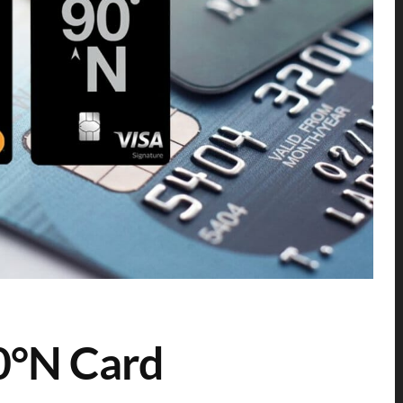
0°N Card