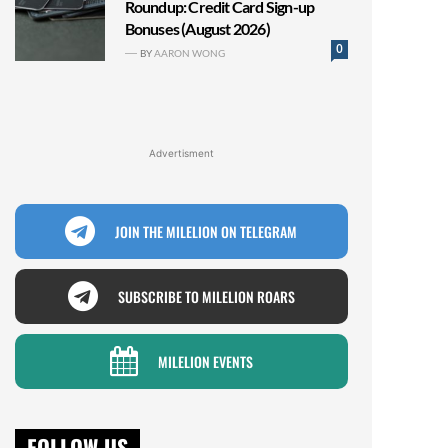
Roundup: Credit Card Sign-up
Bonuses (August 2026)
0
BY
AARON WONG
Advertisment
JOIN THE MILELION ON TELEGRAM
SUBSCRIBE TO MILELION ROARS
MILELION EVENTS
FOLLOW US