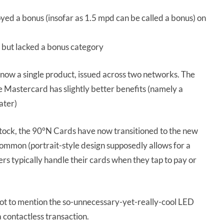
yed a bonus (insofar as 1.5 mpd can be called a bonus) on
 but lacked a bonus category
now a single product, issued across two networks. The
he Mastercard has slightly better benefits (namely a
ater)
rdstock, the 90°N Cards have now transitioned to the new
common (portrait-style design supposedly allows for a
s typically handle their cards when they tap to pay or
 not to mention the so-unnecessary-yet-really-cool LED
a contactless transaction.