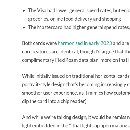
The Visa had lower general spend rates, but enjo
groceries, online food delivery and shopping
The Mastercard had higher general spend rates,
Both cards were
harmonised in early 2023
and are 
core features are identical, though I’d argue that t
complimentary FlexiRoam data plan; more on that l
While initially issued on traditional horizontal ca
portrait-style design that’s becoming increasingly 
smoother user experience, as it mimics how customer
dip the card into a chip reader).
And while we’re talking design, it would be remiss
light embedded in the °, that lights up upon making 