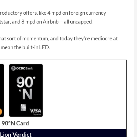
roductory offers, like 4 mpd on foreign currency
Jetstar, and 8 mpd on Airbnb— all uncapped!
 that sort of momentum, and today they’re mediocre at
st mean the built-in LED.
90°N Card
Lion Verdict