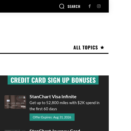
SEARCH
ALL TOPICS
CREDIT CARD SIGN UP BONUSES
StanChart Visa Infinite
Get up to 52,800 miles with $2K spend in
the first 60 days
Offer Expires: Aug 31, 2026
StanChart Journey Card