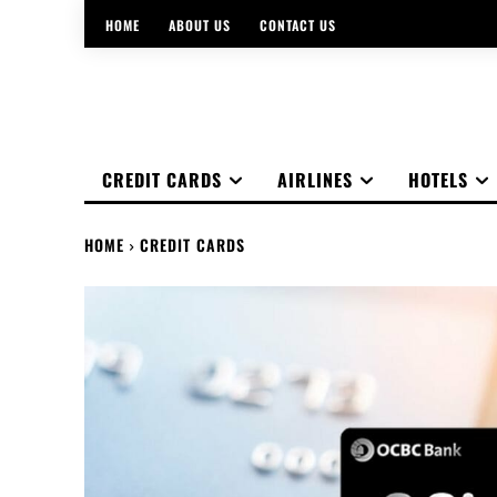
HOME
ABOUT US
CONTACT US
CREDIT CARDS
AIRLINES
HOTELS
HOME
CREDIT CARDS