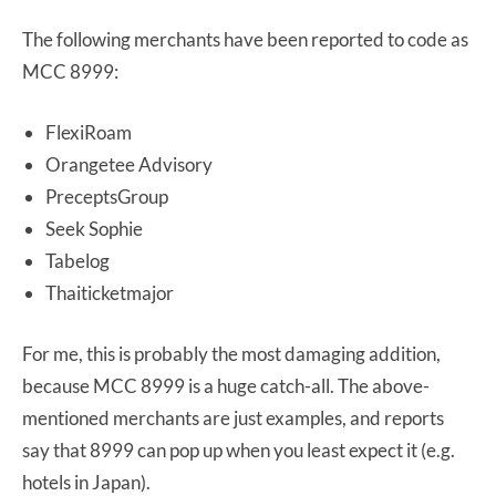
The following merchants have been reported to code as
MCC 8999:
FlexiRoam
Orangetee Advisory
PreceptsGroup
Seek Sophie
Tabelog
Thaiticketmajor
For me, this is probably the most damaging addition,
because MCC 8999 is a huge catch-all. The above-
mentioned merchants are just examples, and reports
say that 8999 can pop up when you least expect it (e.g.
hotels in Japan).