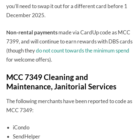
you’ll need to swap it out for a different card before 1
December 2025.
Non-rental payments
made via CardUp code as MCC
7399, and will continue to earn rewards with DBS cards
(though they
do not count towards the minimum spend
for welcome offers).
MCC 7349 Cleaning and
Maintenance, Janitorial Services
The following merchants have been reported to code as
MCC 7349:
iCondo
SendHelper