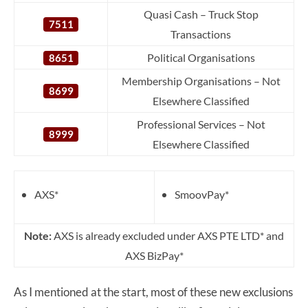
Quasi Cash – Truck Stop
7511
Transactions
Political Organisations
8651
Membership Organisations – Not
8699
Elsewhere Classified
Professional Services – Not
8999
Elsewhere Classified
AXS*
SmoovPay*
Note:
AXS is already excluded under AXS PTE LTD* and
AXS BizPay*
As I mentioned at the start, most of these new exclusions