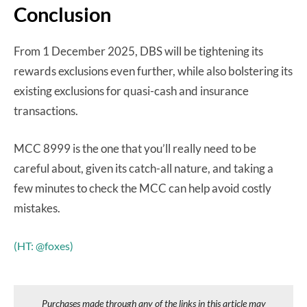
Conclusion
From 1 December 2025, DBS will be tightening its
rewards exclusions even further, while also bolstering its
existing exclusions for quasi-cash and insurance
transactions.
MCC 8999 is the one that you’ll really need to be
careful about, given its catch-all nature, and taking a
few minutes to check the MCC can help avoid costly
mistakes.
(HT: @foxes)
Purchases made through any of the links in this article may