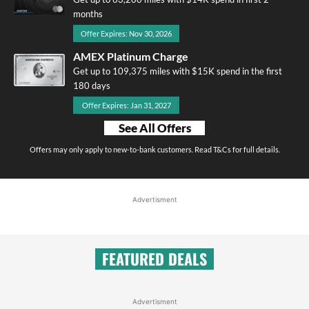
months
Offer Expires: Nov 30, 2026
AMEX Platinum Charge
Get up to 109,375 miles with $15K spend in the first
180 days
Offer Expires: Jan 31, 2027
See All Offers
Offers may only apply to new-to-bank customers. Read T&Cs for full details.
Advertisment
FEATURED DEALS
Advertisment