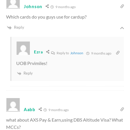
Johnson
9 months ago
Which cards do you guys use for cardup?
Reply
Ezra
Reply to
Johnson
9 months ago
UOB Prvimiles!
Reply
Aabb
9 months ago
what about AXS Pay & Earn,using DBS Altitude Visa? What
MCCs?