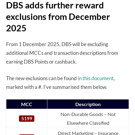
DBS adds further reward
exclusions from December
2025
From 1 December 2025, DBS will be excluding
additional MCCs and transaction descriptions from
earning DBS Points or cashback.
The new exclusions can be found
in this document
,
marked with a #. I’ve summarised them below.
MCC
Description
Non-Durable Goods – Not
5199
Elsewhere Classified
Direct Marketing – Insurance