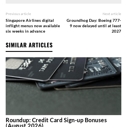
Previous article
Next article
Singapore Airlines digital
Groundhog Day: Boeing 777-
inflight menus now available
9 now delayed until at least
six weeks in advance
2027
SIMILAR ARTICLES
Roundup: Credit Card Sign-up Bonuses
(August 2026)