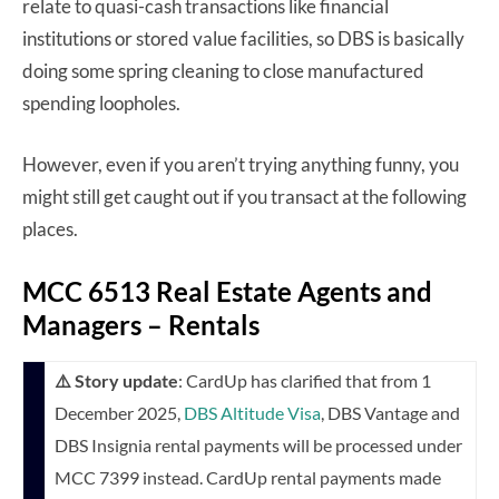
relate to quasi-cash transactions like financial
institutions or stored value facilities, so DBS is basically
doing some spring cleaning to close manufactured
spending loopholes.
However, even if you aren’t trying anything funny, you
might still get caught out if you transact at the following
places.
MCC 6513 Real Estate Agents and
Managers – Rentals
⚠️ Story update
: CardUp has clarified that from 1
December 2025,
DBS Altitude Visa
, DBS Vantage and
DBS Insignia rental payments will be processed under
MCC 7399 instead. CardUp rental payments made