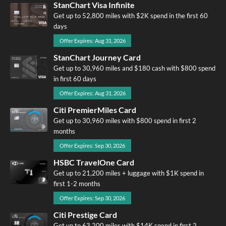
StanChart Visa Infinite
Get up to 52,800 miles with $2K spend in the first 60
days
Offer Expires: Aug 31, 2026
StanChart Journey Card
Get up to 30,960 miles and $180 cash with $800 spend
in first 60 days
Offer Expires: Aug 31, 2026
Citi PremierMiles Card
Get up to 30,960 miles with $800 spend in first 2
months
Offer Expires: Sep 30, 2026
HSBC TravelOne Card
Get up to 21,200 miles + luggage with $1K spend in
first 1-2 months
Offer Expires: Sep 30, 2026
Citi Prestige Card
Get up to 63,200 miles with $14K spend in first 2