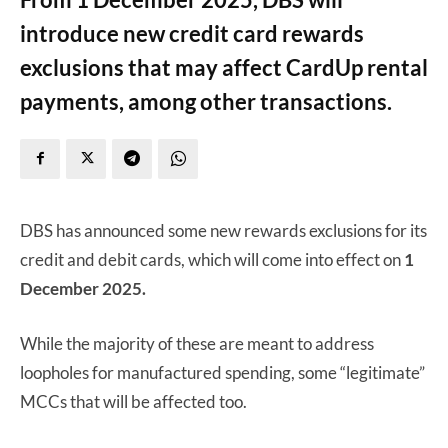
introduce new credit card rewards
exclusions that may affect CardUp rental
payments, among other transactions.
DBS has announced some new rewards exclusions for its
credit and debit cards, which will come into effect on
1
December 2025.
While the majority of these are meant to address
loopholes for manufactured spending, some “legitimate”
MCCs that will be affected too.