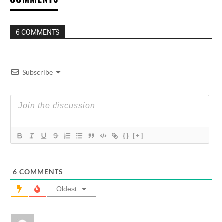
6 COMMENTS
Subscribe
{}
[+]
6
COMMENTS
Oldest