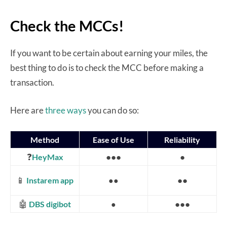
Check the MCCs!
If you want to be certain about earning your miles, the
best thing to do is to check the MCC before making a
transaction.
Here are
three ways
you can do so:
Method
Ease of Use
Reliability
❓
●●●
●
HeyMax
📱
●●
Instarem app
●●
🤖
●●●
DBS digibot
●