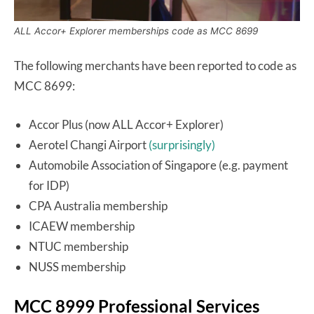
ALL Accor+ Explorer memberships code as MCC 8699
The following merchants have been reported to code as
MCC 8699:
Accor Plus (now ALL Accor+ Explorer)
Aerotel Changi Airport
(surprisingly)
Automobile Association of Singapore (e.g. payment
for IDP)
CPA Australia membership
ICAEW membership
NTUC membership
NUSS membership
MCC 8999 Professional Services