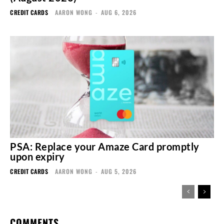
CREDIT CARDS
AARON WONG
-
AUG 6, 2026
PSA: Replace your Amaze Card promptly
upon expiry
CREDIT CARDS
AARON WONG
-
AUG 5, 2026
COMMENTS