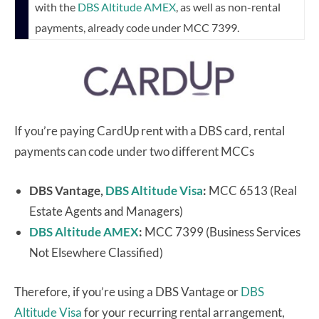
with the
DBS Altitude AMEX
, as well as non-rental
payments, already code under MCC 7399.
If you’re paying CardUp rent with a DBS card, rental
payments can code under two different MCCs
DBS Vantage,
DBS Altitude Visa
:
MCC 6513 (Real
Estate Agents and Managers)
DBS Altitude AMEX
:
MCC 7399 (Business Services
Not Elsewhere Classified)
Therefore, if you’re using a DBS Vantage or
DBS
Altitude Visa
for your recurring rental arrangement,