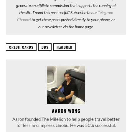
generate an affiliate commission that supports the running of
the site. Found this post useful? Subscribe to our
Telegram
Channel
to get these posts pushed directly to your phone, or
our newsletter via the home page.
CREDIT CARDS
DBS
FEATURED
AARON WONG
Aaron founded The Milelion to help people travel better
for less and impress chiobu. He was 50% successful.