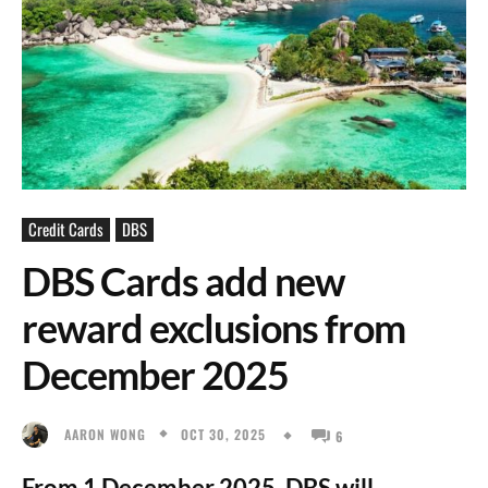
Credit Cards
DBS
DBS Cards add new
reward exclusions from
December 2025
OCT 30, 2025
AARON WONG
6
From 1 December 2025, DBS will