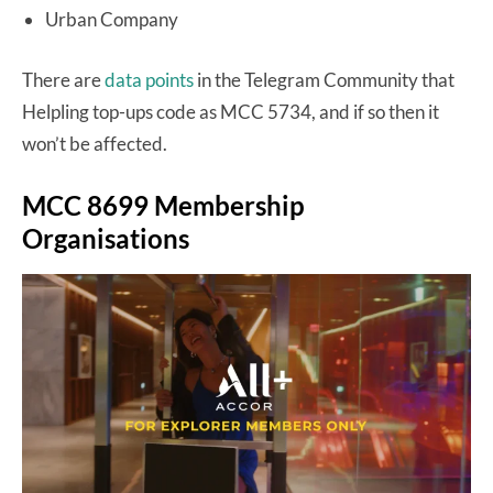
Urban Company
There are
data points
in the Telegram Community that
Helpling top-ups code as MCC 5734, and if so then it
won’t be affected.
MCC 8699 Membership
Organisations