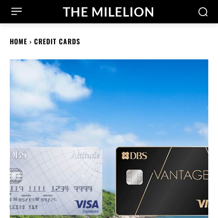
THE MILELION
HOME
CREDIT CARDS