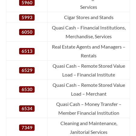
5960
Services
Cigar Stores and Stands
5993
Quasi Cash – Financial Institutions,
6050
Merchandise, Services
Real Estate Agents and Managers –
6513
Rentals
Quasi Cash – Remote Stored Value
6529
Load – Financial Institute
Quasi Cash – Remote Stored Value
6530
Load – Merchant
Quasi Cash – Money Transfer –
6534
Member Financial Institution
Cleaning and Maintenance,
7349
Janitorial Services