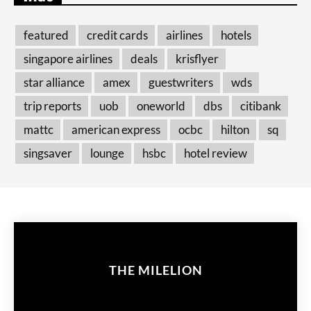
featured
credit cards
airlines
hotels
singapore airlines
deals
krisflyer
star alliance
amex
guestwriters
wds
trip reports
uob
oneworld
dbs
citibank
mattc
american express
ocbc
hilton
sq
singsaver
lounge
hsbc
hotel review
THE MILELION