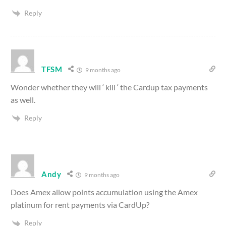
Reply
TFSM
9 months ago
Wonder whether they will ‘ kill ‘ the Cardup tax payments
as well.
Reply
Andy
9 months ago
Does Amex allow points accumulation using the Amex
platinum for rent payments via CardUp?
Reply