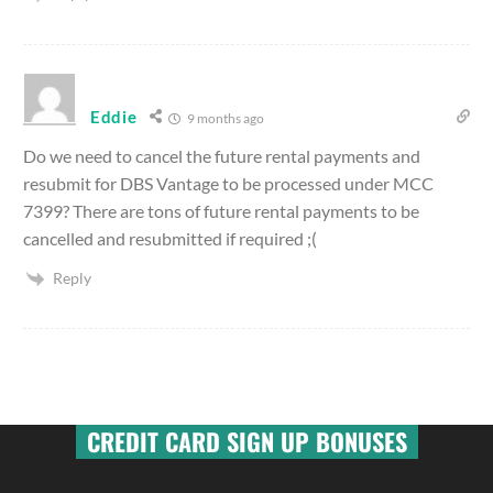
Eddie
9 months ago
Do we need to cancel the future rental payments and
resubmit for DBS Vantage to be processed under MCC
7399? There are tons of future rental payments to be
cancelled and resubmitted if required ;(
Reply
CREDIT CARD SIGN UP BONUSES