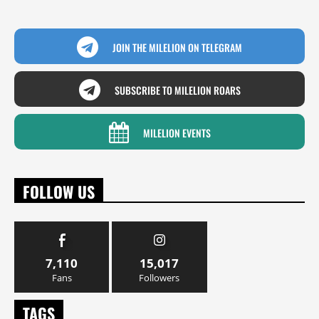
JOIN THE MILELION ON TELEGRAM
SUBSCRIBE TO MILELION ROARS
MILELION EVENTS
FOLLOW US
7,110
15,017
Fans
Followers
TAGS