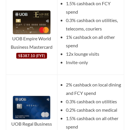
1.5% cashback on FCY
spend
0.3% cashback on utilities,
telecoms, couriers
1% cashback on all other
UOB Empire World
spend
Business Mastercard
12x lounge visits
S$387.10 (FYF)
Invite-only
2% cashback on local dining
and FCY spend
0.3% cashback on utilities
0.2% cashback on medical
1.5% cashback on all other
UOB Regal Business
spend