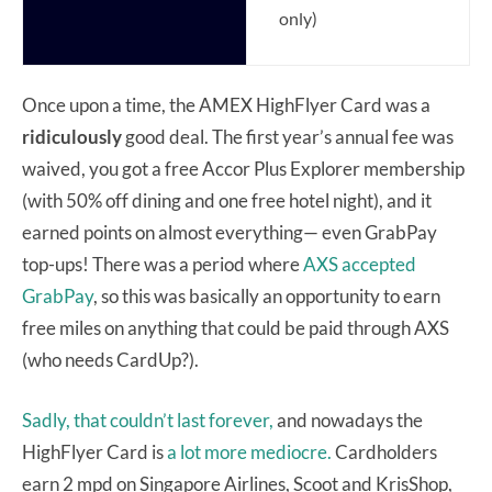
only)
Once upon a time, the AMEX HighFlyer Card was a
ridiculously
good deal. The first year’s annual fee was
waived, you got a free Accor Plus Explorer membership
(with 50% off dining and one free hotel night), and it
earned points on almost everything— even GrabPay
top-ups! There was a period where
AXS accepted
GrabPay
, so this was basically an opportunity to earn
free miles on anything that could be paid through AXS
(who needs CardUp?).
Sadly, that couldn’t last forever,
and nowadays the
HighFlyer Card is
a lot more mediocre.
Cardholders
earn 2 mpd on Singapore Airlines, Scoot and KrisShop,