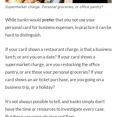
Supermarket charge: Personal groceries, or office pantry?
While banks would
prefer
that you not use your
personal card for business expenses, in practice it can be
hard to distinguish.
If your card shows a restaurant charge, is that a business
lunch, or are you on a date? If your card shows a
supermarket charge, are you restocking the office
pantry, or are those your personal groceries? If your
card shows an air ticket purchase, are you going on a
business trip, or a holiday?
It’s not always possible to tell, and banks simply don’t
have the time or resources to investigate every case.
But there are some obvious red flags.