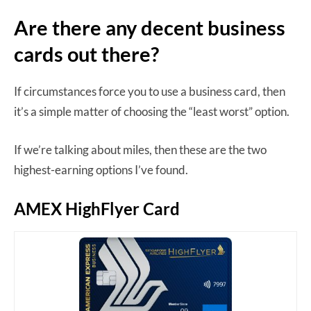
Are there any decent business
cards out there?
If circumstances force you to use a business card, then
it’s a simple matter of choosing the “least worst” option.
If we’re talking about miles, then these are the two
highest-earning options I’ve found.
AMEX HighFlyer Card