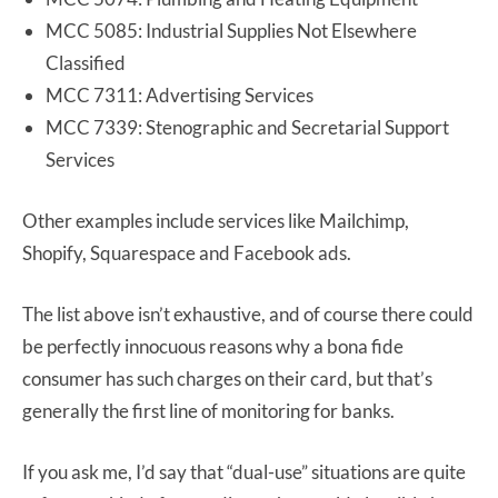
MCC 5085: Industrial Supplies Not Elsewhere
Classified
MCC 7311: Advertising Services
MCC 7339: Stenographic and Secretarial Support
Services
Other examples include services like Mailchimp,
Shopify, Squarespace and Facebook ads.
The list above isn’t exhaustive, and of course there could
be perfectly innocuous reasons why a bona fide
consumer has such charges on their card, but that’s
generally the first line of monitoring for banks.
If you ask me, I’d say that “dual-use” situations are quite