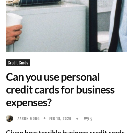
Credit Cards
Can you use personal
credit cards for business
expenses?
FEB 18, 2026
AARON WONG
5
Given how terrible business credit cards