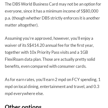
The DBS World Business Card may not be an option for
everyone, since it has a minimum income of S$80,000
p.a. (though whether DBS strictly enforces it is another
matter altogether).
Assuming you’re approved, however, you’ll enjoy a
waiver of its S$414.20 annual fee for the first year,
together with 10x Priority Pass visits and a 1GB
FlexiRoam data plan. Those are actually pretty solid
benefits, even compared with consumer cards.
As for earn rates, you’ll earn 2 mpd on FCY spending, 1
mpd on local dining, entertainment and travel, and 0.3
mpd everywhere else.
Other options