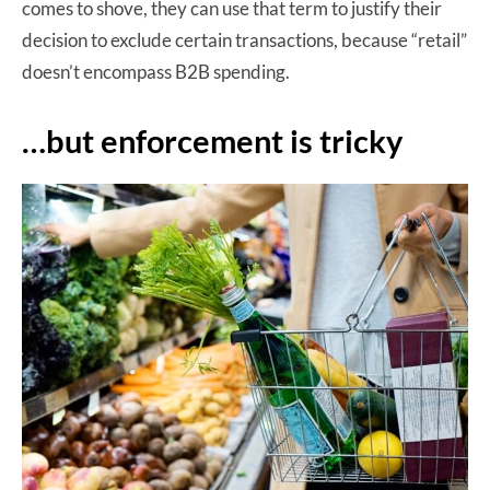
comes to shove, they can use that term to justify their
decision to exclude certain transactions, because “retail”
doesn’t encompass B2B spending.
…but enforcement is tricky