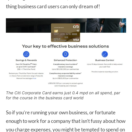
thing business card users can only dream of!
The Citi Corporate Card earns just 0.4 mpd on all spend, par
for the course in the business card world
So if you’re running your own business, or fortunate
enough to work for a company that isn’t fussy about how
you charge expenses, you might be tempted to spend on