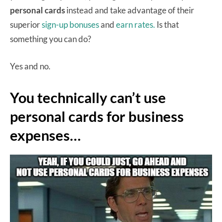
personal cards
instead and take advantage of their
superior
sign-up bonuses
and
earn rates.
Is that
something you can do?
Yes and no.
You technically can’t use
personal cards for business
expenses…