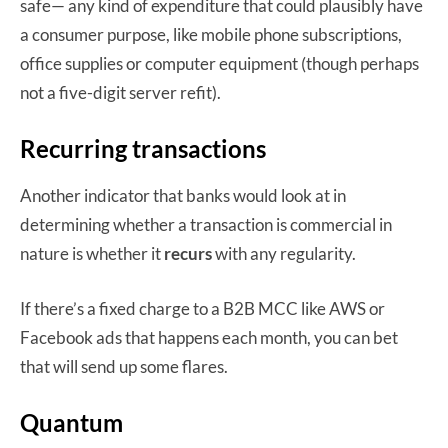
safe— any kind of expenditure that could plausibly have
a consumer purpose, like mobile phone subscriptions,
office supplies or computer equipment (though perhaps
not a five-digit server refit).
Recurring transactions
Another indicator that banks would look at in
determining whether a transaction is commercial in
nature is whether it
recurs
with any regularity.
If there’s a fixed charge to a B2B MCC like AWS or
Facebook ads that happens each month, you can bet
that will send up some flares.
Quantum