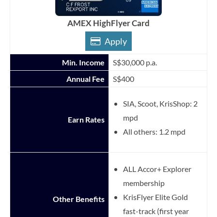
AMEX HighFlyer Card
Apply
Min. Income
S$30,000 p.a.
Annual Fee
S$400
SIA, Scoot, KrisShop: 2
mpd
Earn Rates
All others: 1.2 mpd
ALL Accor+ Explorer
membership
KrisFlyer Elite Gold
Other Benefits
fast-track (first year