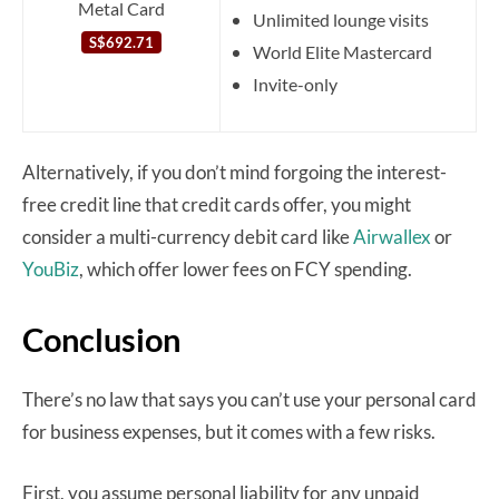
Metal Card
Unlimited lounge visits
S$692.71
World Elite Mastercard
Invite-only
Alternatively, if you don’t mind forgoing the interest-
free credit line that credit cards offer, you might
consider a multi-currency debit card like
Airwallex
or
YouBiz
, which offer lower fees on FCY spending.
Conclusion
There’s no law that says you can’t use your personal card
for business expenses, but it comes with a few risks.
First, you assume personal liability for any unpaid