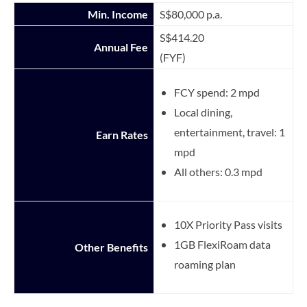
Min. Income
S$80,000 p.a.
S$414.20
Annual Fee
(FYF)
FCY spend: 2 mpd
Local dining,
entertainment, travel: 1
Earn Rates
mpd
All others: 0.3 mpd
10X Priority Pass visits
1GB FlexiRoam data
Other Benefits
roaming plan