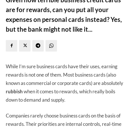
are for rewards, can you put all your
expenses on personal cards instead? Yes,
but the bank might not like it...
While I’m sure business cards have their uses, earning
rewards is not one of them. Most business cards (also
known as commercial or corporate cards) are absolutely
rubbish
when it comes to rewards, which really boils
down to demand and supply.
Companies rarely choose business cards on the basis of
rewards. Their priorities are internal controls, real-time