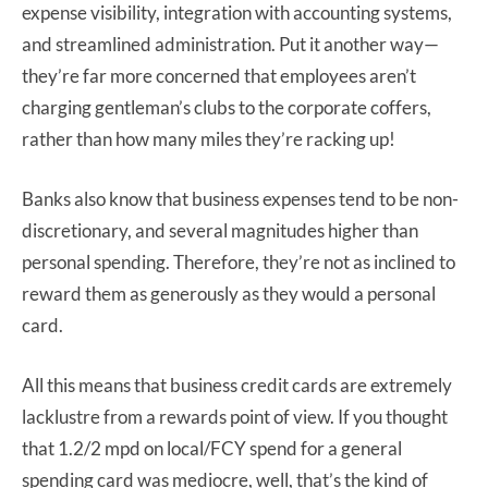
expense visibility, integration with accounting systems,
and streamlined administration. Put it another way—
they’re far more concerned that employees aren’t
charging gentleman’s clubs to the corporate coffers,
rather than how many miles they’re racking up!
Banks also know that business expenses tend to be non-
discretionary, and several magnitudes higher than
personal spending. Therefore, they’re not as inclined to
reward them as generously as they would a personal
card.
All this means that business credit cards are extremely
lacklustre from a rewards point of view. If you thought
that 1.2/2 mpd on local/FCY spend for a general
spending card was mediocre, well, that’s the kind of