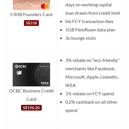
days on working capital
loan drawn from credit limit
CIMB Founders Card
No FCY transaction fees
S$338
1GB FlexiRoam data plan
3x lounge visits
3% rebate on “eco-friendly”
merchants like Facebook,
Microsoft, Apple, LinkedIn,
IKEA
OCBC Business Credit
1% rebate on FCY spend
Card
0.2% cashback on all other
S$196.20
spend