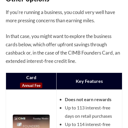
If you’re running a business, you could very well have
more pressing concerns than earning miles.
In that case, you might want to explore the business
cards below, which offer upfront savings through
cashback or, in the case of the CIMB Founders Card, an
extended interest-free credit line.
Card
Key Features
Annual Fee
Does not earn rewards
Up to 113 interest-free
days on retail purchases
Up to 114 interest-free