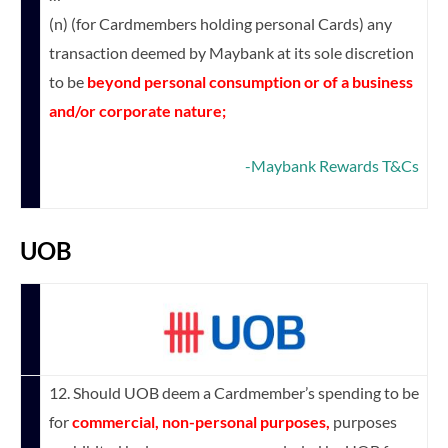
(n) (for Cardmembers holding personal Cards) any
transaction deemed by Maybank at its sole discretion
to be
beyond personal consumption or of a business
and/or corporate nature;
-Maybank Rewards T&Cs
UOB
12. Should UOB deem a Cardmember’s spending to be
for
commercial, non-personal purposes,
purposes