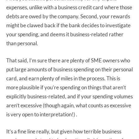
expenses, unlike with a business credit card where those
debts are owed by the company. Second, your rewards
might be clawed back if the bank decides to investigate
your spending, and deems it business-related rather
than personal.
That said, I’m sure there are plenty of SME owners who
put large amounts of business spending on their personal
card, and earn plenty of miles in the process. This is
more plausible if you’re spending on things that aren’t
explicitly business-related, and if your spending volumes
aren’t excessive (though again, what counts as excessive
is very open to interpretation!) .
It’s a fine line really, but given how terrible business