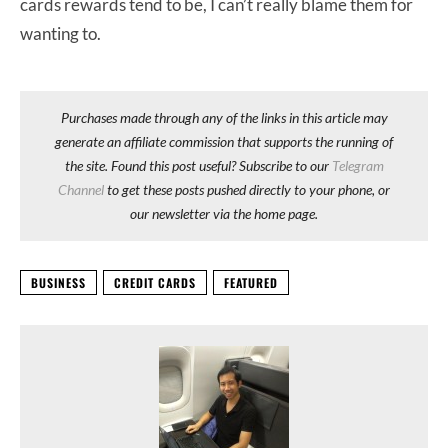
cards rewards tend to be, I can’t really blame them for
wanting to.
Purchases made through any of the links in this article may
generate an affiliate commission that supports the running of
the site. Found this post useful? Subscribe to our
Telegram
Channel
to get these posts pushed directly to your phone, or
our newsletter via the home page.
BUSINESS
CREDIT CARDS
FEATURED