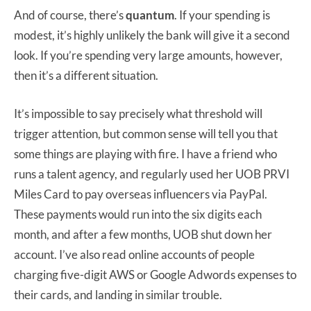
And of course, there’s
quantum
. If your spending is
modest, it’s highly unlikely the bank will give it a second
look. If you’re spending very large amounts, however,
then it’s a different situation.
It’s impossible to say precisely what threshold will
trigger attention, but common sense will tell you that
some things are playing with fire. I have a friend who
runs a talent agency, and regularly used her UOB PRVI
Miles Card to pay overseas influencers via PayPal.
These payments would run into the six digits each
month, and after a few months, UOB shut down her
account. I’ve also read online accounts of people
charging five-digit AWS or Google Adwords expenses to
their cards, and landing in similar trouble.