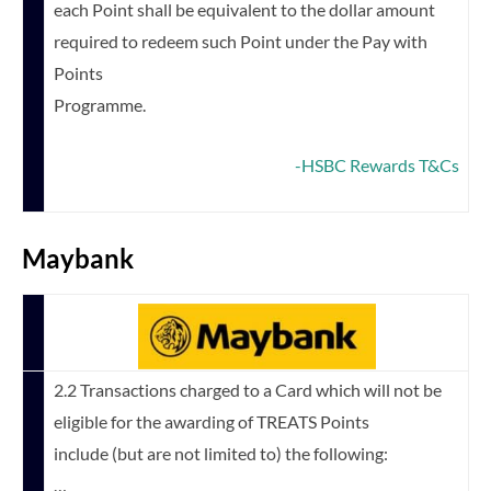
each Point shall be equivalent to the dollar amount
required to redeem such Point under the Pay with
Points
Programme.
-HSBC Rewards T&Cs
Maybank
2.2 Transactions charged to a Card which will not be
eligible for the awarding of TREATS Points
include (but are not limited to) the following:
…