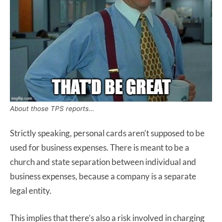
About those TPS reports…
Strictly speaking, personal cards aren’t supposed to be
used for business expenses. There is meant to be a
church and state separation between individual and
business expenses, because a company is a separate
legal entity.
This implies that there’s also a risk involved in charging