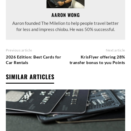
AARON WONG
Aaron founded The Milelion to help people travel better
for less and impress chiobu. He was 50% successful.
Previous article
Next article
2026 Edition: Best Cards for
KrisFlyer offering 28%
Car Rentals
transfer bonus to yuu Points
SIMILAR ARTICLES