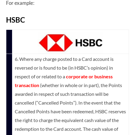
For example:
HSBC
6. Where any charge posted to a Card account is
reversed or is found to be (in HSBC’s opinion) in
respect of or related to a
corporate or business
transaction
(whether in whole or in part), the Points
awarded in respect of such transaction will be
cancelled (“Cancelled Points”). In the event that the
Cancelled Points have been redeemed, HSBC reserves
the right to charge the equivalent cash value of the
redemption to the Card account. The cash value of