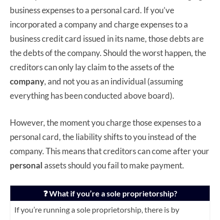
business expenses to a personal card. If you’ve
incorporated a company and charge expenses to a
business credit card issued in its name, those debts are
the debts of the company. Should the worst happen, the
creditors can only lay claim to the assets of the
company
, and not you as an individual (assuming
everything has been conducted above board).
However, the moment you charge those expenses to a
personal card, the liability shifts to you instead of the
company. This means that creditors can come after your
personal
assets should you fail to make payment.
❓ What if you’re a sole proprietorship?
If you’re running a sole proprietorship, there is by