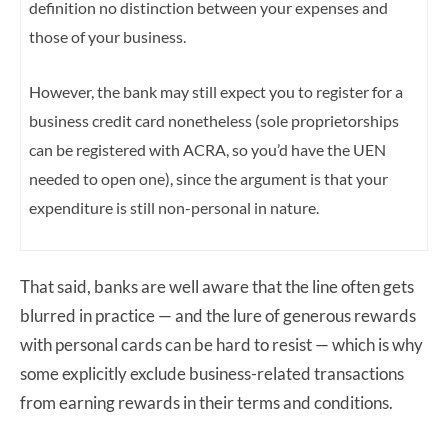
definition no distinction between your expenses and
those of your business.
However,
the bank may still expect you to register for a
business credit card nonetheless (sole proprietorships
can be registered with ACRA, so you’d have the UEN
needed to open one),
since the argument is that your
expenditure is still non-personal in nature.
That said, banks are well aware that the line often gets
blurred in practice — and the lure of generous rewards
with personal cards can be hard to resist — which is why
some explicitly exclude business-related transactions
from earning rewards in their terms and conditions.