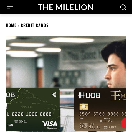
THE MILELION
HOME
CREDIT CARDS