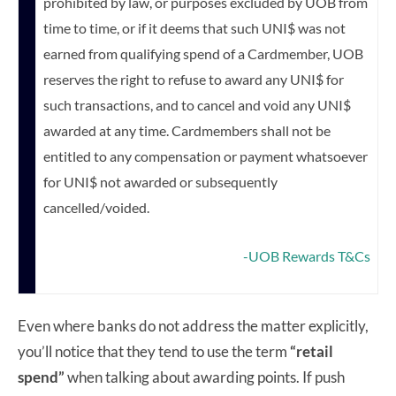
prohibited by law, or purposes excluded by UOB from
time to time, or if it deems that such UNI$ was not
earned from qualifying spend of a Cardmember, UOB
reserves the right to refuse to award any UNI$ for
such transactions, and to cancel and void any UNI$
awarded at any time. Cardmembers shall not be
entitled to any compensation or payment whatsoever
for UNI$ not awarded or subsequently
cancelled/voided.
-UOB Rewards T&Cs
Even where banks do not address the matter explicitly,
you’ll notice that they tend to use the term
“retail
spend”
when talking about awarding points. If push