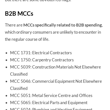
B2B MCCs
There are
MCCs specifically related to B2B spending
,
which ordinary consumers are unlikely to encounter in
the regular course of life.
MCC 1731: Electrical Contractors
MCC 1750: Carpentry Contractors
MCC 5039: Construction Materials Not Elsewhere
Classified
MCC 5046: Commercial Equipment Not Elsewhere
Classified
MCC 5051: Metal Service Centre and Offices
MCC 5065: Electrical Parts and Equipment
MCC 5074: Plumbing and Heating Equipment