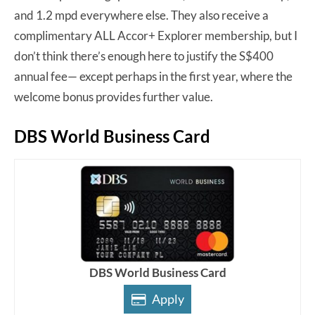
and 1.2 mpd everywhere else. They also receive a
complimentary ALL Accor+ Explorer membership, but I
don’t think there’s enough here to justify the S$400
annual fee— except perhaps in the first year, where the
welcome bonus provides further value.
DBS World Business Card
DBS World Business Card
Apply