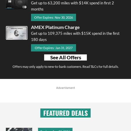
Get up to 63,200 miles with $14K spend in first 2
months
Offer Expires: Nov 30, 2026
AMEX Platinum Charge
Get up to 109,375 miles with $15K spend in the first
180 days
Offer Expires: Jan 31, 2027
See All Offers
Offers may only apply to new-to-bank customers. Read T&Cs for full details.
Advertisment
FEATURED DEALS