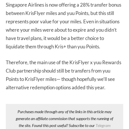
Singapore Airlines is now offering a 28% transfer bonus
between KrisFlyer miles and yuu Points, but this still
represents poor value for your miles. Even in situations
where your miles were about to expire and you didn’t
have travel plans, it would be a better choice to
liquidate them through Kris+ than yuu Points.
Therefore, the main use of the KrisFlyer x yuu Rewards
Club partnership should still be transfers from yuu
Points to KrisFlyer miles— though hopefully we’ll see
alternative redemption options added this year.
Purchases made through any of the links in this article may
generate an affiliate commission that supports the running of
the site. Found this post useful? Subscribe to our
Telegram