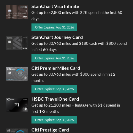
StanChart Visa Infinite
Get up to 52,800 miles with $2K spend in the first 60
days
Offer Expires: Aug 31, 2026
StanChart Journey Card
Get up to 30,960 miles and $180 cash with $800 spend
in first 60 days
Offer Expires: Aug 31, 2026
Citi PremierMiles Card
Get up to 30,960 miles with $800 spend in first 2
months
Offer Expires: Sep 30, 2026
HSBC TravelOne Card
Get up to 21,200 miles + luggage with $1K spend in
first 1-2 months
Offer Expires: Sep 30, 2026
Citi Prestige Card