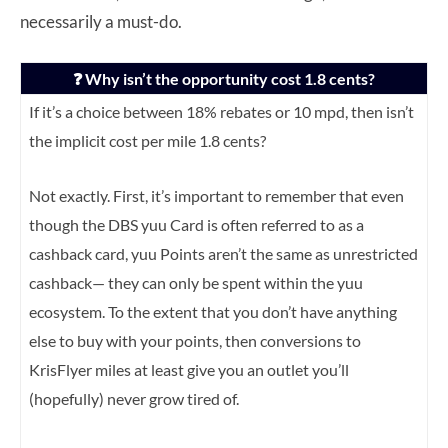
necessarily a must-do.
❓ Why isn’t the opportunity cost 1.8 cents?
If it’s a choice between 18% rebates or 10 mpd, then isn’t
the implicit cost per mile 1.8 cents?
Not exactly. First, it’s important to remember that even
though the DBS yuu Card is often referred to as a
cashback card, yuu Points aren’t the same as unrestricted
cashback— they can only be spent within the yuu
ecosystem. To the extent that you don’t have anything
else to buy with your points, then conversions to
KrisFlyer miles at least give you an outlet you’ll
(hopefully) never grow tired of.