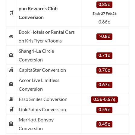
0.85¢
yuu Rewards Club
🛒
Ends 27 Feb 26
Conversion
0.66¢
Book Hotels or Rental Cars
🚘
≥
0.8¢
on KrisFlyer vRooms
Shangri-La Circle
🏨
0.71¢
Conversion
🏬
CapitaStar Conversion
0.70¢
Accor Live Limitless
🏨
0.67¢
Conversion
⛽
Esso Smiles Conversion
0.56-0.67¢
🛒
LinkPoints Conversion
0.59¢
Marriott Bonvoy
🏨
0.45¢
Conversion