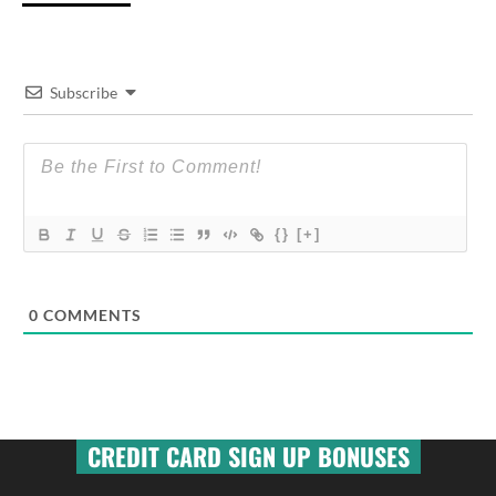
Subscribe
{}
[+]
0
COMMENTS
CREDIT CARD SIGN UP BONUSES