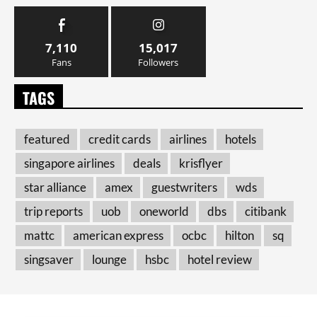
7,110
15,017
Fans
Followers
TAGS
featured
credit cards
airlines
hotels
singapore airlines
deals
krisflyer
star alliance
amex
guestwriters
wds
trip reports
uob
oneworld
dbs
citibank
mattc
american express
ocbc
hilton
sq
singsaver
lounge
hsbc
hotel review