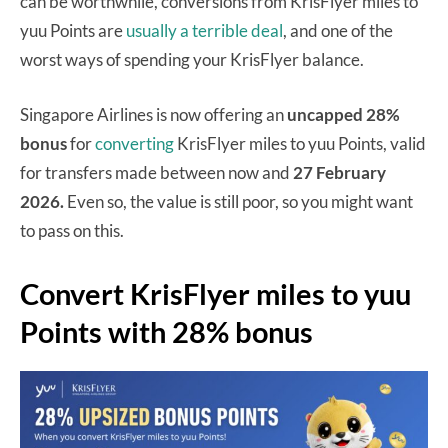
can be worthwhile, conversions from KrisFlyer miles to
yuu Points are
usually a terrible deal
, and one of the
worst ways of spending your KrisFlyer balance.
Singapore Airlines is now offering an
uncapped 28%
bonus
for
converting
KrisFlyer miles to yuu Points, valid
for transfers made between now and
27 February
2026.
Even so, the value is still poor, so you might want
to pass on this.
Convert KrisFlyer miles to yuu
Points with 28% bonus