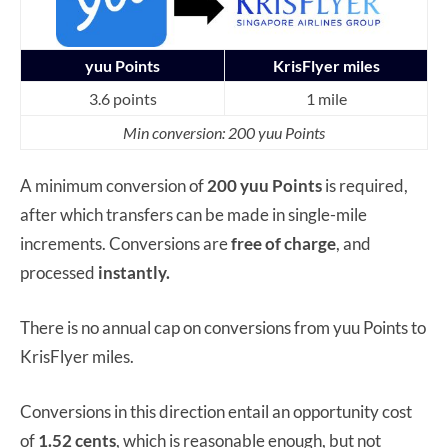
yuu Points
KrisFlyer miles
3.6 points
1 mile
Min conversion: 200 yuu Points
A minimum conversion of
200 yuu Points
is required,
after which transfers can be made in single-mile
increments. Conversions are
free of charge
, and
processed
instantly.
There is no annual cap on conversions from yuu Points to
KrisFlyer miles.
Conversions in this direction entail an opportunity cost
of
1.52 cents
, which is reasonable enough, but not