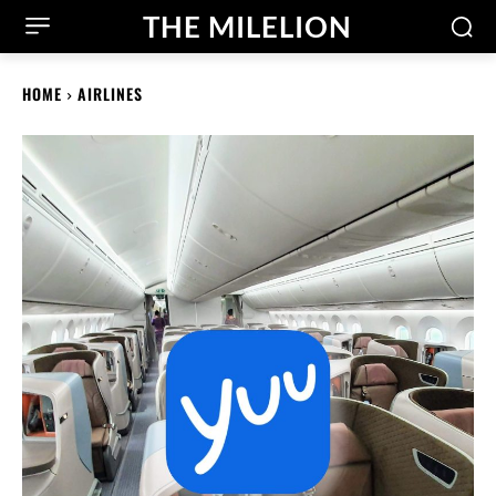
THE MILELION
HOME
AIRLINES