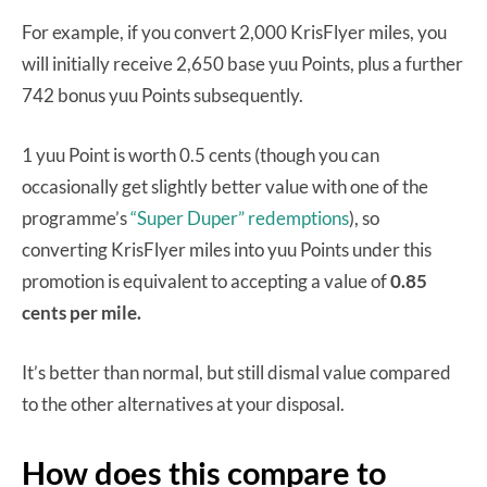
For example, if you convert 2,000 KrisFlyer miles, you
will initially receive 2,650 base yuu Points, plus a further
742 bonus yuu Points subsequently.
1 yuu Point is worth 0.5 cents (though you can
occasionally get slightly better value with one of the
programme’s
“Super Duper” redemptions
), so
converting KrisFlyer miles into yuu Points under this
promotion is equivalent to accepting a value of
0.85
cents per mile.
It’s better than normal, but still dismal value compared
to the other alternatives at your disposal.
How does this compare to