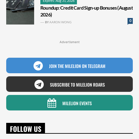
Expires: Aug 31, 2026
Roundup: Credit Card Sign-up Bonuses (August
2026)
0
BY
AARON WONG
Advertisment
JOIN THE MILELION ON TELEGRAM
SUBSCRIBE TO MILELION ROARS
MILELION EVENTS
FOLLOW US