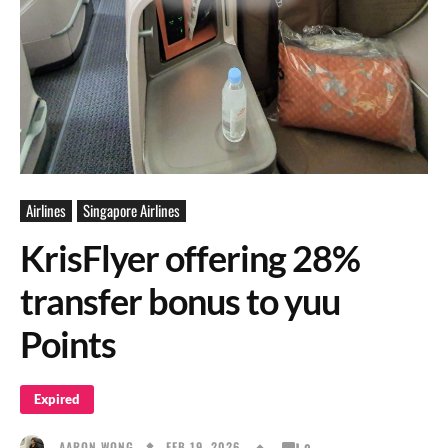
Airlines
Singapore Airlines
KrisFlyer offering 28%
transfer bonus to yuu
Points
Expired
FEB 19, 2026
AARON WONG
0