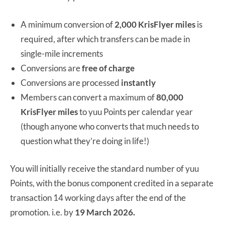
A minimum conversion of
2,000 KrisFlyer miles
is
required, after which transfers can be made in
single-mile increments
Conversions are
free of charge
Conversions are processed
instantly
Members can convert a maximum of
80,000
KrisFlyer miles
to yuu Points per calendar year
(though anyone who converts that much needs to
question what they’re doing in life!)
You will initially receive the standard number of yuu
Points, with the bonus component credited in a separate
transaction 14 working days after the end of the
promotion. i.e. by
19 March 2026.