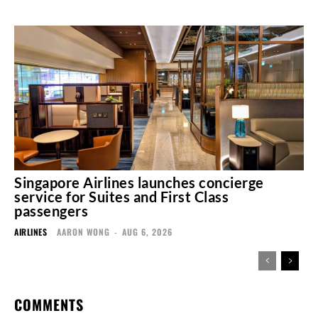
Singapore Airlines launches concierge
service for Suites and First Class
passengers
AIRLINES
AARON WONG
-
AUG 6, 2026
COMMENTS