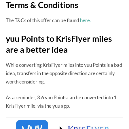
Terms & Conditions
The T&Cs of this offer can be found
here.
yuu Points to KrisFlyer miles
are a better idea
While converting KrisFlyer miles into yuu Points is a bad
idea, transfers in the opposite direction are certainly
worth considering.
As a reminder, 3.6 yuu Points can be converted into 1
KrisFlyer mile, via the yuu app.