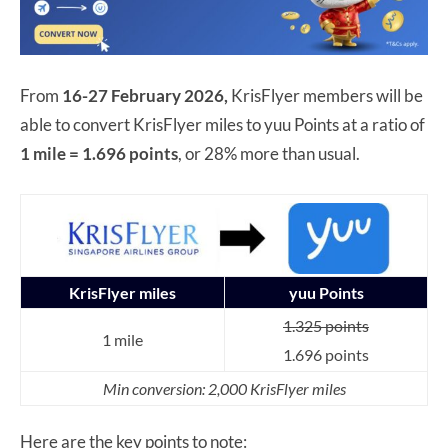
From
16-27 February 2026,
KrisFlyer members will be
able to convert KrisFlyer miles to yuu Points at a ratio of
1 mile = 1.696 points
, or 28% more than usual.
KrisFlyer miles
yuu Points
1.325 points
1 mile
1.696 points
Min conversion: 2,000 KrisFlyer miles
Here are the key points to note: