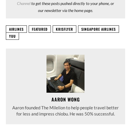
Channel
to get these posts pushed directly to your phone, or
our newsletter via the home page.
AIRLINES
FEATURED
KRISFLYER
SINGAPORE AIRLINES
YUU
AARON WONG
Aaron founded The Milelion to help people travel better
for less and impress chiobu. He was 50% successful.