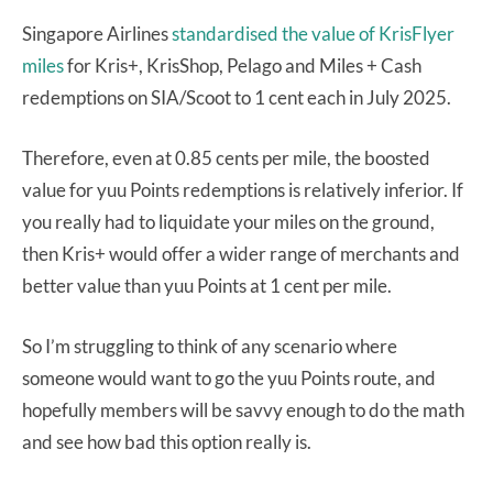
Singapore Airlines
standardised the value of KrisFlyer
miles
for Kris+, KrisShop, Pelago and Miles + Cash
redemptions on SIA/Scoot to 1 cent each in July 2025.
Therefore, even at 0.85 cents per mile, the boosted
value for yuu Points redemptions is relatively inferior. If
you really had to liquidate your miles on the ground,
then Kris+ would offer a wider range of merchants and
better value than yuu Points at 1 cent per mile.
So I’m struggling to think of any scenario where
someone would want to go the yuu Points route, and
hopefully members will be savvy enough to do the math
and see how bad this option really is.