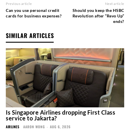
Previous article
Next article
Can you use personal credit
Should you keep the HSBC
cards for business expenses?
Revolution after “Revo Up”
ends?
SIMILAR ARTICLES
Is Singapore Airlines dropping First Class
service to Jakarta?
AIRLINES
AARON WONG
-
AUG 6, 2026