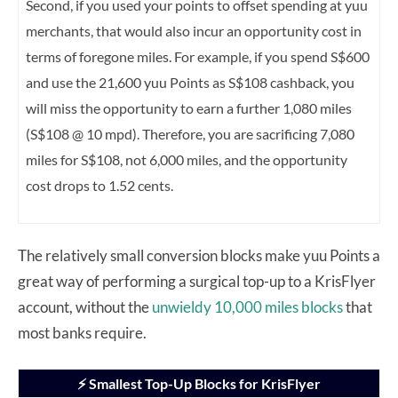
Second, if you used your points to offset spending at yuu
merchants, that would also incur an opportunity cost in
terms of foregone miles. For example, if you spend S$600
and use the 21,600 yuu Points as S$108 cashback, you
will miss the opportunity to earn a further 1,080 miles
(S$108 @ 10 mpd). Therefore, you are sacrificing 7,080
miles for S$108, not 6,000 miles, and the opportunity
cost drops to 1.52 cents.
The relatively small conversion blocks make yuu Points a
great way of performing a surgical top-up to a KrisFlyer
account, without the
unwieldy 10,000 miles blocks
that
most banks require.
⚡ Smallest Top-Up Blocks for KrisFlyer