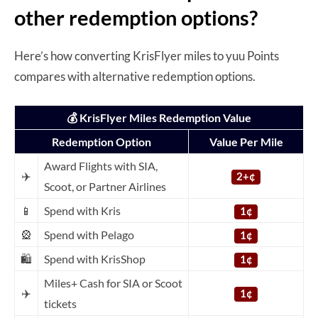
other redemption options?
Here’s how converting KrisFlyer miles to yuu Points
compares with alternative redemption options.
💰 KrisFlyer Miles Redemption Value
Redemption Option
Value Per Mile
Award Flights with SIA,
✈️
2+¢
Scoot, or Partner Airlines
📱
Spend with Kris
1¢
🎡
Spend with Pelago
1¢
🛍️
Spend with KrisShop
1¢
Miles+ Cash for SIA or Scoot
✈️
1¢
tickets