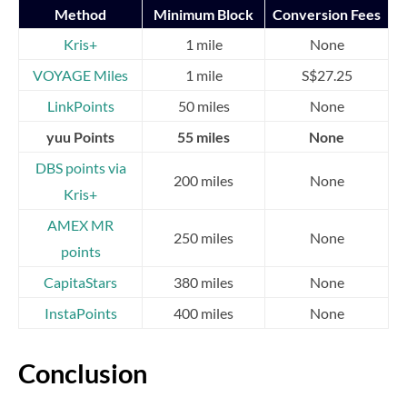
Method
Minimum Block
Conversion Fees
Kris+
1 mile
None
VOYAGE Miles
1 mile
S$27.25
LinkPoints
50 miles
None
yuu Points
55 miles
None
DBS points via
200 miles
None
Kris+
AMEX MR
250 miles
None
points
CapitaStars
380 miles
None
InstaPoints
400 miles
None
Conclusion