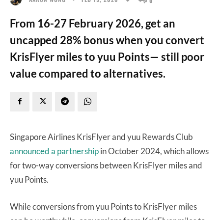
From 16-27 February 2026, get an
uncapped 28% bonus when you convert
KrisFlyer miles to yuu Points— still poor
value compared to alternatives.
Singapore Airlines KrisFlyer and yuu Rewards Club
announced a partnership
in October 2024, which allows
for two-way conversions between KrisFlyer miles and
yuu Points.
While conversions from yuu Points to KrisFlyer miles