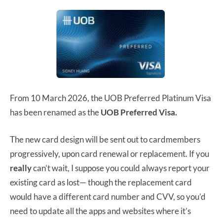
From 10 March 2026, the UOB Preferred Platinum Visa
has been renamed as the
UOB Preferred Visa.
The new card design will be sent out to cardmembers
progressively, upon card renewal or replacement. If you
really
can’t wait, I suppose you could always report your
existing card as lost— though the replacement card
would have a different card number and CVV, so you’d
need to update all the apps and websites where it’s