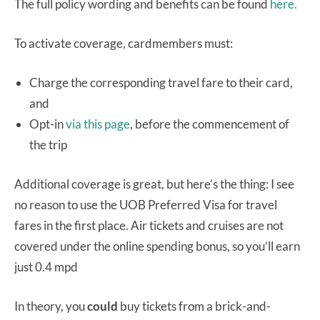
The full policy wording and benefits can be found
here.
To activate coverage, cardmembers must:
Charge the corresponding travel fare to their card,
and
Opt-in
via this page
, before the commencement of
the trip
Additional coverage is great, but here’s the thing: I see
no reason to use the UOB Preferred Visa for travel
fares in the first place. Air tickets and cruises are not
covered under the online spending bonus, so you’ll earn
just 0.4 mpd
In theory, you
could
buy tickets from a brick-and-