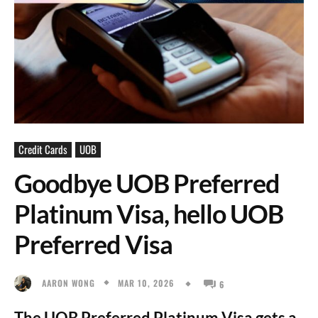
Credit Cards
UOB
Goodbye UOB Preferred
Platinum Visa, hello UOB
Preferred Visa
MAR 10, 2026
AARON WONG
6
The UOB Preferred Platinum Visa gets a