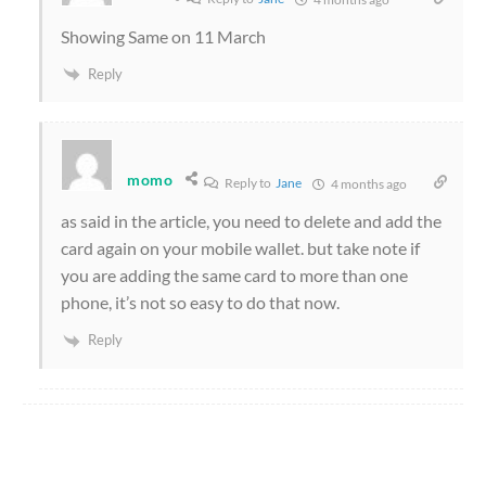
Showing Same on 11 March
Reply
momo
Reply to
Jane
4 months ago
as said in the article, you need to delete and add the
card again on your mobile wallet. but take note if
you are adding the same card to more than one
phone, it’s not so easy to do that now.
Reply