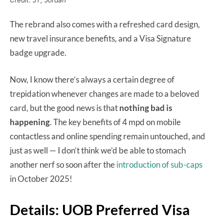
The rebrand also comes with a refreshed card design,
new travel insurance benefits, and a Visa Signature
badge upgrade.
Now, I know there’s always a certain degree of
trepidation whenever changes are made to a beloved
card, but the good news is that
nothing bad is
happening
. The key benefits of 4 mpd on mobile
contactless and online spending remain untouched, and
just as well — I don’t think we’d be able to stomach
another nerf so soon after the
introduction of sub-caps
in October 2025!
Details: UOB Preferred Visa