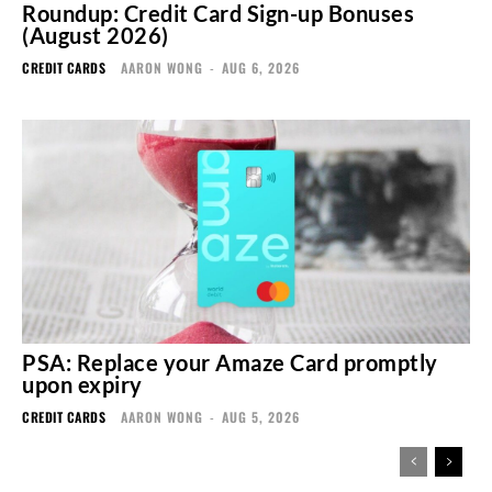
Roundup: Credit Card Sign-up Bonuses
(August 2026)
CREDIT CARDS
AARON WONG
-
AUG 6, 2026
PSA: Replace your Amaze Card promptly
upon expiry
CREDIT CARDS
AARON WONG
-
AUG 5, 2026