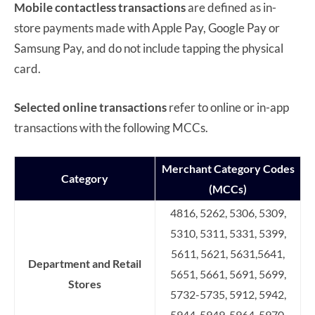
Mobile contactless transactions
are defined as in-
store payments made with Apple Pay, Google Pay or
Samsung Pay, and do not include tapping the physical
card.
Selected online transactions
refer to online or in-app
transactions with the following MCCs.
Merchant Category Codes
Category
(MCCs)
4816, 5262, 5306, 5309,
5310, 5311, 5331, 5399,
5611, 5621, 5631,5641,
Department and Retail
5651, 5661, 5691, 5699,
Stores
5732-5735, 5912, 5942,
5944-5949, 5964-5970,