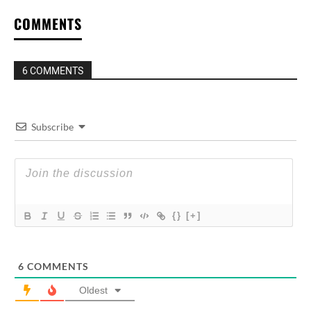
COMMENTS
6 COMMENTS
Subscribe
{}
[+]
6
COMMENTS
Oldest