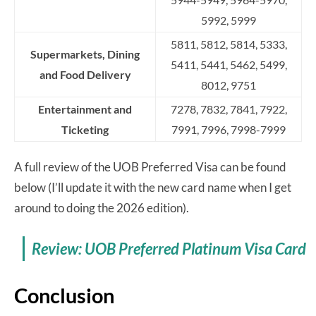
5992, 5999
5811, 5812, 5814, 5333,
Supermarkets, Dining
5411, 5441, 5462, 5499,
and Food Delivery
8012, 9751
Entertainment and
7278, 7832, 7841, 7922,
Ticketing
7991, 7996, 7998-7999
A full review of the UOB Preferred Visa can be found
below (I’ll update it with the new card name when I get
around to doing the 2026 edition).
Review: UOB Preferred Platinum Visa Card
Conclusion