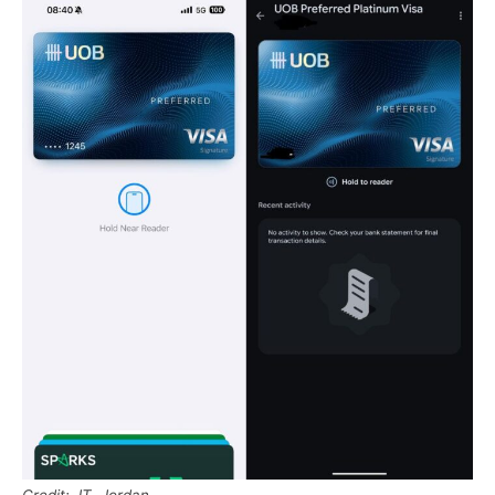
Credit: JT, Jordan