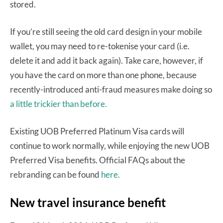
stored.
If you’re still seeing the old card design in your mobile
wallet, you may need to re-tokenise your card (i.e.
delete it and add it back again). Take care, however, if
you have the card on more than one phone, because
recently-introduced anti-fraud measures make doing so
a little trickier than before.
Existing UOB Preferred Platinum Visa cards will
continue to work normally, while enjoying the new UOB
Preferred Visa benefits. Official FAQs about the
rebranding can be found
here.
New travel insurance benefit