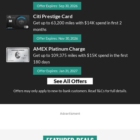
Offer Expires: Sep 30, 2026
Citi Prestige Card
Get up to 63,200 miles with $14K spend in first 2
months
Offer Expires: Nov 30, 2026
AMEX Platinum Charge
Get up to 109,375 miles with $15K spend in the first
180 days
Offer Expires: Jan 31, 2027
See All Offers
Offers may only apply to new-to-bank customers. Read T&Cs for full details.
Advertisment