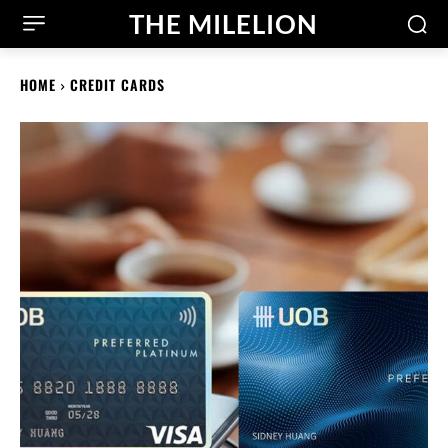
THE MILELION
HOME
CREDIT CARDS