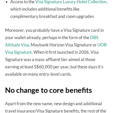
Access to the
Visa Signature Luxury Hotel Collection
,
which includes additional benefits like
complimentary breakfast and room upgrades
Moreover, you probably have a Visa Signature card in
your wallet already, perhaps in the form of the
DBS
Altitude Visa
, Maybank Horizon Visa Signature or
UOB
Visa Signature
. When it first launched in 2006, Visa
Signature was a mass-affluent tier aimed at those
earning at least S$60,000 per year, but these days it’s
available on many entry-level cards.
No change to core benefits
Apart from the new name, new design and additional
travel insurance/Visa Signature benefits, the rest of the