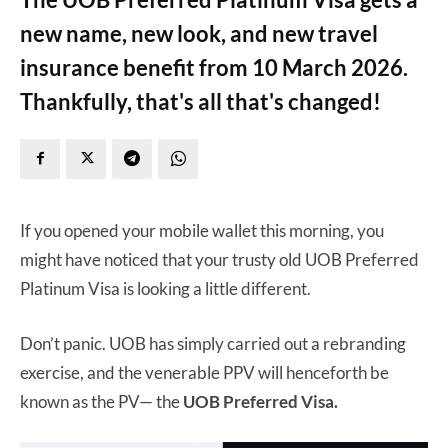
new name, new look, and new travel
insurance benefit from 10 March 2026.
Thankfully, that's all that's changed!
If you opened your mobile wallet this morning, you
might have noticed that your trusty old UOB Preferred
Platinum Visa is looking a little different.
Don’t panic. UOB has simply carried out a rebranding
exercise, and the venerable PPV will henceforth be
known as the PV— the
UOB Preferred Visa.