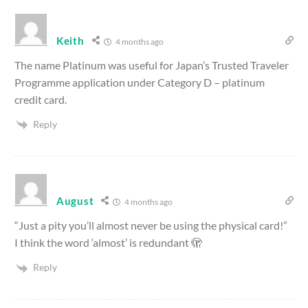
Keith
4 months ago
The name Platinum was useful for Japan’s Trusted Traveler
Programme application under Category D – platinum
credit card.
Reply
August
4 months ago
“Just a pity you’ll almost never be using the physical card!”
I think the word ‘almost’ is redundant 🫣
Reply