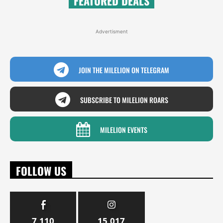
FEATURED DEALS
Advertisment
JOIN THE MILELION ON TELEGRAM
SUBSCRIBE TO MILELION ROARS
MILELION EVENTS
FOLLOW US
7,110
15,017