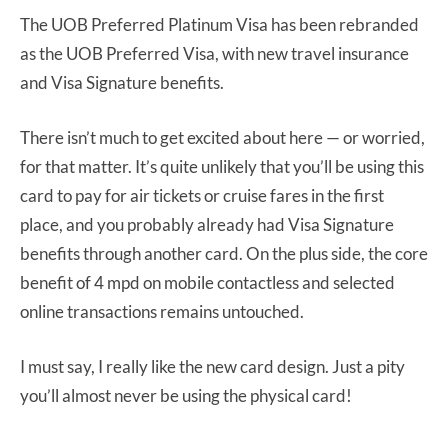
The UOB Preferred Platinum Visa has been rebranded
as the UOB Preferred Visa, with new travel insurance
and Visa Signature benefits.
There isn’t much to get excited about here — or worried,
for that matter. It’s quite unlikely that you’ll be using this
card to pay for air tickets or cruise fares in the first
place, and you probably already had Visa Signature
benefits through another card. On the plus side, the core
benefit of 4 mpd on mobile contactless and selected
online transactions remains untouched.
I must say, I really like the new card design. Just a pity
you’ll almost never be using the physical card!