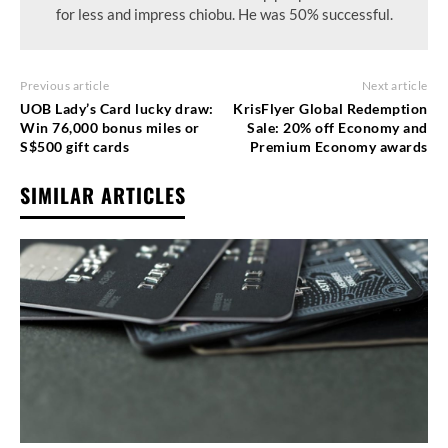
for less and impress chiobu. He was 50% successful.
Previous article
Next article
UOB Lady’s Card lucky draw:
KrisFlyer Global Redemption
Win 76,000 bonus miles or
Sale: 20% off Economy and
S$500 gift cards
Premium Economy awards
SIMILAR ARTICLES