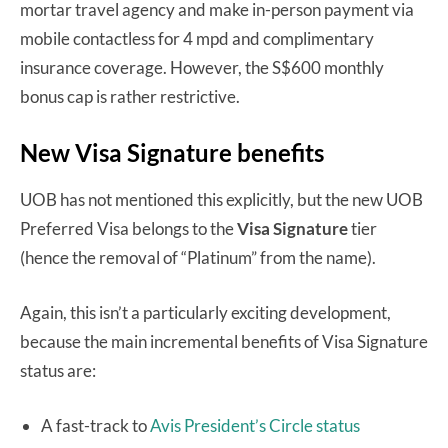
mortar travel agency and make in-person payment via
mobile contactless for 4 mpd and complimentary
insurance coverage. However, the S$600 monthly
bonus cap is rather restrictive.
New Visa Signature benefits
UOB has not mentioned this explicitly, but the new UOB
Preferred Visa belongs to the
Visa Signature
tier
(hence the removal of “Platinum” from the name).
Again, this isn’t a particularly exciting development,
because the main incremental benefits of Visa Signature
status are:
A fast-track to
Avis President’s Circle status