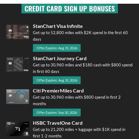
CREDIT CARD SIGN UP BONUSES
StanChart Visa Infinite
Get up to 52,800 miles with $2K spend in the first 60
days
Offer Expires: Aug 31, 2026
StanChart Journey Card
Get up to 30,960 miles and $180 cash with $800 spend
in first 60 days
Offer Expires: Aug 31, 2026
Citi PremierMiles Card
Get up to 30,960 miles with $800 spend in first 2
months
Offer Expires: Sep 30, 2026
HSBC TravelOne Card
Get up to 21,200 miles + luggage with $1K spend in
first 1-2 months