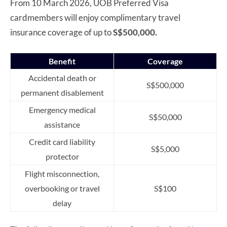
From 10 March 2026, UOB Preferred Visa
cardmembers will enjoy complimentary travel
insurance coverage of up to
S$500,000.
Benefit
Coverage
Accidental death or
S$500,000
permanent disablement
Emergency medical
S$50,000
assistance
Credit card liability
S$5,000
protector
Flight misconnection,
overbooking or travel
S$100
delay