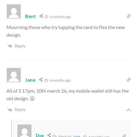
Bent
4 months ago
Mourning those who try tapping the card to flex the new
design.
Reply
Jane
4 months ago
AS of 2.17pm, 10th march 26, my mobile wallet still has the
old design. 😛
Reply
Doe
Reply to
Jane
4 months ago