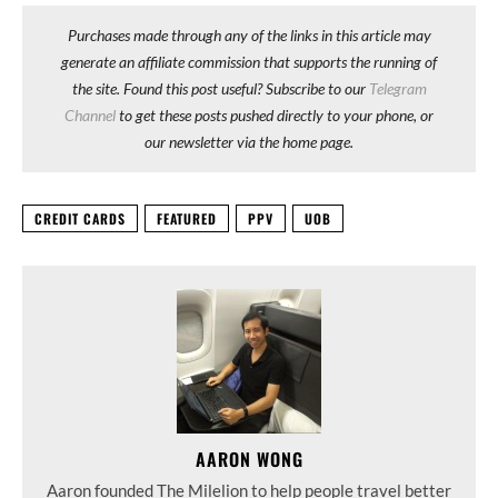
Purchases made through any of the links in this article may
generate an affiliate commission that supports the running of
the site. Found this post useful? Subscribe to our
Telegram
Channel
to get these posts pushed directly to your phone, or
our newsletter via the home page.
CREDIT CARDS
FEATURED
PPV
UOB
AARON WONG
Aaron founded The Milelion to help people travel better