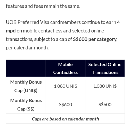
features and fees remain the same.
UOB Preferred Visa cardmembers continue to earn
4
mpd
on mobile contactless and selected online
transactions, subject to a cap of
S$600 per category,
per calendar month.
Mobile
Selected Online
Contactless
Transactions
Monthly Bonus
1,080 UNI$
1,080 UNI$
Cap (UNI$)
Monthly Bonus
S$600
S$600
Cap (S$)
Caps are based on calendar month