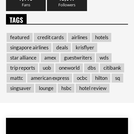
Fans
Followers
TAGS
featured
credit cards
airlines
hotels
singapore airlines
deals
krisflyer
star alliance
amex
guestwriters
wds
trip reports
uob
oneworld
dbs
citibank
mattc
american express
ocbc
hilton
sq
singsaver
lounge
hsbc
hotel review