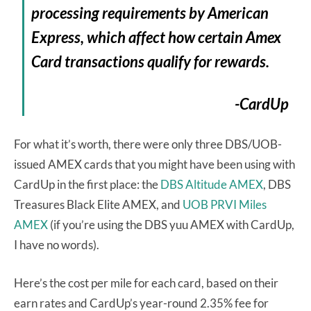
processing requirements by American
Express, which affect how certain Amex
Card transactions qualify for rewards.
-CardUp
For what it’s worth, there were only three DBS/UOB-
issued AMEX cards that you might have been using with
CardUp in the first place: the
DBS Altitude AMEX
, DBS
Treasures Black Elite AMEX, and
UOB PRVI Miles
AMEX
(if you’re using the DBS yuu AMEX with CardUp,
I have no words).
Here’s the cost per mile for each card, based on their
earn rates and CardUp’s year-round 2.35% fee for