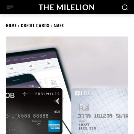
THE MILELION
HOME
CREDIT CARDS
AMEX