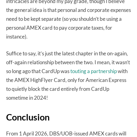
intricacies are beyond my pay grade, though I believe
the general idea is that personal and corporate expenses
need to be kept separate (so you shouldn’t be using a
personal AMEX card to pay corporate taxes, for
instance).
Suffice to say, it’s just the latest chapter in the on-again,
off-again relationship between the two. I mean, it wasn’t
so long ago that CardUp was
touting a partnership
with
the AMEX HighFlyer Card, only for American Express
to quietly block the card entirely from CardUp
sometime in 2024!
Conclusion
From 1 April 2026, DBS/UOB-issued AMEX cards will