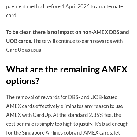
payment method before 1 April 2026 to an alternate
card.
To be clear, there is no impact on non-AMEX DBS and
UOB cards.
These will continue to earn rewards with
CardUp as usual.
What are the remaining AMEX
options?
The removal of rewards for DBS- and UOB-issued
AMEX cards effectively eliminates any reason to use
AMEX with CardUp. At the standard 2.35% fee, the
cost per mile is simply too high to justify. It’s bad enough
for the Singapore Airlines cobrand AMEX cards, let