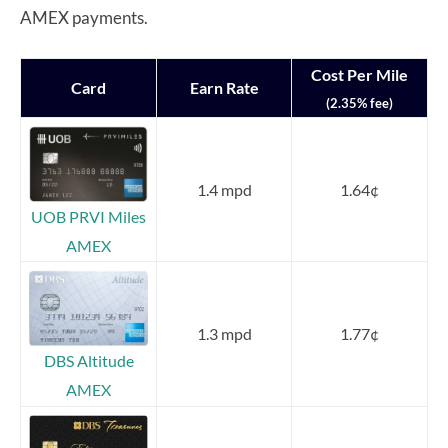
AMEX payments.
Cost Per Mile
Card
Earn Rate
(2.35% fee)
1.4 mpd
1.64¢
UOB PRVI Miles
AMEX
1.3 mpd
1.77¢
DBS Altitude
AMEX