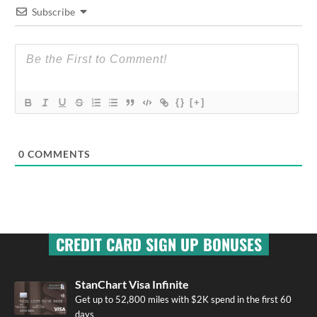
Subscribe
{}
[+]
0
COMMENTS
CREDIT CARD SIGN UP BONUSES
StanChart Visa Infinite
Get up to 52,800 miles with $2K spend in the first 60
days