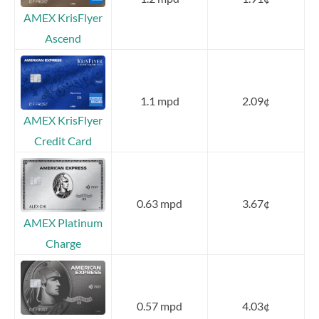
AMEX KrisFlyer
Ascend
1.1 mpd
2.09¢
AMEX KrisFlyer
Credit Card
0.63 mpd
3.67¢
AMEX Platinum
Charge
0.57 mpd
4.03¢