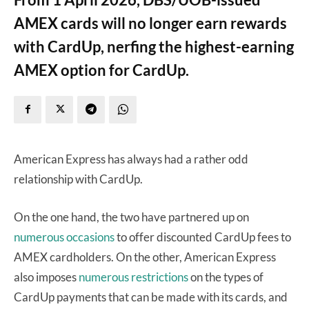
AMEX cards will no longer earn rewards
with CardUp, nerfing the highest-earning
AMEX option for CardUp.
American Express has always had a rather odd
relationship with CardUp.
On the one hand, the two have partnered up on
numerous occasions
to offer discounted CardUp fees to
AMEX cardholders. On the other, American Express
also imposes
numerous restrictions
on the types of
CardUp payments that can be made with its cards, and