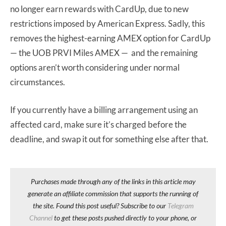
no longer earn rewards with CardUp, due to new
restrictions imposed by American Express. Sadly, this
removes the highest-earning AMEX option for CardUp
— the UOB PRVI Miles AMEX — and the remaining
options aren’t worth considering under normal
circumstances.
If you currently have a billing arrangement using an
affected card, make sure it’s charged before the
deadline, and swap it out for something else after that.
Purchases made through any of the links in this article may
generate an affiliate commission that supports the running of
the site. Found this post useful? Subscribe to our
Telegram
Channel
to get these posts pushed directly to your phone, or