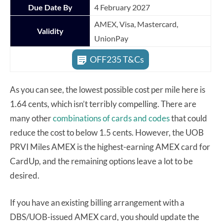
Due Date By
4 February 2027
AMEX, Visa, Mastercard,
Validity
UnionPay
OFF235 T&Cs
As you can see, the lowest possible cost per mile here is
1.64 cents, which isn’t terribly compelling. There are
many other
combinations of cards and codes
that could
reduce the cost to below 1.5 cents. However, the UOB
PRVI Miles AMEX is the highest-earning AMEX card for
CardUp, and the remaining options leave a lot to be
desired.
If you have an existing billing arrangement with a
DBS/UOB-issued AMEX card, you should update the