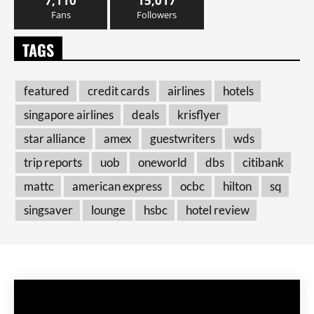
7,110
15,017
Fans
Followers
TAGS
featured
credit cards
airlines
hotels
singapore airlines
deals
krisflyer
star alliance
amex
guestwriters
wds
trip reports
uob
oneworld
dbs
citibank
mattc
american express
ocbc
hilton
sq
singsaver
lounge
hsbc
hotel review