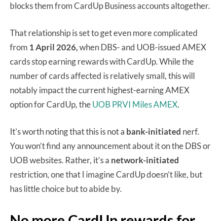
blocks them from CardUp Business accounts altogether.
That relationship is set to get even more complicated
from
1 April 2026,
when DBS- and UOB-issued AMEX
cards stop earning rewards with CardUp. While the
number of cards affected is relatively small, this will
notably impact the current highest-earning AMEX
option for CardUp, the
UOB PRVI Miles AMEX
.
It’s worth noting that this is not a
bank-initiated
nerf.
You won’t find any announcement about it on the DBS or
UOB websites. Rather, it’s a
network-initiated
restriction, one that I imagine CardUp doesn’t like, but
has little choice but to abide by.
No more CardUp rewards for