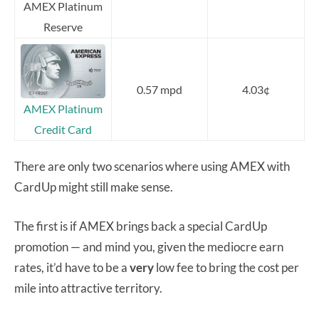
AMEX Platinum
Reserve
0.57 mpd
4.03¢
AMEX Platinum
Credit Card
There are only two scenarios where using AMEX with
CardUp might still make sense.
The first is if AMEX brings back a special CardUp
promotion — and mind you, given the mediocre earn
rates, it’d have to be a
very
low fee to bring the cost per
mile into attractive territory.