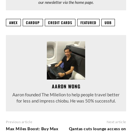
our newsletter via the home page.
AMEX
CARDUP
CREDIT CARDS
FEATURED
UOB
AARON WONG
Aaron founded The Milelion to help people travel better
for less and impress chiobu. He was 50% successful.
Previous article
Next article
Max Miles Boost: Buy Max
Qantas cuts lounge access on