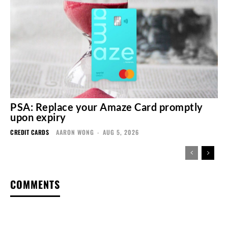
PSA: Replace your Amaze Card promptly
upon expiry
CREDIT CARDS
AARON WONG
-
AUG 5, 2026
COMMENTS