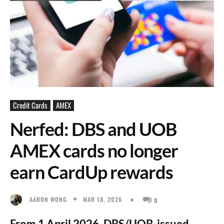
Credit Cards
AMEX
Nerfed: DBS and UOB
AMEX cards no longer
earn CardUp rewards
MAR 18, 2026
AARON WONG
0
From 1 April 2026, DBS/UOB-issued