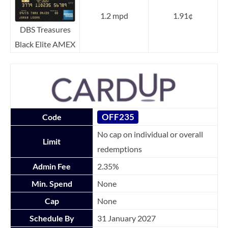
1.2 mpd
1.91¢
DBS Treasures
Black Elite AMEX
OFF235
Code
No cap on individual or overall
Limit
redemptions
Admin Fee
2.35%
Min. Spend
None
Cap
None
Schedule By
31 January 2027