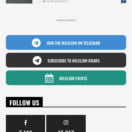
BY
AARON WONG
Advertisment
JOIN THE MILELION ON TELEGRAM
SUBSCRIBE TO MILELION ROARS
MILELION EVENTS
FOLLOW US