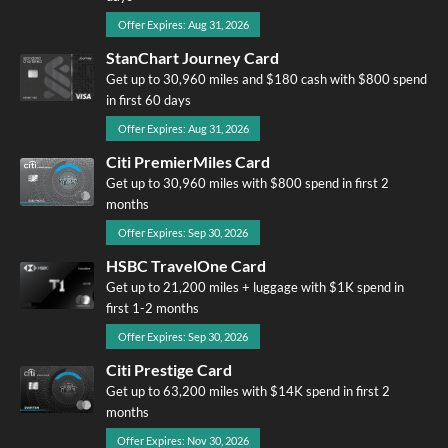
Offer Expires: Aug 31, 2026
StanChart Journey Card
Get up to 30,960 miles and $180 cash with $800 spend
in first 60 days
Offer Expires: Aug 31, 2026
Citi PremierMiles Card
Get up to 30,960 miles with $800 spend in first 2
months
Offer Expires: Sep 30, 2026
HSBC TravelOne Card
Get up to 21,200 miles + luggage with $1K spend in
first 1-2 months
Offer Expires: Sep 30, 2026
Citi Prestige Card
Get up to 63,200 miles with $14K spend in first 2
months
Offer Expires: Nov 30, 2026