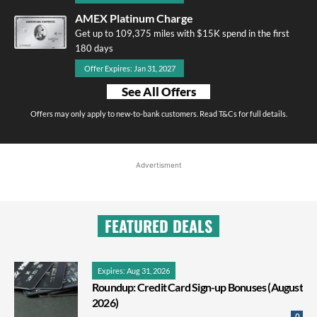
AMEX Platinum Charge
Get up to 109,375 miles with $15K spend in the first
180 days
Offer Expires: Jan 31, 2027
See All Offers
Offers may only apply to new-to-bank customers. Read T&Cs for full details.
Advertisment
FEATURED DEALS
Expires: Aug 31, 2026
Roundup: Credit Card Sign-up Bonuses (August
2026)
0