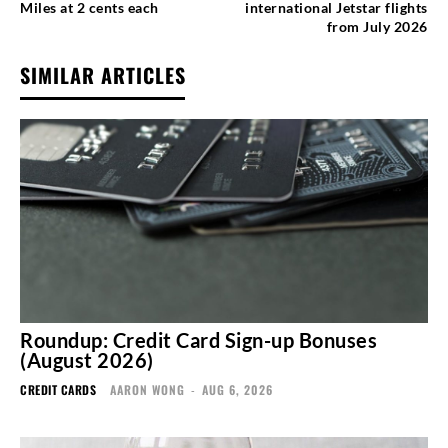
Miles at 2 cents each
international Jetstar flights
from July 2026
SIMILAR ARTICLES
Roundup: Credit Card Sign-up Bonuses
(August 2026)
CREDIT CARDS
AARON WONG
-
AUG 6, 2026