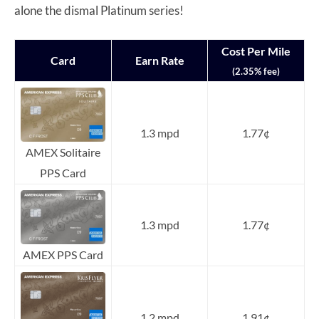
alone the dismal Platinum series!
Cost Per Mile
Card
Earn Rate
(2.35% fee)
1.3 mpd
1.77¢
AMEX Solitaire
PPS Card
1.3 mpd
1.77¢
AMEX PPS Card
1.2 mpd
1.91¢