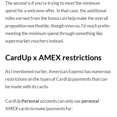
The second is if you’re trying to meet the minimum
spend for a welcome offer. In that case, the additional
miles earned from the bonus can help make the overall
proposition worthwhile, though even so, I’d much prefer
meeting the minimum spend through something like
supermarket vouchers instead.
CardUp x AMEX restrictions
As I mentioned earlier, American Express has numerous
restrictions on the types of CardUp payments that can
be made with its cards.
CardUp
Personal
accounts can only use
personal
AMEX cards to make payments for: