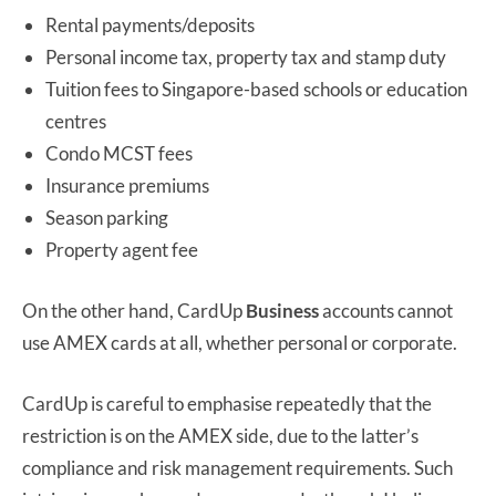
Rental payments/deposits
Personal income tax, property tax and stamp duty
Tuition fees to Singapore-based schools or education
centres
Condo MCST fees
Insurance premiums
Season parking
Property agent fee
On the other hand, CardUp
Business
accounts cannot
use AMEX cards at all, whether personal or corporate.
CardUp is careful to emphasise repeatedly that the
restriction is on the AMEX side, due to the latter’s
compliance and risk management requirements. Such