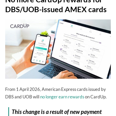
DBS/UOB-issued AMEX cards
From 1 April 2026, American Express cards issued by
DBS and UOB will
no longer earn rewards
on CardUp.
This change is a result of new payment