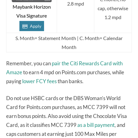
2.8 mpd
Maybank Horizon
cap, otherwise
Visa Signature
1.2 mpd
Apply
S. Month= Statement Month | C. Month= Calendar
Month
Remember, you can
pair the Citi Rewards Card with
Amaze
to earn 4 mpd on Points.com purchases, while
paying
lower FCY fees
than banks.
Do not use HSBC cards or the DBS Woman’s World
Card for Points.com purchases, as MCC 7399 will not
earn bonus points. Also avoid using the Chocolate Visa
Card, as it classifies MCC 7399
as a bill payment
, and
caps customers at earning just 100 Max Miles per