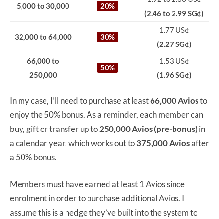
5,000 to 30,000
20%
(2.46 to 2.99 SG¢)
1.77 US¢
32,000 to 64,000
30%
(2.27 SG¢)
66,000 to
1.53 US¢
50%
250,000
(1.96 SG¢)
In my case, I’ll need to purchase at least
66,000 Avios
to
enjoy the 50% bonus. As a reminder, each member can
buy, gift or transfer up to
250,000 Avios (pre-bonus)
in
a calendar year, which works out to
375,000 Avios
after
a 50% bonus.
Members must have earned at least 1 Avios since
enrolment in order to purchase additional Avios. I
assume this is a hedge they’ve built into the system to