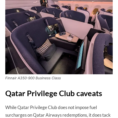
Finnair A350-900 Business Class
Qatar Privilege Club caveats
While Qatar Privilege Club does not impose fuel
surcharges on Qatar Airways redemptions, it does tack