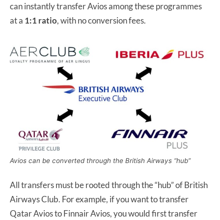
can instantly transfer Avios among these programmes
at a
1:1 ratio
, with no conversion fees.
Avios can be converted through the British Airways “hub”
All transfers must be rooted through the “hub” of British
Airways Club. For example, if you want to transfer
Qatar Avios to Finnair Avios, you would first transfer