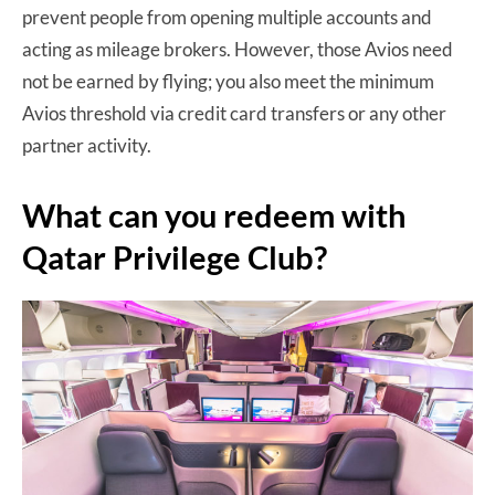
prevent people from opening multiple accounts and
acting as mileage brokers. However, those Avios need
not be earned by flying; you also meet the minimum
Avios threshold via credit card transfers or any other
partner activity.
What can you redeem with
Qatar Privilege Club?