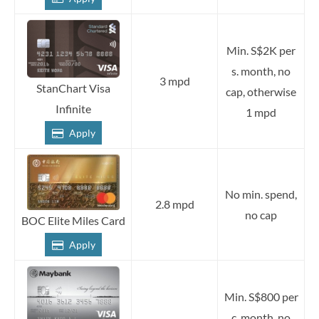
Min. S$2K per
s. month, no
3 mpd
StanChart Visa
cap, otherwise
Infinite
1 mpd
Apply
No min. spend,
2.8 mpd
no cap
BOC Elite Miles Card
Apply
Min. S$800 per
c. month, no