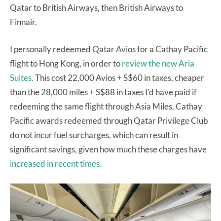
Qatar to British Airways, then British Airways to
Finnair.
I personally redeemed Qatar Avios for a Cathay Pacific
flight to Hong Kong, in order to
review the new Aria
Suites.
This cost 22,000 Avios + S$60 in taxes, cheaper
than the 28,000 miles + S$88 in taxes I’d have paid if
redeeming the same flight through Asia Miles. Cathay
Pacific awards redeemed through Qatar Privilege Club
do not incur fuel surcharges, which can result in
significant savings, given how much these charges have
increased in recent times.