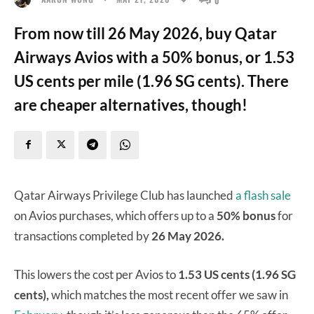
From now till 26 May 2026, buy Qatar
Airways Avios with a 50% bonus, or 1.53
US cents per mile (1.96 SG cents). There
are cheaper alternatives, though!
Qatar Airways Privilege Club has launched
a flash sale
on Avios purchases, which offers up to a
50% bonus
for
transactions completed by
26 May 2026.
This lowers the cost per Avios to
1.53 US cents (1.96 SG
cents),
which matches the most recent offer we saw in