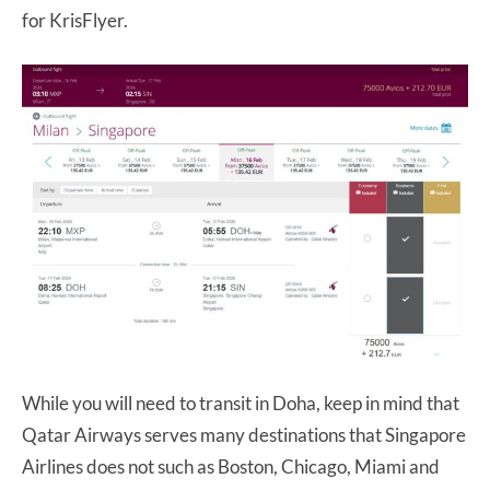
for KrisFlyer.
While you will need to transit in Doha, keep in mind that
Qatar Airways serves many destinations that Singapore
Airlines does not such as Boston, Chicago, Miami and