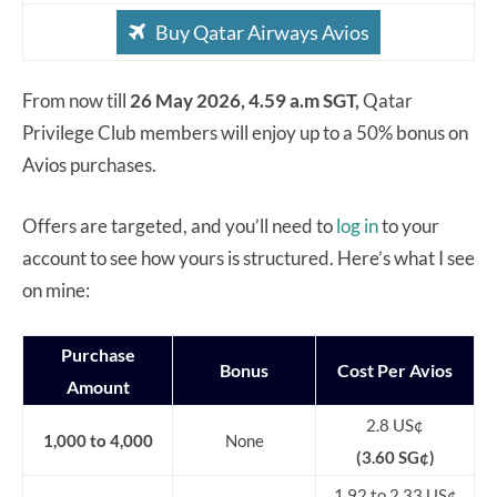
Buy Qatar Airways Avios
From now till
26 May 2026, 4.59 a.m SGT,
Qatar
Privilege Club members will enjoy up to a 50% bonus on
Avios purchases.
Offers are targeted, and you’ll need to
log in
to your
account to see how yours is structured. Here’s what I see
on mine:
Purchase
Bonus
Cost Per Avios
Amount
2.8 US¢
1,000 to 4,000
None
(3.60 SG¢)
1.92 to 2.33
US¢