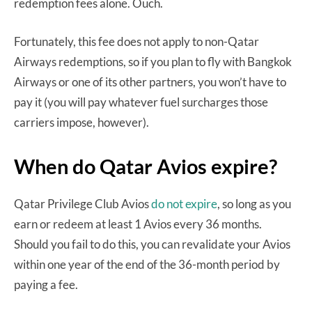
redemption fees alone. Ouch.
Fortunately, this fee does not apply to non-Qatar
Airways redemptions, so if you plan to fly with Bangkok
Airways or one of its other partners, you won’t have to
pay it (you will pay whatever fuel surcharges those
carriers impose, however).
When do Qatar Avios expire?
Qatar Privilege Club Avios
do not expire
, so long as you
earn or redeem at least 1 Avios every 36 months.
Should you fail to do this, you can revalidate your Avios
within one year of the end of the 36-month period by
paying a fee.