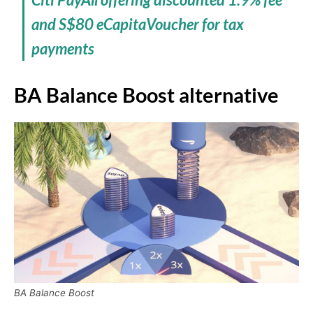
and S$80 eCapitaVoucher for tax
payments
BA Balance Boost alternative
BA Balance Boost