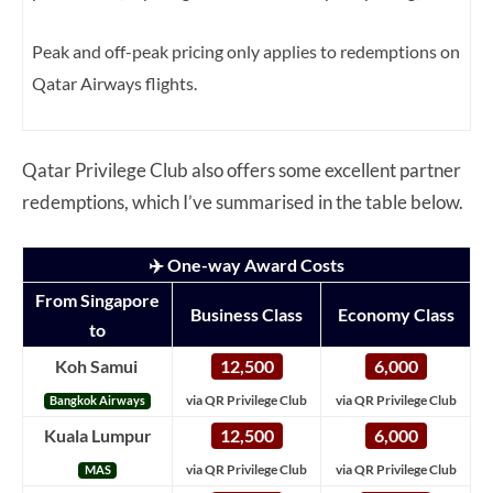
Peak and off-peak pricing only applies to redemptions on
Qatar Airways flights.
Qatar Privilege Club also offers some excellent partner
redemptions, which I’ve summarised in the table below.
✈️ One-way Award Costs
From Singapore
Business Class
Economy Class
to
Koh Samui
12,500
6,000
via QR Privilege Club
via QR Privilege Club
Bangkok Airways
Kuala Lumpur
12,500
6,000
via QR Privilege Club
via QR Privilege Club
MAS