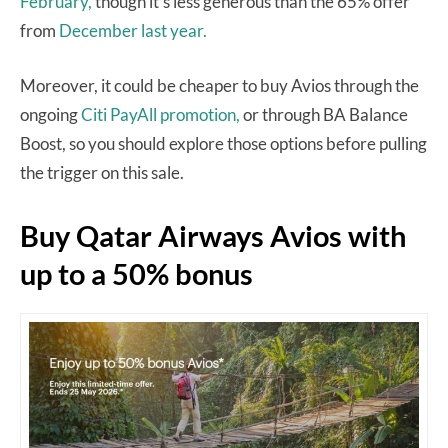
February,
though it’s less generous than the 65% offer
from
December last year.
Moreover, it could be cheaper to buy Avios through the
ongoing
Citi PayAll promotion,
or through BA Balance
Boost, so you should explore those options before pulling
the trigger on this sale.
Buy Qatar Airways Avios with
up to a 50% bonus