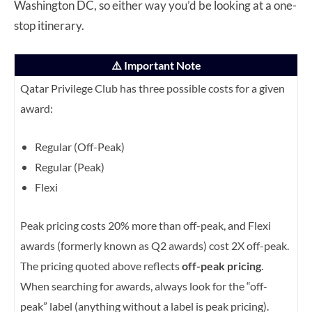
Washington DC, so either way you’d be looking at a one-
stop itinerary.
⚠️ Important Note
Qatar Privilege Club has three possible costs for a given
award:
Regular (Off-Peak)
Regular (Peak)
Flexi
Peak pricing costs 20% more than off-peak, and Flexi
awards (formerly known as Q2 awards) cost 2X off-peak.
The pricing quoted above reflects
off-peak pricing
.
When searching for awards, always look for the “off-
peak” label (anything without a label is peak pricing).