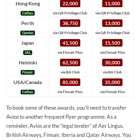
Hong Kong
22,000
11,000
via QR Privilege Club
via QR Privilege Club
Cathay
Perth
38,750
13,000
via QR Privilege Club
via QR Privilege Club
Qantas
Japan
41,500
15,500
via Finnair Plus
via Finnair Plus
JAL
Helsinki
62,500
30,000
via BA Club
via BA Club
Finnair
USA/Canada
85,000
35,000
via Finnair Plus
via Finnair Plus
Cathay
To book some of these awards, you’ll need to transfer
Avios to another frequent flyer programme. As a
reminder, Avios are the “legal tender” of Aer Lingus,
British Airways, Finnair, Iberia and Qatar Airways. You