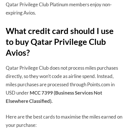
Qatar Privilege Club Platinum members enjoy non-
expiring Avios.
What credit card should I use
to buy Qatar Privilege Club
Avios?
Qatar Privilege Club does not process miles purchases
directly, so they won’t code as airline spend. Instead,
miles purchases are processed through Points.com in
USD under
MCC 7399 (Business Services Not
Elsewhere Classified).
Here are the best cards to maximise the miles earned on
your purchase: