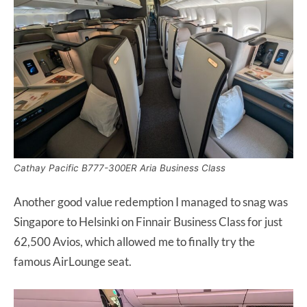
Cathay Pacific B777-300ER Aria Business Class
Another good value redemption I managed to snag was
Singapore to Helsinki on Finnair Business Class for just
62,500 Avios, which allowed me to finally try the
famous AirLounge seat.