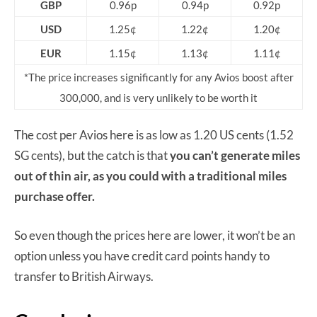
GBP
0.96p
0.94p
0.92p
USD
1.25¢
1.22¢
1.20¢
EUR
1.15¢
1.13¢
1.11¢
*The price increases significantly for any Avios boost after
300,000, and is very unlikely to be worth it
The cost per Avios here is as low as 1.20 US cents (1.52
SG cents), but the catch is that
you can’t generate miles
out of thin air, as you could with a traditional miles
purchase offer.
So even though the prices here are lower, it won’t be an
option unless you have credit card points handy to
transfer to British Airways.