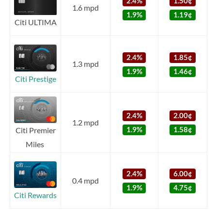
2.4%
1.50¢
1.6 mpd
1.9%
1.19¢
Citi ULTIMA
2.4%
1.85¢
1.3 mpd
1.9%
1.46¢
Citi Prestige
2.4%
2.00¢
1.2 mpd
1.9%
1.58¢
Citi Premier
Miles
2.4%
6.00¢
0.4 mpd
1.9%
4.75¢
Citi Rewards