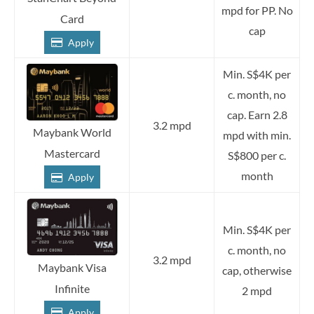
mpd for PP. No
Card
cap
Apply
Min. S$4K per
c. month, no
cap. Earn 2.8
3.2 mpd
Maybank World
mpd with min.
Mastercard
S$800 per c.
month
Apply
Min. S$4K per
c. month, no
3.2 mpd
Maybank Visa
cap, otherwise
Infinite
2 mpd
Apply