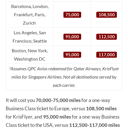
Barcelona, London,
Frankfurt, Paris,
75,000
108,500
Zurich
Los Angeles, San
95,000
112,500
Francisco, Seattle
Boston, New York,
95,000
117,000
Washington DC
*Assumes QPC Avios redeemed for Qatar Airways, KrisFlyer
miles for Singapore Airlines. Not all destinations served by
each carrier.
It will cost you
70,000-75,000 miles
for a one-way
Business Class ticket to Europe, versus
108,500 miles
for KrisFlyer, and
95,000 miles
for a one-way Business
Class ticket to the USA, versus
112,500-117,000 miles