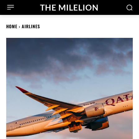
THE MILELION
HOME
AIRLINES