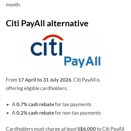
month.
Citi PayAll alternative
From
17 April to 31 July 2026
, Citi PayAll is
offering eligible cardholders:
A
0.7% cash rebate
for tax payments
A
0.2% cash rebate
for non-tax payments
Cardholders must charge at least
S$6,000
to Citi PayAll