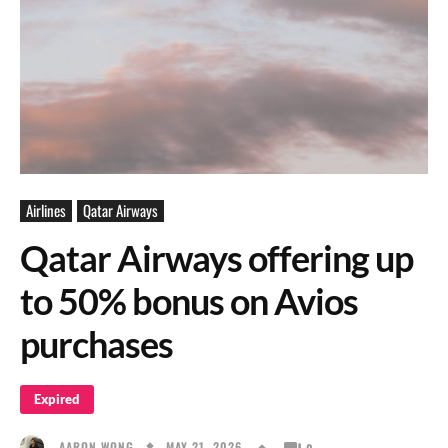
Airlines
Qatar Airways
Qatar Airways offering up
to 50% bonus on Avios
purchases
Expired
MAY 21, 2026
AARON WONG
0