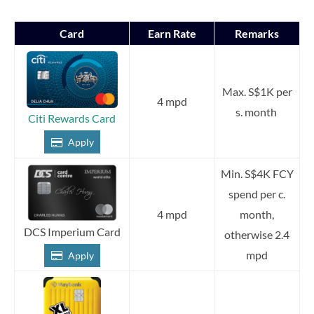
Card
Earn Rate
Remarks
Max. S$1K per
4 mpd
s. month
Citi Rewards Card
Apply
Min. S$4K FCY
spend per c.
4 mpd
month,
DCS Imperium Card
otherwise 2.4
mpd
Apply