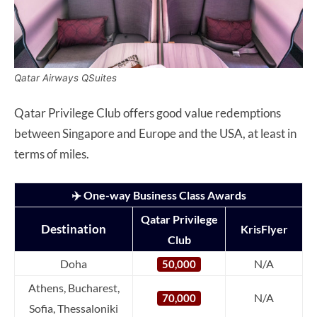
Qatar Airways QSuites
Qatar Privilege Club offers good value redemptions
between Singapore and Europe and the USA, at least in
terms of miles.
✈️ One-way Business Class Awards
Qatar Privilege
Destination
KrisFlyer
Club
Doha
N/A
50,000
Athens, Bucharest,
N/A
70,000
Sofia, Thessaloniki