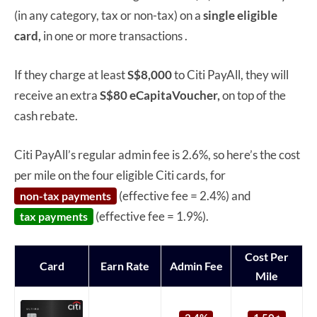
(in any category, tax or non-tax) on a
single
eligible
card,
in one or more transactions .
If they charge at least
S$8,000
to Citi PayAll, they will
receive an extra
S$80 eCapitaVoucher,
on top of the
cash rebate.
Citi PayAll’s regular admin fee is 2.6%, so here’s the cost
per mile on the four eligible Citi cards, for
(effective fee = 2.4%) and
non-tax payments
(effective fee = 1.9%).
tax payments
Cost Per
Card
Earn Rate
Admin Fee
Mile