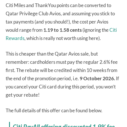
Citi Miles and ThankYou points can be converted to
Qatar Privilege Club Avios, and assuming you stick to
tax payments (and you should!), the cost per Avios
would range from
1.19 to 1.58 cents
(ignoring the
Citi
Rewards
, which is really not worth using here).
This is cheaper than the Qatar Avios sale, but
remember: cardholders must pay the regular 2.6% fee
first. The rebate will be credited within 10 weeks from
the end of the promotion period, i.e.
9 October 2026.
If
you cancel your Citi card during this period, you won’t
get your rebate!
The full details of this offer can be found below.
Citi PayAll offering discounted 1.9% fee