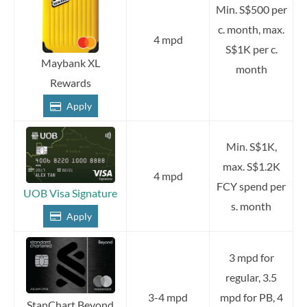
Min. S$500 per
c. month, max.
4 mpd
S$1K per c.
Maybank XL
month
Rewards
Apply
Min. S$1K,
max. S$1.2K
4 mpd
FCY spend per
UOB Visa Signature
s. month
Apply
3 mpd for
regular, 3.5
3-4 mpd
mpd for PB, 4
StanChart Beyond