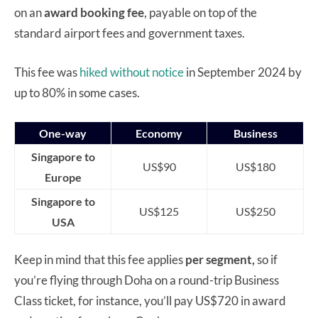
on an
award booking fee
, payable on top of the
standard airport fees and government taxes.
This fee was
hiked without notice
in September 2024 by
up to 80% in some cases.
One-way
Economy
Business
Singapore to
US$90
US$180
Europe
Singapore to
US$125
US$250
USA
Keep in mind that this fee applies
per segment,
so if
you’re flying through Doha on a round-trip Business
Class ticket, for instance, you’ll pay US$720 in award