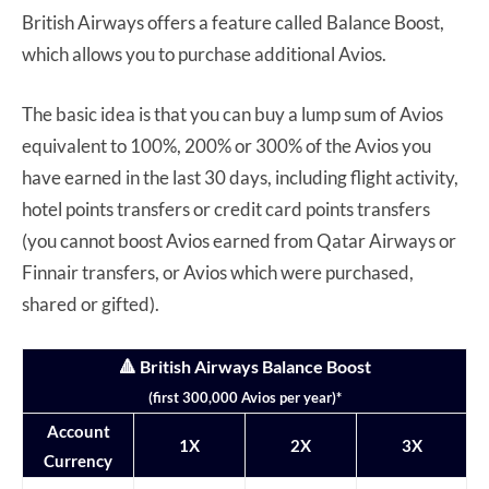
British Airways offers a feature called Balance Boost,
which allows you to purchase additional Avios.
The basic idea is that you can buy a lump sum of Avios
equivalent to 100%, 200% or 300% of the Avios you
have earned in the last 30 days, including flight activity,
hotel points transfers or credit card points transfers
(you cannot boost Avios earned from Qatar Airways or
Finnair transfers, or Avios which were purchased,
shared or gifted).
🔺 British Airways Balance Boost
(first 300,000 Avios per year)*
Account
1X
2X
3X
Currency