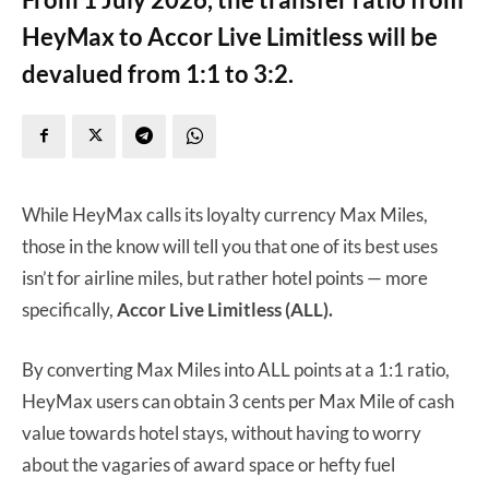
HeyMax to Accor Live Limitless will be
devalued from 1:1 to 3:2.
While HeyMax calls its loyalty currency Max Miles,
those in the know will tell you that one of its best uses
isn’t for airline miles, but rather hotel points — more
specifically,
Accor Live Limitless (ALL).
By converting Max Miles into ALL points at a 1:1 ratio,
HeyMax users can obtain 3 cents per Max Mile of cash
value towards hotel stays, without having to worry
about the vagaries of award space or hefty fuel