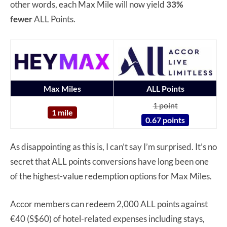
other words, each Max Mile will now yield
33%
fewer
ALL Points.
Max Miles
ALL Points
1 point
1 mile
0.67 points
As disappointing as this is, I can’t say I’m surprised. It’s no
secret that ALL points conversions have long been one
of the highest-value redemption options for Max Miles.
Accor members can redeem 2,000 ALL points against
€40 (S$60) of hotel-related expenses including stays,