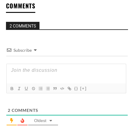
COMMENTS
2 COMMENTS
Subscribe
{}
[+]
2
COMMENTS
Oldest