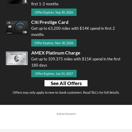
first 1-2 months
Offer Expires: Sep 30, 2026
Citi Prestige Card
Get up to 63,200 miles with $14K spend in first 2
months
Offer Expires: Nov 30, 2026
AMEX Platinum Charge
Get up to 109,375 miles with $15K spend in the first
180 days
Offer Expires: Jan 31, 2027
See All Offers
Offers may only apply to new-to-bank customers. Read T&Cs for full details.
Advertisment