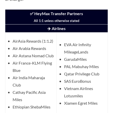
✅ HeyMax Transfer Partners
All 1:1 unless otherwise stated
✈️ Airlines
AirAsia Rewards (1:1.2)
EVA Air Infinity
Air Arabia Rewards
MileageLands
Air Astana Nomad Club
GarudaMiles
Air France-KLM Flying
PAL Mabuhay Miles
Blue
Qatar Privilege Club
Air India Maharaja
SAS EuroBonus
Club
Vietnam Airlines
Cathay Pacific Asia
Lotusmiles
Miles
Xiamen Egret Miles
Ethiopian ShebaMiles