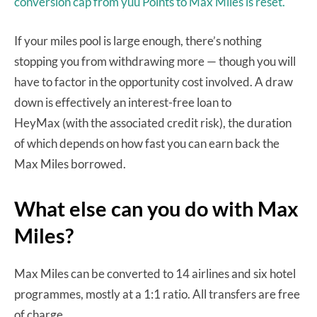
conversion cap from yuu Points to Max Miles is reset.
If your miles pool is large enough, there’s nothing
stopping you from withdrawing more — though you will
have to factor in the opportunity cost involved. A draw
down is effectively an interest-free loan to
HeyMax (with the associated credit risk), the duration
of which depends on how fast you can earn back the
Max Miles borrowed.
What else can you do with Max
Miles?
Max Miles can be converted to 14 airlines and six hotel
programmes, mostly at a 1:1 ratio. All transfers are free
of charge.