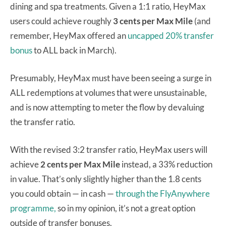
dining and spa treatments. Given a 1:1 ratio, HeyMax
users could achieve roughly
3 cents per Max Mile
(and
remember, HeyMax offered an
uncapped 20% transfer
bonus
to ALL back in March).
Presumably, HeyMax must have been seeing a surge in
ALL redemptions at volumes that were unsustainable,
and is now attempting to meter the flow by devaluing
the transfer ratio.
With the revised 3:2 transfer ratio, HeyMax users will
achieve
2 cents per Max Mile
instead, a 33% reduction
in value. That’s only slightly higher than the 1.8 cents
you could obtain — in cash —
through the FlyAnywhere
programme,
so in my opinion, it’s not a great option
outside of transfer bonuses.