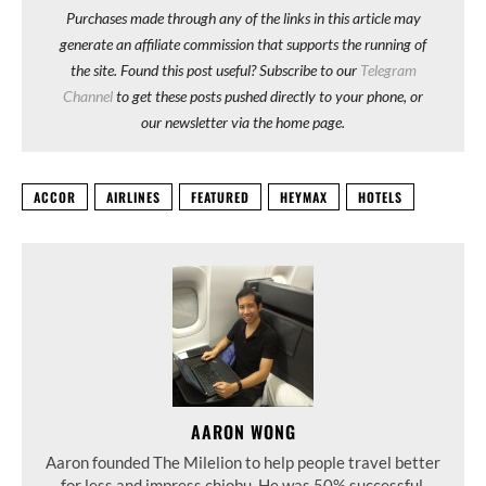
Purchases made through any of the links in this article may
generate an affiliate commission that supports the running of
the site. Found this post useful? Subscribe to our
Telegram
Channel
to get these posts pushed directly to your phone, or
our newsletter via the home page.
ACCOR
AIRLINES
FEATURED
HEYMAX
HOTELS
AARON WONG
Aaron founded The Milelion to help people travel better
for less and impress chiobu. He was 50% successful.