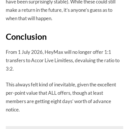
have been surprisingly stable). While these could still
make a return in the future, it’s anyone’s guess as to
when that will happen.
Conclusion
From 1 July 2026, HeyMax will no longer offer 1:1
transfers to Accor Live Limitless, devaluing the ratio to
3:2.
This always felt kind of inevitable, given the excellent
per-point value that ALL offers, though at least
members are getting eight days’ worth of advance
notice.