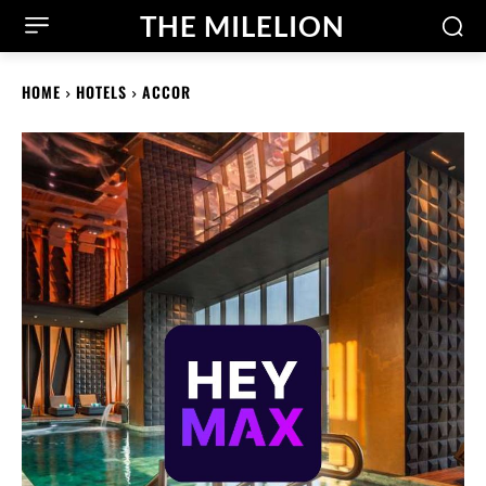
THE MILELION
HOME
HOTELS
ACCOR