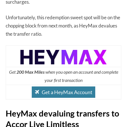
surcharges.
Unfortunately, this redemption sweet spot will be on the
chopping block from next month, as HeyMax devalues
the transfer ratio.
Get
200 Max Miles
when you open an account and complete
your first transaction
Get a HeyMax Account
HeyMax devaluing transfers to
Accor Live Limitless