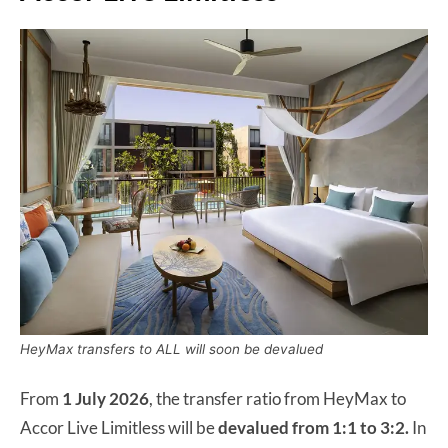
HeyMax transfers to ALL will soon be devalued
From
1 July 2026
, the transfer ratio from HeyMax to
Accor Live Limitless will be
devalued from 1:1 to 3:2.
In