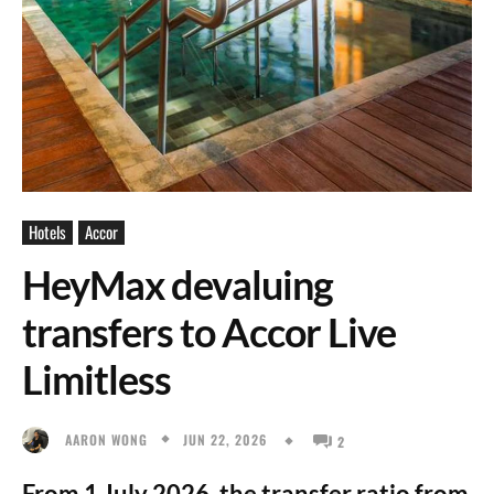
Hotels
Accor
HeyMax devaluing
transfers to Accor Live
Limitless
JUN 22, 2026
AARON WONG
2
From 1 July 2026, the transfer ratio from