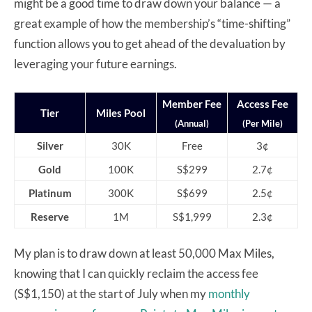
might be a good time to draw down your balance — a
great example of how the membership’s “time-shifting”
function allows you to get ahead of the devaluation by
leveraging your future earnings.
Member Fee
Access Fee
Tier
Miles Pool
(Annual)
(Per Mile)
Silver
30K
Free
3¢
Gold
100K
S$299
2.7¢
Platinum
300K
S$699
2.5¢
Reserve
1M
S$1,999
2.3¢
My plan is to draw down at least 50,000 Max Miles,
knowing that I can quickly reclaim the access fee
(S$1,150) at the start of July when my
monthly