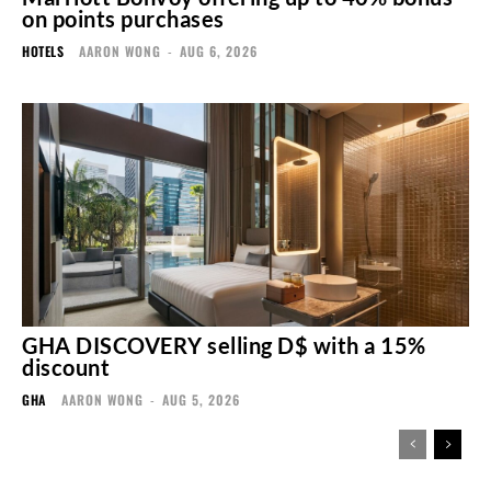
on points purchases
HOTELS
AARON WONG
-
AUG 6, 2026
GHA DISCOVERY selling D$ with a 15%
discount
GHA
AARON WONG
-
AUG 5, 2026