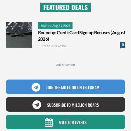
FEATURED DEALS
Expires: Aug 31, 2026
Roundup: Credit Card Sign-up Bonuses (August
2026)
0
BY
AARON WONG
Advertisment
JOIN THE MILELION ON TELEGRAM
SUBSCRIBE TO MILELION ROARS
MILELION EVENTS