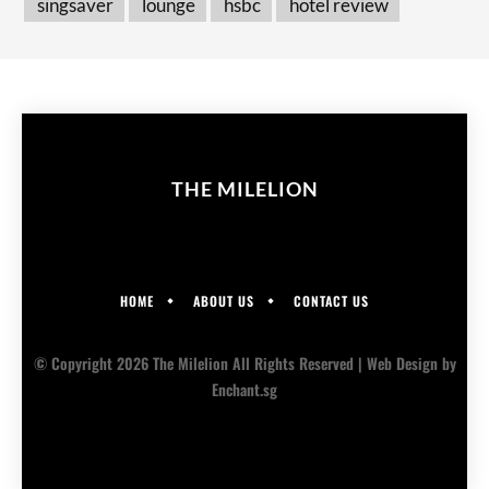
singsaver
lounge
hsbc
hotel review
THE MILELION
HOME
ABOUT US
CONTACT US
© Copyright 2026 The Milelion All Rights Reserved |
Web Design
by
Enchant.sg