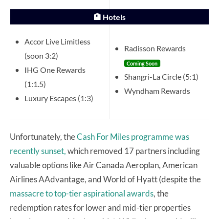
🏨 Hotels
Accor Live Limitless
Radisson Rewards
(soon 3:2)
Coming Soon
IHG One Rewards
Shangri-La Circle (5:1)
(1:1.5)
Wyndham Rewards
Luxury Escapes (1:3)
Unfortunately, the
Cash For Miles programme was
recently sunset,
which removed 17 partners including
valuable options like Air Canada Aeroplan, American
Airlines AAdvantage, and World of Hyatt (despite the
massacre to top-tier aspirational awards
, the
redemption rates for lower and mid-tier properties