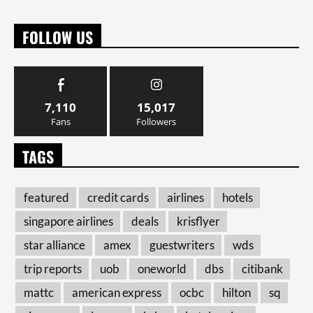
FOLLOW US
7,110
15,017
Fans
Followers
TAGS
featured
credit cards
airlines
hotels
singapore airlines
deals
krisflyer
star alliance
amex
guestwriters
wds
trip reports
uob
oneworld
dbs
citibank
mattc
american express
ocbc
hilton
sq