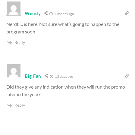
Wendy
1 month ago
Nerdf…. is here. Not sure what’s going to happen to the
program soon
Reply
Big Fan
13 days ago
Did they give any indication when they will run the promo
later in the year?
Reply