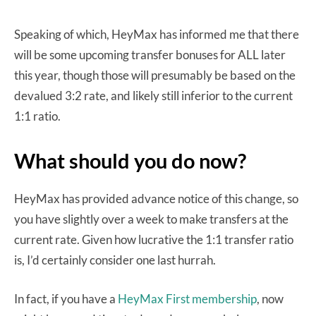
Speaking of which, HeyMax has informed me that there
will be some upcoming transfer bonuses for ALL later
this year, though those will presumably be based on the
devalued 3:2 rate, and likely still inferior to the current
1:1 ratio.
What should you do now?
HeyMax has provided advance notice of this change, so
you have slightly over a week to make transfers at the
current rate. Given how lucrative the 1:1 transfer ratio
is, I’d certainly consider one last hurrah.
In fact, if you have a
HeyMax First membership
, now