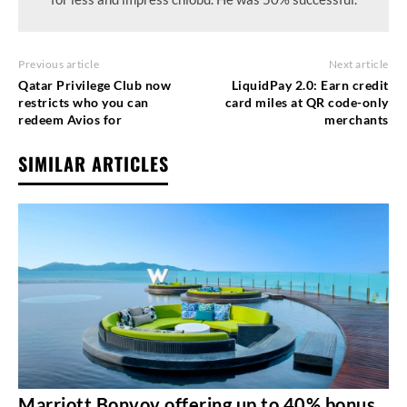
Previous article
Next article
Qatar Privilege Club now
LiquidPay 2.0: Earn credit
restricts who you can
card miles at QR code-only
redeem Avios for
merchants
SIMILAR ARTICLES
Marriott Bonvoy offering up to 40% bonus