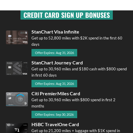
CREDIT CARD SIGN UP BONUSES
StanChart Visa Infinite
Get up to 52,800 miles with $2K spend in the first 60
days
Offer Expires: Aug 31, 2026
StanChart Journey Card
Get up to 30,960 miles and $180 cash with $800 spend
in first 60 days
Offer Expires: Aug 31, 2026
Citi PremierMiles Card
Get up to 30,960 miles with $800 spend in first 2
months
Offer Expires: Sep 30, 2026
HSBC TravelOne Card
Get up to 21,200 miles + luggage with $1K spend in