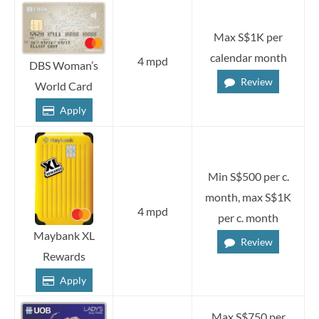
Max S$1K per
calendar month
4 mpd
DBS Woman’s
Review
World Card
Apply
Min S$500 per c.
month, max S$1K
4 mpd
per c. month
Maybank XL
Review
Rewards
Apply
Max S$750 per