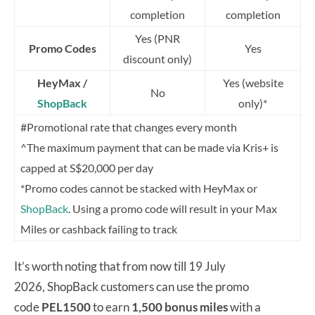
completion
completion
Yes (PNR
Promo Codes
Yes
discount only)
HeyMax /
Yes (website
No
ShopBack
only)*
#Promotional rate that changes every month
^The maximum payment that can be made via Kris+ is
capped at S$20,000 per day
*Promo codes cannot be stacked with HeyMax or
ShopBack
. Using a promo code will result in your Max
Miles or cashback failing to track
It’s worth noting that from now till 19 July
2026, ShopBack customers can use the promo
code
PEL1500
to earn
1,500 bonus miles
with a