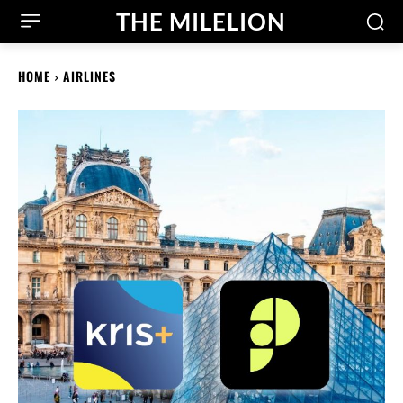
THE MILELION
HOME
AIRLINES