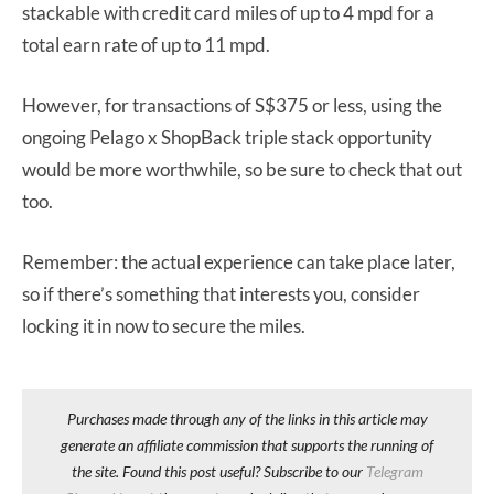
stackable with credit card miles of up to 4 mpd for a
total earn rate of up to 11 mpd.
However, for transactions of S$375 or less, using the
ongoing Pelago x ShopBack triple stack opportunity
would be more worthwhile, so be sure to check that out
too.
Remember: the actual experience can take place later,
so if there’s something that interests you, consider
locking it in now to secure the miles.
Purchases made through any of the links in this article may
generate an affiliate commission that supports the running of
the site. Found this post useful? Subscribe to our
Telegram