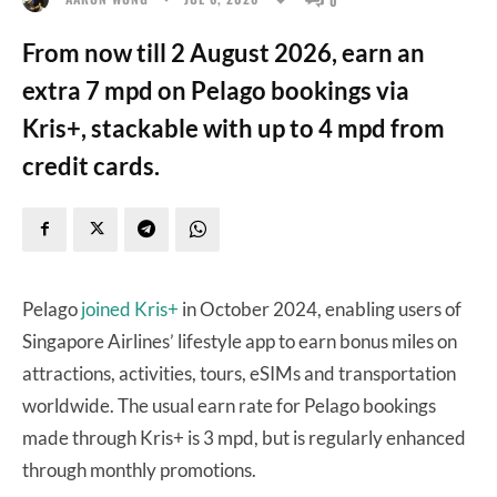
From now till 2 August 2026, earn an
extra 7 mpd on Pelago bookings via
Kris+, stackable with up to 4 mpd from
credit cards.
Pelago
joined Kris+
in October 2024, enabling users of
Singapore Airlines’ lifestyle app to earn bonus miles on
attractions, activities, tours, eSIMs and transportation
worldwide. The usual earn rate for Pelago bookings
made through Kris+ is 3 mpd, but is regularly enhanced
through monthly promotions.