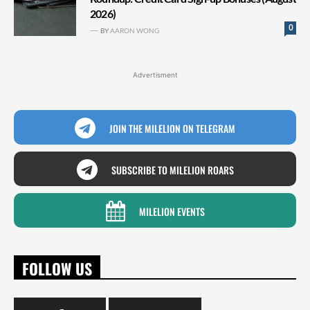
2026)
0
BY
AARON WONG
Advertisment
JOIN THE MILELION ON TELEGRAM
SUBSCRIBE TO MILELION ROARS
MILELION EVENTS
FOLLOW US