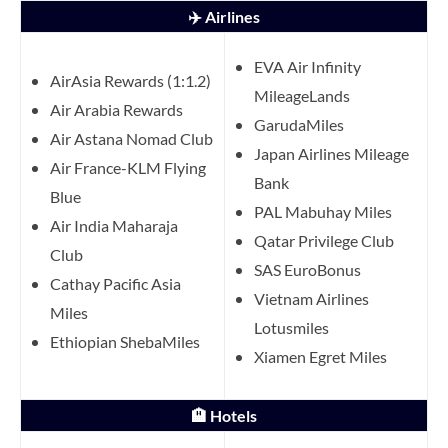
✈️ Airlines
EVA Air Infinity
AirAsia Rewards (1:1.2)
MileageLands
Air Arabia Rewards
GarudaMiles
Air Astana Nomad Club
Japan Airlines Mileage
Air France-KLM Flying
Bank
Blue
PAL Mabuhay Miles
Air India Maharaja
Qatar Privilege Club
Club
SAS EuroBonus
Cathay Pacific Asia
Vietnam Airlines
Miles
Lotusmiles
Ethiopian ShebaMiles
Xiamen Egret Miles
🏨 Hotels