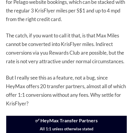
for Pelago website bookings, which can be stacked with
the regular 3 KrisFlyer miles per S$1 and up to 4 mpd
from the right credit card.
The catch, if you want to call it that, is that Max Miles
cannot be converted into KrisFlyer miles. Indirect
conversions via yuu Rewards Club are possible, but the
rate is not very attractive under normal circumstances.
But I really see this as a feature, not a bug, since
HeyMax offers 20 transfer partners, almost all of which
offer 1:1 conversions without any fees. Why settle for
KrisFlyer?
✅ HeyMax Transfer Partners
All 1:1 unless otherwise stated