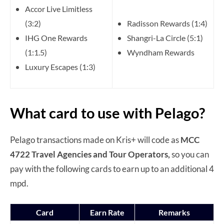
Accor Live Limitless
(3:2)
Radisson Rewards (1:4)
IHG One Rewards
Shangri-La Circle (5:1)
(1:1.5)
Wyndham Rewards
Luxury Escapes (1:3)
What card to use with Pelago?
Pelago transactions made on Kris+ will code as
MCC
4722 Travel Agencies and Tour Operators,
so you can
pay with the following cards to earn up to an additional 4
mpd.
Card
Earn Rate
Remarks