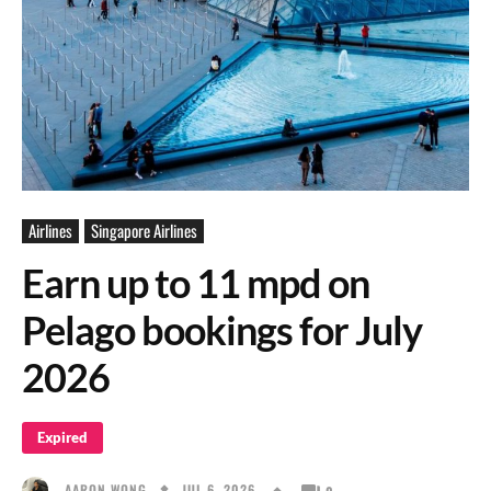
Airlines
Singapore Airlines
Earn up to 11 mpd on
Pelago bookings for July
2026
Expired
JUL 6, 2026
AARON WONG
0