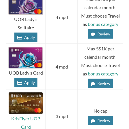
calendar month.
Must choose Travel
4 mpd
UOB Lady’s
as
bonus category
Solitaire
Review
Apply
Max S$1K per
calendar month.
Must choose Travel
4 mpd
UOB Lady’s Card
as
bonus category
Apply
Review
No cap
3 mpd
KrisFlyer UOB
Review
Card