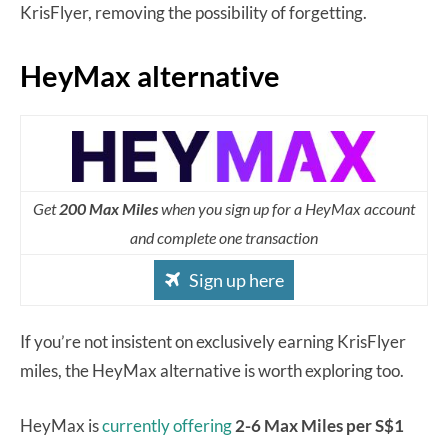
KrisFlyer, removing the possibility of forgetting.
HeyMax alternative
Get
200 Max Miles
when you sign up for a HeyMax account
and complete one transaction
Sign up here
If you’re not insistent on exclusively earning KrisFlyer
miles, the HeyMax alternative is worth exploring too.
HeyMax is
currently offering
2-6 Max Miles per S$1