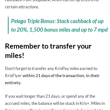
certain attractions.
Pelago Triple Bonus: Stack cashback of up
to 20%, 1,500 bonus miles and up to 7 mpd
Remember to transfer your
miles!
Don’t forget to transfer any KrisPay miles earned to
KrisFlyer
within 21 days of the transaction, in their
entirety.
If you wait longer than 21 days, or spend any of the
accrued miles, the balance will be stuck in Kris+. Miles in