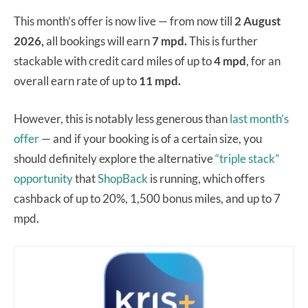
This month’s offer is now live — from now till
2 August
2026,
all bookings will earn
7 mpd.
This is further
stackable with credit card miles of up to
4 mpd
, for an
overall earn rate of up to
11 mpd.
However, this is notably less generous than
last month’s
offer
— and if your booking is of a certain size, you
should definitely explore the alternative
“triple stack”
opportunity
that
ShopBack
is running, which offers
cashback of up to 20%, 1,500 bonus miles, and up to 7
mpd.