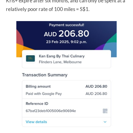
Kris+ expire after six months, and can only be spent at a
relatively poor rate of 100 miles = S$1.