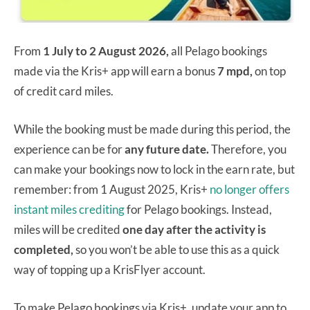
From
1 July to 2 August 2026,
all Pelago bookings
made via the Kris+ app will earn a bonus
7 mpd,
on top
of credit card miles.
While the booking must be made during this period, the
experience can be for
any future date.
Therefore, you
can make your bookings now to lock in the earn rate, but
remember: from 1 August 2025, Kris+
no longer offers
instant miles crediting
for Pelago bookings. Instead,
miles will be credited
one day after the activity is
completed,
so you won’t be able to use this as a quick
way of topping up a KrisFlyer account.
To make Pelago bookings via Kris+, update your app to