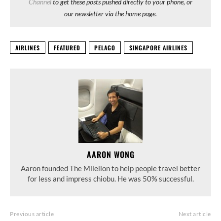
Channel
to get these posts pushed directly to your phone, or
our newsletter via the home page.
AIRLINES
FEATURED
PELAGO
SINGAPORE AIRLINES
AARON WONG
Aaron founded The Milelion to help people travel better
for less and impress chiobu. He was 50% successful.
Previous article
Next article