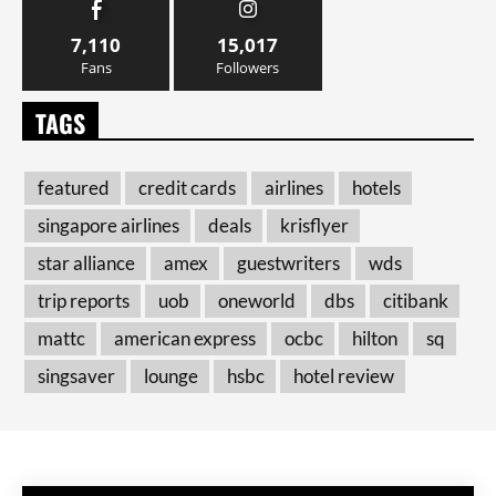
7,110
15,017
Fans
Followers
TAGS
featured
credit cards
airlines
hotels
singapore airlines
deals
krisflyer
star alliance
amex
guestwriters
wds
trip reports
uob
oneworld
dbs
citibank
mattc
american express
ocbc
hilton
sq
singsaver
lounge
hsbc
hotel review