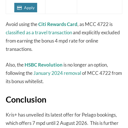
Apply
Avoid using the
Citi Rewards Card
, as MCC 4722 is
classified as a travel transaction
and explicitly excluded
from earning the bonus 4 mpd rate for online
transactions.
Also, the
HSBC Revolution
is no longer an option,
following the
January 2024 removal
of MCC 4722 from
its bonus whitelist.
Conclusion
Kris+ has unveiled its latest offer for Pelago bookings,
which offers 7 mpd until 2 August 2026. This is further