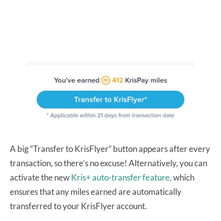
A big “Transfer to KrisFlyer” button appears after every
transaction, so there’s no excuse! Alternatively, you can
activate the new
Kris+ auto-transfer feature,
which
ensures that any miles earned are automatically
transferred to your KrisFlyer account.