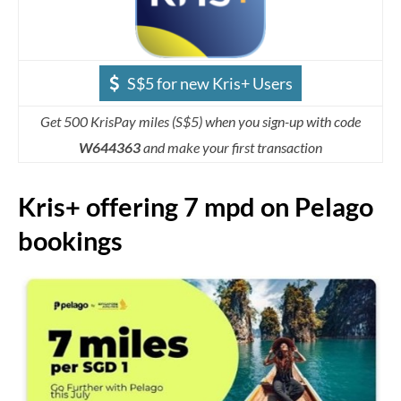
S$5 for new Kris+ Users
Get 500 KrisPay miles (S$5) when you sign-up with code
W644363
and make your first transaction
Kris+ offering 7 mpd on Pelago
bookings