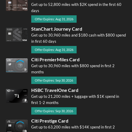
Get up to 52,800 miles with $2K spend in the first 60
days
Offer Expires: Aug 31, 2026
StanChart Journey Card
Get up to 30,960 miles and $180 cash with $800 spend
in first 60 days
Offer Expires: Aug 31, 2026
Citi PremierMiles Card
Get up to 30,960 miles with $800 spend in first 2
months
Offer Expires: Sep 30, 2026
HSBC TravelOne Card
Get up to 21,200 miles + luggage with $1K spend in
first 1-2 months
Offer Expires: Sep 30, 2026
Citi Prestige Card
Get up to 63,200 miles with $14K spend in first 2