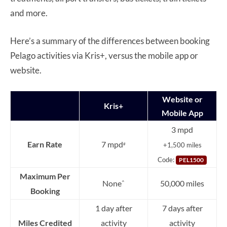
and more.
Here’s a summary of the differences between booking
Pelago activities via Kris+, versus the mobile app or
website.
Website or
Kris+
Mobile App
3 mpd
Earn Rate
7 mpd
+1,500 miles
#
Code:
PEL1500
Maximum Per
None
50,000 miles
^
Booking
1 day after
7 days after
Miles Credited
activity
activity