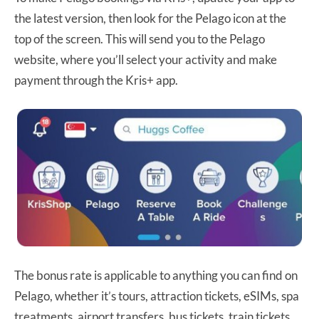
the latest version, then look for the Pelago icon at the
top of the screen. This will send you to the Pelago
website, where you’ll select your activity and make
payment through the Kris+ app.
The bonus rate is applicable to anything you can find on
Pelago, whether it’s tours, attraction tickets, eSIMs, spa
treatments, airport transfers, bus tickets, train tickets