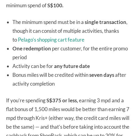
minimum spend of
S$100.
The minimum spend must be in a
single transaction
,
though it can consist of multiple activities, thanks
to
Pelago’s shopping cart feature
One
redemption
per customer, for the entire promo
period
Activity can be for
any future date
Bonus miles will be credited within
seven days
after
activity completion
If you’re spending
S$375 or less,
earning 3 mpd and a
flat bonus of 1,500 miles would be better than earning 7
mpd through Kris+ (either way, the credit card miles will
be the same) — and that’s before taking into account the
cashback from ShopBack, which can be up to 20% for