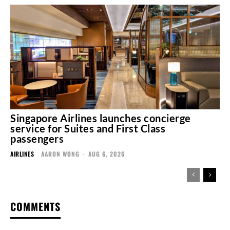
Singapore Airlines launches concierge
service for Suites and First Class
passengers
AIRLINES
AARON WONG
-
AUG 6, 2026
COMMENTS