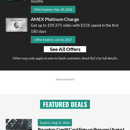
months
Offer Expires: Nov 30, 2026
AMEX Platinum Charge
Get up to 109,375 miles with $15K spend in the first
180 days
Offer Expires: Jan 31, 2027
See All Offers
Offers may only apply to new-to-bank customers. Read T&Cs for full details.
Advertisment
FEATURED DEALS
Expires: Aug 31, 2026
Roundup: Credit Card Sign-up Bonuses (August