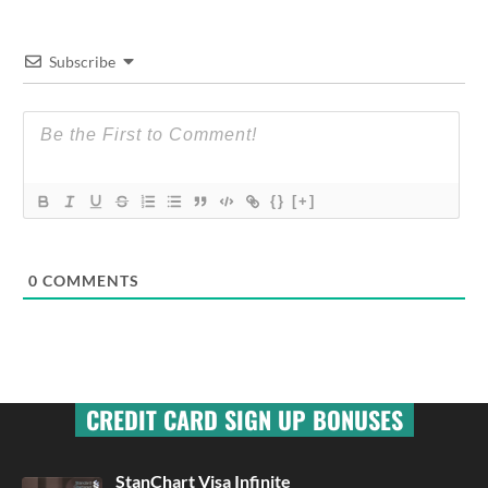
Subscribe
{}
[+]
0
COMMENTS
CREDIT CARD SIGN UP BONUSES
StanChart Visa Infinite