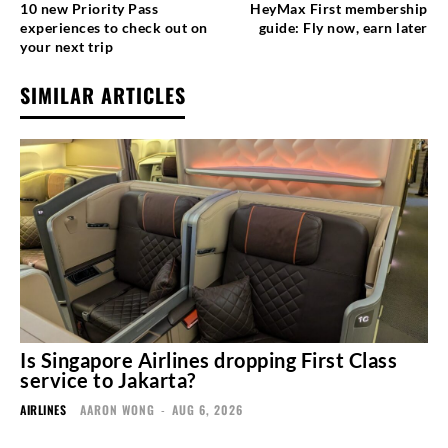
10 new Priority Pass
HeyMax First membership
experiences to check out on
guide: Fly now, earn later
your next trip
SIMILAR ARTICLES
Is Singapore Airlines dropping First Class
service to Jakarta?
AIRLINES
AARON WONG
-
AUG 6, 2026