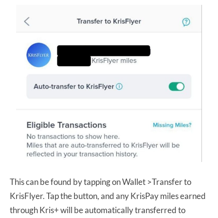
This can be found by tapping on Wallet >Transfer to
KrisFlyer. Tap the button, and any KrisPay miles earned
through Kris+ will be automatically transferred to