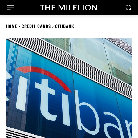
THE MILELION
HOME
CREDIT CARDS
CITIBANK