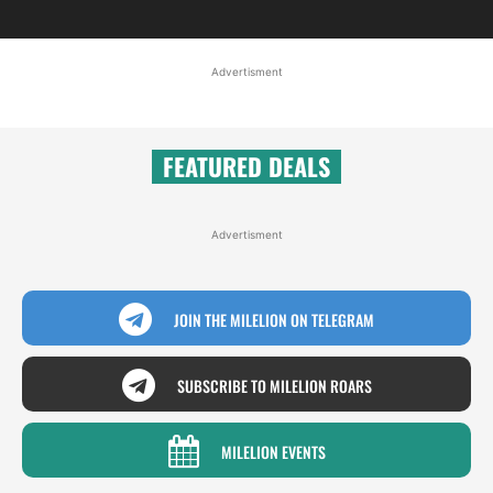
Advertisment
FEATURED DEALS
Advertisment
JOIN THE MILELION ON TELEGRAM
SUBSCRIBE TO MILELION ROARS
MILELION EVENTS