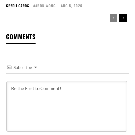
CREDIT CARDS
AARON WONG
-
AUG 5, 2026
COMMENTS
Subscribe