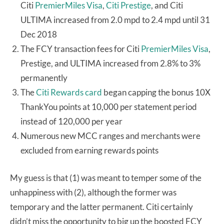
Citi
PremierMiles Visa
,
Citi Prestige
, and Citi
ULTIMA increased from 2.0 mpd to 2.4 mpd until 31
Dec 2018
The FCY transaction fees for Citi
PremierMiles Visa
,
Prestige, and ULTIMA increased from 2.8% to 3%
permanently
The
Citi Rewards card
began capping the bonus 10X
ThankYou points at 10,000 per statement period
instead of 120,000 per year
Numerous new MCC ranges and merchants were
excluded from earning rewards points
My guess is that (1) was meant to temper some of the
unhappiness with (2), although the former was
temporary and the latter permanent. Citi certainly
didn’t miss the opportunity to big up the boosted FCY