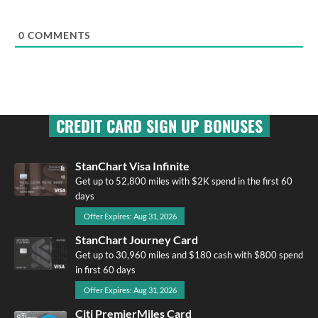
0
COMMENTS
CREDIT CARD SIGN UP BONUSES
StanChart Visa Infinite
Get up to 52,800 miles with $2K spend in the first 60
days
Offer Expires: Aug 31, 2026
StanChart Journey Card
Get up to 30,960 miles and $180 cash with $800 spend
in first 60 days
Offer Expires: Aug 31, 2026
Citi PremierMiles Card