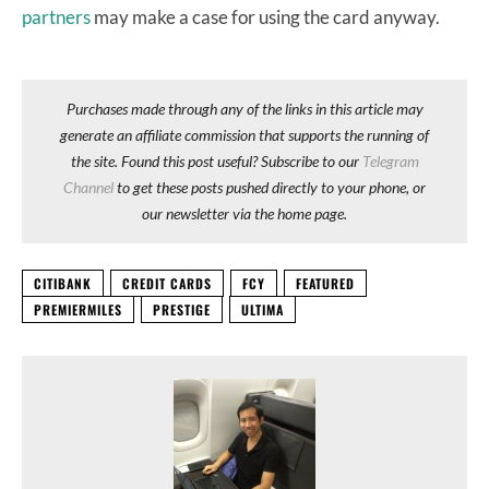
partners
may make a case for using the card anyway.
Purchases made through any of the links in this article may
generate an affiliate commission that supports the running of
the site. Found this post useful? Subscribe to our
Telegram
Channel
to get these posts pushed directly to your phone, or
our newsletter via the home page.
CITIBANK
CREDIT CARDS
FCY
FEATURED
PREMIERMILES
PRESTIGE
ULTIMA