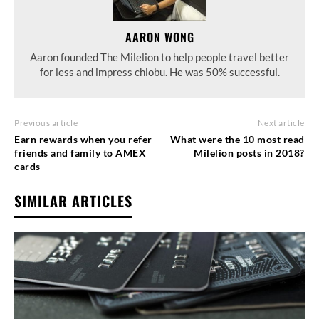
AARON WONG
Aaron founded The Milelion to help people travel better
for less and impress chiobu. He was 50% successful.
Previous article
Next article
Earn rewards when you refer
What were the 10 most read
friends and family to AMEX
Milelion posts in 2018?
cards
SIMILAR ARTICLES