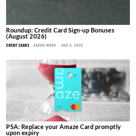
Roundup: Credit Card Sign-up Bonuses
(August 2026)
CREDIT CARDS
AARON WONG
-
AUG 6, 2026
PSA: Replace your Amaze Card promptly
upon expiry