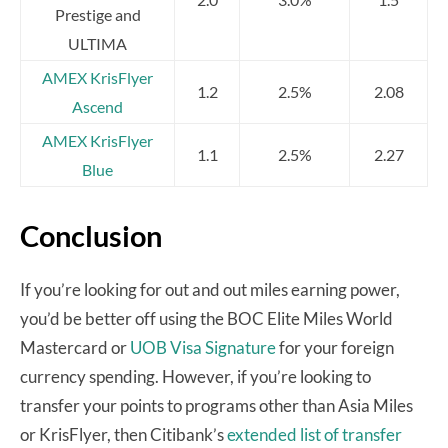
Prestige and
ULTIMA
AMEX KrisFlyer
1.2
2.5%
2.08
Ascend
AMEX KrisFlyer
1.1
2.5%
2.27
Blue
Conclusion
If you’re looking for out and out miles earning power,
you’d be better off using the BOC Elite Miles World
Mastercard or
UOB Visa Signature
for your foreign
currency spending. However, if you’re looking to
transfer your points to programs other than Asia Miles
or KrisFlyer, then Citibank’s
extended list of transfer