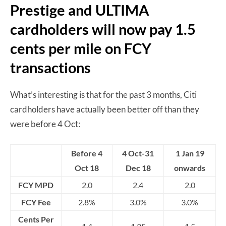
Prestige and ULTIMA
cardholders will now pay 1.5
cents per mile on FCY
transactions
What’s interesting is that for the past 3 months, Citi
cardholders have actually been better off than they
were before 4 Oct:
Before 4
4 Oct-31
1 Jan 19
Oct 18
Dec 18
onwards
FCY MPD
2.0
2.4
2.0
FCY Fee
2.8%
3.0%
3.0%
Cents Per