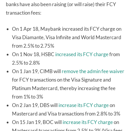
banks have also been raising (or will raise) their FCY
transaction fees:
On 1 Apr 18, Maybank increased its FCY charge on
Visa Diamante, Visa Infinite and World Mastercard
from 2.5% to 2.75%
On 1 Nov 18, HSBC
increased its FCY charge
from
2.5% to 2.8%
On 1 Jan 19, CIMB will
remove the admin fee waiver
for FCY transactions on the Visa Signature and
Platinum Mastercard, thereby increasing the fee
from 1% to 3%
On 2 Jan 19, DBS will
increase its FCY charge
on
Mastercard and Visa transactions from 2.8% to 3%
On 15 Jan 19, BOC will
increase its FCY charge
on
Mastercard transactions from 2.5% to 3% (Visa fees