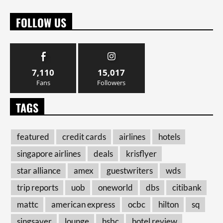
FOLLOW US
7,110
15,017
Fans
Followers
TAGS
featured
credit cards
airlines
hotels
singapore airlines
deals
krisflyer
star alliance
amex
guestwriters
wds
trip reports
uob
oneworld
dbs
citibank
mattc
american express
ocbc
hilton
sq
singsaver
lounge
hsbc
hotel review