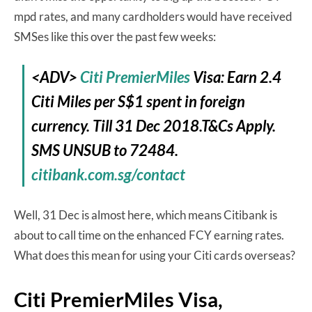
mpd rates, and many cardholders would have received
SMSes like this over the past few weeks:
<ADV>
Citi PremierMiles
Visa: Earn 2.4
Citi Miles per S$1 spent in foreign
currency. Till 31 Dec 2018.T&Cs Apply.
SMS UNSUB to 72484.
citibank.com.sg/contact
Well, 31 Dec is almost here, which means Citibank is
about to call time on the enhanced FCY earning rates.
What does this mean for using your Citi cards overseas?
Citi PremierMiles Visa,