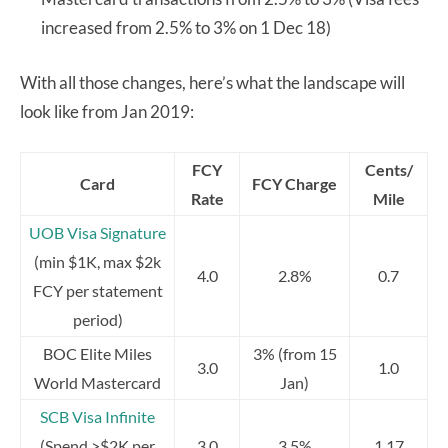
increased from 2.5% to 3% on 1 Dec 18)
With all those changes, here’s what the landscape will
look like from Jan 2019:
FCY
Cents/
Card
FCY Charge
Rate
Mile
UOB Visa Signature
(min $1K, max $2k
4.0
2.8%
0.7
FCY per statement
period)
BOC Elite Miles
3% (from 15
3.0
1.0
World Mastercard
Jan)
SCB Visa Infinite
(Spend >$2K per
3.0
3.5%
1.17