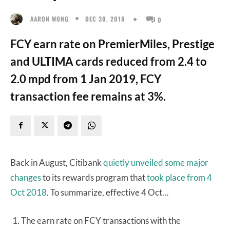
DEC 30, 2018
AARON WONG
0
FCY earn rate on PremierMiles, Prestige
and ULTIMA cards reduced from 2.4 to
2.0 mpd from 1 Jan 2019, FCY
transaction fee remains at 3%.
Back in August, Citibank
quietly unveiled some major
changes
to its rewards program that
took place from 4
Oct 2018
. To summarize, effective 4 Oct…
The earn rate on FCY transactions with the