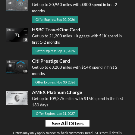
Get up to 30,960 miles with $800 spend in first 2
months
Offer Expires: Sep 30, 2026
HSBC TravelOne Card
Get up to 21,200 miles + luggage with $1K spend in
first 1-2 months
Offer Expires: Sep 30, 2026
Citi Prestige Card
Get up to 63,200 miles with $14K spend in first 2
months
Offer Expires: Nov 30, 2026
AMEX Platinum Charge
Get up to 109,375 miles with $15K spend in the first
180 days
Offer Expires: Jan 31, 2027
See All Offers
Offers may only apply to new-to-bank customers. Read T&Cs for full details.