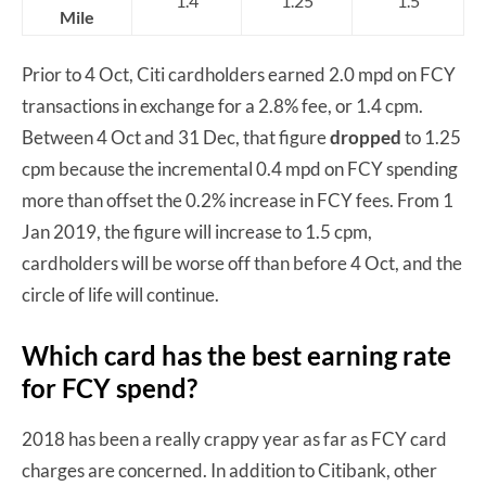
1.4
1.25
1.5
Mile
Prior to 4 Oct, Citi cardholders earned 2.0 mpd on FCY
transactions in exchange for a 2.8% fee, or 1.4 cpm.
Between 4 Oct and 31 Dec, that figure
dropped
to 1.25
cpm because the incremental 0.4 mpd on FCY spending
more than offset the 0.2% increase in FCY fees. From 1
Jan 2019, the figure will increase to 1.5 cpm,
cardholders will be worse off than before 4 Oct, and the
circle of life will continue.
Which card has the best earning rate
for FCY spend?
2018 has been a really crappy year as far as FCY card
charges are concerned. In addition to Citibank, other