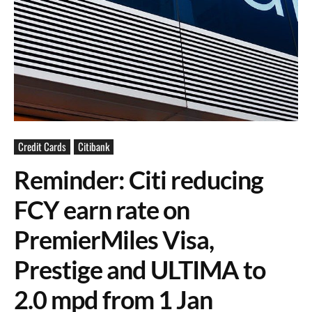
Credit Cards
Citibank
Reminder: Citi reducing
FCY earn rate on
PremierMiles Visa,
Prestige and ULTIMA to
2.0 mpd from 1 Jan