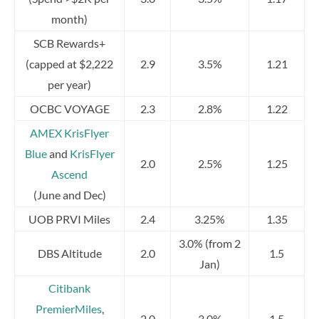
month)
SCB Rewards+
(capped at $2,222
2.9
3.5%
1.21
per year)
OCBC VOYAGE
2.3
2.8%
1.22
AMEX KrisFlyer
Blue
and
KrisFlyer
2.0
2.5%
1.25
Ascend
(June and Dec)
UOB PRVI Miles
2.4
3.25%
1.35
3.0% (from 2
DBS Altitude
2.0
1.5
Jan)
Citibank
PremierMiles
,
2.0
3.0%
1.5