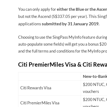
You can only apply for
either the Blue or the Asce
This Sing
but not the Ascend (S$337.05 per year).
applications
submitted by 31 January 2019.
Choosing to use the SingPass MyInfo feature during
auto-populate some fields) will get you a bonus $20
and the full terms and conditions for the MyInfo p
Citi PremierMiles Visa & Citi Rew
New-to-Ban
$200 NTUC, G
Citi Rewards Visa
vouchers
$200 NTUC, G
Citi PremierMiles Visa
vouchers