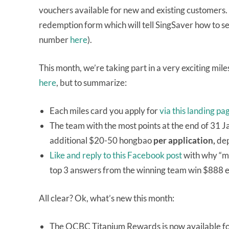
vouchers available for new and existing customers. Af
redemption form which will tell SingSaver how to se
number
here
).
This month, we’re taking part in a very exciting mi
here
, but to summarize:
Each miles card you apply for
via this landing pa
The team with the most points at the end of 31 
additional $20-50 hongbao
per application,
dep
Like and reply to this Facebook post
with why “mi
top 3 answers from the winning team win $888 
All clear? Ok, what’s new this month:
The OCBC Titanium Rewards is now available fo