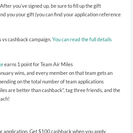
ter you’ve signed up, be sure to fill up the gift
nd you your gift (you can find your application reference
les vs cashback campaign.
You can read the full details
ge
earns 1 point for Team Air Miles
January wins, and every member on that team gets an
ending on the total number of team applications
les are better than cashback”, tag three friends, and the
each!
r application. Get $100 cashback when you apply