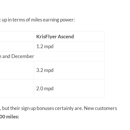
 up in terms of miles earning power:
KrisFlyer Ascend
1.2 mpd
ne and December
3.2 mpd
2.0 mpd
, but their sign up bonuses certainly are. New customers
00 miles: