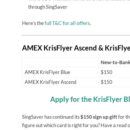
through SingSaver
for all offers
.
Here’s the
full T&C
AMEX KrisFlyer Ascend & KrisFlye
New-to-Ban
AMEX KrisFlyer Blue
$150
AMEX KrisFlyer Ascend
$150
Apply for the KrisFlyer B
SingSaver has continued its
$150 sign up gift
for t
figure out which card is right for you? Have a read o