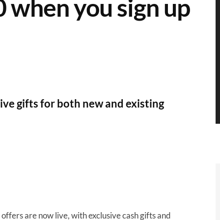
0 when you sign up
sive gifts for both new and existing
fers are now live, with exclusive cash gifts and