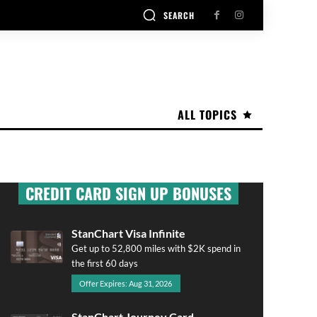
SEARCH
ALL TOPICS
CREDIT CARD SIGN UP BONUSES
StanChart Visa Infinite
Get up to 52,800 miles with $2K spend in
the first 60 days
Offer Expires: Aug 31, 2026
StanChart Journey Card