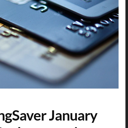
ingSaver January