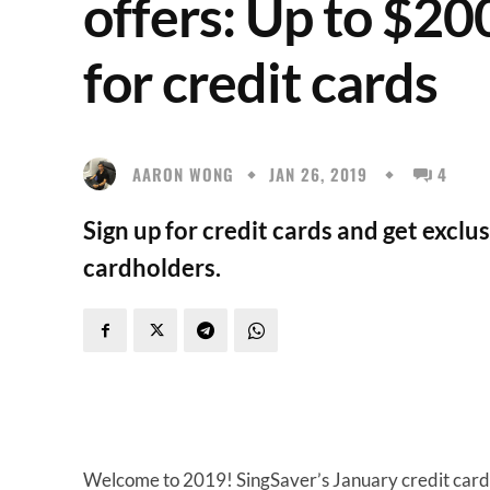
offers: Up to $20
for credit cards
AARON WONG
JAN 26, 2019
4
Sign up for credit cards and get exclu
cardholders.
Welcome to 2019! SingSaver’s January credit card of