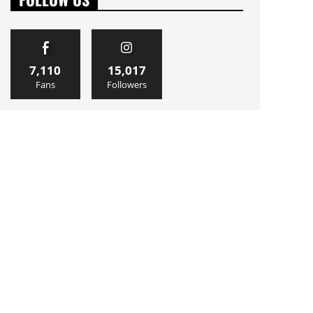
7,110
15,017
Fans
Followers