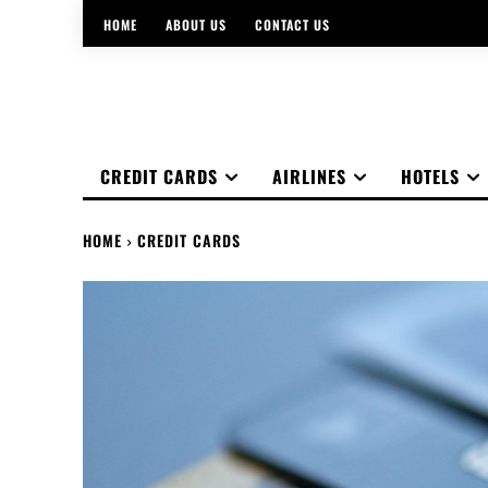
HOME
ABOUT US
CONTACT US
CREDIT CARDS
AIRLINES
HOTELS
HOME
CREDIT CARDS