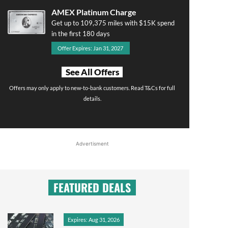
AMEX Platinum Charge
Get up to 109,375 miles with $15K spend
in the first 180 days
Offer Expires: Jan 31, 2027
See All Offers
Offers may only apply to new-to-bank customers. Read T&Cs for full
details.
Advertisment
FEATURED DEALS
Expires: Aug 31, 2026