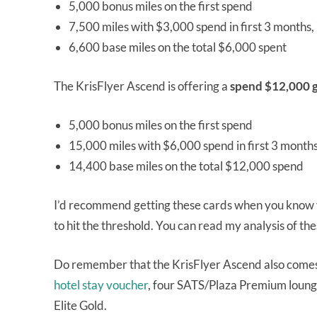
5,000 bonus miles on the first spend
7,500 miles with $3,000 spend in first 3 months
6,600 base miles on the total $6,000 spent
The KrisFlyer Ascend is offering a
spend $12,000 g
5,000 bonus miles on the first spend
15,000 miles with $6,000 spend in first 3 month
14,400 base miles on the total $12,000 spend
I’d recommend getting these cards when you know yo
to hit the threshold. You can read my analysis of t
Do remember that the KrisFlyer Ascend also come
hotel stay voucher
, four SATS/Plaza Premium lounge
Elite Gold.