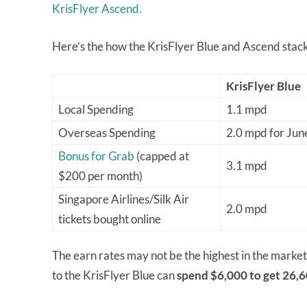
KrisFlyer Ascend.
Here’s the how the KrisFlyer Blue and Ascend stack
KrisFlyer Blue
Local Spending
1.1 mpd
Overseas Spending
2.0 mpd for Ju
Bonus for Grab
(capped at
3.1 mpd
$200 per month)
Singapore Airlines/Silk Air
2.0 mpd
tickets bought online
The earn rates may not be the highest in the market
to the KrisFlyer Blue can
spend $6,000 to get 26,6