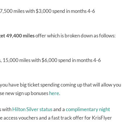
, 7,500 miles with $3,000 spend in months 4-6
et 49,400 miles
offer which is broken down as follows:
s, 15,000 miles with $6,000 spend in months 4-6
u have big ticket spending coming up that will allow you
hese new sign up bonuses
here
.
s with
Hilton Silver status
and a
complimentary night
 access vouchers and a fast track offer for KrisFlyer