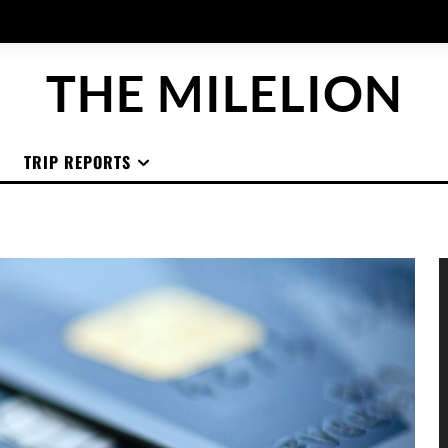
THE MILELION
TRIP REPORTS