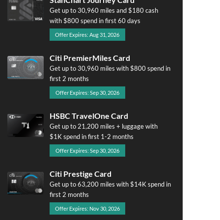
Get up to 30,960 miles and $180 cash
with $800 spend in first 60 days
Offer Expires: Aug 31, 2026
Citi PremierMiles Card
Get up to 30,960 miles with $800 spend in
first 2 months
Offer Expires: Sep 30, 2026
HSBC TravelOne Card
Get up to 21,200 miles + luggage with
$1K spend in first 1-2 months
Offer Expires: Sep 30, 2026
Citi Prestige Card
Get up to 63,200 miles with $14K spend in
first 2 months
Offer Expires: Nov 30, 2026