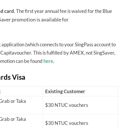
nd card
. The first year annual fee is waived for the Blue
Saver promotion is available for
 application (which connects to your SingPass account to
 Capitavoucher. This is fulfilled by AMEX, not SingSaver,
romotion can be found
here
.
ards Visa
k
Existing Customer
rab or Taka
$30 NTUC vouchers
rab or Taka
$30 NTUC vouchers