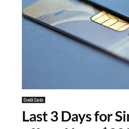
Credit Cards
Last 3 Days for S