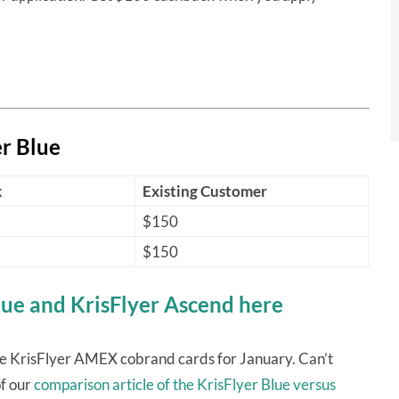
r Blue
k
Existing Customer
$150
$150
lue and KrisFlyer Ascend here
he KrisFlyer AMEX cobrand cards for January. Can’t
f our
comparison article of the KrisFlyer Blue versus