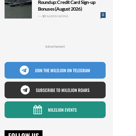
Roundup: Credit Card Sign-up
Bonuses (August 2026)
0
BY
AARON WONG
Advertisment
JOIN THE MILELION ON TELEGRAM
SUBSCRIBE TO MILELION ROARS
MILELION EVENTS
FOLLOW US