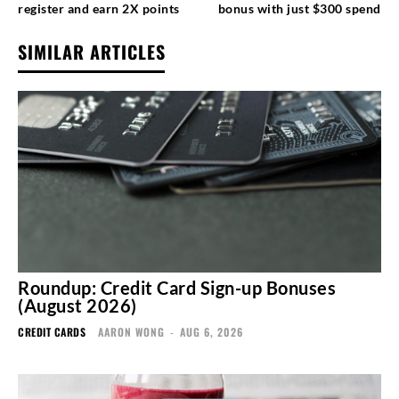
register and earn 2X points
bonus with just $300 spend
SIMILAR ARTICLES
Roundup: Credit Card Sign-up Bonuses
(August 2026)
CREDIT CARDS
AARON WONG
-
AUG 6, 2026