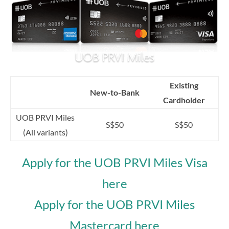
Existing
New-to-Bank
Cardholder
UOB PRVI Miles
S$50
S$50
(All variants)
Apply for the UOB PRVI Miles Visa
here
Apply for the UOB PRVI Miles
Mastercard here