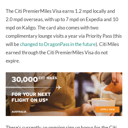
The Citi PremierMiles Visa earns 1.2 mpd locally and
2.0 mpd overseas, with up to 7 mpd on Expedia and 10
mpd on Kaligo. The card also comes with two
complimentary lounge visits a year via Priority Pass (this
will be
changed to DragonPass in the future
). Citi Miles
earned through the Citi PremierMiles Visa do not
expire.
There’s currently an ongoing sign up bonus for the Citi