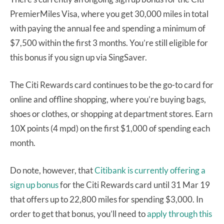
PremierMiles Visa, where you get 30,000 miles in total
with paying the annual fee and spending a minimum of
$7,500 within the first 3 months. You’re still eligible for
this bonus if you sign up via SingSaver.
The Citi Rewards card continues to be the go-to card for
online and offline shopping, where you’re buying bags,
shoes or clothes, or shopping at department stores. Earn
10X points (4 mpd) on the first $1,000 of spending each
month.
Do note, however, that
Citibank is currently offering a
sign up bonus
for the Citi Rewards card until 31 Mar 19
that offers up to 22,800 miles for spending $3,000. In
order to get that bonus, you’ll need to
apply through this