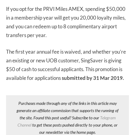
If you opt for the PRVI Miles AMEX, spending $50,000
in a membership year will get you 20,000 loyalty miles,
and you can redeem up to 8 complimentary airport
transfers per year.
The first year annual fee is waived, and whether you’re
an existing or new UOB customer, SingSaver is giving
$50 of cash to successful applicants. This promotion is
available for applications
submitted by 31 Mar 2019.
Purchases made through any of the links in this article may
generate an affiliate commission that supports the running of
the site. Found this post useful? Subscribe to our
Telegram
Channel
to get these posts pushed directly to your phone, or
our newsletter via the home page.