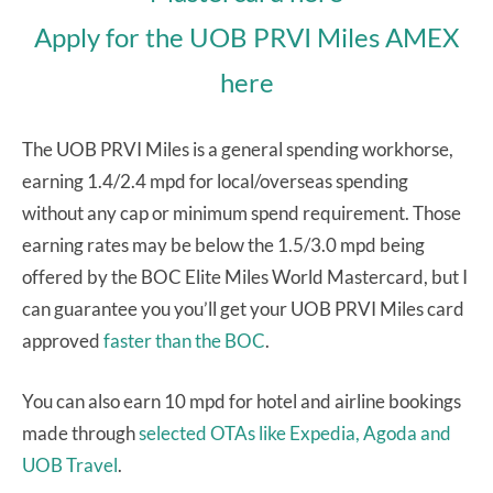
Apply for the UOB PRVI Miles AMEX
here
The UOB PRVI Miles is a general spending workhorse,
earning 1.4/2.4 mpd for local/overseas spending
without any cap or minimum spend requirement. Those
earning rates may be below the 1.5/3.0 mpd being
offered by the BOC Elite Miles World Mastercard, but I
can guarantee you you’ll get your UOB PRVI Miles card
approved
faster than the BOC
.
You can also earn 10 mpd for hotel and airline bookings
made through
selected OTAs like Expedia, Agoda and
UOB Travel
.