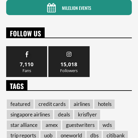
MILELION EVENTS
FOLLOW US
7,110
15,018
Fans
Followers
TAGS
featured
credit cards
airlines
hotels
singapore airlines
deals
krisflyer
star alliance
amex
guestwriters
wds
trip reports
uob
oneworld
dbs
citibank