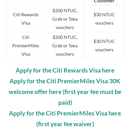
Customer
$200 NTUC,
Citi Rewards
$30 NTUC
Grab or Taka
Visa
vouchers
vouchers
Citi
$200 NTUC,
$30 NTUC
PremierMiles
Grab or Taka
vouchers
Visa
vouchers
Apply for the Citi Rewards Visa here
Apply for the Citi PremierMiles Visa 30K
welcome offer here (first year fee must be
paid)
Apply for the Citi PremierMiles Visa here
(first year fee waiver)