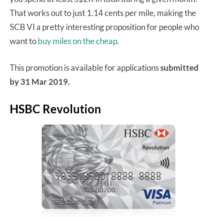
That works out to just 1.14 cents per mile, making the
SCB VI a pretty interesting proposition for people who
want to
buy miles on the cheap
.
This promotion is available for applications
submitted
by 31 Mar 2019.
HSBC Revolution