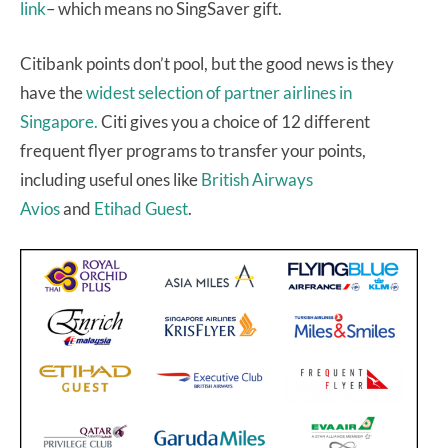
link
– which means no SingSaver gift.
Citibank points don’t pool, but the good news is they
have the
widest selection of partner airlines in
Singapore.
Citi gives you a choice of 12 different
frequent flyer programs to transfer your points,
including useful ones like
British Airways
Avios
and
Etihad Guest
.