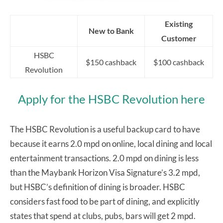
Existing
New to Bank
Customer
HSBC
$150 cashback
$100 cashback
Revolution
Apply for the HSBC Revolution here
The HSBC Revolution is a useful backup card to have
because it earns 2.0 mpd on online, local dining and local
entertainment transactions. 2.0 mpd on dining is less
than the Maybank Horizon Visa Signature’s 3.2 mpd,
but HSBC’s definition of dining is broader. HSBC
considers fast food to be part of dining, and explicitly
states that spend at clubs, pubs, bars will get 2 mpd.