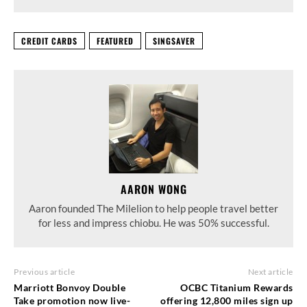
CREDIT CARDS
FEATURED
SINGSAVER
AARON WONG
Aaron founded The Milelion to help people travel better
for less and impress chiobu. He was 50% successful.
Previous article
Next article
Marriott Bonvoy Double
OCBC Titanium Rewards
Take promotion now live-
offering 12,800 miles sign up