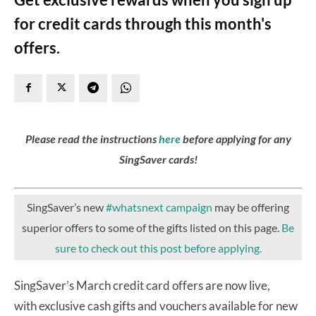
for credit cards through this month's
offers.
Please read the instructions
here
before applying for any
SingSaver cards!
SingSaver’s new
#whatsnext campaign
may be offering
superior offers to some of the gifts listed on this page.
Be
sure to check out this post before applying.
SingSaver’s March credit card offers are now live,
with exclusive cash gifts and vouchers available for new