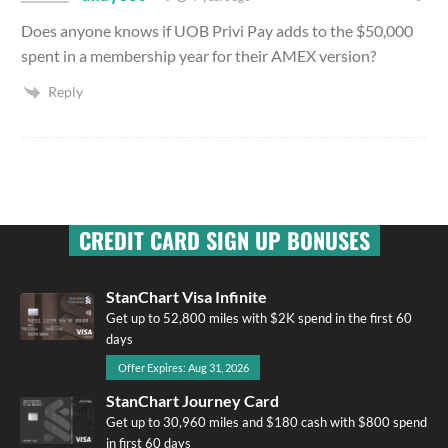
Does anyone knows if UOB Privi Pay adds to the $50,000
spent in a membership year for their AMEX version?
Reply
CREDIT CARD SIGN UP BONUSES
StanChart Visa Infinite
Get up to 52,800 miles with $2K spend in the first 60
days
Offer Expires: Aug 31, 2026
StanChart Journey Card
Get up to 30,960 miles and $180 cash with $800 spend
in first 60 days