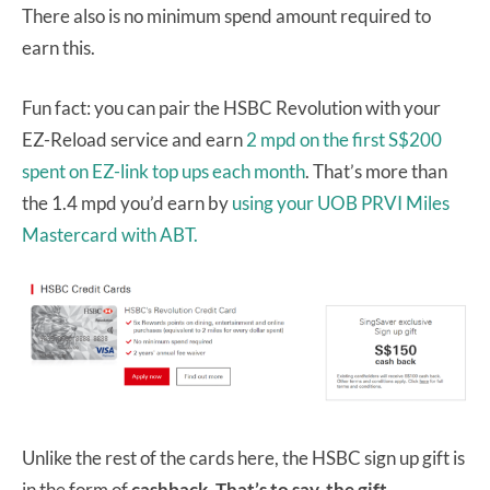
There also is no minimum spend amount required to
earn this.
Fun fact: you can pair the HSBC Revolution with your
EZ-Reload service and earn
2 mpd on the first S$200
spent on EZ-link top ups each month
. That’s more than
the 1.4 mpd you’d earn by
using your UOB PRVI Miles
Mastercard with ABT.
Unlike the rest of the cards here, the HSBC sign up gift is
in the form of
cashback. That’s to say, the gift