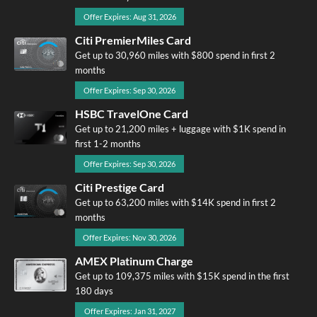
Offer Expires: Aug 31, 2026
Citi PremierMiles Card
Get up to 30,960 miles with $800 spend in first 2
months
Offer Expires: Sep 30, 2026
HSBC TravelOne Card
Get up to 21,200 miles + luggage with $1K spend in
first 1-2 months
Offer Expires: Sep 30, 2026
Citi Prestige Card
Get up to 63,200 miles with $14K spend in first 2
months
Offer Expires: Nov 30, 2026
AMEX Platinum Charge
Get up to 109,375 miles with $15K spend in the first
180 days
Offer Expires: Jan 31, 2027