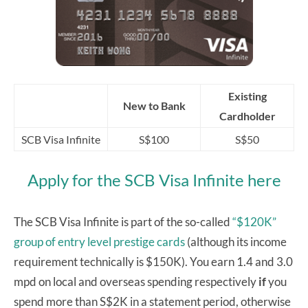
Existing
New to Bank
Cardholder
SCB Visa Infinite
S$100
S$50
Apply for the SCB Visa Infinite here
The SCB Visa Infinite is part of the so-called
“$120K”
group of entry level prestige cards
(although its income
requirement technically is $150K). You earn 1.4 and 3.0
mpd on local and overseas spending respectively
if
you
spend more than S$2K in a statement period, otherwise