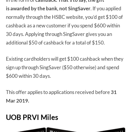
is
awarded by the bank, not SingSaver
. If you applied
normally through the HSBC website, you’d get $100 of
cashback as a new customer if you spend $600 within
30 days. Applying through SingSaver gives you an
additional $50 of cashback for a total of $150.
Existing cardholders will get $100 cashback when they
sign up through SingSaver ($50 otherwise) and spend
$600 within 30 days.
This offer applies to applications received before
31
Mar 2019.
UOB PRVI Miles