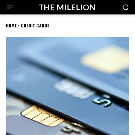
THE MILELION
HOME
CREDIT CARDS