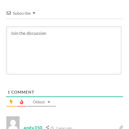
Subscribe
1
COMMENT
Oldest
andy350
7 years ago