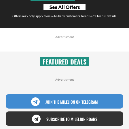
See All Offers
Offers may only apply to new-to-bank customers. Read T&Cs for full details.
Advertisment
FEATURED DEALS
Advertisment
JOIN THE MILELION ON TELEGRAM
SUBSCRIBE TO MILELION ROARS