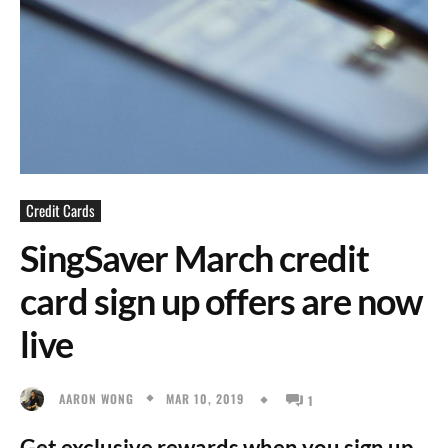
Credit Cards
SingSaver March credit
card sign up offers are now
live
MAR 10, 2019
AARON WONG
1
Get exclusive rewards when you sign up