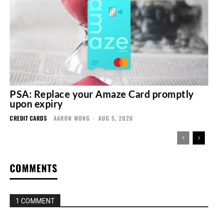
PSA: Replace your Amaze Card promptly
upon expiry
CREDIT CARDS
AARON WONG
-
AUG 5, 2026
COMMENTS
1 COMMENT