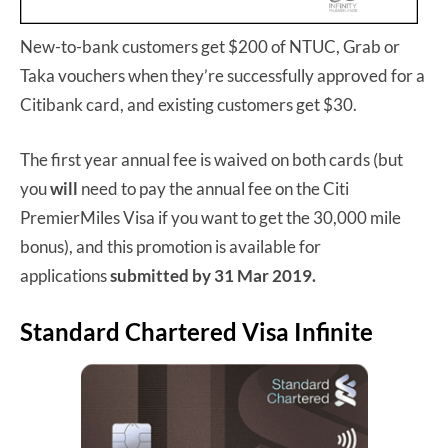
New-to-bank customers get $200 of NTUC, Grab or
Taka vouchers when they’re successfully approved for a
Citibank card, and existing customers get $30.
The first year annual fee is waived on both cards (but
you
will
need to pay the annual fee on the Citi
PremierMiles Visa if you want to get the 30,000 mile
bonus), and this promotion is available for
applications
submitted by 31 Mar 2019.
Standard Chartered Visa Infinite