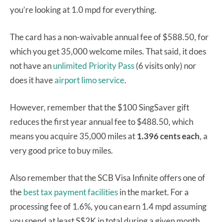
you’re looking at 1.0 mpd for everything.
The card has a non-waivable annual fee of $588.50, for
which you get 35,000 welcome miles. That said, it does
not have an
unlimited Priority Pass
(6 visits only) nor
does it have
airport limo service
.
However, remember that the $100 SingSaver gift
reduces the first year annual fee to $488.50, which
means you acquire 35,000 miles at
1.396 cents each
, a
very good price to buy miles.
Also remember that the SCB Visa Infinite offers one of
the
best tax payment facilities
in the market. For a
processing fee of 1.6%, you can earn 1.4 mpd assuming
you spend at least S$2K in total during a given month.