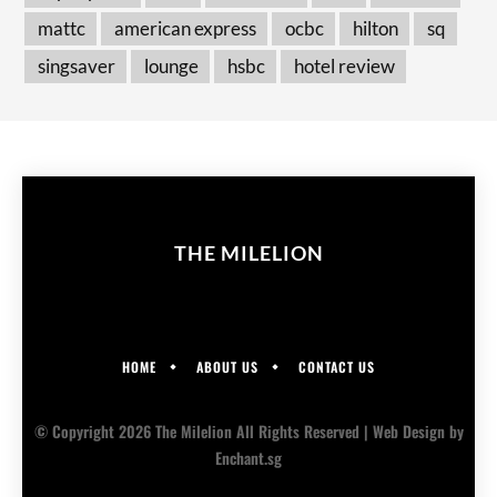
mattc
american express
ocbc
hilton
sq
singsaver
lounge
hsbc
hotel review
THE MILELION
HOME
ABOUT US
CONTACT US
© Copyright 2026 The Milelion All Rights Reserved |
Web Design
by
Enchant.sg