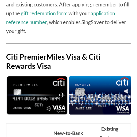
and existing customers. After applying, remember to fill
up the
gift redemption form
with your
application
reference number
, which enables SingSaver to deliver
your gift.
Citi PremierMiles Visa & Citi
Rewards Visa
Existing
New-to-Bank