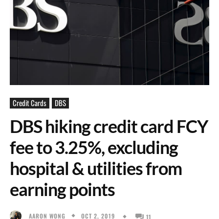
Credit Cards
DBS
DBS hiking credit card FCY
fee to 3.25%, excluding
hospital & utilities from
earning points
OCT 2, 2019
AARON WONG
11