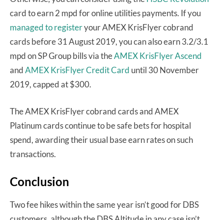
card to earn 2 mpd for online utilities payments. If you
managed to register
your AMEX KrisFlyer cobrand
cards before 31 August 2019, you can also earn 3.2/3.1
mpd on SP Group bills via the
AMEX KrisFlyer Ascend
and
AMEX KrisFlyer Credit Card
until 30 November
2019, capped at $300.
The AMEX KrisFlyer cobrand cards and AMEX
Platinum cards continue to be safe bets for hospital
spend, awarding their usual base earn rates on such
transactions.
Conclusion
Two fee hikes within the same year isn’t good for DBS
customers, although the DBS Altitude in any case isn’t