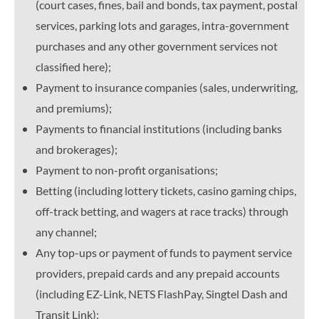
(court cases, fines, bail and bonds, tax payment, postal
services, parking lots and garages, intra-government
purchases and any other government services not
classified here);
Payment to insurance companies (sales, underwriting,
and premiums);
Payments to financial institutions (including banks
and brokerages);
Payment to non-profit organisations;
Betting (including lottery tickets, casino gaming chips,
off-track betting, and wagers at race tracks) through
any channel;
Any top-ups or payment of funds to payment service
providers, prepaid cards and any prepaid accounts
(including EZ-Link, NETS FlashPay, Singtel Dash and
Transit Link);