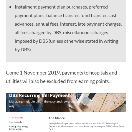
Instalment payment plan purchases, preferred
payment plans, balance transfer, fund transfer, cash
advances, annual fees, interest, late payment charges,
all fees charged by DBS, miscellaneous charges
imposed by DBS (unless otherwise stated in writing
by DBS).
Come 1 November 2019, payments to hospitals and
utilities will also be excluded from earning points.