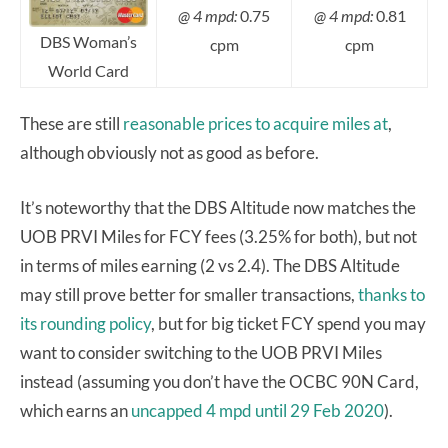
@ 4 mpd:
0.75
@ 4 mpd:
0.81
DBS Woman’s
cpm
cpm
World Card
These are still
reasonable prices to acquire miles at
,
although obviously not as good as before.
It’s noteworthy that the DBS Altitude now matches the
UOB PRVI Miles for FCY fees (3.25% for both), but not
in terms of miles earning (2 vs 2.4). The DBS Altitude
may still prove better for smaller transactions,
thanks to
its rounding policy
, but for big ticket FCY spend you may
want to consider switching to the UOB PRVI Miles
instead (assuming you don’t have the OCBC 90N Card,
which earns an
uncapped 4 mpd until 29 Feb 2020
).