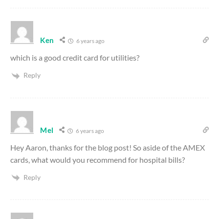
Ken
6 years ago
which is a good credit card for utilities?
Reply
Mel
6 years ago
Hey Aaron, thanks for the blog post! So aside of the AMEX
cards, what would you recommend for hospital bills?
Reply