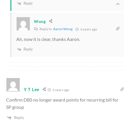
Reply
Wong
Reply to
Aaron Wong
6 years ago
Ah, now it is clear, thanks Aaron.
Reply
Y T Lee
6 years ago
Confirm DBS no longer award points for recurring bill for
SP group
Reply