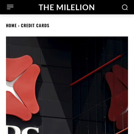
THE MILELION
HOME
CREDIT CARDS