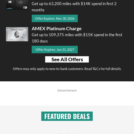
Get up to 63,200 miles with $14K spend in first 2
months
Offer Expires: Nov 30, 2026
AMEX Platinum Charge
Get up to 109,375 miles with $15K spend in the first
180 days
Offer Expires: Jan 31, 2027
See All Offers
Offers may only apply to new-to-bank customers. Read T&Cs for full details.
Advertisment
FEATURED DEALS