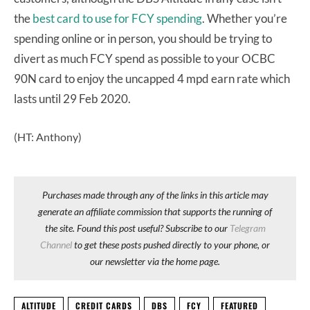
the
best card to use for FCY spending
. Whether you’re
spending online or in person, you should be trying to
divert as much FCY spend as possible to your OCBC
90N card to enjoy the uncapped 4 mpd earn rate which
lasts until 29 Feb 2020.
(HT: Anthony)
Purchases made through any of the links in this article may
generate an affiliate commission that supports the running of
the site. Found this post useful? Subscribe to our
Telegram
Channel
to get these posts pushed directly to your phone, or
our newsletter via the home page.
ALTITUDE
CREDIT CARDS
DBS
FCY
FEATURED