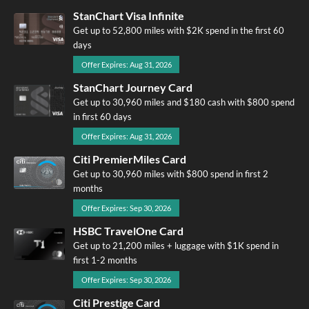
StanChart Visa Infinite
Get up to 52,800 miles with $2K spend in the first 60
days
Offer Expires: Aug 31, 2026
StanChart Journey Card
Get up to 30,960 miles and $180 cash with $800 spend
in first 60 days
Offer Expires: Aug 31, 2026
Citi PremierMiles Card
Get up to 30,960 miles with $800 spend in first 2
months
Offer Expires: Sep 30, 2026
HSBC TravelOne Card
Get up to 21,200 miles + luggage with $1K spend in
first 1-2 months
Offer Expires: Sep 30, 2026
Citi Prestige Card