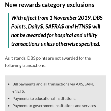
New rewards category exclusions
With effect from 1 November 2019, DBS
Points, Daily$, SAFRA$ and HTNS$ will
not be awarded for hospital and utility
transactions unless otherwise specified.
As it stands, DBS points are not awarded for the
following transactions:
Bill payments and all transactions via AXS, SAM,
eNETS;
Payments to educational institutions;
Payment to government institutions and services