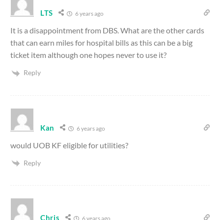
LTS
6 years ago
It is a disappointment from DBS. What are the other cards
that can earn miles for hospital bills as this can be a big
ticket item although one hopes never to use it?
Reply
Kan
6 years ago
would UOB KF eligible for utilities?
Reply
Chris
6 years ago