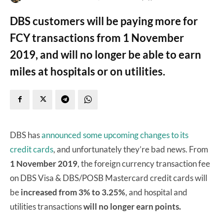
DBS customers will be paying more for
FCY transactions from 1 November
2019, and will no longer be able to earn
miles at hospitals or on utilities.
DBS has
announced some upcoming changes to its
credit cards
, and unfortunately they’re bad news. From
1 November 2019
, the foreign currency transaction fee
on DBS Visa & DBS/POSB Mastercard credit cards will
be
increased from 3% to 3.25%
, and hospital and
utilities transactions
will no longer earn points.