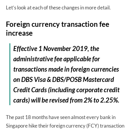
Let’s look at each of these changes in more detail.
Foreign currency transaction fee
increase
Effective 1 November 2019, the
administrative fee applicable for
transactions made in foreign currencies
on DBS Visa & DBS/POSB Mastercard
Credit Cards (including corporate credit
cards) will be revised from 2% to 2.25%.
The past 18 months have seen almost every bank in
Singapore hike their foreign currency (FCY) transaction