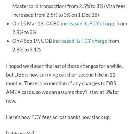
Mastercard transactions from 2.5% to 3% (Visa fees
increased from 2.5% to 3% on 1 Dec 18)
On 15 Mar 19, OCBC
increased its FCY charge
from
2.8% to 3%
On 4 Sep 19, UOB
increased its FCY charge
from
2.8% to 3.1%
I hoped we’d seen the last of those changes for a while,
but DBS is now carrying out their second hike in 11
months. There is no mention of any changes to DBS
AMEX cards, so we can assume they’ll stay at 3% for
now.
Here’s how FCY fees across banks now stack up:
[table id=3 /]