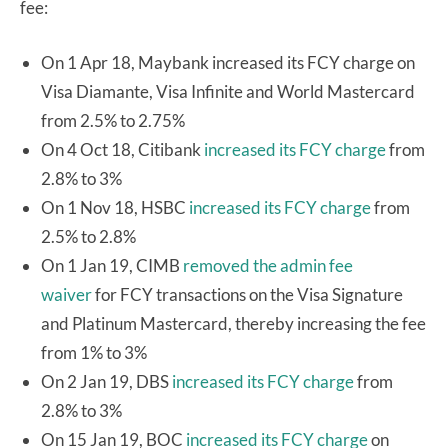
fee:
On 1 Apr 18, Maybank increased its FCY charge on
Visa Diamante, Visa Infinite and World Mastercard
from 2.5% to 2.75%
On 4 Oct 18, Citibank
increased its FCY charge
from
2.8% to 3%
On 1 Nov 18, HSBC
increased its FCY charge
from
2.5% to 2.8%
On 1 Jan 19, CIMB
removed the admin fee
waiver
for FCY transactions on the Visa Signature
and Platinum Mastercard, thereby increasing the fee
from 1% to 3%
On 2 Jan 19, DBS
increased its FCY charge
from
2.8% to 3%
On 15 Jan 19, BOC
increased its FCY charge
on