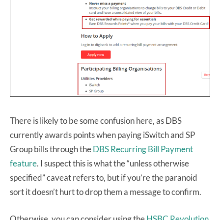
There is likely to be some confusion here, as DBS
currently awards points when paying iSwitch and SP
Group bills through the
DBS Recurring Bill Payment
feature
. I suspect this is what the “unless otherwise
specified” caveat refers to, but if you’re the paranoid
sort it doesn’t hurt to drop them a message to confirm.
Otherwise, you can consider using the
HSBC Revolution