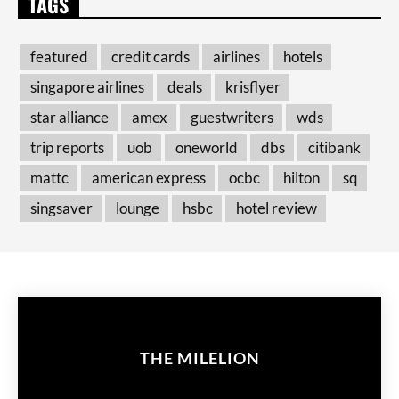
TAGS
featured
credit cards
airlines
hotels
singapore airlines
deals
krisflyer
star alliance
amex
guestwriters
wds
trip reports
uob
oneworld
dbs
citibank
mattc
american express
ocbc
hilton
sq
singsaver
lounge
hsbc
hotel review
THE MILELION