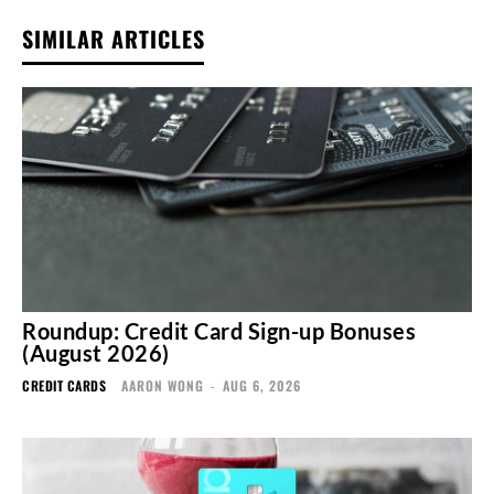
SIMILAR ARTICLES
Roundup: Credit Card Sign-up Bonuses
(August 2026)
CREDIT CARDS
AARON WONG
-
AUG 6, 2026