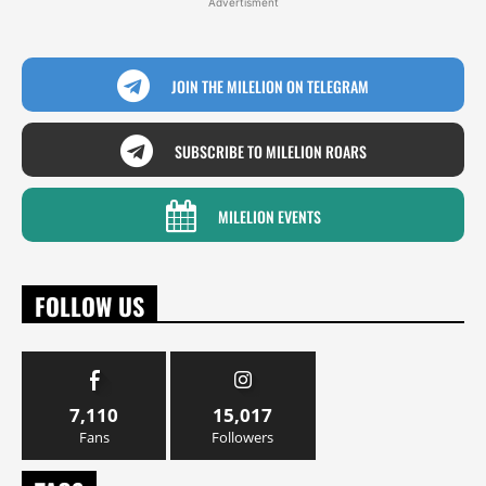
Advertisment
JOIN THE MILELION ON TELEGRAM
SUBSCRIBE TO MILELION ROARS
MILELION EVENTS
FOLLOW US
7,110
15,017
Fans
Followers