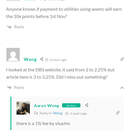
Anyone knows if payment to utilities using wwmc will earn
the 10x points before 1st Nov?
Reply
Wong
6 years ago
I looked at the DBS website, it said from 2 to 2.25% but
article here is 3 to 3.25%. Did I miss out something?
Reply
Aaron Wong
Author
Reply to
Wong
6 years ago
there is a 1% fee by visa/mc