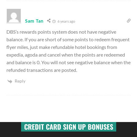
Sam Tan
6 years ago
DBS’s rewards points system does not have negative
balance. If you are short of some points to redeem frequent
flyer miles, just make refundable hotel bookings from
expedia, agoda and cancel when the points are redeemed
and balance is 0. You will not see negative balance when the
refunded transactions are posted.
Reply
CREDIT CARD SIGN UP BONUSES