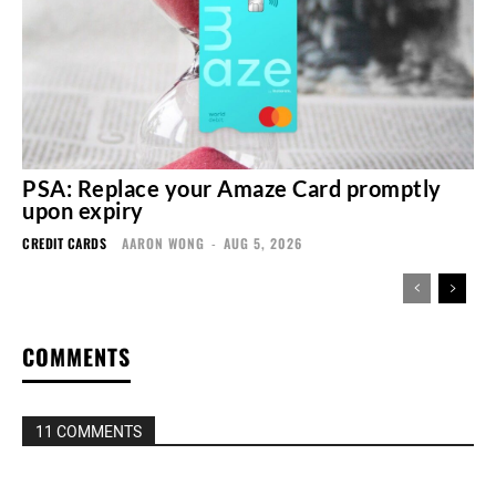
PSA: Replace your Amaze Card promptly
upon expiry
CREDIT CARDS
AARON WONG
-
AUG 5, 2026
COMMENTS
11 COMMENTS