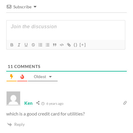
Subscribe
{}
[+]
11
COMMENTS
Oldest
Ken
6 years ago
which is a good credit card for utilities?
Reply