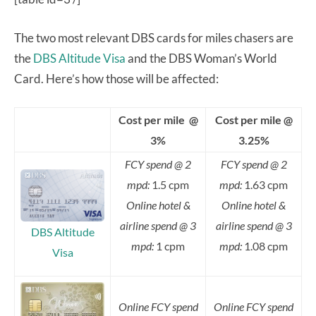
The two most relevant DBS cards for miles chasers are
the
DBS Altitude Visa
and the DBS Woman’s World
Card. Here’s how those will be affected:
Cost per mile @
Cost per mile @
3%
3.25%
FCY spend @ 2
FCY spend @ 2
mpd:
1.5 cpm
mpd:
1.63 cpm
Online hotel &
Online hotel &
airline spend @ 3
airline spend @ 3
DBS Altitude
mpd:
1 cpm
mpd:
1.08 cpm
Visa
Online FCY spend
Online FCY spend