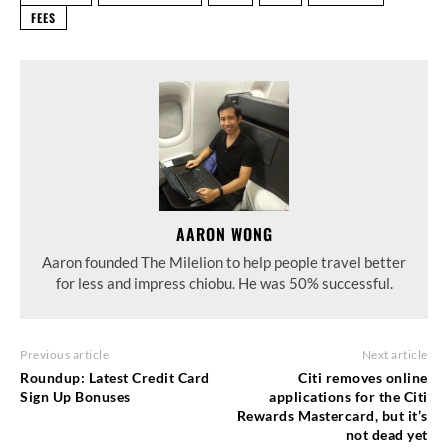
FEES
AARON WONG
Aaron founded The Milelion to help people travel better
for less and impress chiobu. He was 50% successful.
Previous article
Next article
Roundup: Latest Credit Card
Citi removes online
Sign Up Bonuses
applications for the Citi
Rewards Mastercard, but it’s
not dead yet