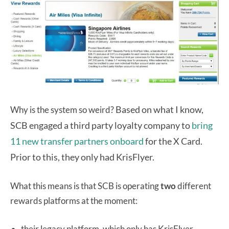
Based on what I know,
Why is the system so weird?
SCB
engaged a third party loyalty company to
bring
11 new transfer partners onboard
for the X Card.
Prior to this, they only had KrisFlyer.
What this means is that SCB is operating
two
different
rewards platforms at the moment:
their legacy platform, which only has KrisFlyer