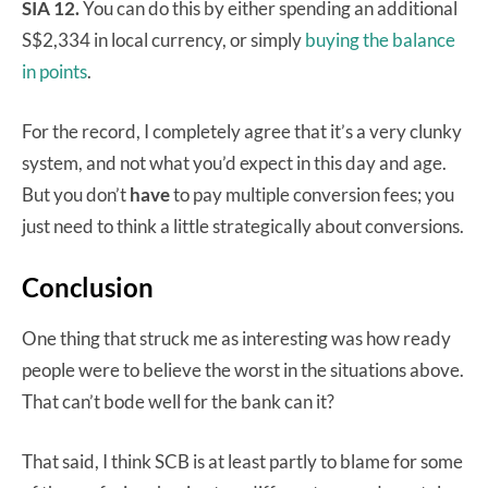
SIA 12.
You can do this by either spending an additional
S$2,334 in local currency, or simply
buying the balance
in points
.
For the record, I completely agree that it’s a very clunky
system, and not what you’d expect in this day and age.
But you don’t
have
to pay multiple conversion fees; you
just need to think a little strategically about conversions.
Conclusion
One thing that struck me as interesting was how ready
people were to believe the worst in the situations above.
That can’t bode well for the bank can it?
That said, I think SCB is at least partly to blame for some