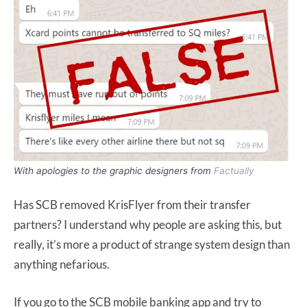
With apologies to the graphic designers from
Factually
Has SCB removed KrisFlyer from their transfer
partners? I understand why people are asking this, but
really, it’s more a product of strange system design than
anything nefarious.
If you go to the SCB mobile banking app and try to