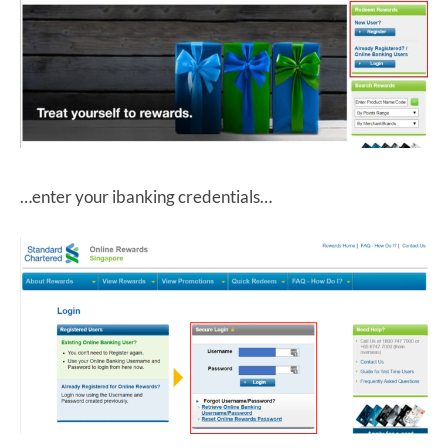
…enter your ibanking credentials…