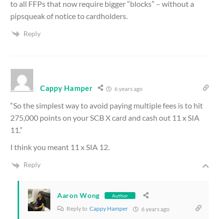
to all FFPs that now require bigger “blocks” – without a
pipsqueak of notice to cardholders.
Reply
Cappy Hamper
6 years ago
“So the simplest way to avoid paying multiple fees is to hit
275,000 points on your SCB X card and cash out 11 x SIA
11.”
I think you meant 11 x SIA 12.
Reply
Aaron Wong
Author
Reply to
Cappy Hamper
6 years ago