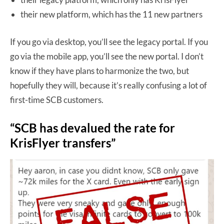
their new platform, which has the 11 new partners
If you go via desktop, you’ll see the legacy portal. If you
go via the mobile app, you’ll see the new portal. I don’t
know if they have plans to harmonize the two, but
hopefully they will, because it’s really confusing a lot of
first-time SCB customers.
“SCB has devalued the rate for
KrisFlyer transfers”