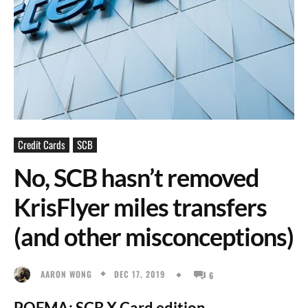
Credit Cards
SCB
No, SCB hasn’t removed
KrisFlyer miles transfers
(and other misconceptions)
DEC 17, 2019
AARON WONG
6
POFMA: SCB X Card edition.