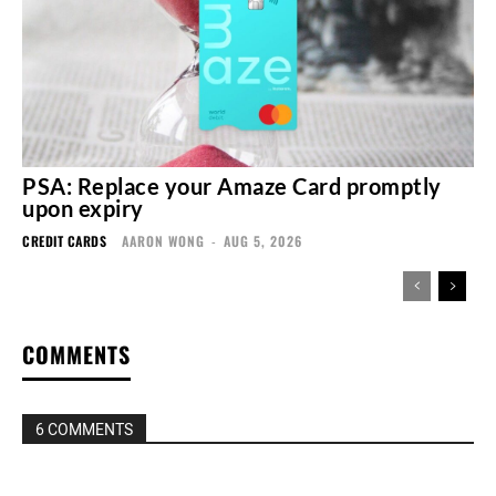
PSA: Replace your Amaze Card promptly
upon expiry
CREDIT CARDS
AARON WONG
-
AUG 5, 2026
COMMENTS
6 COMMENTS