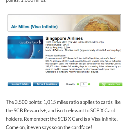
The 3,500 points: 1,015 miles ratio applies to cards like
the SCB Rewards+, and isn’t relevant to SCB X Card
holders. Remember: the SCB X Card is a Visa Infinite.
Come on, it even says so on the cardface!