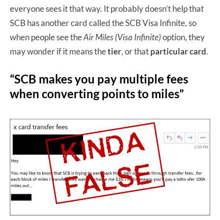
everyone sees it that way. It probably doesn’t help that
SCB has another card called the SCB Visa Infinite, so
when people see the
Air Miles (Visa Infinite)
option, they
may wonder if it means the
tier
, or that
particular card
.
“SCB makes you pay multiple fees
when converting points to miles”