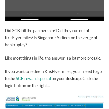
Did SCB kill the partnership? Did they run out of
KrisFlyer miles? Is Singapore Airlines on the verge of
bankruptcy?
Like most things in life, the answer is a lot more prosaic.
If you want to redeem KrisFlyer miles, you’ll need to go
to the
SCB rewards portal
on your
desktop
. Click the
login button on the right…