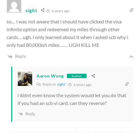
sight
6 years ago
so… i was not aware that i should have clicked the visa
infinite option and redeemed my miles through other
cards… ugh. i only learned about it when i asked scb why i
only had 80,000ish miles……. UGH KILL ME
Reply
Aaron Wong
Author
Reply to
sight
6 years ago
i didnt even know the system would let you do that
if you had an scb vi card. can they reverse?
Reply