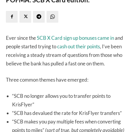
Ever since the
SCB X Card sign up bonuses came in
and
people started trying to
cash out their points
, I’ve been
receiving a steady stream of questions from those who
believe the bank has pulled a fast one on them.
Three common themes have emerged:
“SCB no longer allows you to transfer points to
KrisFlyer”
“SCB has devalued the rate for KrisFlyer transfers”
“SCB makes you pay multiple fees when converting
points to miles”
(sort of true, but completely avoidable)