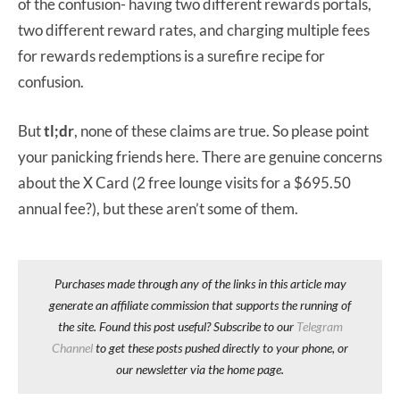
of the confusion- having two different rewards portals,
two different reward rates, and charging multiple fees
for rewards redemptions is a surefire recipe for
confusion.
But
tl;dr
, none of these claims are true. So please point
your panicking friends here. There are genuine concerns
about the X Card (2 free lounge visits for a $695.50
annual fee?), but these aren’t some of them.
Purchases made through any of the links in this article may
generate an affiliate commission that supports the running of
the site. Found this post useful? Subscribe to our
Telegram
Channel
to get these posts pushed directly to your phone, or
our newsletter via the home page.