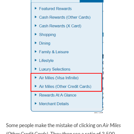
Some people make the mistake of clicking on
Air Miles
(Other Credit Cards)
. They then see a ratio of 3,500