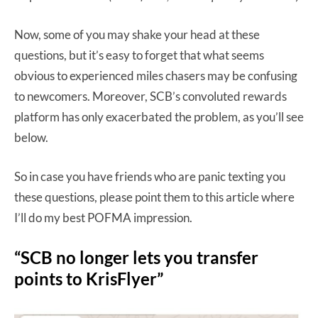
Now, some of you may shake your head at these
questions, but it’s easy to forget that what seems
obvious to experienced miles chasers may be confusing
to newcomers. Moreover, SCB’s convoluted rewards
platform has only exacerbated the problem, as you’ll see
below.
So in case you have friends who are panic texting you
these questions, please point them to this article where
I’ll do my best POFMA impression.
“SCB no longer lets you transfer
points to KrisFlyer”