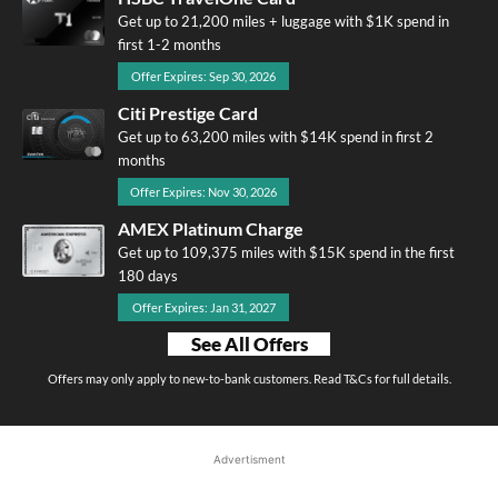
Get up to 21,200 miles + luggage with $1K spend in
first 1-2 months
Offer Expires: Sep 30, 2026
Citi Prestige Card
Get up to 63,200 miles with $14K spend in first 2
months
Offer Expires: Nov 30, 2026
AMEX Platinum Charge
Get up to 109,375 miles with $15K spend in the first
180 days
Offer Expires: Jan 31, 2027
See All Offers
Offers may only apply to new-to-bank customers. Read T&Cs for full details.
Advertisment