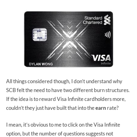
All things considered though, I don’t understand why
SCB felt the need to have two different burn structures.
If the idea is to reward Visa Infinite cardholders more,
couldn’t they just have built that into the
earn
rate?
I mean, it’s obvious to me to click on the Visa Infinite
option, but the number of questions suggests not