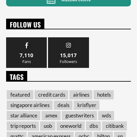
FOLLOW US
7,110
15,017
Fans
Followers
TAGS
featured
credit cards
airlines
hotels
singapore airlines
deals
krisflyer
star alliance
amex
guestwriters
wds
trip reports
uob
oneworld
dbs
citibank
mattc
american express
ocbc
hilton
sq