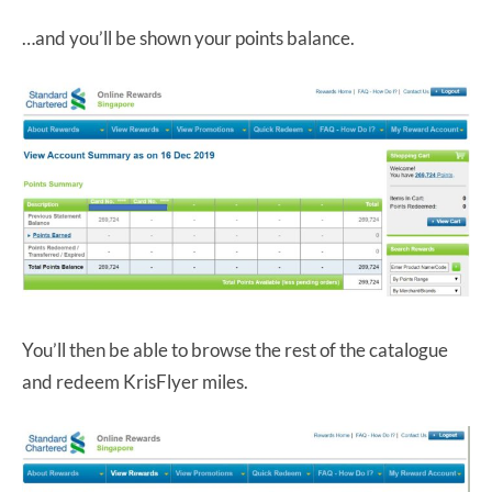
…and you’ll be shown your points balance.
You’ll then be able to browse the rest of the catalogue
and redeem KrisFlyer miles.