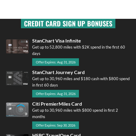
CREDIT CARD SIGN UP BONUSES
StanChart Visa Infinite
Get up to 52,800 miles with $2K spend in the first 60
days
Offer Expires: Aug 31, 2026
StanChart Journey Card
Get up to 30,960 miles and $180 cash with $800 spend
in first 60 days
Offer Expires: Aug 31, 2026
Citi PremierMiles Card
Get up to 30,960 miles with $800 spend in first 2
months
Offer Expires: Sep 30, 2026
HSBC TravelOne Card