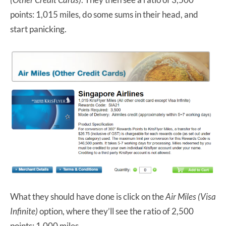
points: 1,015 miles, do some sums in their head, and
start panicking.
What they should have done is click on the
Air Miles (Visa
Infinite)
option, where they’ll see the ratio of 2,500
points: 1,000 miles.