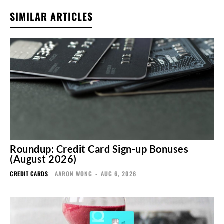
SIMILAR ARTICLES
Roundup: Credit Card Sign-up Bonuses
(August 2026)
CREDIT CARDS
AARON WONG
-
AUG 6, 2026