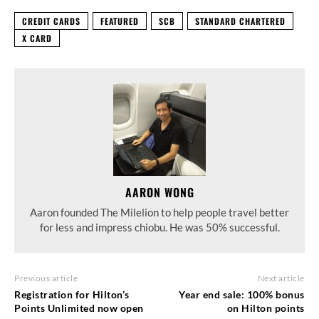
CREDIT CARDS
FEATURED
SCB
STANDARD CHARTERED
X CARD
AARON WONG
Aaron founded The Milelion to help people travel better
for less and impress chiobu. He was 50% successful.
Previous article
Next article
Registration for Hilton’s
Year end sale: 100% bonus
Points Unlimited now open
on Hilton points