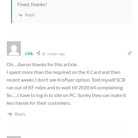
Fixed, thanks!
Reply
chk
6 years ago
Oh….Aaron thanks for this article.
I spent more than the required on the X Card and then
recent weeks I don’t see Krsflyer option. Told myself SCB
ran out of KF miles and to wait till 2020 b4 complaining.
So…..I have to log in to site on PC. Surely they can make it
less hassle for their customers.
Reply