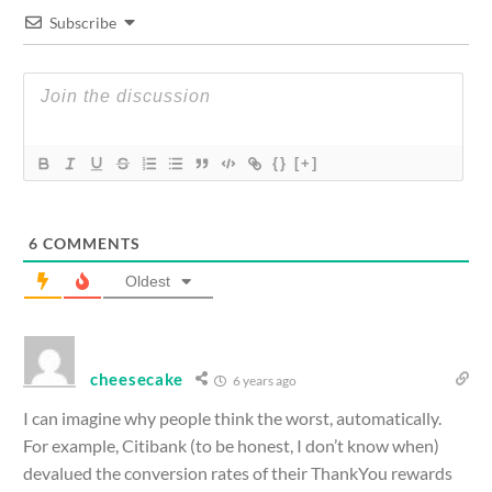
Subscribe
{}
[+]
6
COMMENTS
Oldest
cheesecake
6 years ago
I can imagine why people think the worst, automatically.
For example, Citibank (to be honest, I don’t know when)
devalued the conversion rates of their ThankYou rewards