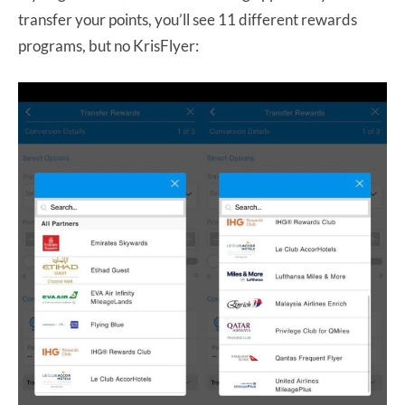
transfer your points, you’ll see 11 different rewards
programs, but no KrisFlyer: