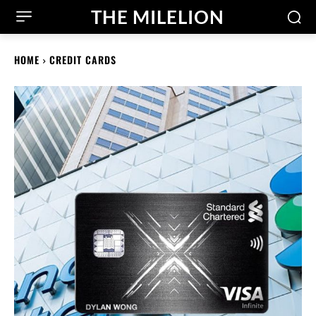
THE MILELION
HOME
CREDIT CARDS