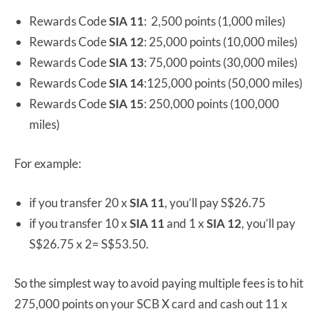
Rewards Code
SIA 11
: 2,500 points (1,000 miles)
Rewards Code
SIA 12
: 25,000 points (10,000 miles)
Rewards Code
SIA 13
: 75,000 points (30,000 miles)
Rewards Code
SIA 14
:125,000 points (50,000 miles)
Rewards Code
SIA 15
: 250,000 points (100,000
miles)
For example:
if you transfer 20 x
SIA 11
, you’ll pay S$26.75
if you transfer 10 x
SIA 11
and 1 x
SIA 12
, you’ll pay
S$26.75 x 2= S$53.50.
So the simplest way to avoid paying multiple fees is to hit
275,000 points on your SCB X card and cash out 11 x