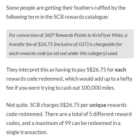
Some people are getting their feathers ruffled by the
following term in the SCB rewards catalogue:
For conversion of 360° Rewards Points to KrisFlyer Miles, a
transfer fee of $26.75 (inclusive of GST) is chargeable for
each rewards code (as set out under this category) used.
They interpret this as having to pay S$26.75 for
each
rewards code redeemed, which would add up to a hefty
fee if you were trying to cash out 100,000 miles.
Not quite. SCB charges S$26.75 per
unique
rewards
code redeemed. There are a total of 5 different reward
codes, and a maximum of 99 can be redeemed in a
single transaction.