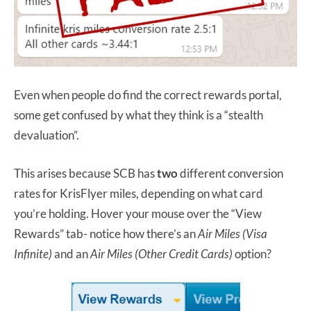
Even when people do find the correct rewards portal,
some get confused by what they think is a “stealth
devaluation”.
This arises because SCB has
two
different conversion
rates for KrisFlyer miles, depending on what card
you’re holding. Hover your mouse over the “View
Rewards” tab- notice how there’s an
Air Miles (Visa
Infinite)
and an
Air Miles (Other Credit Cards)
option?