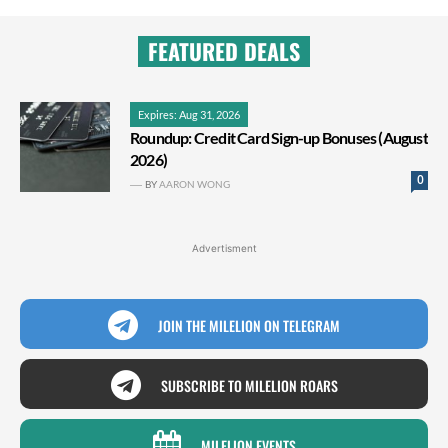
FEATURED DEALS
Expires: Aug 31, 2026
Roundup: Credit Card Sign-up Bonuses (August
2026)
0
BY
AARON WONG
Advertisment
JOIN THE MILELION ON TELEGRAM
SUBSCRIBE TO MILELION ROARS
MILELION EVENTS