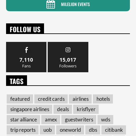
MILELION EVENTS
FOLLOW US
7,110
15,017
Fans
Followers
TAGS
featured
credit cards
airlines
hotels
singapore airlines
deals
krisflyer
star alliance
amex
guestwriters
wds
trip reports
uob
oneworld
dbs
citibank