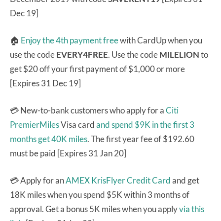
Dec 19]
🏠
Enjoy the 4th payment free
with CardUp when you
use the code
EVERY4FREE
. Use the code
MILELION
to
get $20 off your first payment of $1,000 or more
[Expires 31 Dec 19]
💳 New-to-bank customers who apply for a
Citi
PremierMiles
Visa card
and spend $9K in the first 3
months get 40K miles
. The first year fee of $192.60
must be paid [Expires 31 Jan 20]
💳 Apply for an
AMEX KrisFlyer Credit Card
and get
18K miles when you spend $5K within 3 months of
approval. Get a bonus 5K miles when you apply
via this