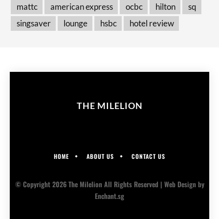
mattc
american express
ocbc
hilton
sq
singsaver
lounge
hsbc
hotel review
THE MILELION
HOME
ABOUT US
CONTACT US
© Copyright 2026 The Milelion All Rights Reserved |
Web Design
by
Enchant.sg