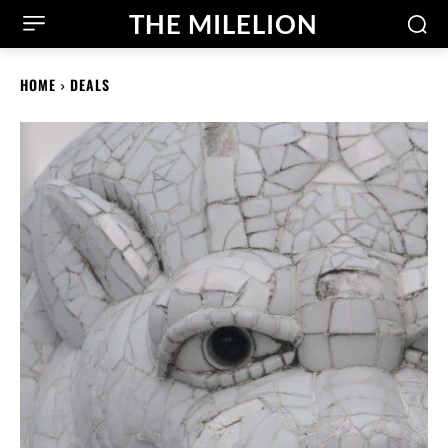
THE MILELION
HOME
DEALS