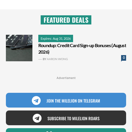
FEATURED DEALS
Expires: Aug 31, 2026
Roundup: Credit Card Sign-up Bonuses (August
2026)
0
BY
AARON WONG
Advertisment
JOIN THE MILELION ON TELEGRAM
SUBSCRIBE TO MILELION ROARS