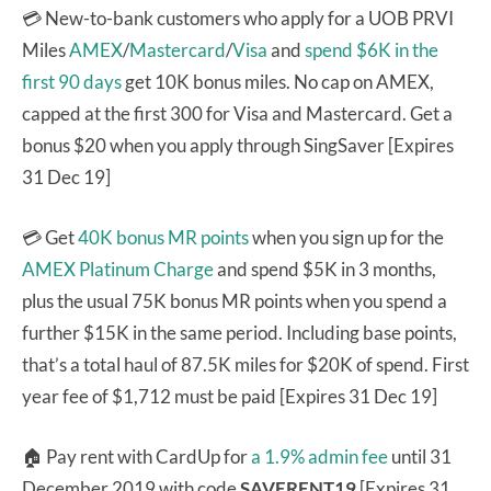
💳 New-to-bank customers who apply for a UOB PRVI
Miles
AMEX
/
Mastercard
/
Visa
and
spend $6K in the
first 90 days
get 10K bonus miles. No cap on AMEX,
capped at the first 300 for Visa and Mastercard. Get a
bonus $20 when you apply through SingSaver [Expires
31 Dec 19]
💳 Get
40K bonus MR points
when you sign up for the
AMEX Platinum Charge
and spend $5K in 3 months,
plus the usual 75K bonus MR points when you spend a
further $15K in the same period. Including base points,
that’s a total haul of 87.5K miles for $20K of spend. First
year fee of $1,712 must be paid [Expires 31 Dec 19]
🏠 Pay rent with CardUp for
a 1.9% admin fee
until 31
December 2019 with code
SAVERENT19
[Expires 31