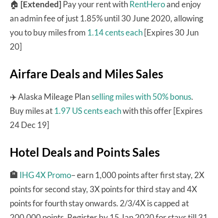
🏠
[Extended]
Pay your rent with
RentHero
and enjoy
an admin fee of just 1.85% until 30 June 2020, allowing
you to buy miles from
1.14 cents each
[Expires 30 Jun
20]
Airfare Deals and Miles Sales
✈️ Alaska Mileage Plan
selling miles with 50% bonus
.
Buy miles at
1.97 US cents each
with this offer [Expires
24 Dec 19]
Hotel Deals and Points Sales
🏨
IHG 4X Promo
– earn 1,000 points after first stay, 2X
points for second stay, 3X points for third stay and 4X
points for fourth stay onwards. 2/3/4X is capped at
200,000 points. Register by 15 Jan 2020 for stays till 31