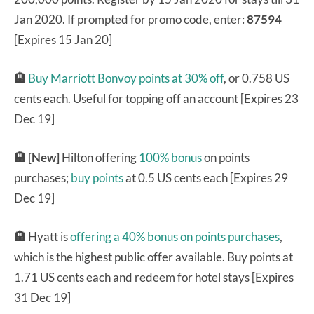
Jan 2020. If prompted for promo code, enter:
87594
[Expires 15 Jan 20]
🏨
Buy Marriott Bonvoy points at 30% off
, or 0.758 US
cents each. Useful for topping off an account [Expires 23
Dec 19]
🏨 [New]
Hilton offering
100% bonus
on points
purchases;
buy points
at 0.5 US cents each [Expires 29
Dec 19]
🏨
Hyatt is
offering a 40% bonus on points purchases
,
which is the highest public offer available. Buy points at
1.71 US cents each and redeem for hotel stays [Expires
31 Dec 19]