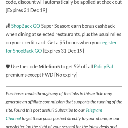
code, discount will automatically be applied at check out
[Expires 31 Dec 19]
💰
ShopBack GO
Super Season: earn bonus cashback
when dining at selected restaurants, plus the usual miles
on your credit card. Get a $5 bonus when you
register
for ShopBack GO
[Expires 31 Dec 19]
🛡 Use the code
Milelion5
to get 5% off all
PolicyPal
premiums except FWD [No expiry]
Purchases made through any of the links in this article may
generate an affiliate commission that supports the running of the
site.
Found this post useful? Subscribe to our
Telegram
Channel
to get these posts pushed directly to your phone, or our
newsletter (on the right of your screen) for the latest deals and