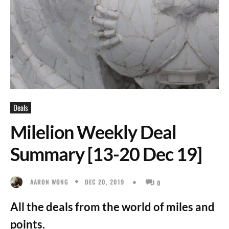
Deals
Milelion Weekly Deal
Summary [13-20 Dec 19]
DEC 20, 2019
AARON WONG
0
All the deals from the world of miles and
points.