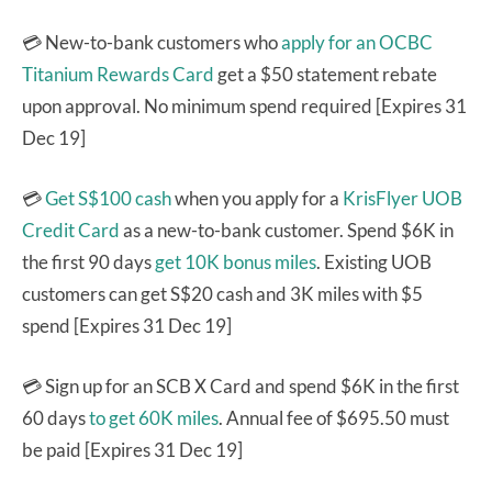
💳 New-to-bank customers who
apply for an OCBC
Titanium Rewards Card
get a $50 statement rebate
upon approval. No minimum spend required [Expires 31
Dec 19]
💳
Get S$100 cash
when you apply for a
KrisFlyer UOB
Credit Card
as a new-to-bank customer. Spend $6K in
the first 90 days
get 10K bonus miles
. Existing UOB
customers can get S$20 cash and 3K miles with $5
spend [Expires 31 Dec 19]
💳 Sign up for an SCB X Card and spend $6K in the first
60 days
to get 60K miles
. Annual fee of $695.50 must
be paid [Expires 31 Dec 19]