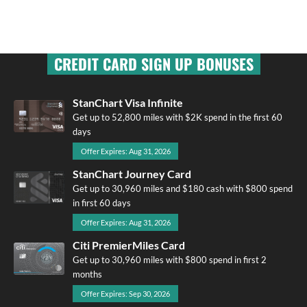
CREDIT CARD SIGN UP BONUSES
StanChart Visa Infinite
Get up to 52,800 miles with $2K spend in the first 60
days
Offer Expires: Aug 31, 2026
StanChart Journey Card
Get up to 30,960 miles and $180 cash with $800 spend
in first 60 days
Offer Expires: Aug 31, 2026
Citi PremierMiles Card
Get up to 30,960 miles with $800 spend in first 2
months
Offer Expires: Sep 30, 2026