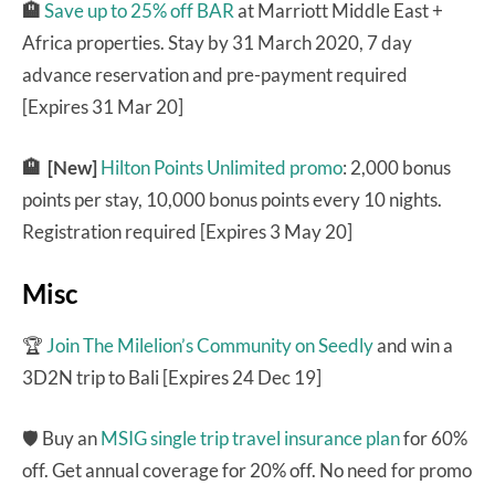
🏨
Save up to 25% off BAR
at Marriott Middle East +
Africa properties. Stay by 31 March 2020, 7 day
advance reservation and pre-payment required
[Expires 31 Mar 20]
🏨
[New]
Hilton Points Unlimited promo
: 2,000 bonus
points per stay, 10,000 bonus points every 10 nights.
Registration required [Expires 3 May 20]
Misc
🏆
Join The Milelion’s Community on Seedly
and win a
3D2N trip to Bali [Expires 24 Dec 19]
🛡 Buy an
MSIG single trip travel insurance plan
for 60%
off. Get annual coverage for 20% off. No need for promo