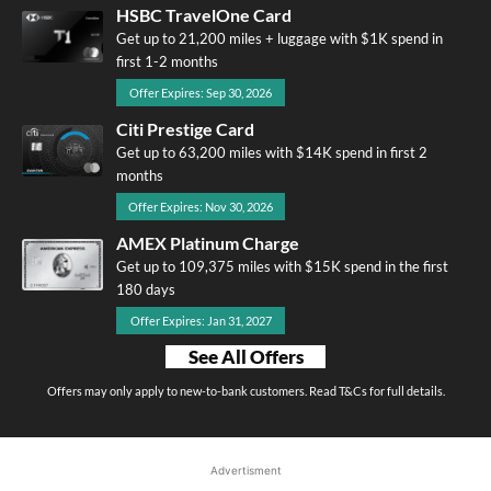
HSBC TravelOne Card
Get up to 21,200 miles + luggage with $1K spend in
first 1-2 months
Offer Expires: Sep 30, 2026
Citi Prestige Card
Get up to 63,200 miles with $14K spend in first 2
months
Offer Expires: Nov 30, 2026
AMEX Platinum Charge
Get up to 109,375 miles with $15K spend in the first
180 days
Offer Expires: Jan 31, 2027
See All Offers
Offers may only apply to new-to-bank customers. Read T&Cs for full details.
Advertisment