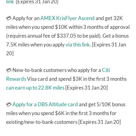
link
[Expires 31 Jan 20]
💳 Apply for an
AMEX KrisFlyer Ascend
and get 32K
miles when you spend $10K within 3 months of approval
(requires annual fee of $337.05 to be paid). Get a bonus
7.5K miles when you apply
via this link
. [Expires 31 Jan
20]
💳 New-to-bank customers who apply for a
Citi
Rewards
Visa card and spend $3K in the first 3 months
can earn up to 22.8K miles
[Expires 31 Jan 20]
💳
Apply for a DBS Altitude card
and get 5/10K bonus
miles when you spend $6K in the first 3 months for
existing/new-to-bank customers [Expires 31 Jan 20]