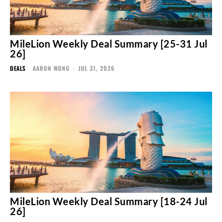
MileLion Weekly Deal Summary [25-31 Jul
26]
DEALS
AARON WONG
-
JUL 31, 2026
MileLion Weekly Deal Summary [18-24 Jul
26]