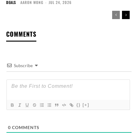
DEALS
AARON WONG
-
JUL 24, 2026
COMMENTS
Subscribe
{}
[+]
0
COMMENTS