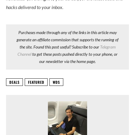
hacks delivered to your inbox.
Purchases made through any of the links in this article may
generate an affiliate commission that supports the running of
the site. Found this post useful? Subscribe to our
Telegram
Channel
to get these posts pushed directly to your phone, or
our newsletter via the home page.
DEALS
FEATURED
WDS