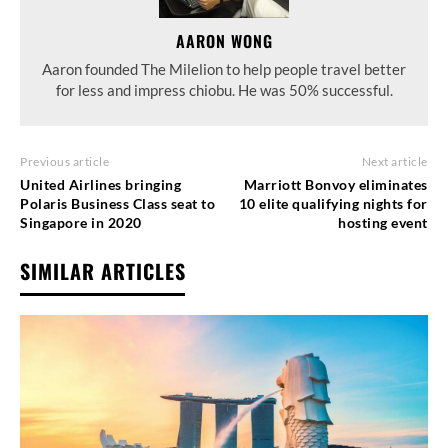
AARON WONG
Aaron founded The Milelion to help people travel better
for less and impress chiobu. He was 50% successful.
Previous article
Next article
United Airlines bringing
Marriott Bonvoy eliminates
Polaris Business Class seat to
10 elite qualifying nights for
Singapore in 2020
hosting event
SIMILAR ARTICLES