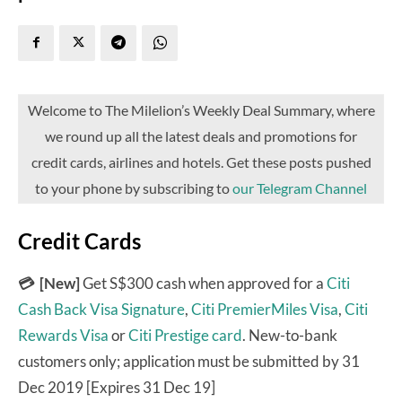
Welcome to The Milelion’s Weekly Deal Summary, where
we round up all the latest deals and promotions for
credit cards, airlines and hotels. Get these posts pushed
to your phone by subscribing to
our Telegram Channel
Credit Cards
💳 [New]
Get S$300 cash when approved for a
Citi
Cash Back Visa Signature
,
Citi PremierMiles Visa
,
Citi
Rewards Visa
or
Citi Prestige card
. New-to-bank
customers only; application must be submitted by 31
Dec 2019 [Expires 31 Dec 19]