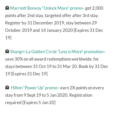
🏨
Marriott Bonvoy “Unlock More” promo
– get 2,000
points after 2nd stay, targeted offer after 3rd stay.
Register by 31 December 2019, stay between 29
October 2019 and 14 January 2020 [Expires 31 Dec
19]
🏨
Shangri-La Golden Circle “Less is More” promotion
–
save 30% on all award redemptions worldwide, for
stays between 31 Oct 19 to 31 Mar 20. Book by 31 Dec
19 [Expires 31 Dec 19]
🏨
Hilton “Power Up” promo
– earn 2X points on every
stay from 9 Sept 19 to 5 Jan 2020. Registration
required [Expires 5 Jan 20]