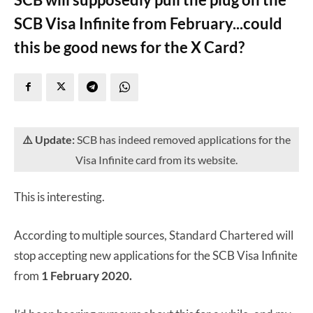
SCB Visa Infinite from February...could
this be good news for the X Card?
⚠️ Update:
SCB has indeed removed applications for the
Visa Infinite card from its website.
This is interesting.
According to multiple sources, Standard Chartered will
stop accepting new applications for the SCB Visa Infinite
from
1 February 2020.