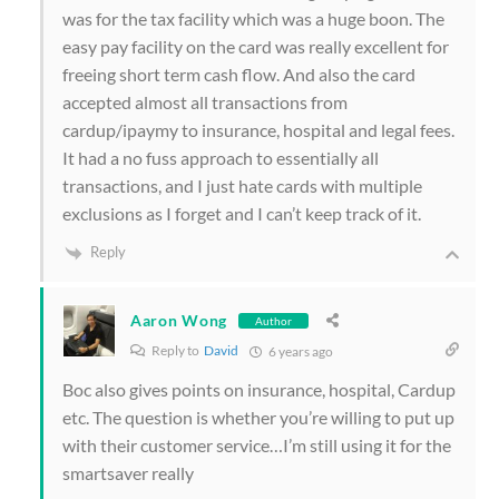
was for the tax facility which was a huge boon. The
easy pay facility on the card was really excellent for
freeing short term cash flow. And also the card
accepted almost all transactions from
cardup/ipaymy to insurance, hospital and legal fees.
It had a no fuss approach to essentially all
transactions, and I just hate cards with multiple
exclusions as I forget and I can’t keep track of it.
Reply
Aaron Wong
Author
Reply to
David
6 years ago
Boc also gives points on insurance, hospital, Cardup
etc. The question is whether you’re willing to put up
with their customer service…I’m still using it for the
smartsaver really