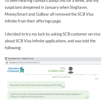
I’d been hearing rumours about this for a while, and my
suspicions deepened in January when SingSaver,
MoneySmart and GoBear all removed the SCB Visa
Infinite from their offerings page.
I decided to try my luck by asking SCB customer service
about SCB Visa Infinite applications, and was told the
following: