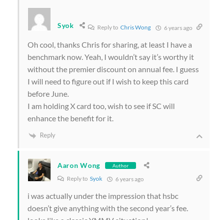
Syok
Reply to
Chris Wong
6 years ago
Oh cool, thanks Chris for sharing, at least I have a
benchmark now. Yeah, I wouldn’t say it’s worthy it
without the premier discount on annual fee. I guess
I will need to figure out if I wish to keep this card
before June.
I am holding X card too, wish to see if SC will
enhance the benefit for it.
Reply
Aaron Wong
Author
Reply to
Syok
6 years ago
i was actually under the impression that hsbc
doesn’t give anything with the second year’s fee.