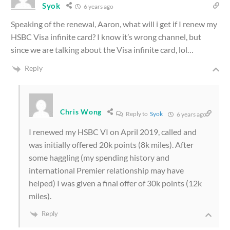
Syok
6 years ago
Speaking of the renewal, Aaron, what will i get if I renew my
HSBC Visa infinite card? I know it’s wrong channel, but
since we are talking about the Visa infinite card, lol…
Reply
Chris Wong
Reply to
Syok
6 years ago
I renewed my HSBC VI on April 2019, called and
was initially offered 20k points (8k miles). After
some haggling (my spending history and
international Premier relationship may have
helped) I was given a final offer of 30k points (12k
miles).
Reply