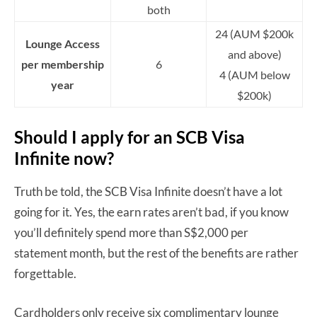
both
24 (AUM $200k
Lounge Access
and above)
per membership
6
4 (AUM below
year
$200k)
Should I apply for an SCB Visa
Infinite now?
Truth be told, the SCB Visa Infinite doesn’t have a lot
going for it. Yes, the earn rates aren’t bad, if you know
you’ll definitely spend more than S$2,000 per
statement month, but the rest of the benefits are rather
forgettable.
Cardholders only receive six complimentary lounge