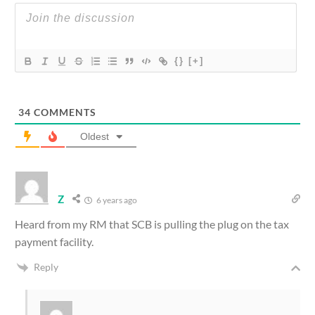
{}
[+]
34
COMMENTS
Oldest
Z
6 years ago
Heard from my RM that SCB is pulling the plug on the tax
payment facility.
Reply