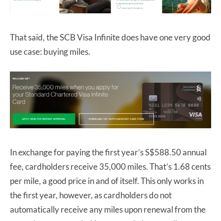
That said, the SCB Visa Infinite does have one very good
use case: buying miles.
In exchange for paying the first year’s S$588.50 annual
fee, cardholders receive 35,000 miles. That’s 1.68 cents
per mile, a good price in and of itself. This only works in
the first year, however, as cardholders do not
automatically receive any miles upon renewal from the