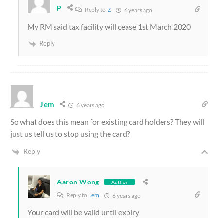
P
Reply to
Z
6 years ago
My RM said tax facility will cease 1st March 2020
Reply
Jem
6 years ago
So what does this mean for existing card holders? They will
just us tell us to stop using the card?
Reply
Aaron Wong
Author
Reply to
Jem
6 years ago
Your card will be valid until expiry