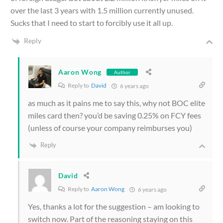
over the last 3 years with 1.5 million currently unused.
Sucks that I need to start to forcibly use it all up.
Reply
Aaron Wong
Author
Reply to
David
6 years ago
as much as it pains me to say this, why not BOC elite
miles card then? you’d be saving 0.25% on FCY fees
(unless of course your company reimburses you)
Reply
David
Reply to
Aaron Wong
6 years ago
Yes, thanks a lot for the suggestion – am looking to
switch now. Part of the reasoning staying on this