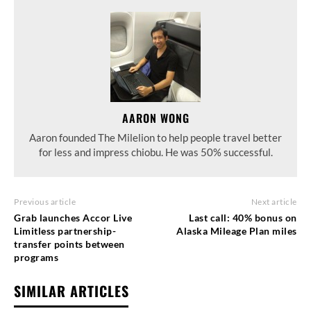
AARON WONG
Aaron founded The Milelion to help people travel better
for less and impress chiobu. He was 50% successful.
Previous article
Next article
Grab launches Accor Live
Last call: 40% bonus on
Limitless partnership-
Alaska Mileage Plan miles
transfer points between
programs
SIMILAR ARTICLES