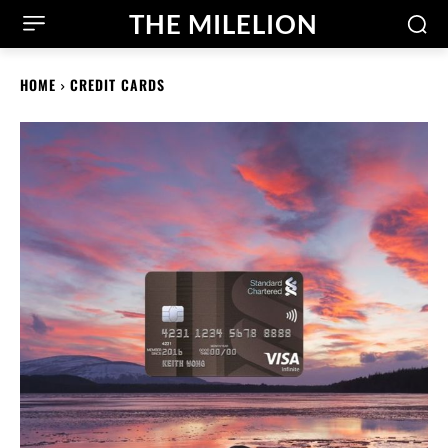
THE MILELION
HOME
CREDIT CARDS