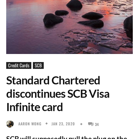
Credit Cards
SCB
Standard Chartered
discontinues SCB Visa
Infinite card
JAN 23, 2020
AARON WONG
34
SCB will supposedly pull the plug on the