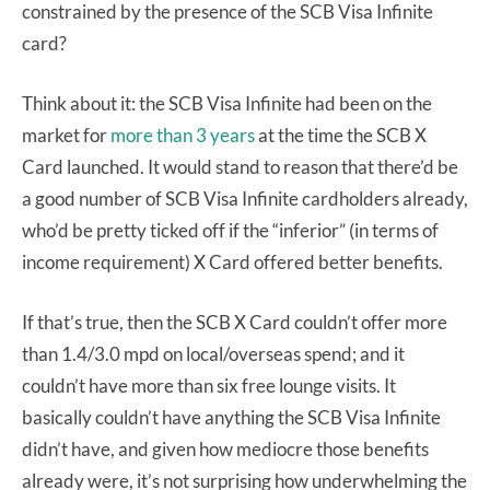
constrained by the presence of the SCB Visa Infinite
card?
Think about it: the SCB Visa Infinite had been on the
market for
more than 3 years
at the time the SCB X
Card launched. It would stand to reason that there’d be
a good number of SCB Visa Infinite cardholders already,
who’d be pretty ticked off if the “inferior” (in terms of
income requirement) X Card offered better benefits.
If that’s true, then the SCB X Card couldn’t offer more
than 1.4/3.0 mpd on local/overseas spend; and it
couldn’t have more than six free lounge visits. It
basically couldn’t have anything the SCB Visa Infinite
didn’t have, and given how mediocre those benefits
already were, it’s not surprising how underwhelming the