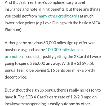
And that’s it. Yes, there’s complimentary travel
insurance and hotel dining benefits, but these are things
you could get from
many other credit cards
at much
lower price points (e.g Love Dining with the basic AMEX
Platinum).
Although the previous 60,000 miles sign up offer was
nowhere as good as the
100,000 miles launch
promotion
, I could still justify getting the X Card if I were
going to spend S$6,000
anyway
. With the S$695.50
annual fee, I’d be paying 1.16 cents per mile- a pretty
decent price.
But without the sign up bonus, there’s really no reason to
have it. The SCB X Card’s earn rate of 1.2/2.0 mpd on
local/overseas spending is easily outdone by other