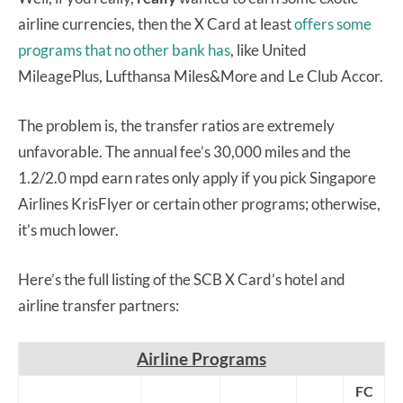
airline currencies, then the X Card at least
offers some
programs that no other bank has
, like United
MileagePlus, Lufthansa Miles&More and Le Club Accor.
The problem is, the transfer ratios are extremely
unfavorable. The annual fee’s 30,000 miles and the
1.2/2.0 mpd earn rates only apply if you pick Singapore
Airlines KrisFlyer or certain other programs; otherwise,
it’s much lower.
Here’s the full listing of the SCB X Card’s hotel and
airline transfer partners:
Airline Programs
FC