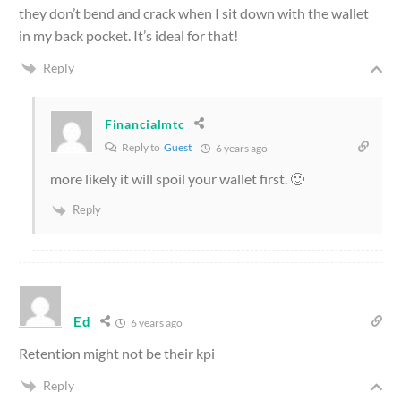
they don’t bend and crack when I sit down with the wallet
in my back pocket. It’s ideal for that!
Reply
Financialmtc
Reply to
Guest
6 years ago
more likely it will spoil your wallet first. 🙂
Reply
Ed
6 years ago
Retention might not be their kpi
Reply