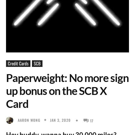
Credit Cards
SCB
Paperweight: No more sign
up bonus on the SCB X
Card
JAN 3, 2020
AARON WONG
17
Hey buddy, wanna buy 30,000 miles?