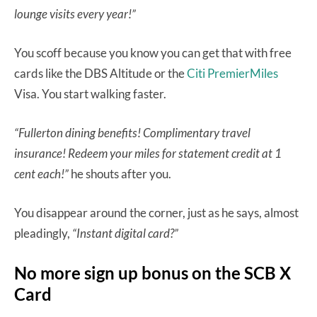
lounge visits every year!”
You scoff because you know you can get that with free
cards like the DBS Altitude or the
Citi PremierMiles
Visa. You start walking faster.
“Fullerton dining benefits! Complimentary travel
insurance! Redeem your miles for statement credit at 1
cent each!”
he shouts after you.
You disappear around the corner, just as he says, almost
pleadingly,
“Instant digital card?”
No more sign up bonus on the SCB X
Card