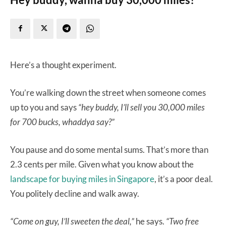
Here’s a thought experiment.
You’re walking down the street when someone comes
up to you and says
“hey buddy, I’ll sell you 30,000 miles
for 700 bucks, whaddya say?”
You pause and do some mental sums. That’s more than
2.3 cents per mile. Given what you know about the
landscape for buying miles in Singapore
, it’s a poor deal.
You politely decline and walk away.
“Come on guy, I’ll sweeten the deal,”
he says.
“Two free