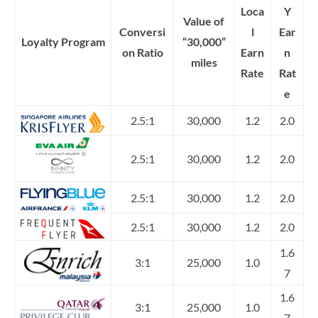
Loca
Y
Value of
Conversi
l
Ear
Loyalty Program
“30,000”
on Ratio
Earn
n
miles
Rate
Rat
e
2.5:1
30,000
1.2
2.0
2.5:1
30,000
1.2
2.0
2.5:1
30,000
1.2
2.0
2.5:1
30,000
1.2
2.0
1.6
3:1
25,000
1.0
7
1.6
3:1
25,000
1.0
7