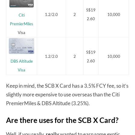
S$19
1.2/2.0
2
10,000
Citi
2.60
PremierMiles
Visa
S$19
1.2/2.0
2
10,000
2.60
DBS Altitude
Visa
Keep in mind, the SCB X Card has a 3.5% FCY fee, so it’s
slightly more expensive to use overseas than the Citi
PremierMiles & DBS Altitude (3.25%).
Are there uses for the SCB X Card?
Well, if you really,
really
wanted to earn some exotic