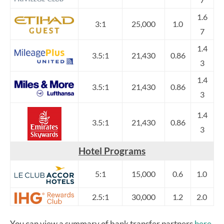
1.6
3:1
25,000
1.0
7
1.4
3.5:1
21,430
0.86
3
1.4
3.5:1
21,430
0.86
3
1.4
3.5:1
21,430
0.86
3
Hotel Programs
5:1
15,000
0.6
1.0
2.5:1
30,000
1.2
2.0
You can view a summary of bank transfer partners
here
.