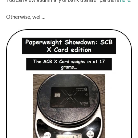
Otherwise, well…