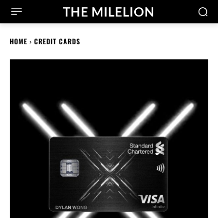
THE MILELION
HOME
CREDIT CARDS