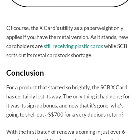
Of course, the X Card’s utility as a paperweight only
applies if you have the metal version. As it stands, new
cardholders are
still receiving plastic cards
while SCB
sorts out its metal cardstock shortage.
Conclusion
For a product that started so brightly, the SCB X Card
has certainly lost its way. The only thing it had going for
it was its sign up bonus, and now that it’s gone, who’s
going to shell out ~S$700 for a very dubious return?
With the first batch of renewals coming in just over 6