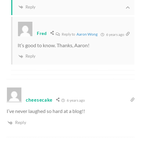
Reply
Fred
Reply to
Aaron Wong
6 years ago
It’s good to know. Thanks, Aaron!
Reply
cheesecake
6 years ago
I’ve never laughed so hard at a blog!!
Reply