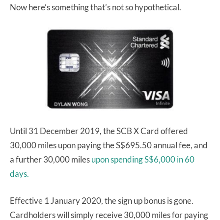
Now here’s something that’s not so hypothetical.
Until 31 December 2019, the SCB X Card offered
30,000 miles upon paying the S$695.50 annual fee, and
a further 30,000 miles
upon spending S$6,000 in 60
days.
Effective 1 January 2020, the sign up bonus is gone.
Cardholders will simply receive 30,000 miles for paying