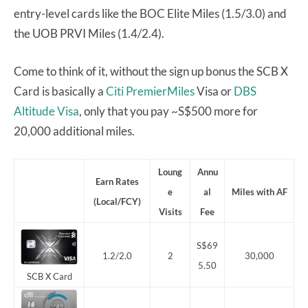
entry-level cards like the BOC Elite Miles (1.5/3.0) and
the UOB PRVI Miles (1.4/2.4).
Come to think of it, without the sign up bonus the SCB X
Card is basically a
Citi PremierMiles
Visa or
DBS
Altitude Visa
, only that you pay ~S$500 more for
20,000 additional miles.
Loung
Annu
Earn Rates
e
al
Miles with AF
(Local/FCY)
Visits
Fee
S$69
1.2/2.0
2
30,000
5.50
SCB X Card