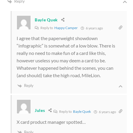
Reply
Bayle Quek
Reply to
Happy Camper
6 years ago
I agree that the paperweight showdown
“infographic” is somewhat of a low blow. There is
really no need to make fun of a card like this,
however useless you may deem a card to be.
Whatever happened behind the scenes, you can
(and should) take the high road, MileLion.
Reply
Jules
Reply to
Bayle Quek
6 years ago
X card product manager spotted…
Reply