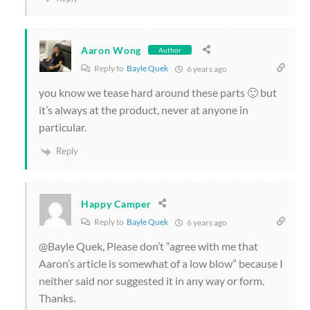
Aaron Wong
Author
Reply to
Bayle Quek
6 years ago
you know we tease hard around these parts 🙂 but
it’s always at the product, never at anyone in
particular.
Reply
Happy Camper
Reply to
Bayle Quek
6 years ago
@Bayle Quek, Please don’t “agree with me that
Aaron’s article is somewhat of a low blow” because I
neither said nor suggested it in any way or form.
Thanks.