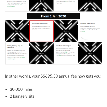
In other words, your S$695.50 annual fee now gets you:
30,000 miles
2 lounge visits