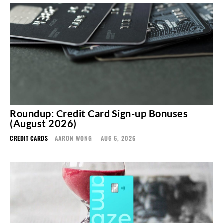
Roundup: Credit Card Sign-up Bonuses
(August 2026)
CREDIT CARDS
AARON WONG
-
AUG 6, 2026