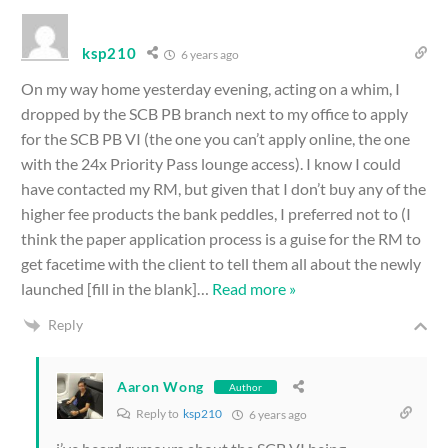
ksp210
6 years ago
On my way home yesterday evening, acting on a whim, I
dropped by the SCB PB branch next to my office to apply
for the SCB PB VI (the one you can’t apply online, the one
with the 24x Priority Pass lounge access). I know I could
have contacted my RM, but given that I don’t buy any of the
higher fee products the bank peddles, I preferred not to (I
think the paper application process is a guise for the RM to
get facetime with the client to tell them all about the newly
launched [fill in the blank]
…
Read more »
Reply
Aaron Wong
Author
Reply to
ksp210
6 years ago