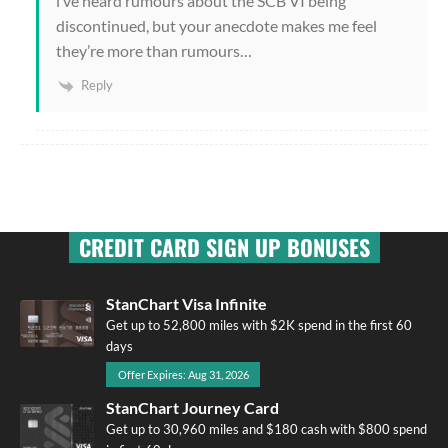
i’ve heard rumours about the SCB VI being
discontinued, but your anecdote makes me feel
they’re more than rumours…
Reply
CREDIT CARD SIGN UP BONUSES
StanChart Visa Infinite
Get up to 52,800 miles with $2K spend in the first 60
days
Offer Expires: Aug 31, 2026
StanChart Journey Card
Get up to 30,960 miles and $180 cash with $800 spend