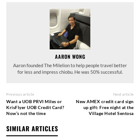
AARON WONG
Aaron founded The Milelion to help people travel better
for less and impress chiobu. He was 50% successful.
Previous article
Next article
Want a UOB PRVI Miles or
New AMEX credit card sign
KrisFlyer UOB Credit Card?
up gift: Free night at the
Now’s not the time
Village Hotel Sentosa
SIMILAR ARTICLES