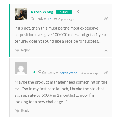
Aaron Wong
Author
Reply to
Ed
6 years ago
if it’s not, then this must be the most expensive
acquisition ever. give 100,000 miles and get a 1 year
tenure? doesn’t sound like a receipe for success…
Reply
Ed
Reply to
Aaron Wong
6 years ago
Maybe the product manager need something on the
cv… “so in my first card launch, I broke the std chat
sign up rate by 500% in 2 months! … now I’m
looking for a new challenge…”
Reply