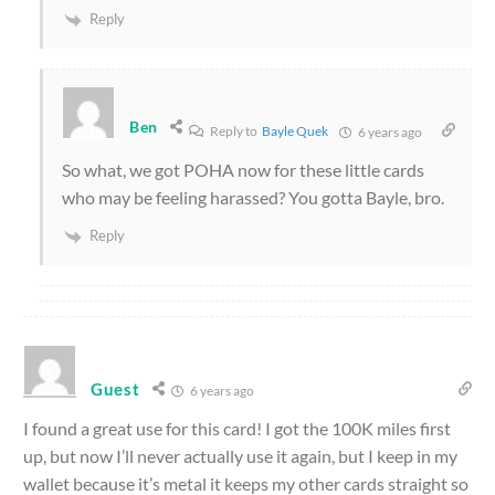
Reply
Ben
Reply to
Bayle Quek
6 years ago
So what, we got POHA now for these little cards
who may be feeling harassed? You gotta Bayle, bro.
Reply
Guest
6 years ago
I found a great use for this card! I got the 100K miles first
up, but now I’ll never actually use it again, but I keep in my
wallet because it’s metal it keeps my other cards straight so