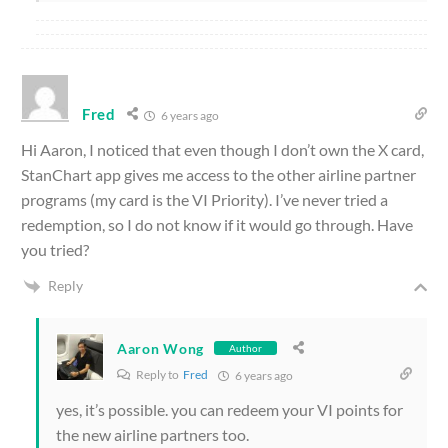
Fred
6 years ago
Hi Aaron, I noticed that even though I don’t own the X card,
StanChart app gives me access to the other airline partner
programs (my card is the VI Priority). I’ve never tried a
redemption, so I do not know if it would go through. Have
you tried?
Reply
Aaron Wong
Author
Reply to
Fred
6 years ago
yes, it’s possible. you can redeem your VI points for
the new airline partners too.