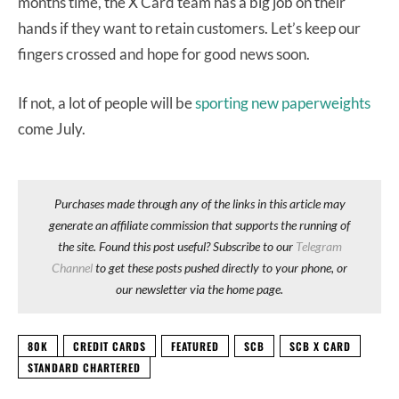
months time, the X Card team has a big job on their
hands if they want to retain customers. Let’s keep our
fingers crossed and hope for good news soon.
If not, a lot of people will be
sporting new paperweights
come July.
Purchases made through any of the links in this article may
generate an affiliate commission that supports the running of
the site. Found this post useful? Subscribe to our
Telegram
Channel
to get these posts pushed directly to your phone, or
our newsletter via the home page.
80K
CREDIT CARDS
FEATURED
SCB
SCB X CARD
STANDARD CHARTERED