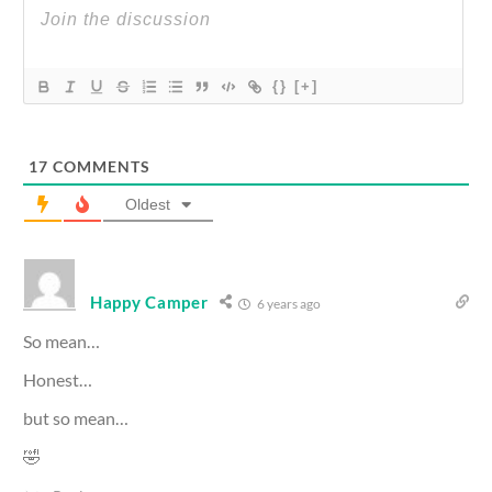
{}
[+]
17
COMMENTS
Oldest
Happy Camper
6 years ago
So mean…
Honest…
but so mean…
🤣