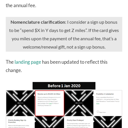
the annual fee.
Nomenclature clarification
: I consider a sign up bonus
to be “spend $X in Y days to get Z miles”. If the card gives
you miles upon the payment of the annual fee, that’s a
welcome/renewal gift, not a sign up bonus.
The
landing page
has been updated to reflect this
change.