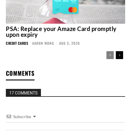
PSA: Replace your Amaze Card promptly
upon expiry
CREDIT CARDS
AARON WONG
-
AUG 5, 2026
COMMENTS
17 COMMENTS
Subscribe