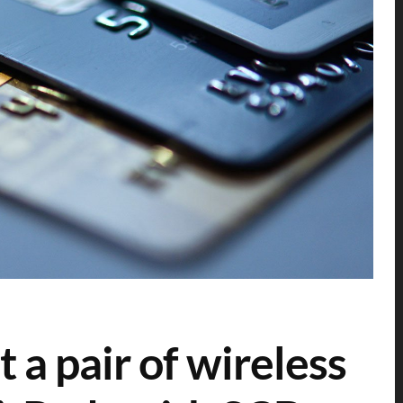
a pair of wireless