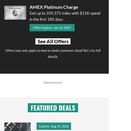
AMEX Platinum Charge
Get up to 109,375 miles with $15K spend
in the first 180 days
Offer Expires: Jan 31, 2027
See All Offers
Offers may only apply to new-to-bank customers. Read T&Cs for full
details.
Advertisment
FEATURED DEALS
Expires: Aug 31, 2026