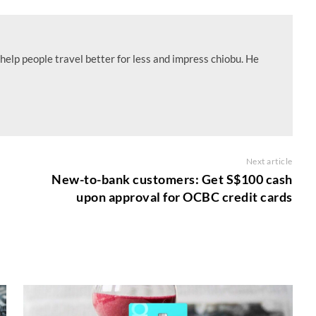
help people travel better for less and impress chiobu. He
Next article
New-to-bank customers: Get S$100 cash
upon approval for OCBC credit cards