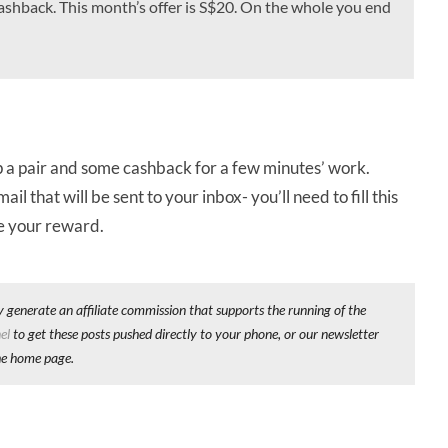
cashback. This month’s offer is S$20. On the whole you end
 up a pair and some cashback for a few minutes’ work.
that will be sent to your inbox- you’ll need to fill this
ve your reward.
y generate an affiliate commission that supports the running of the
el
to get these posts pushed directly to your phone, or our newsletter
he home page.