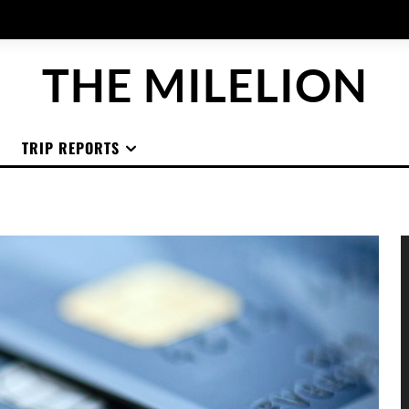
THE MILELION
TRIP REPORTS