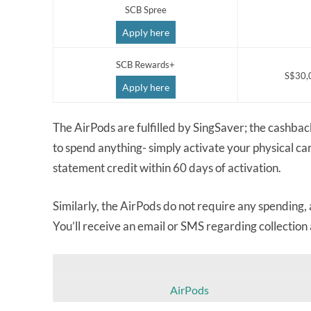
SCB Spree
Apply here
SCB Rewards+
S$30,
Apply here
The AirPods are fulfilled by SingSaver; the cashbac
to spend anything- simply activate your physical ca
statement credit within 60 days of activation.
Similarly, the AirPods do not require any spending,
You’ll receive an email or SMS regarding collection
AirPods