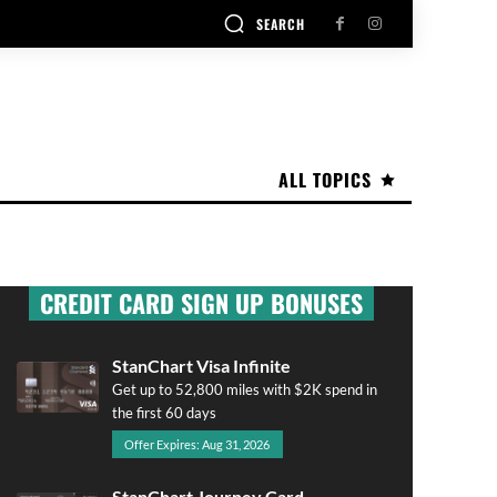
SEARCH
ALL TOPICS
CREDIT CARD SIGN UP BONUSES
StanChart Visa Infinite
Get up to 52,800 miles with $2K spend in
the first 60 days
Offer Expires: Aug 31, 2026
StanChart Journey Card