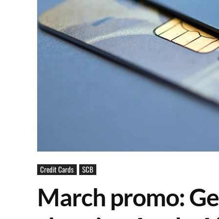
Credit Cards
SCB
March promo: Get 