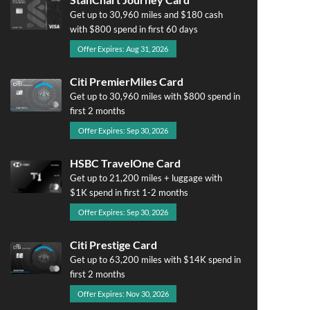
Get up to 30,960 miles and $180 cash
with $800 spend in first 60 days
Offer Expires: Aug 31, 2026
Citi PremierMiles Card
Get up to 30,960 miles with $800 spend in
first 2 months
Offer Expires: Sep 30, 2026
HSBC TravelOne Card
Get up to 21,200 miles + luggage with
$1K spend in first 1-2 months
Offer Expires: Sep 30, 2026
Citi Prestige Card
Get up to 63,200 miles with $14K spend in
first 2 months
Offer Expires: Nov 30, 2026