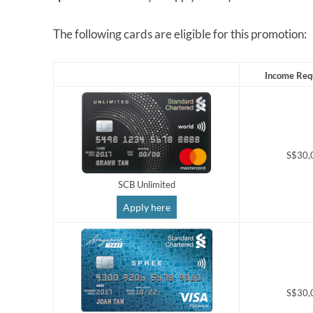
The following cards are eligible for this promotion:
Income Req
S$30,
SCB Unlimited
Apply here
S$30,