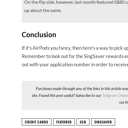
On the flip side, however, last month featured S$80 
up about the same.
Conclusion
If it’s AirPods you fancy, then here’s a way to pick
Remember to look out for the SingSaver rewards email 
out with your application number in order to recei
Purchases made through any of the links in this article ma
site. Found this post useful? Subscribe to our
Telegram Chann
via t
CREDIT CARDS
FEATURED
SCB
SINGSAVER