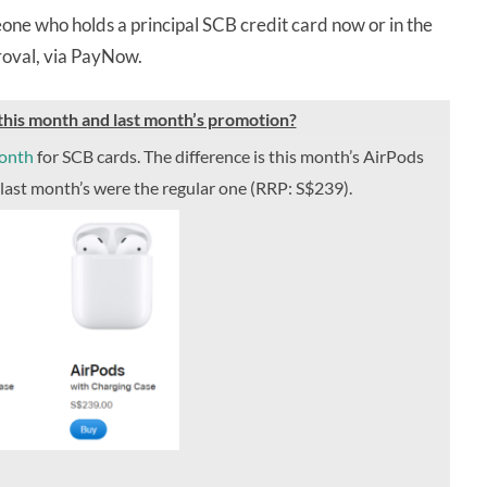
one who holds a principal SCB credit card now or in the
proval, via PayNow.
his month and last month’s promotion?
month
for SCB cards. The difference is this month’s AirPods
 last month’s were the regular one (RRP: S$239).