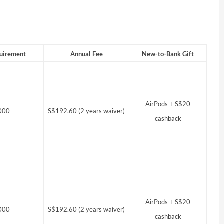
uirement
Annual Fee
New-to-Bank Gift
AirPods + S$20
000
S$192.60 (2 years waiver)
cashback
AirPods + S$20
000
S$192.60 (2 years waiver)
cashback