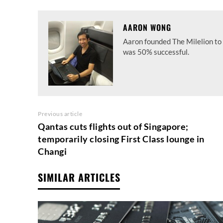
AARON WONG
Aaron founded The Milelion to 
was 50% successful.
Previous article
Qantas cuts flights out of Singapore;
temporarily closing First Class lounge in
Changi
SIMILAR ARTICLES