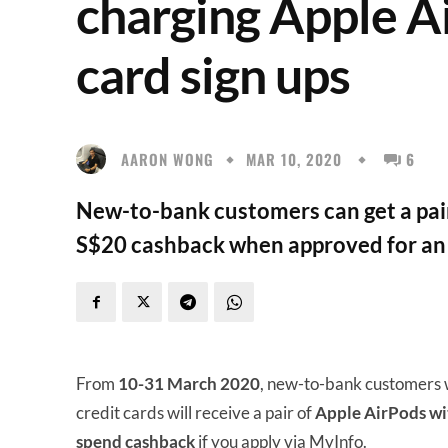
charging Apple A
card sign ups
AARON WONG
MAR 10, 2020
6
New-to-bank customers can get a pair
S$20 cashback when approved for an 
From
10-31 March 2020
, new-to-bank customers 
credit cards will receive a pair of
Apple AirPods wit
spend cashback
if you apply via MyInfo.