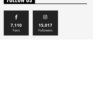
7,110
15,017
Fans
Followers