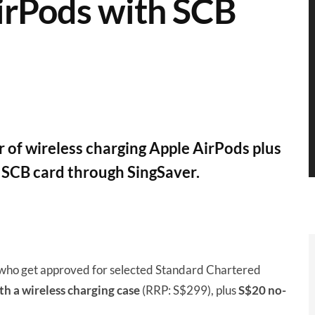
irPods with SCB
 of wireless charging Apple AirPods plus
SCB card through SingSaver.
who get approved for selected Standard Chartered
h a wireless charging case
(RRP: S$299), plus
S$20 no-