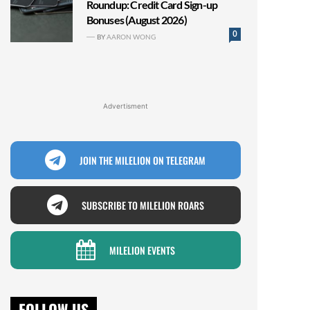
Roundup: Credit Card Sign-up
Bonuses (August 2026)
0
BY
AARON WONG
Advertisment
JOIN THE MILELION ON TELEGRAM
SUBSCRIBE TO MILELION ROARS
MILELION EVENTS
FOLLOW US