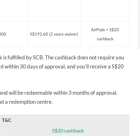
AirPods + S$20
000
S$192.60 (2 years waiver)
cashback
k is fulfilled by SCB. The cashback does not require you
rd within 30 days of approval, and you’ll receive a S$20
 and will be redeemable within 3 months of approval.
 at a redemption centre.
T&C
S$20 cashback