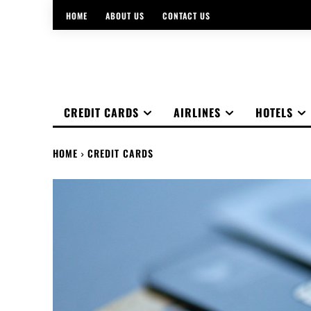
HOME
ABOUT US
CONTACT US
CREDIT CARDS
AIRLINES
HOTELS
HOME
CREDIT CARDS