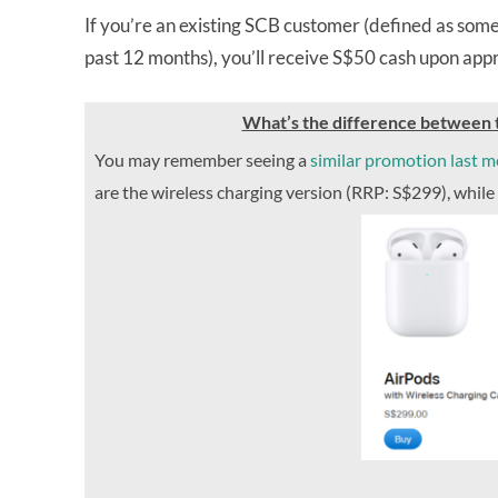
If you’re an existing SCB customer (defined as some
past 12 months), you’ll receive S$50 cash upon ap
What’s the difference between t
You may remember seeing a
similar promotion last 
are the wireless charging version (RRP: S$299), while