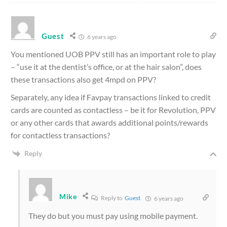
Guest
6 years ago
You mentioned UOB PPV
still has an important role to play
– “use it at the dentist’s office, or at the hair salon”, does
these transactions also get 4mpd on PPV?
Separately, any idea if Favpay transactions linked to credit
cards are counted as contactless – be it for Revolution, PPV
or any other cards that awards additional points/rewards
for contactless transactions?
Reply
Mike
Reply to
Guest
6 years ago
They do but you must pay using mobile payment.