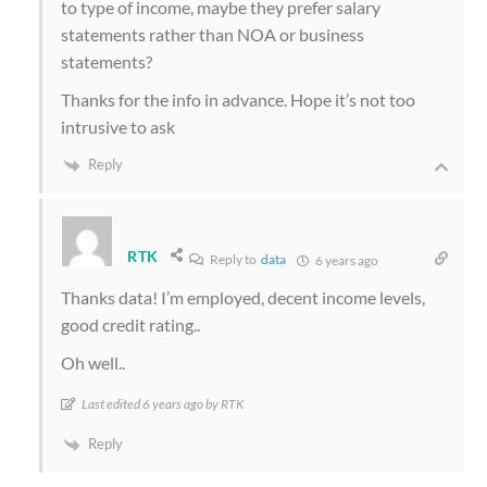
to type of income, maybe they prefer salary
statements rather than NOA or business
statements?
Thanks for the info in advance. Hope it’s not too
intrusive to ask
Reply
RTK
Reply to
data
6 years ago
Thanks data! I’m employed, decent income levels,
good credit rating..
Oh well..
Last edited 6 years ago by RTK
Reply