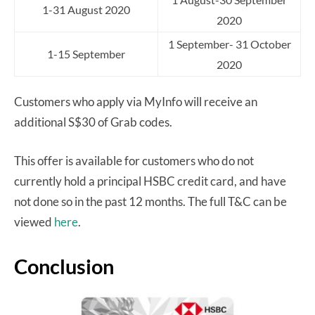
1-31 August 2020
2020
1 September- 31 October
1-15 September
2020
Customers who apply via MyInfo will receive an
additional S$30 of Grab codes.
This offer is available for customers who do not
currently hold a principal HSBC credit card, and have
not done so in the past 12 months. The full T&C can be
viewed
here
.
Conclusion