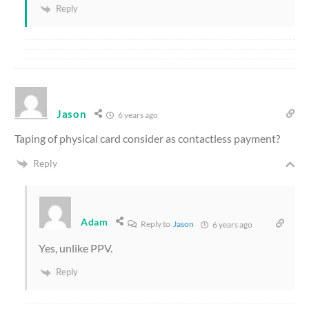
Reply
Jason
6 years ago
Taping of physical card consider as contactless payment?
Reply
Adam
Reply to
Jason
6 years ago
Yes, unlike PPV.
Reply