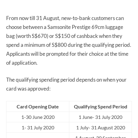
From now till 31 August, new-to-bank customers can
choose between a Samsonite Prestige 69cm luggage
bag (worth S$670) or S$150 of cashback when they
spend a minimum of S$800 during the qualifying period.
Applicants will be prompted for their choice at the time
of application.
The qualifying spending period depends on when your
card was approved:
Card Opening Date
Qualifying Spend Period
1-30 June 2020
1 June- 31 July 2020
1- 31 July 2020
1 July- 31 August 2020
1 August-30 September