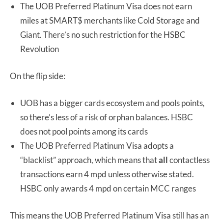
The UOB Preferred Platinum Visa does not earn
miles at SMART$ merchants like Cold Storage and
Giant. There’s no such restriction for the HSBC
Revolution
On the flip side:
UOB has a bigger cards ecosystem and pools points,
so there’s less of a risk of orphan balances. HSBC
does not pool points among its cards
The UOB Preferred Platinum Visa adopts a
“blacklist” approach, which means that
all
contactless
transactions earn 4 mpd unless otherwise stated.
HSBC only awards 4 mpd on certain MCC ranges
This means the UOB Preferred Platinum Visa still has an