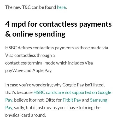
The new T&C can be found
here
.
4 mpd for contactless payments
& online spending
HSBC defines contactless payments as those made via
Visa contactless through a
contactless terminal mode which includes Visa
payWave and Apple Pay.
In case you’re wondering why Google Pay isn’t listed,
that’s because
HSBC cards are not supported on Google
Pay,
believe it or not. Ditto for
Fitbit Pay
and
Samsung
Pay
, sadly, but it just means you’ll have to bring the
physical card around.