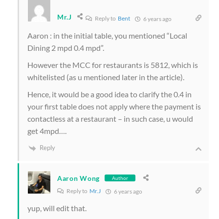
Mr.J
Reply to
Bent
6 years ago
Aaron : in the initial table, you mentioned “Local
Dining 2 mpd 0.4 mpd”.
However the MCC for restaurants is 5812, which is
whitelisted (as u mentioned later in the article).
Hence, it would be a good idea to clarify the 0.4 in
your first table does not apply where the payment is
contactless at a restaurant – in such case, u would
get 4mpd….
Reply
Aaron Wong
Author
Reply to
Mr.J
6 years ago
yup, will edit that.