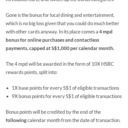
Gone is the bonus for local dining and entertainment,
which is no big loss given that you could do much better
with other cards anyway. In its place comes a
4 mpd
bonus for online purchases and contactless
payments, capped at S$1,000 per calendar month.
The 4 mpd will be awarded in the form of 10X HSBC
rewards points, split into:
1X base points for every S$1 of eligible transactions
9X bonus points for every S$1 of eligible transactions
Bonus points will be credited by the end of the
following
calendar month from the date of transaction.