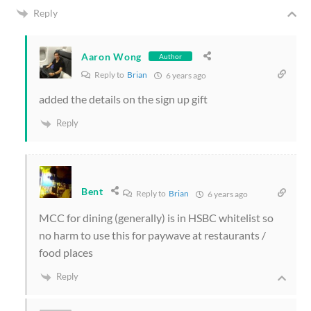
Reply
Aaron Wong
Author
Reply to
Brian
6 years ago
added the details on the sign up gift
Reply
Bent
Reply to
Brian
6 years ago
MCC for dining (generally) is in HSBC whitelist so
no harm to use this for paywave at restaurants /
food places
Reply