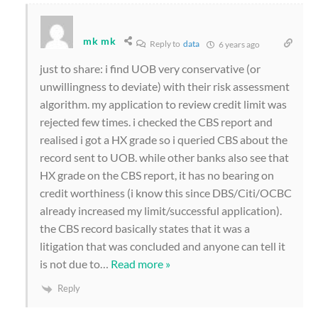
mk mk
Reply to
data
6 years ago
just to share: i find UOB very conservative (or
unwillingness to deviate) with their risk assessment
algorithm. my application to review credit limit was
rejected few times. i checked the CBS report and
realised i got a HX grade so i queried CBS about the
record sent to UOB. while other banks also see that
HX grade on the CBS report, it has no bearing on
credit worthiness (i know this since DBS/Citi/OCBC
already increased my limit/successful application).
the CBS record basically states that it was a
litigation that was concluded and anyone can tell it
is not due to
…
Read more »
Reply