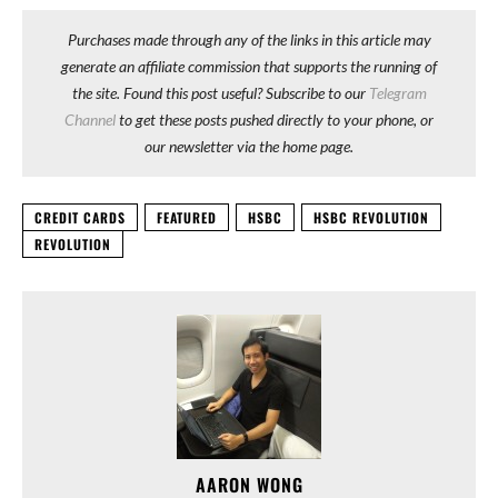
Purchases made through any of the links in this article may
generate an affiliate commission that supports the running of
the site. Found this post useful? Subscribe to our
Telegram
Channel
to get these posts pushed directly to your phone, or
our newsletter via the home page.
CREDIT CARDS
FEATURED
HSBC
HSBC REVOLUTION
REVOLUTION
AARON WONG