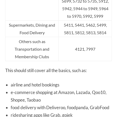
5699, 5732 to 5735,
5912,
5942, 5944 to 5949, 5964
to 5970, 5992, 5999
Supermarkets, Dining and
5411, 5441, 5462, 5499,
Food Delivery
5811, 5812, 5813, 5814
Others such as
Transportation and
4121, 7997
Membership Clubs
This should still cover all the basics, such as:
airline and hotel bookings
e-commerce shopping at Amazon, Lazada, Qoo10,
Shopee, Taobao
food delivery with Deliveroo, foodpanda, GrabFood
ridesharing apps like Grab, gojek