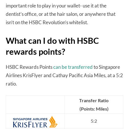
important role to play in your wallet- use it at the
dentist’s office, or at the hair salon, or anywhere that
isn’t on the HSBC Revolution’s whitelist.
What can I do with HSBC
rewards points?
HSBC Rewards Points
can be transferred
to Singapore
Airlines KrisFlyer and Cathay Pacific Asia Miles, at a 5:2
ratio.
Transfer Ratio
(Points: Miles)
5:2