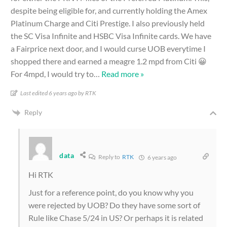
despite being eligible for, and currently holding the Amex
Platinum Charge and Citi Prestige. I also previously held
the SC Visa Infinite and HSBC Visa Infinite cards. We have
a Fairprice next door, and I would curse UOB everytime I
shopped there and earned a meagre 1.2 mpd from Citi 😀
For 4mpd, I would try to
…
Read more »
Last edited 6 years ago by RTK
Reply
data
Reply to
RTK
6 years ago
Hi RTK
Just for a reference point, do you know why you
were rejected by UOB? Do they have some sort of
Rule like Chase 5/24 in US? Or perhaps it is related