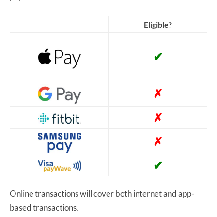
Eligible?
✔
✗
✗
✗
✔
Online transactions will cover both internet and app-
based transactions.