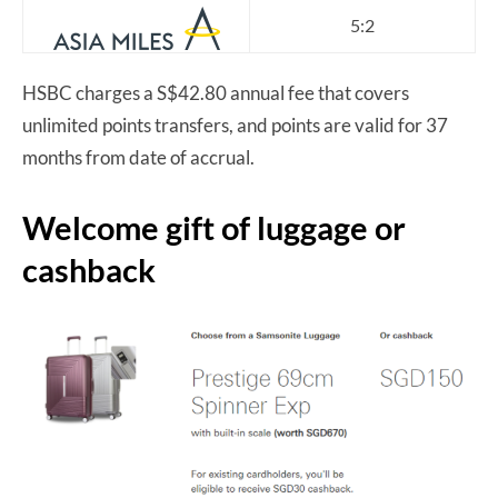
5:2
HSBC charges a S$42.80 annual fee that covers
unlimited points transfers, and points are valid for 37
months from date of accrual.
Welcome gift of luggage or
cashback