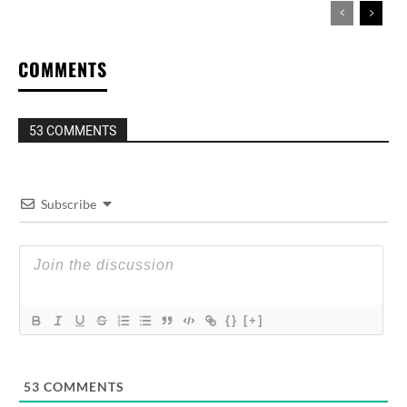
COMMENTS
53 COMMENTS
Subscribe
{}
[+]
53
COMMENTS