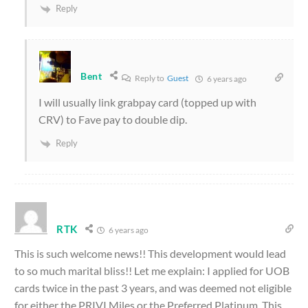
Reply
Bent
Reply to
Guest
6 years ago
I will usually link grabpay card (topped up with
CRV) to Fave pay to double dip.
Reply
RTK
6 years ago
This is such welcome news!! This development would lead
to so much marital bliss!! Let me explain: I applied for UOB
cards twice in the past 3 years, and was deemed not eligible
for either the PRIVI Miles or the Preferred Platinum. This,