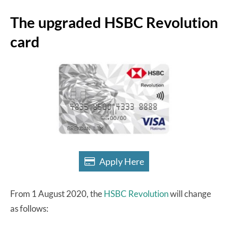
The upgraded HSBC Revolution
card
Apply Here
From 1 August 2020, the
HSBC Revolution
will change
as follows: