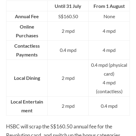
Until 31 July
From 1 August
Annual Fee
S$160.50
None
Online
2 mpd
4 mpd
Purchases
Contactless
0.4 mpd
4 mpd
Payments
0.4 mpd (physical
card)
Local Dining
2 mpd
4 mpd
(contactless)
Local
Entertain
2 mpd
0.4 mpd
ment
HSBC will scrap the S$160.50 annual fee for the
Revolution card, and switch up the bonus categories.