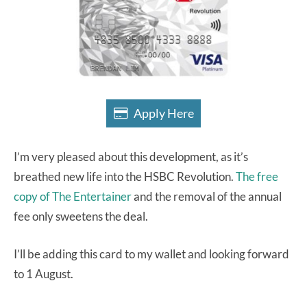
Apply Here
I’m very pleased about this development, as it’s
breathed new life into the HSBC Revolution.
The free
copy of The Entertainer
and the removal of the annual
fee only sweetens the deal.
I’ll be adding this card to my wallet and looking forward
to 1 August.