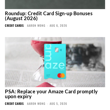
Roundup: Credit Card Sign-up Bonuses
(August 2026)
CREDIT CARDS
AARON WONG
-
AUG 6, 2026
PSA: Replace your Amaze Card promptly
upon expiry
CREDIT CARDS
AARON WONG
-
AUG 5, 2026