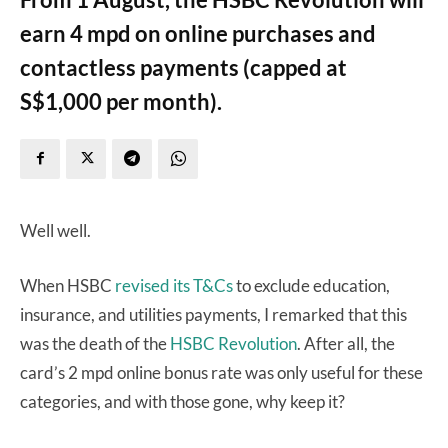
earn 4 mpd on online purchases and
contactless payments (capped at
S$1,000 per month).
Well well.
When HSBC
revised its T&Cs
to exclude education,
insurance, and utilities payments, I remarked that this
was the death of the
HSBC Revolution
. After all, the
card’s 2 mpd online bonus rate was only useful for these
categories, and with those gone, why keep it?