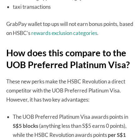
taxi transactions
GrabPay wallet top ups will not earn bonus points, based
on HSBC’s
rewards exclusion categories
.
How does this compare to the
UOB Preferred Platinum Visa?
These new perks make the HSBC Revolution a direct
competitor with the UOB Preferred Platinum Visa.
However, it has two key advantages:
The UOB Preferred Platinum Visa awards points in
S$5 blocks
(anything less than S$5 earns 0 points),
while the HSBC Revolution awards points
per S$1