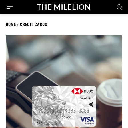
THE MILELION
HOME
CREDIT CARDS