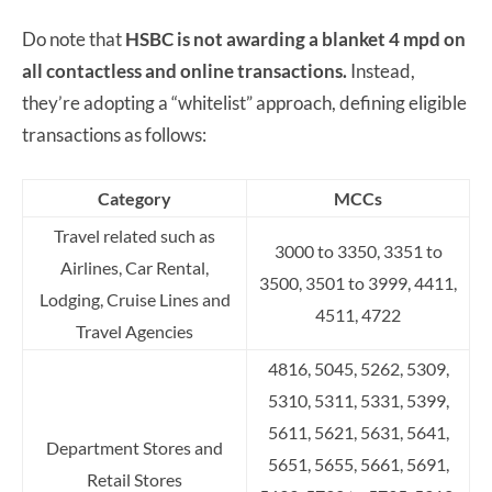
Do note that
HSBC is not awarding a blanket 4 mpd on
all contactless and online transactions.
Instead,
they’re adopting a “whitelist” approach, defining eligible
transactions as follows:
Category
MCCs
Travel related such as
3000 to 3350, 3351 to
Airlines, Car Rental,
3500, 3501 to 3999, 4411,
Lodging, Cruise Lines and
4511, 4722
Travel Agencies
4816, 5045, 5262, 5309,
5310, 5311, 5331, 5399,
5611, 5621,
5631, 5641,
Department Stores and
5651, 5655, 5661, 5691,
Retail Stores