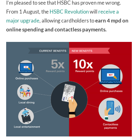
I’m pleased to see that HSBC has proven me wrong.
From 1 August, the
HSBC Revolution
will
receive a
major upgrade
, allowing cardholders to
earn 4 mpd on
online spending and contactless payments.