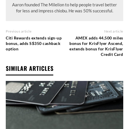
Aaron founded The Milelion to help people travel better
for less and impress chiobu. He was 50% successful.
Previous article
Next article
Citi Rewards extends sign-up
AMEX adds 44,500 miles
bonus, adds S$350 cashback
bonus for KrisFlyer Ascend,
option
extends bonus for KrisFlyer
Credit Card
SIMILAR ARTICLES