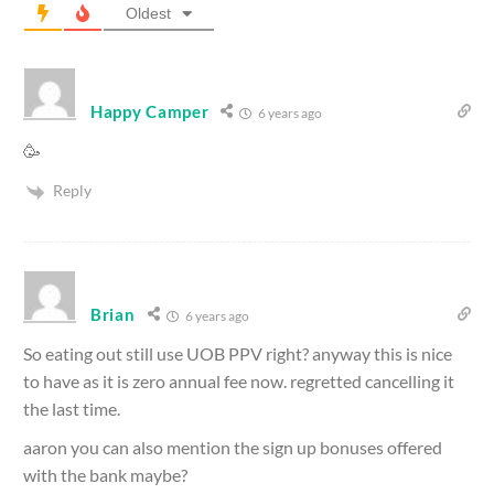
Oldest
Happy Camper
6 years ago
🥳
Reply
Brian
6 years ago
So eating out still use UOB PPV right? anyway this is nice
to have as it is zero annual fee now. regretted cancelling it
the last time.
aaron you can also mention the sign up bonuses offered
with the bank maybe?