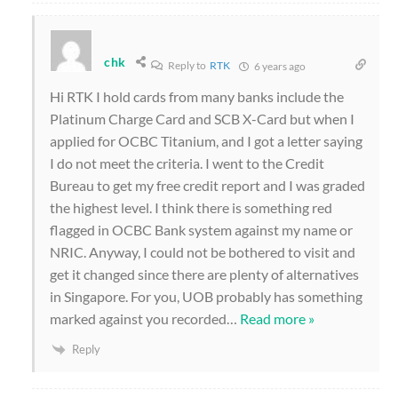
chk
Reply to
RTK
6 years ago
Hi RTK I hold cards from many banks include the
Platinum Charge Card and SCB X-Card but when I
applied for OCBC Titanium, and I got a letter saying
I do not meet the criteria. I went to the Credit
Bureau to get my free credit report and I was graded
the highest level. I think there is something red
flagged in OCBC Bank system against my name or
NRIC. Anyway, I could not be bothered to visit and
get it changed since there are plenty of alternatives
in Singapore. For you, UOB probably has something
marked against you recorded
…
Read more »
Reply