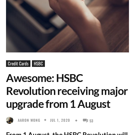
Credit Cards
HSBC
Awesome: HSBC
Revolution receiving major
upgrade from 1 August
JUL 1, 2020
AARON WONG
53
From 1 August, the HSBC Revolution will