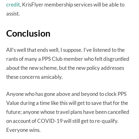
credit
, KrisFlyer membership services will be able to
assist.
Conclusion
All’s well that ends well, I suppose. I’ve listened to the
rants of many a PPS Club member who felt disgruntled
about the new scheme, but the new policy addresses
these concerns amicably.
Anyone who has gone above and beyond to clock PPS
Value during a time like this will get to save that for the
future; anyone whose travel plans have been cancelled
on account of COVID-19 will still get to re-qualify.
Everyone wins.