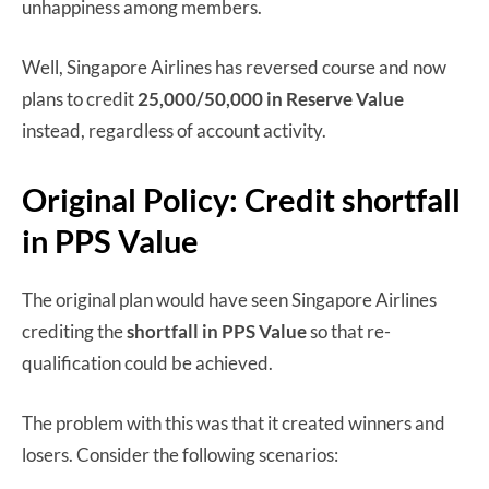
unhappiness among members.
Well, Singapore Airlines has reversed course and now
plans to credit
25,000/50,000 in Reserve Value
instead, regardless of account activity.
Original Policy: Credit shortfall
in PPS Value
The original plan would have seen Singapore Airlines
crediting the
shortfall in PPS Value
so that re-
qualification could be achieved.
The problem with this was that it created winners and
losers. Consider the following scenarios: