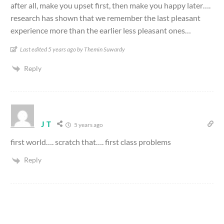
after all, make you upset first, then make you happy later….
research has shown that we remember the last pleasant
experience more than the earlier less pleasant ones…
Last edited 5 years ago by Themin Suwardy
Reply
J T
5 years ago
first world…. scratch that…. first class problems
Reply