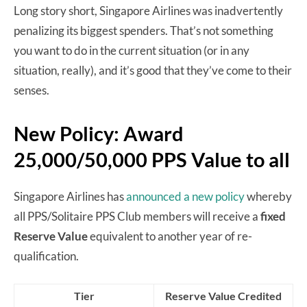
Long story short, Singapore Airlines was inadvertently
penalizing its biggest spenders. That’s not something
you want to do in the current situation (or in any
situation, really), and it’s good that they’ve come to their
senses.
New Policy: Award
25,000/50,000 PPS Value to all
Singapore Airlines has
announced a new policy
whereby
all PPS/Solitaire PPS Club members will receive a
fixed
Reserve Value
equivalent to another year of re-
qualification.
Tier
Reserve Value Credited