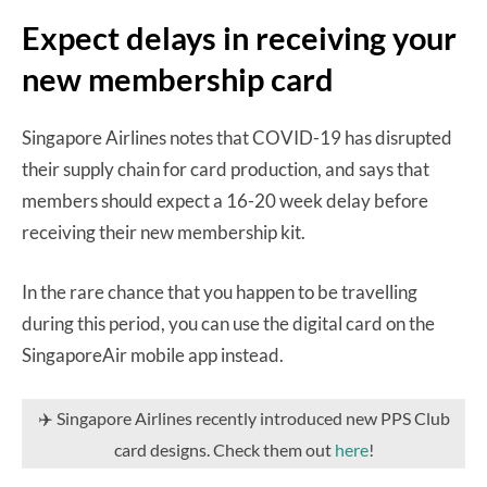
Expect delays in receiving your
new membership card
Singapore Airlines notes that COVID-19 has disrupted
their supply chain for card production, and says that
members should expect a 16-20 week delay before
receiving their new membership kit.
In the rare chance that you happen to be travelling
during this period, you can use the digital card on the
SingaporeAir mobile app instead.
✈️ Singapore Airlines recently introduced new PPS Club
card designs. Check them out
here
!