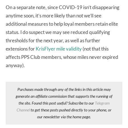
On a separate note, since COVID-19 isn’t disappearing
anytime soon, it’s more likely than not we’ll see
additional measures to help loyal members retain elite
status. I do suspect we may see reduced qualifying
thresholds for the next year, as well as further
extensions for
KrisFlyer mile validity
(not that this
affects PPS Club members, whose miles never expired
anyway).
Purchases made through any of the links in this article may
generate an affiliate commission that supports the running of
the site. Found this post useful? Subscribe to our
Telegram
Channel
to get these posts pushed directly to your phone, or
our newsletter via the home page.