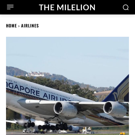
THE MILELION
HOME
AIRLINES