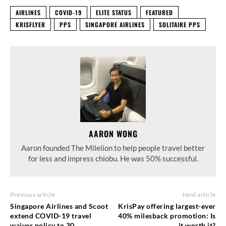
AIRLINES
COVID-19
ELITE STATUS
FEATURED
KRISFLYER
PPS
SINGAPORE AIRLINES
SOLITAIRE PPS
AARON WONG
Aaron founded The Milelion to help people travel better
for less and impress chiobu. He was 50% successful.
Previous article
Next article
Singapore Airlines and Scoot
KrisPay offering largest-ever
extend COVID-19 travel
40% milesback promotion: Is
waiver policy to 30
it worth it?