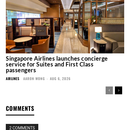
Singapore Airlines launches concierge
service for Suites and First Class
passengers
AIRLINES
AARON WONG
-
AUG 6, 2026
COMMENTS
2 COMMENTS