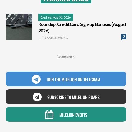
Expires: Aug 31, 2026
Roundup: Credit Card Sign-up Bonuses (August
2026)
0
BY
AARON WONG
Advertisment
JOIN THE MILELION ON TELEGRAM
SUBSCRIBE TO MILELION ROARS
MILELION EVENTS