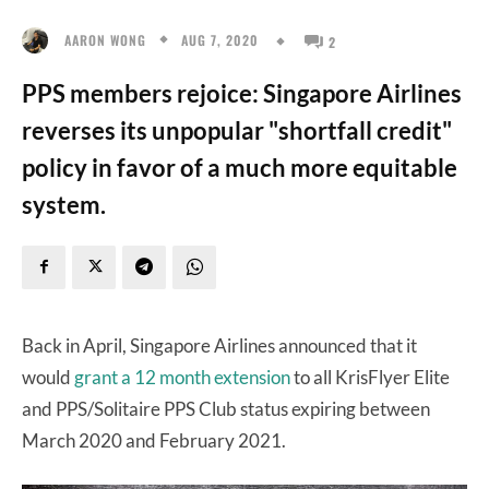
AUG 7, 2020
AARON WONG
2
PPS members rejoice: Singapore Airlines
reverses its unpopular "shortfall credit"
policy in favor of a much more equitable
system.
Back in April, Singapore Airlines announced that it
would
grant a 12 month extension
to all KrisFlyer Elite
and PPS/Solitaire PPS Club status expiring between
March 2020 and February 2021.