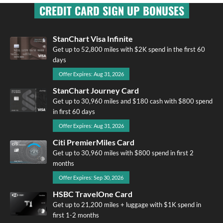
CREDIT CARD SIGN UP BONUSES
StanChart Visa Infinite
Get up to 52,800 miles with $2K spend in the first 60
days
Offer Expires: Aug 31, 2026
StanChart Journey Card
Get up to 30,960 miles and $180 cash with $800 spend
in first 60 days
Offer Expires: Aug 31, 2026
Citi PremierMiles Card
Get up to 30,960 miles with $800 spend in first 2
months
Offer Expires: Sep 30, 2026
HSBC TravelOne Card
Get up to 21,200 miles + luggage with $1K spend in
first 1-2 months