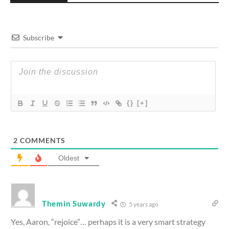
Subscribe
{}
[+]
2
COMMENTS
Oldest
Themin Suwardy
5 years ago
Yes, Aaron, “rejoice”… perhaps it is a very smart strategy