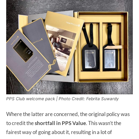
PPS Club welcome pack | Photo Credit: Febrita Suwardy
Where the latter are concerned, the original policy was
to credit the
shortfall in PPS Value
. This wasn’t the
fairest way of going about it, resulting in a lot of