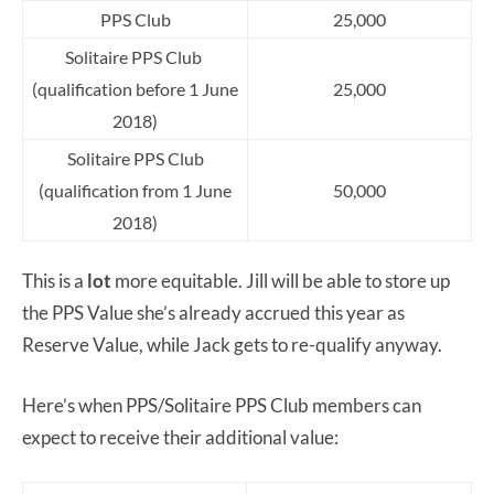
PPS Club
25,000
Solitaire PPS Club
(qualification before 1 June
25,000
2018)
Solitaire PPS Club
(qualification from 1 June
50,000
2018)
This is a
lot
more equitable. Jill will be able to store up
the PPS Value she’s already accrued this year as
Reserve Value, while Jack gets to re-qualify anyway.
Here’s when PPS/Solitaire PPS Club members can
expect to receive their additional value: