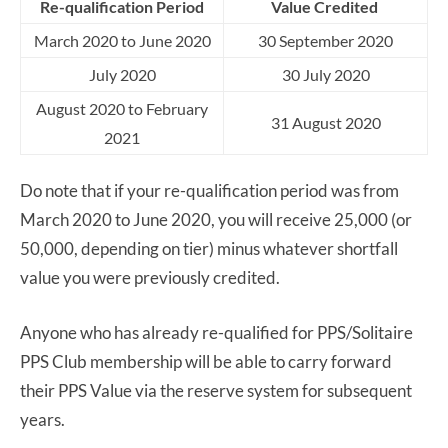
Re-qualification Period
Value Credited
March 2020 to June 2020
30 September 2020
July 2020
30 July 2020
August 2020 to February
31 August 2020
2021
Do note that if your re-qualification period was from
March 2020 to June 2020, you will receive 25,000 (or
50,000, depending on tier) minus whatever shortfall
value you were previously credited.
Anyone who has already re-qualified for PPS/Solitaire
PPS Club membership will be able to carry forward
their PPS Value via the reserve system for subsequent
years.