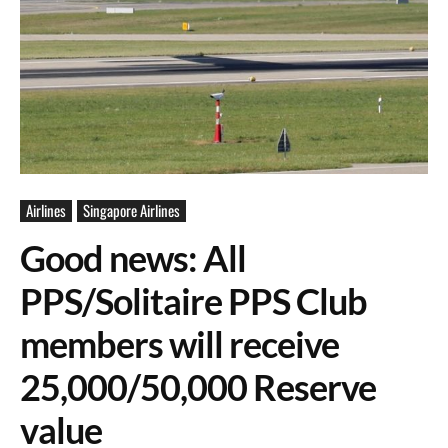
Airlines
Singapore Airlines
Good news: All
PPS/Solitaire PPS Club
members will receive
25,000/50,000 Reserve
value