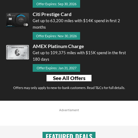
Offer Expires: Sep 30, 2026
Citi Prestige Card
Get up to 63,200 miles with $14K spend in first 2
months
Offer Expires: Nov 30, 2026
AMEX Platinum Charge
Get up to 109,375 miles with $15K spend in the first
180 days
Offer Expires: Jan 31, 2027
See All Offers
Offers may only apply to new-to-bank customers. Read T&Cs for full details.
Advertisment
FEATURED DEALS