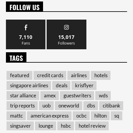
FOLLOW US
7,110
15,017
Fans
Followers
TAGS
featured
credit cards
airlines
hotels
singapore airlines
deals
krisflyer
star alliance
amex
guestwriters
wds
trip reports
uob
oneworld
dbs
citibank
mattc
american express
ocbc
hilton
sq
singsaver
lounge
hsbc
hotel review