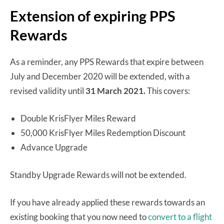
Extension of expiring PPS
Rewards
As a reminder, any PPS Rewards that expire between
July and December 2020 will be extended, with a
revised validity until
31 March 2021.
This covers:
Double KrisFlyer Miles Reward
50,000 KrisFlyer Miles Redemption Discount
Advance Upgrade
Standby Upgrade Rewards will not be extended.
If you have already applied these rewards towards an
existing booking that you now need to
convert to a flight