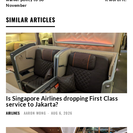
November
SIMILAR ARTICLES
Is Singapore Airlines dropping First Class
service to Jakarta?
AIRLINES
AARON WONG
-
AUG 6, 2026