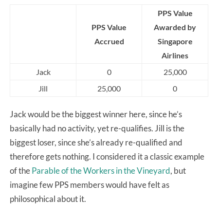
PPS Value
PPS Value
Awarded by
Accrued
Singapore
Airlines
Jack
0
25,000
Jill
25,000
0
Jack would be the biggest winner here, since he’s
basically had no activity, yet re-qualifies. Jill is the
biggest loser, since she’s already re-qualified and
therefore gets nothing. I considered it a classic example
of the
Parable of the Workers in the Vineyard
, but
imagine few PPS members would have felt as
philosophical about it.