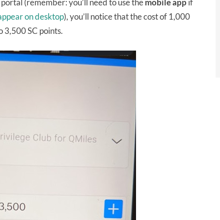
portal (remember: you’ll need to use the
mobile
app
if
 appear on desktop
), you’ll notice that the cost of 1,000
o 3,500 SC points.