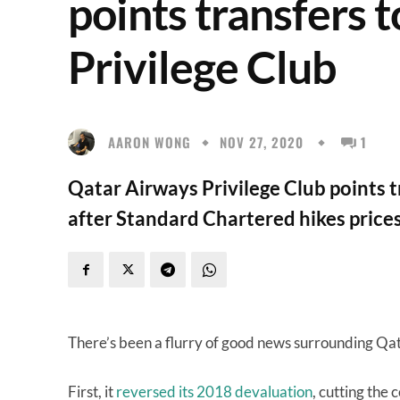
points transfers 
Privilege Club
AARON WONG
NOV 27, 2020
1
Qatar Airways Privilege Club points 
after Standard Chartered hikes prices
There’s been a flurry of good news surrounding Qat
First, it
reversed its 2018 devaluation
, cutting the 