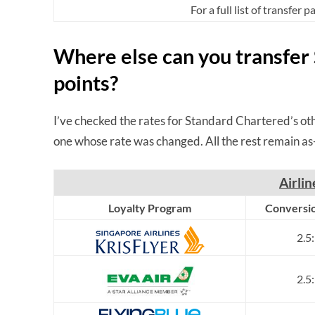
For a full list of transfer 
Where else can you transfer
points?
I’ve checked the rates for Standard Chartered’s oth
one whose rate was changed. All the rest remain as-
Airli
Loyalty Program
Conversio
2.5
2.5