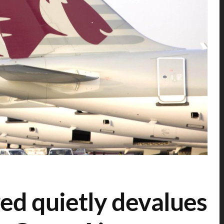
ed quietly devalues