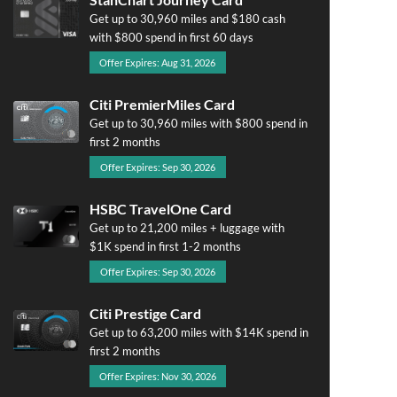
Get up to 30,960 miles and $180 cash
with $800 spend in first 60 days
Offer Expires: Aug 31, 2026
Citi PremierMiles Card
Get up to 30,960 miles with $800 spend in
first 2 months
Offer Expires: Sep 30, 2026
HSBC TravelOne Card
Get up to 21,200 miles + luggage with
$1K spend in first 1-2 months
Offer Expires: Sep 30, 2026
Citi Prestige Card
Get up to 63,200 miles with $14K spend in
first 2 months
Offer Expires: Nov 30, 2026