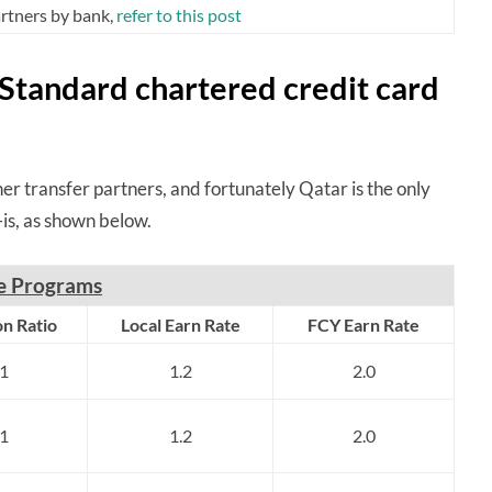
partners by bank,
refer to this post
 Standard chartered credit card
er transfer partners, and fortunately Qatar is the only
is, as shown below.
ne Programs
n Ratio
Local Earn Rate
FCY Earn Rate
:1
1.2
2.0
:1
1.2
2.0