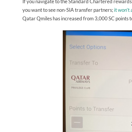
If you navigate to the Standard Chartered rewards 
you want to see non-SIA transfer partners;
it won’t
Qatar Qmiles has increased from 3,000 SC points t