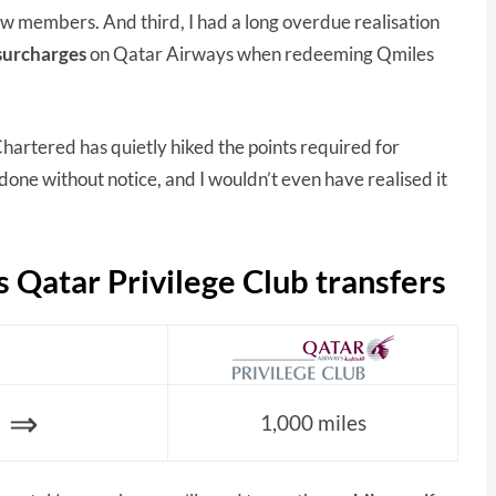
w members. And third, I had a long overdue realisation
 surcharges
on Qatar Airways when redeeming Qmiles
hartered has quietly hiked the points required for
done without notice, and I wouldn’t even have realised it
 Qatar Privilege Club transfers
⇒
1,000 miles