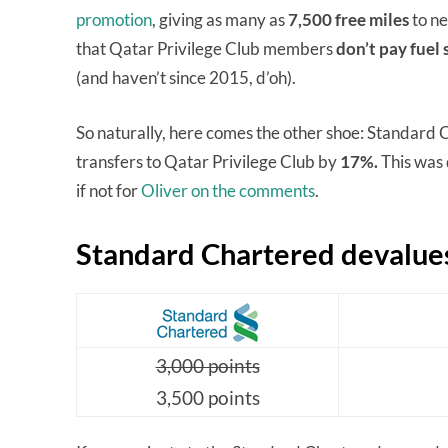
promotion
, giving as many as
7,500 free miles
to ne
that Qatar Privilege Club members
don’t pay fuel
(and haven’t since 2015, d’oh).
So naturally, here comes the other shoe: Standard C
transfers to Qatar Privilege Club by
17%.
This was 
if not for
Oliver on the comments
.
Standard Chartered devalues
3,000 points
3,500 points