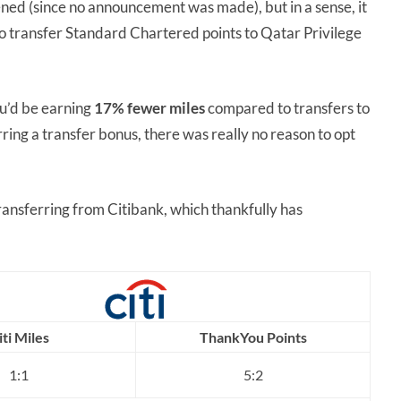
ned (since no announcement was made), but in a sense, it
a to transfer Standard Chartered points to Qatar Privilege
ou’d be earning
17% fewer miles
compared to transfers to
ing a transfer bonus, there was really no reason to opt
transferring from Citibank, which thankfully has
iti Miles
ThankYou Points
1:1
5:2