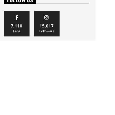
7,110
15,017
Fans
Followers