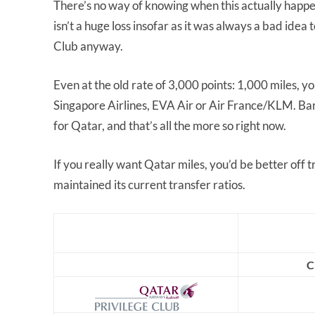
There’s no way of knowing when this actually happe
isn’t a huge loss insofar as it was always a bad ide
Club anyway.
Even at the old rate of 3,000 points: 1,000 miles, y
Singapore Airlines, EVA Air or Air France/KLM. Barr
for Qatar, and that’s all the more so right now.
If you really want Qatar miles, you’d be better off 
maintained its current transfer ratios.
C