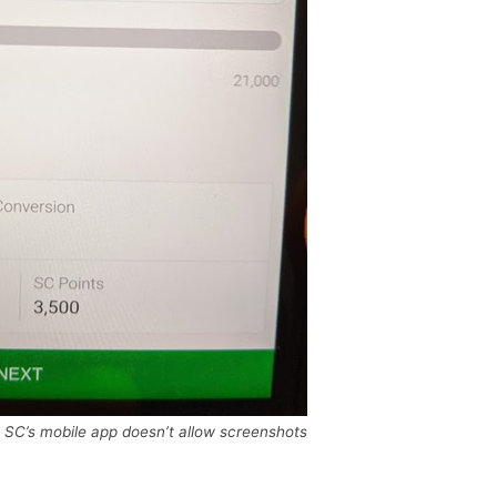
; SC’s mobile app doesn’t allow screenshots