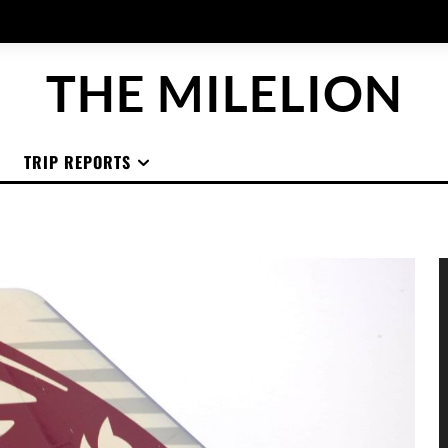
THE MILELION
TRIP REPORTS