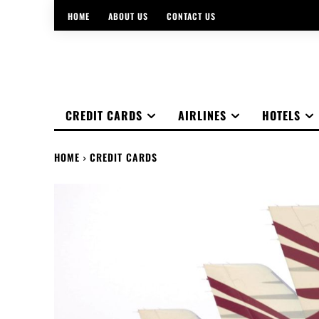
HOME
ABOUT US
CONTACT US
CREDIT CARDS
AIRLINES
HOTELS
HOME
CREDIT CARDS