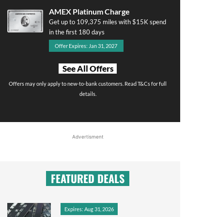
AMEX Platinum Charge
Get up to 109,375 miles with $15K spend
in the first 180 days
Offer Expires: Jan 31, 2027
See All Offers
Offers may only apply to new-to-bank customers. Read T&Cs for full
details.
Advertisment
FEATURED DEALS
Expires: Aug 31, 2026