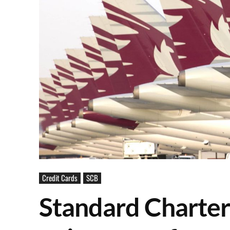
Credit Cards
SCB
Standard Charter