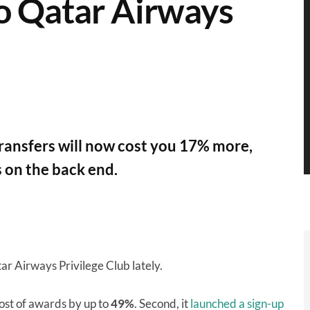
to Qatar Airways
transfers will now cost you 17% more,
 on the back end.
ar Airways Privilege Club lately.
cost of awards by up to
49%
. Second, it
launched a sign-up