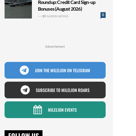
Roundup: Credit Card Sign-up
Bonuses (August 2026)
0
BY
AARON WONG
Advertisment
JOIN THE MILELION ON TELEGRAM
SUBSCRIBE TO MILELION ROARS
MILELION EVENTS
FOLLOW US