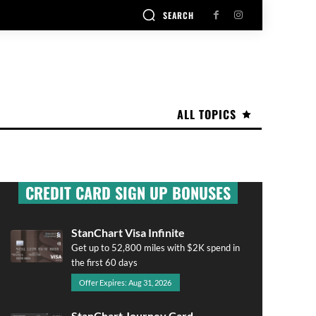
SEARCH
ALL TOPICS
CREDIT CARD SIGN UP BONUSES
StanChart Visa Infinite
Get up to 52,800 miles with $2K spend in
the first 60 days
Offer Expires: Aug 31, 2026
StanChart Journey Card