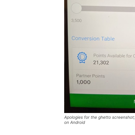
Apologies for the ghetto screenshot
on Android