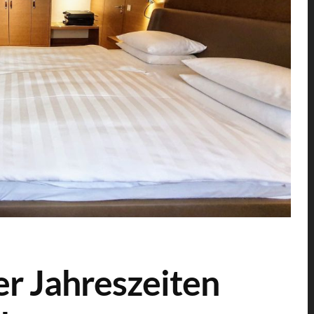
er Jahreszeiten