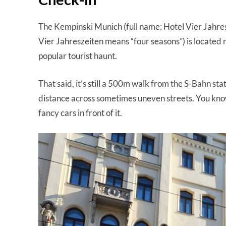
The Kempinski Munich (full name: Hotel Vier Jahr
Vier Jahreszeiten means “four seasons”) is located 
popular tourist haunt.
That said, it’s still a 500m walk from the S-Bahn sta
distance across sometimes uneven streets. You know
fancy cars in front of it.