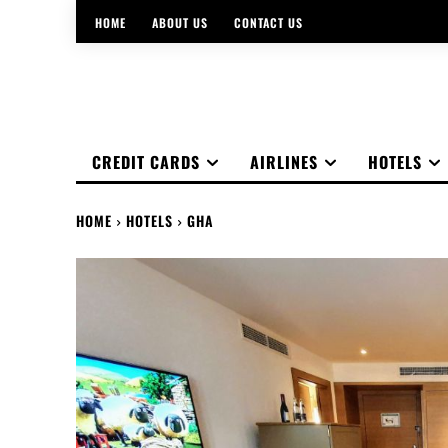
HOME
ABOUT US
CONTACT US
CREDIT CARDS
AIRLINES
HOTELS
HOME
HOTELS
GHA