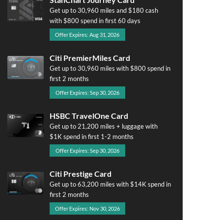
Get up to 30,960 miles and $180 cash
with $800 spend in first 60 days
Offer Expires: Aug 31, 2026
Citi PremierMiles Card
Get up to 30,960 miles with $800 spend in
first 2 months
Offer Expires: Sep 30, 2026
HSBC TravelOne Card
Get up to 21,200 miles + luggage with
$1K spend in first 1-2 months
Offer Expires: Sep 30, 2026
Citi Prestige Card
Get up to 63,200 miles with $14K spend in
first 2 months
Offer Expires: Nov 30, 2026