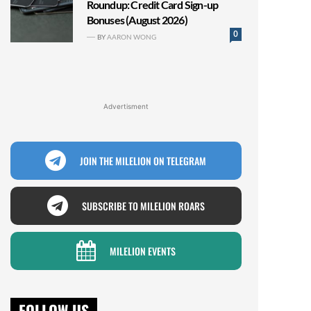
Roundup: Credit Card Sign-up
Bonuses (August 2026)
0
BY
AARON WONG
Advertisment
JOIN THE MILELION ON TELEGRAM
SUBSCRIBE TO MILELION ROARS
MILELION EVENTS
FOLLOW US