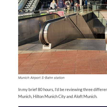
Munich Airport S-Bahn station
In my brief 80 hours, I’d be reviewing three differe
Munich, Hilton Munich City and Aloft Munich.