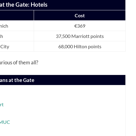
at the Gate: Hotels
Cost
nich
€369
ch
37,500 Marriott points
 City
68,000 Hilton points
rious of them all?
ans at the Gate
rt
N-MUC