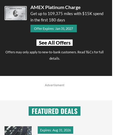
AMEX Platinum Charge
Get up to 109,375 miles with $15K spend
in the first 180 days
Offer Expires: Jan 31, 2027
See All Offers
Offers may only apply to new-to-bank customers. Read T&Cs for full
details.
Advertisment
FEATURED DEALS
Expires: Aug 31, 2026