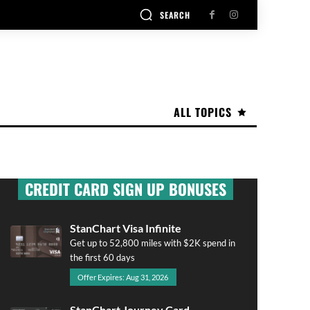
SEARCH
ALL TOPICS
CREDIT CARD SIGN UP BONUSES
StanChart Visa Infinite
Get up to 52,800 miles with $2K spend in
the first 60 days
Offer Expires: Aug 31, 2026
StanChart Journey Card