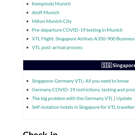
Kempinski Munich
Aloft Munich
Hilton Munich City
Pre-departure COVID-19 testing in Munich
VTL Flight: Singapore Airlines A350-900 Busine
VTL post-arrival process
🇸🇬 Singapor
Singapore-Germany VTL: All you need to know
Germany COVID-19 restrictions, testing and proof
The big problem with the Germany VTL
|
Update
Self-isolation hotels in Singapore for VTL traveller
Check-in