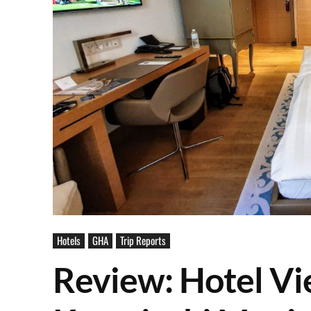
Hotels
GHA
Trip Reports
Review: Hotel Vi