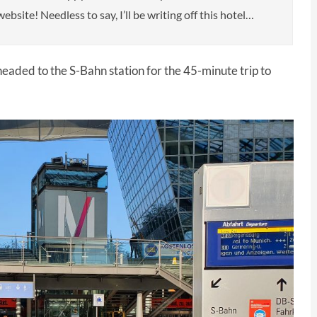
ebsite! Needless to say, I’ll be writing off this hotel…
eaded to the S-Bahn station for the 45-minute trip to