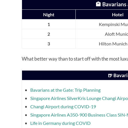
🏨 Bavarians 
Night
Hotel
1
Kempinski Mu
2
Aloft Muni
3
Hilton Munich
What better way than to start off with the most luxu
🍺 Bavari
Bavarians at the Gate: Trip Planning
Singapore Airlines SilverKris Lounge Changi Airpo
Changi Airport during COVID-19
Singapore Airlines A350-900 Business Class SI
Life in Germany during COVID