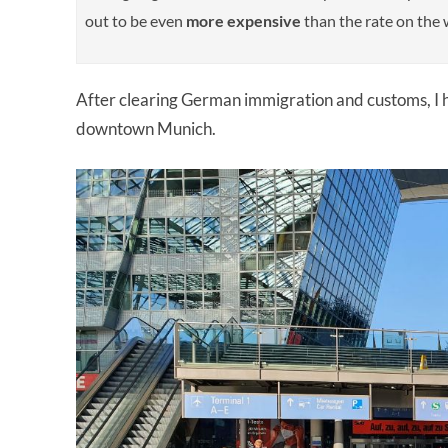
out to be even
more
expensive
than the rate on the w
After clearing German immigration and customs, I h
downtown Munich.