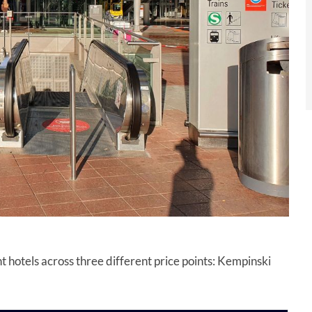
nt hotels across three different price points: Kempinski