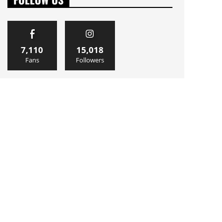
7,110
15,018
Fans
Followers