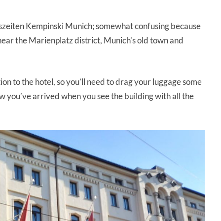
eszeiten Kempinski Munich; somewhat confusing because
near the Marienplatz district, Munich’s old town and
tion to the hotel, so you’ll need to drag your luggage some
 you’ve arrived when you see the building with all the