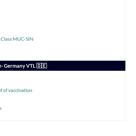
ss Class MUC-SIN
e- Germany VTL 🇩🇪
 of vaccination
s