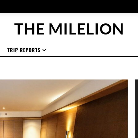
THE MILELION
TRIP REPORTS