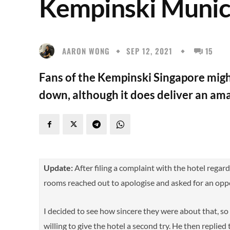
Kempinski Muni
AARON WONG
SEP 12, 2021
15
Fans of the Kempinski Singapore might 
down, although it does deliver an am
Update:
After filing a complaint with the hotel regard
rooms reached out to apologise and asked for an oppo
I decided to see how sincere they were about that, s
willing to give the hotel a second try. He then replied