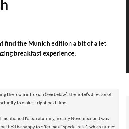
ch
find the Munich edition a bit of a let
azing breakfast experience.
ing the room intrusion (see below), the hotel’s director of
rtunity to make it right next time.
o I mentioned I’d be returning in early November and was
 that he’d be happy to offer me a “special rate”- which turned