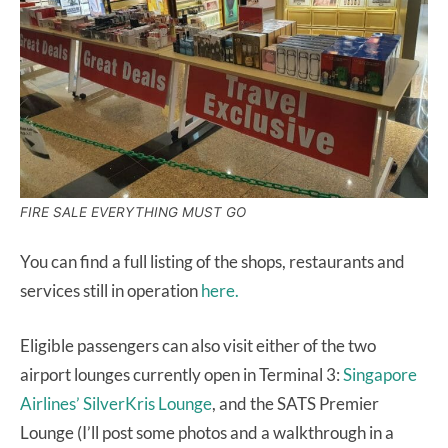
FIRE SALE EVERYTHING MUST GO
You can find a full listing of the shops, restaurants and
services still in operation
here.
Eligible passengers can also visit either of the two
airport lounges currently open in Terminal 3:
Singapore
Airlines’ SilverKris Lounge
, and the SATS Premier
Lounge (I’ll post some photos and a walkthrough in a