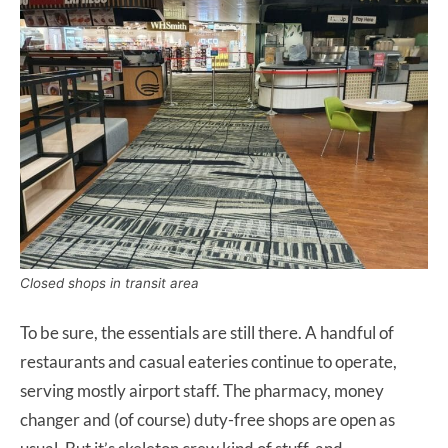
Closed shops in transit area
To be sure, the essentials are still there. A handful of
restaurants and casual eateries continue to operate,
serving mostly airport staff. The pharmacy, money
changer and (of course) duty-free shops are open as