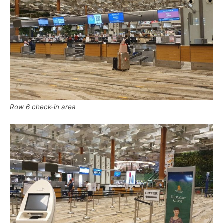
Row 6 check-in area