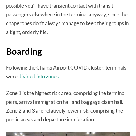
possible you’ll have transient contact with transit
passengers elsewhere in the terminal anyway, since the
chaperones don’t always manage to keep their groups in
a tight, orderly file.
Boarding
Following the Changi Airport COVID cluster, terminals
were
divided into zones.
Zone 1 is the highest risk area, comprising the terminal
piers, arrival immigration hall and baggage claim hall.
Zone 2 and 3 are relatively lower risk, comprising the
public areas and departure immigration.