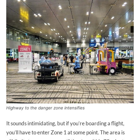
Highway to the danger zone intensifies
It sounds intimidating, but if you’re boarding a flight,
you’ll have to enter Zone 1 at some point. The area is