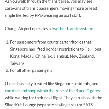
As you walk through the transit area, you may see
caravans of transit passengers moving (more or less)
single file, led by PPE-wearing airport staff.
Changi Airport operates a
two-tier transit system:
For passengers from countries/territories that
Singapore has lifted border restrictions to (i.e. Hong
Kong, Macau, China (ex. Jiangsu), New Zealand,
Taiwan)
For all other passengers
(1) are basically treated like Singapore residents, and
can dine and shop within the zone of the B and C gates
while waiting for their next flight. They can also visit the
SilverKris Lounge (separate seating area) or SATS