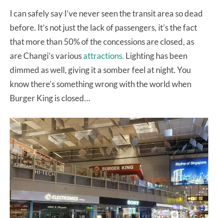
I can safely say I’ve never seen the transit area so dead
before. It’s not just the lack of passengers, it’s the fact
that more than 50% of the concessions are closed, as
are Changi’s various
attractions.
Lighting has been
dimmed as well, giving it a somber feel at night. You
know there’s something wrong with the world when
Burger King is closed…