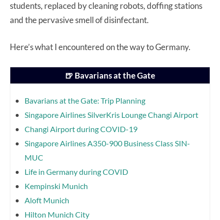
students, replaced by cleaning robots, doffing stations
and the pervasive smell of disinfectant.
Here’s what I encountered on the way to Germany.
🍺 Bavarians at the Gate
Bavarians at the Gate: Trip Planning
Singapore Airlines SilverKris Lounge Changi Airport
Changi Airport during COVID-19
Singapore Airlines A350-900 Business Class SIN-
MUC
Life in Germany during COVID
Kempinski Munich
Aloft Munich
Hilton Munich City