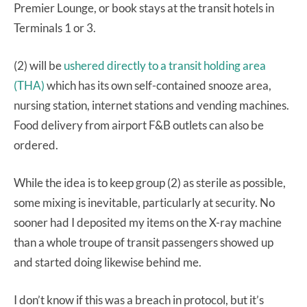
Premier Lounge, or book stays at the transit hotels in
Terminals 1 or 3.
(2) will be
ushered directly to a transit holding area
(THA)
which has its own self-contained snooze area,
nursing station, internet stations and vending machines.
Food delivery from airport F&B outlets can also be
ordered.
While the idea is to keep group (2) as sterile as possible,
some mixing is inevitable, particularly at security. No
sooner had I deposited my items on the X-ray machine
than a whole troupe of transit passengers showed up
and started doing likewise behind me.
I don’t know if this was a breach in protocol, but it’s