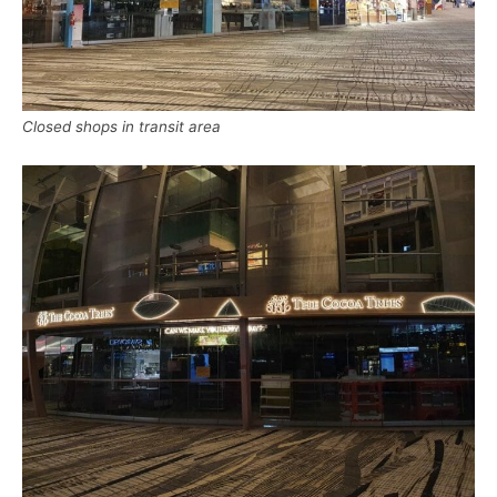
Closed shops in transit area