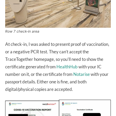
Row 7 check-in area
At check-in, I was asked to present proof of vaccination,
or a negative PCR test. They can’t accept the
TraceTogether homepage, so you’ll need to show the
certificate generated from
HealthHub
with your IC
number on it, or the certificate from
Notarise
with your
passport details. Either one is fine, and both
digital/physical copies are accepted.