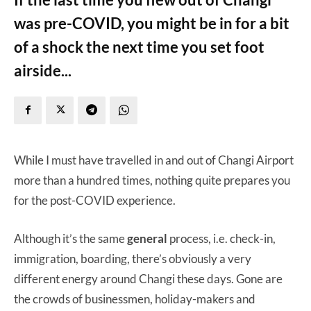
was pre-COVID, you might be in for a bit
of a shock the next time you set foot
airside...
While I must have travelled in and out of Changi Airport
more than a hundred times, nothing quite prepares you
for the post-COVID experience.
Although it’s the same
general
process, i.e. check-in,
immigration, boarding, there’s obviously a very
different energy around Changi these days. Gone are
the crowds of businessmen, holiday-makers and