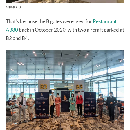
Gate B3
That’s because the B gates were used for
Restaurant
A380
back in October 2020, with two aircraft parked at
B2 and B4.