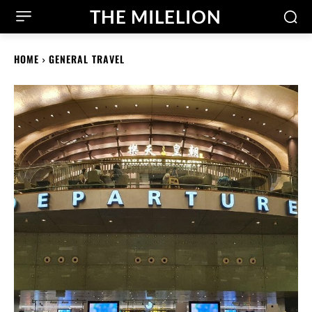
THE MILELION
HOME
GENERAL TRAVEL