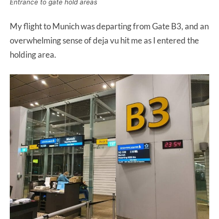
Entrance to gate hold areas
My flight to Munich was departing from Gate B3, and an
overwhelming sense of deja vu hit me as I entered the
holding area.