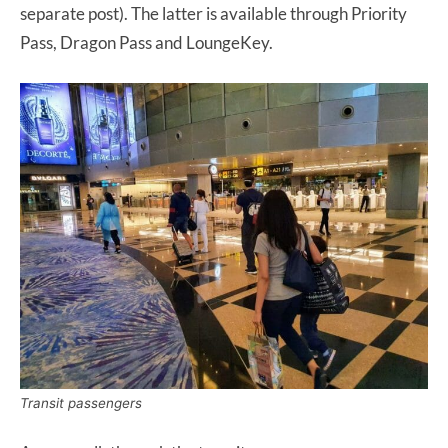
separate post). The latter is available through Priority
Pass, Dragon Pass and LoungeKey.
Transit passengers