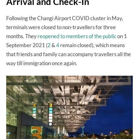
Arrival and Check-In
Following the Changi Airport COVID cluster in May,
terminals were closed to non-travellers for three
months. They
reopened to members of the public
on 1
September 2021 (
2
&
4
remain closed), which means
that friends and family can accompany travellers all the
way till immigration once again.