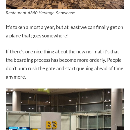
Restaurant A380 Heritage Showcase
It’s taken almost a year, but at least we can finally get on
a plane that goes somewhere!
If there’s one nice thing about the new normal, it’s that
the boarding process has become more orderly. People
don’t bum rush the gate and start queuing ahead of time
anymore.