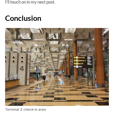
I’ll touch on in my next post.
Conclusion
Terminal 3 check-in area