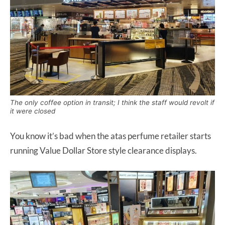
The only coffee option in transit; I think the staff would revolt if
it were closed
You know it’s bad when the atas perfume retailer starts
running Value Dollar Store style clearance displays.