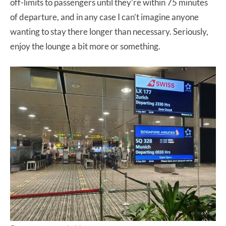
off-limits to passengers until they’re within 75 minutes
of departure, and in any case I can’t imagine anyone
wanting to stay there longer than necessary. Seriously,
enjoy the lounge a bit more or something.