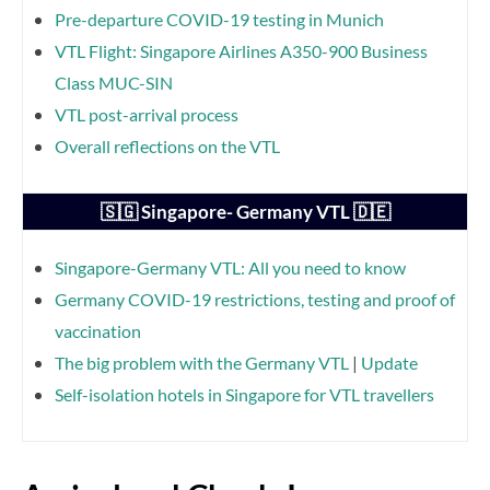
Pre-departure COVID-19 testing in Munich
VTL Flight: Singapore Airlines A350-900 Business
Class MUC-SIN
VTL post-arrival process
Overall reflections on the VTL
🇸🇬 Singapore- Germany VTL 🇩🇪
Singapore-Germany VTL: All you need to know
Germany COVID-19 restrictions, testing and proof of
vaccination
The big problem with the Germany VTL
|
Update
Self-isolation hotels in Singapore for VTL travellers