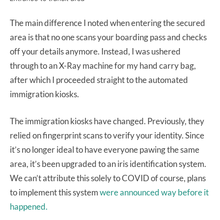
The main difference I noted when entering the secured
area is that no one scans your boarding pass and checks
off your details anymore. Instead, I was ushered
through to an X-Ray machine for my hand carry bag,
after which I proceeded straight to the automated
immigration kiosks.
The immigration kiosks have changed. Previously, they
relied on fingerprint scans to verify your identity. Since
it’s no longer ideal to have everyone pawing the same
area, it’s been upgraded to an iris identification system.
We can’t attribute this solely to COVID of course, plans
to implement this system
were announced way before it
happened.