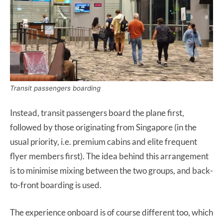
Transit passengers boarding
Instead, transit passengers board the plane first,
followed by those originating from Singapore (in the
usual priority, i.e. premium cabins and elite frequent
flyer members first). The idea behind this arrangement
is to minimise mixing between the two groups, and back-
to-front boarding is used.
The experience onboard is of course different too, which