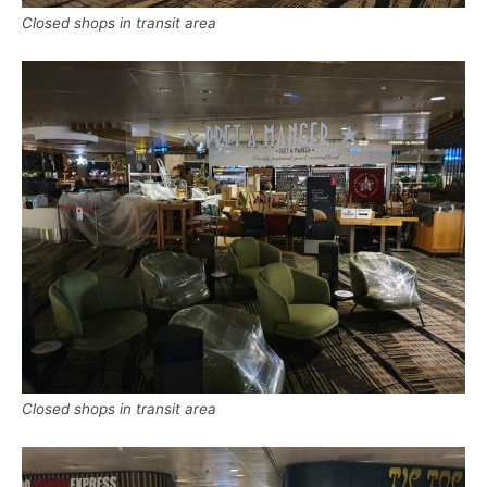
Closed shops in transit area
Closed shops in transit area