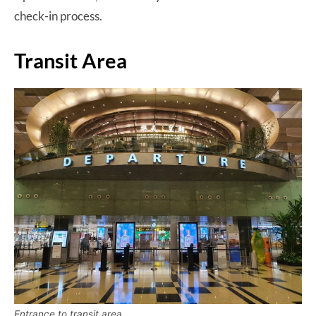
check-in process.
Transit Area
Entrance to transit area