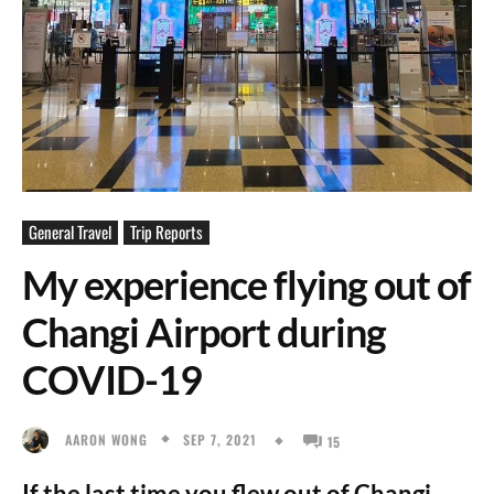
General Travel
Trip Reports
My experience flying out of
Changi Airport during
COVID-19
SEP 7, 2021
AARON WONG
15
If the last time you flew out of Changi