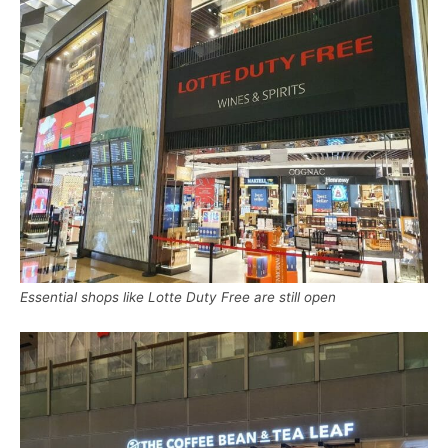
Essential shops like Lotte Duty Free are still open