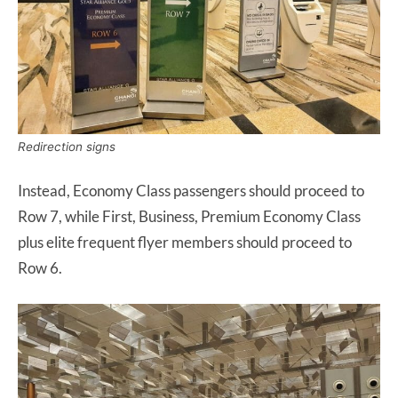
Redirection signs
Instead, Economy Class passengers should proceed to
Row 7, while First, Business, Premium Economy Class
plus elite frequent flyer members should proceed to
Row 6.