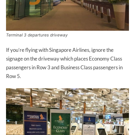
Terminal 3 departures driveway
If you’re flying with Singapore Airlines, ignore the
signage on the driveway which places Economy Class
passengers in Row 3 and Business Class passengers in
Row 5.