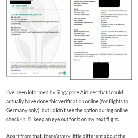
I’ve been informed by Singapore Airlines that I could
actually have done this verification online (for flights to
Germany only), but I didn’t see the option during online
check-in. I’ll keep an eye out for it on my next flight.
Apart from that, there’s very little different about the