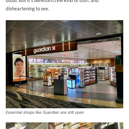
usual. But it’s skeleton crew kind of stuff, and
disheartening to see.
Essential shops like Guardian are still open