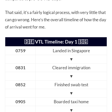
That said, it’s a fairly logical process, with very little that
can go wrong. Here’s the overall timeline of how the day
of arrival went for me.
🇩🇪 VTL Timeline: Day 1 🇸🇬
0759
Landed in Singapore
▼
0831
Cleared immigration
▼
0852
Finished swab test
▼
0905
Boarded taxi home
▼