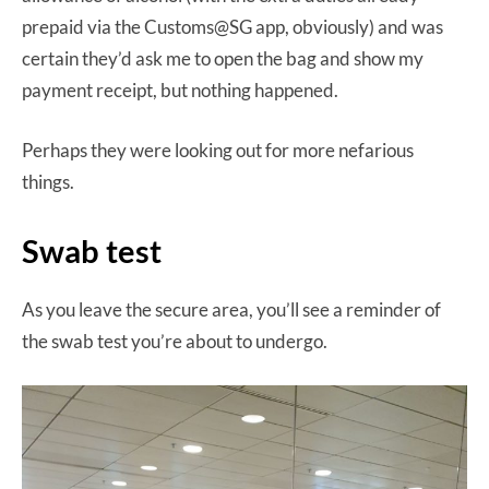
prepaid via the Customs@SG app, obviously) and was
certain they’d ask me to open the bag and show my
payment receipt, but nothing happened.
Perhaps they were looking out for more nefarious
things.
Swab test
As you leave the secure area, you’ll see a reminder of
the swab test you’re about to undergo.