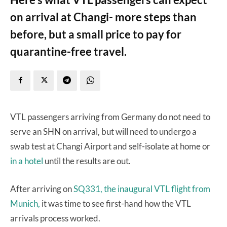
on arrival at Changi- more steps than
before, but a small price to pay for
quarantine-free travel.
VTL passengers arriving from Germany do not need to
serve an SHN on arrival, but will need to undergo a
swab test at Changi Airport and self-isolate at home or
in a hotel
until the results are out.
After arriving on
SQ331, the inaugural VTL flight from
Munich,
it was time to see first-hand how the VTL
arrivals process worked.