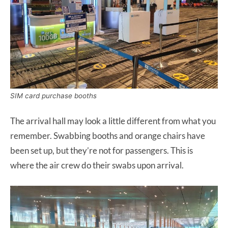
SIM card purchase booths
The arrival hall may look a little different from what you
remember. Swabbing booths and orange chairs have
been set up, but they’re not for passengers. This is
where the air crew do their swabs upon arrival.