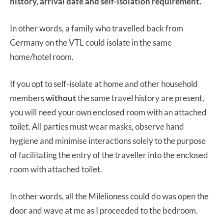
history, arrival date and self-isolation requirement.
In other words, a family who travelled back from
Germany on the VTL could isolate in the same
home/hotel room.
If you opt to self-isolate at home and other household
members
without
the same travel history are present,
you will need your own enclosed room with an attached
toilet. All parties must wear masks, observe hand
hygiene and minimise interactions solely to the purpose
of facilitating the entry of the traveller into the enclosed
room with attached toilet.
In other words, all the Milelioness could do was open the
door and wave at me as I proceeded to the bedroom.