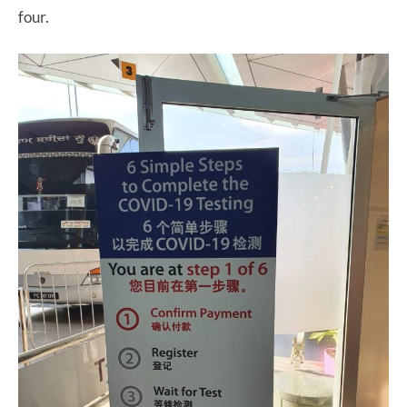
four.