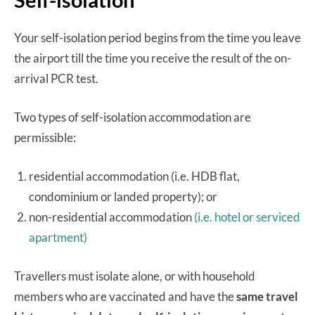
Your self-isolation period begins from the time you leave
the airport till the time you receive the result of the on-
arrival PCR test.
Two types of self-isolation accommodation are
permissible:
residential accommodation (i.e. HDB flat,
condominium or landed property); or
non-residential accommodation
(i.e. hotel or serviced
apartment)
Travellers must isolate alone, or with household
members who are vaccinated and have the
same travel