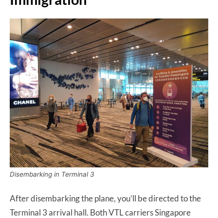
Disembarking in Terminal 3
After disembarking the plane, you’ll be directed to the
Terminal 3 arrival hall. Both VTL carriers Singapore