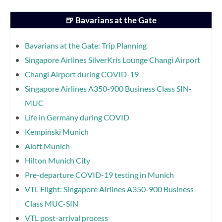
🍺 Bavarians at the Gate
Bavarians at the Gate: Trip Planning
Singapore Airlines SilverKris Lounge Changi Airport
Changi Airport during COVID-19
Singapore Airlines A350-900 Business Class SIN-
MUC
Life in Germany during COVID
Kempinski Munich
Aloft Munich
Hilton Munich City
Pre-departure COVID-19 testing in Munich
VTL Flight: Singapore Airlines A350-900 Business
Class MUC-SIN
VTL post-arrival process