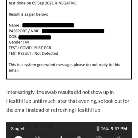
Interestingly, the swab results did not show up in
HealthHub until much later that evening, so look out for
the email instead of refreshing HealthHub.