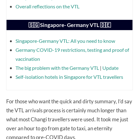
Overall reflections on the VTL
🇸🇬 Singapore- Germany VTL 🇩🇪
Singapore-Germany VTL: All you need to know
Germany COVID-19 restrictions, testing and proof of
vaccination
The big problem with the Germany VTL
|
Update
Self-isolation hotels in Singapore for VTL travellers
For those who want the quick and dirty summary, I’d say
the VTL arrivals process is certainly much longer than
what most Changi travellers were used. It took me just
over an hour to go from gate to taxi, an eternity
compared to pre-COVID days.