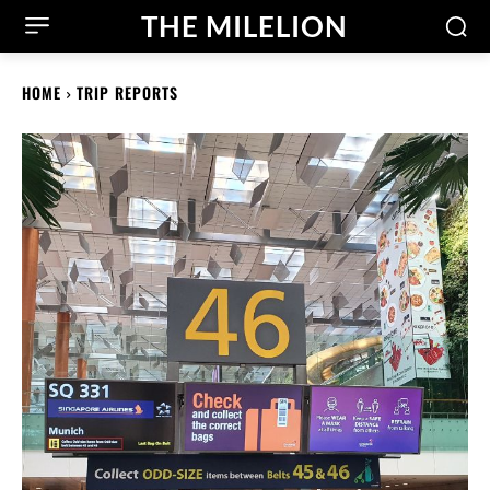
THE MILELION
HOME
TRIP REPORTS