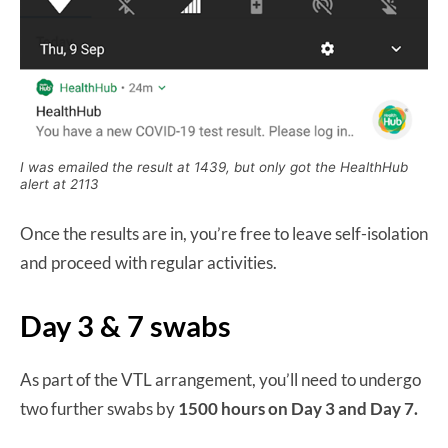
I was emailed the result at 1439, but only got the HealthHub
alert at 2113
Once the results are in, you’re free to leave self-isolation
and proceed with regular activities.
Day 3 & 7 swabs
As part of the VTL arrangement, you’ll need to undergo
two further swabs by
1500 hours on Day 3 and Day 7.