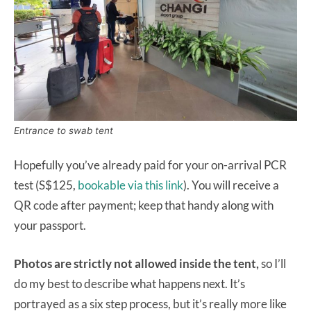
Entrance to swab tent
Hopefully you’ve already paid for your on-arrival PCR
test (S$125,
bookable via this link
). You will receive a
QR code after payment; keep that handy along with
your passport.
Photos are strictly not allowed inside the tent,
so I’ll
do my best to describe what happens next. It’s
portrayed as a six step process, but it’s really more like