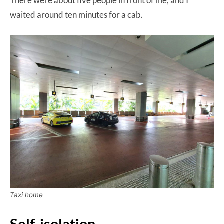
There were about five people in front of me, and I
waited around ten minutes for a cab.
Taxi home
Self-isolation