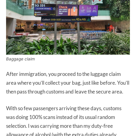
Baggage claim
After immigration, you proceed to the luggage claim
area where you’ll collect your bag, just like before. You’ll
then pass through customs and leave the secure area.
With so few passengers arriving these days, customs
was doing 100% scans instead of its usual random
selection. I was carrying more than my duty-free
allowance of alcohol (with the extra duties already