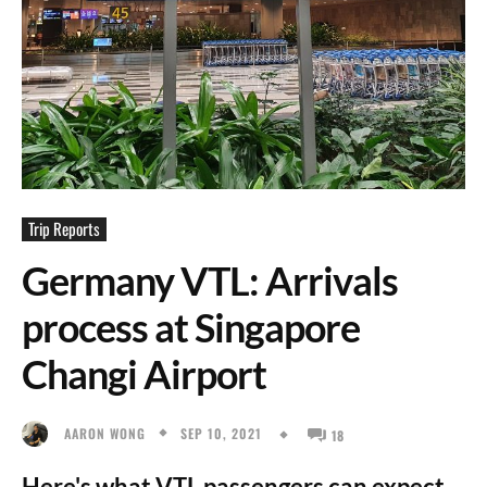
Trip Reports
Germany VTL: Arrivals
process at Singapore
Changi Airport
SEP 10, 2021
AARON WONG
18
Here's what VTL passengers can expect