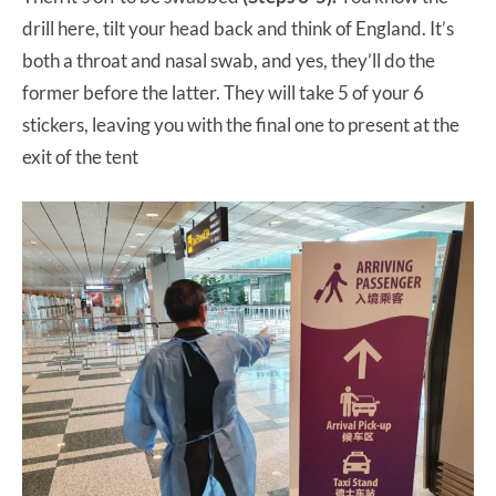
drill here, tilt your head back and think of England. It’s
both a throat and nasal swab, and yes, they’ll do the
former before the latter. They will take 5 of your 6
stickers, leaving you with the final one to present at the
exit of the tent