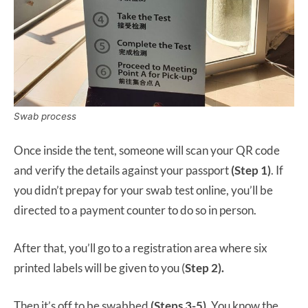
Swab process
Once inside the tent, someone will scan your QR code
and verify the details against your passport
(Step 1)
. If
you didn’t prepay for your swab test online, you’ll be
directed to a payment counter to do so in person.
After that, you’ll go to a registration area where six
printed labels will be given to you (
Step 2).
Then it’s off to be swabbed
(Steps 3-5).
You know the