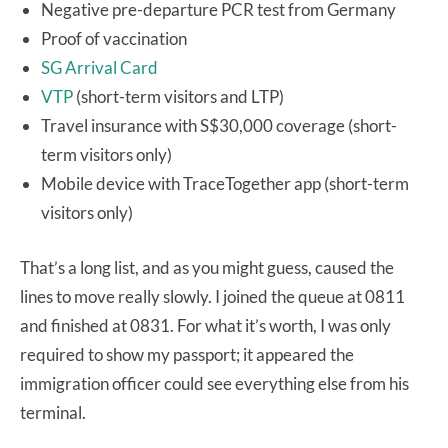
Negative pre-departure PCR test from Germany
Proof of vaccination
SG Arrival Card
VTP
(short-term visitors and LTP)
Travel insurance with S$30,000 coverage (short-
term visitors only)
Mobile device with TraceTogether app (short-term
visitors only)
That’s a long list, and as you might guess, caused the
lines to move really slowly. I joined the queue at 0811
and finished at 0831. For what it’s worth, I was only
required to show my passport; it appeared the
immigration officer could see everything else from his
terminal.