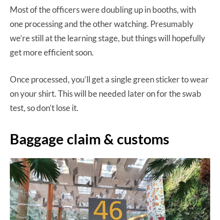
Most of the officers were doubling up in booths, with
one processing and the other watching. Presumably
we’re still at the learning stage, but things will hopefully
get more efficient soon.
Once processed, you’ll get a single green sticker to wear
on your shirt. This will be needed later on for the swab
test, so don’t lose it.
Baggage claim & customs