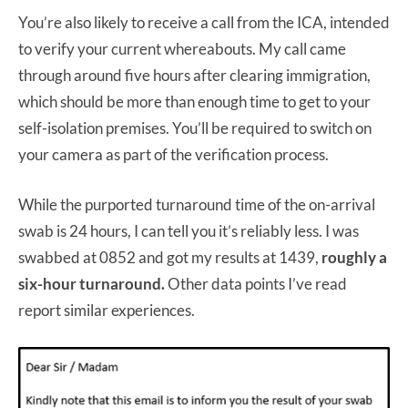
You’re also likely to receive a call from the ICA, intended
to verify your current whereabouts. My call came
through around five hours after clearing immigration,
which should be more than enough time to get to your
self-isolation premises. You’ll be required to switch on
your camera as part of the verification process.
While the purported turnaround time of the on-arrival
swab is 24 hours, I can tell you it’s reliably less. I was
swabbed at 0852 and got my results at 1439,
roughly a
six-hour turnaround.
Other data points I’ve read
report similar experiences.