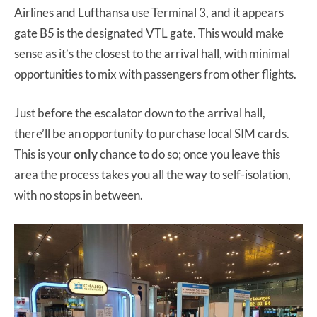
Airlines and Lufthansa use Terminal 3, and it appears
gate B5 is the designated VTL gate. This would make
sense as it’s the closest to the arrival hall, with minimal
opportunities to mix with passengers from other flights.
Just before the escalator down to the arrival hall,
there’ll be an opportunity to purchase local SIM cards.
This is your
only
chance to do so; once you leave this
area the process takes you all the way to self-isolation,
with no stops in between.