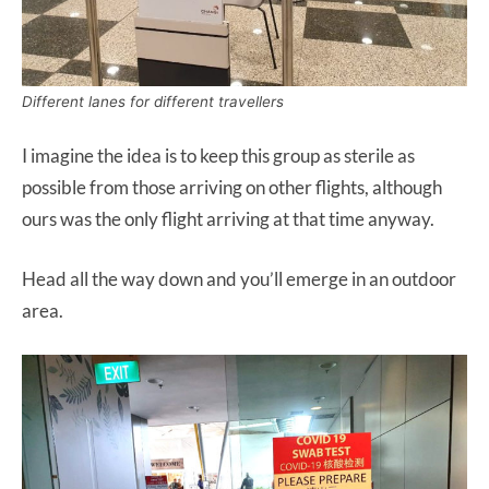
Different lanes for different travellers
I imagine the idea is to keep this group as sterile as
possible from those arriving on other flights, although
ours was the only flight arriving at that time anyway.
Head all the way down and you’ll emerge in an outdoor
area.