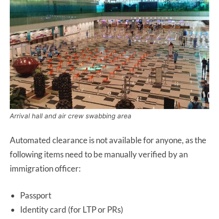
Arrival hall and air crew swabbing area
Automated clearance is not available for anyone, as the
following items need to be manually verified by an
immigration officer:
Passport
Identity card (for LTP or PRs)