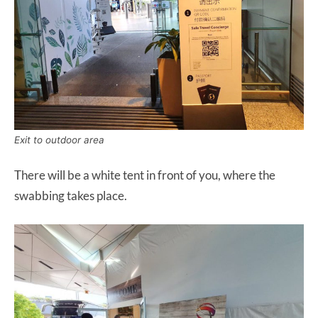
Exit to outdoor area
There will be a white tent in front of you, where the
swabbing takes place.