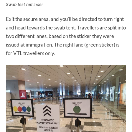
Swab test reminder
Exit the secure area, and you’ll be directed to turn right
and head towards the swab tent. Travellers are split into
two different lanes, based on the sticker they were
issued at immigration. The right lane (green sticker) is
for VTL travellers only.