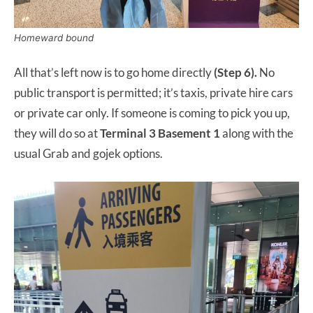
Homeward bound
All that’s left now is to go home directly
(Step 6).
No
public transport is permitted; it’s taxis, private hire cars
or private car only. If someone is coming to pick you up,
they will do so at
Terminal 3 Basement 1
along with the
usual Grab and gojek options.