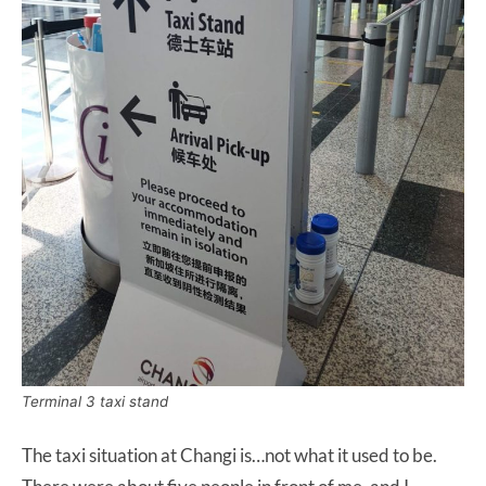
Terminal 3 taxi stand
The taxi situation at Changi is…not what it used to be.