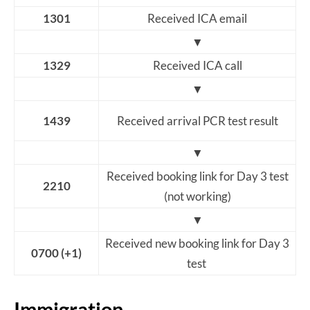
1301
Received ICA email
▼
1329
Received ICA call
▼
1439
Received arrival PCR test result
▼
Received booking link for Day 3 test
2210
(not working)
▼
Received new booking link for Day 3
0700 (+1)
test
Immigration