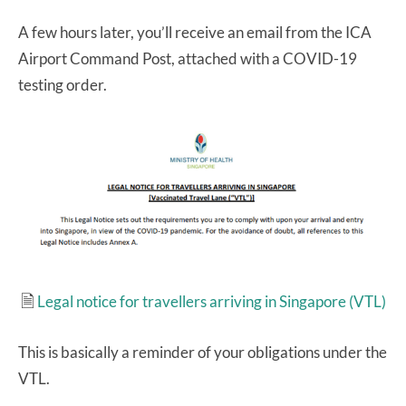
A few hours later, you’ll receive an email from the ICA
Airport Command Post, attached with a COVID-19
testing order.
🗎
Legal notice for travellers arriving in Singapore (VTL)
This is basically a reminder of your obligations under the
VTL.