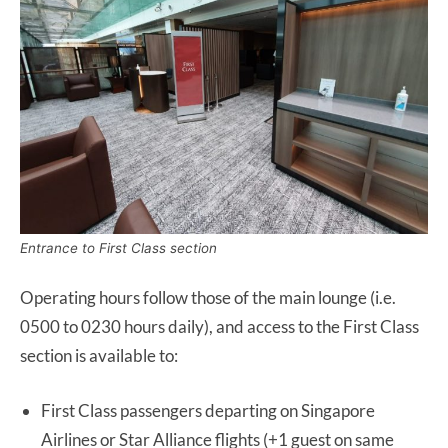
Entrance to First Class section
Operating hours follow those of the main lounge (i.e.
0500 to 0230 hours daily), and access to the First Class
section is available to:
First Class passengers departing on Singapore
Airlines or Star Alliance flights (+1 guest on same