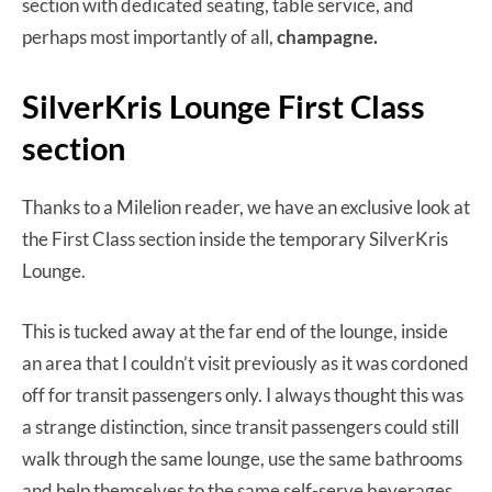
section with dedicated seating, table service, and
perhaps most importantly of all,
champagne.
SilverKris Lounge First Class
section
Thanks to a Milelion reader, we have an exclusive look at
the First Class section inside the temporary SilverKris
Lounge.
This is tucked away at the far end of the lounge, inside
an area that I couldn’t visit previously as it was cordoned
off for transit passengers only. I always thought this was
a strange distinction, since transit passengers could still
walk through the same lounge, use the same bathrooms
and help themselves to the same self-serve beverages.