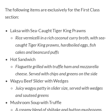
The following items are exclusively for the First Class
section:
Laksa with Sea-Caught Tiger King Prawns
Rice vermicelli in a rich coconut curry broth, with sea-
caught Tiger King prawns, hardboiled eggs, fish
cakes and beancurd puffs
Hot Sandwich
Flaguette grilled with truffle ham and mozzarella
cheese. Served with chips and greens on the side
Wagyu Beef Slider with Wedges
Juicy wagyu patty in slider size, served with wedges
and sauteed greens
Mushroom Soup with Truffle
A creamy blend of shiitake and button mushrooms,