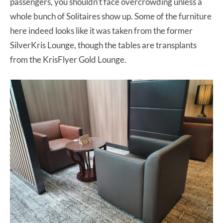
passengers, you shouldn’t face overcrowding unless a
whole bunch of Solitaires show up. Some of the furniture
here indeed looks like it was taken from the former
SilverKris Lounge, though the tables are transplants
from the KrisFlyer Gold Lounge.