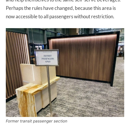
Perhaps the rules have changed, because this area is
now accessible to all passengers without restriction.
Former transit passenger section