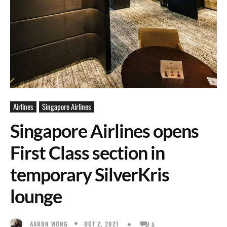
Airlines
Singapore Airlines
Singapore Airlines opens
First Class section in
temporary SilverKris
lounge
OCT 2, 2021
AARON WONG
5