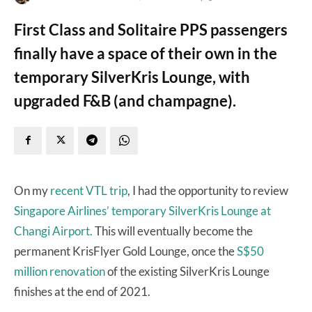
First Class and Solitaire PPS passengers
finally have a space of their own in the
temporary SilverKris Lounge, with
upgraded F&B (and champagne).
On my
recent VTL trip
, I had the opportunity to review
Singapore Airlines’ temporary SilverKris Lounge at
Changi Airport.
This will eventually become the
permanent KrisFlyer Gold Lounge, once the
S$50
million renovation
of the existing SilverKris Lounge
finishes at the end of 2021.