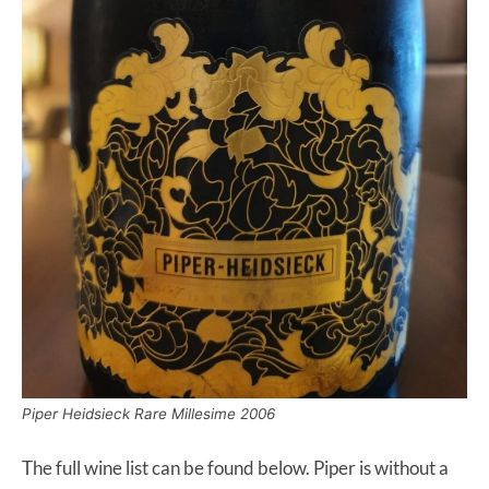
Piper Heidsieck Rare Millesime 2006
The full wine list can be found below. Piper is without a