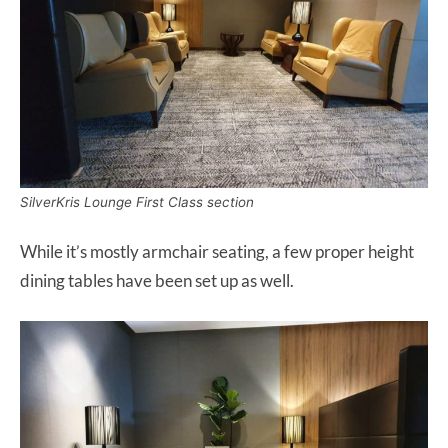
SilverKris Lounge First Class section
While it’s mostly armchair seating, a few proper height
dining tables have been set up as well.