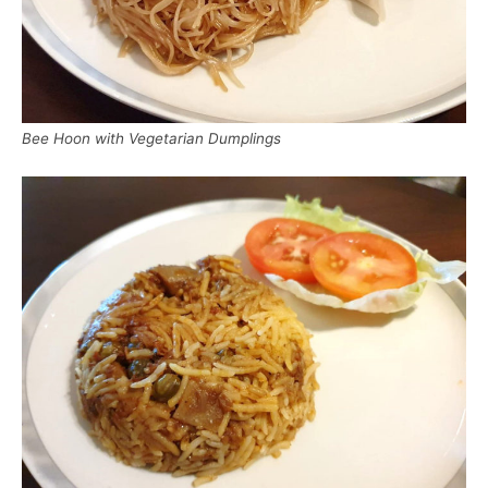
Bee Hoon with Vegetarian Dumplings