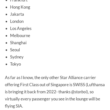
Hong Kong
Jakarta
London
Los Angeles
Melbourne
Shanghai
Seoul
Sydney
Tokyo
As far as I know, the only other Star Alliance carrier
offering First Class out of Singapore is SWISS (Lufthansa
is bringing it back from 2022- thanks
@starboi
), so
virtually every passenger you see in the lounge will be
flying SIA.