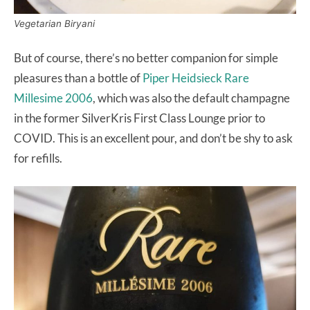
Vegetarian Biryani
But of course, there’s no better companion for simple
pleasures than a bottle of
Piper Heidsieck Rare
Millesime 2006
, which was also the default champagne
in the former SilverKris First Class Lounge prior to
COVID. This is an excellent pour, and don’t be shy to ask
for refills.