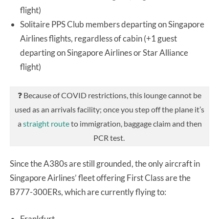
flight)
Solitaire PPS Club members departing on Singapore
Airlines flights, regardless of cabin (+1 guest
departing on Singapore Airlines or Star Alliance
flight)
❓ Because of COVID restrictions, this lounge cannot be
used as an arrivals facility; once you step off the plane it’s
a
straight route
to immigration, baggage claim and then
PCR test.
Since the A380s are still grounded, the only aircraft in
Singapore Airlines’ fleet offering First Class are the
B777-300ERs, which are currently flying to:
Frankfurt