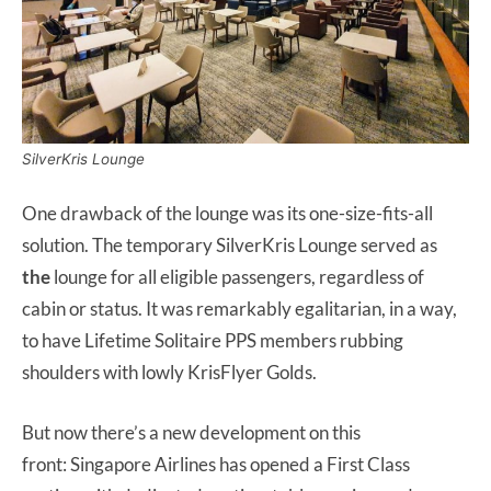
SilverKris Lounge
One drawback of the lounge was its one-size-fits-all
solution. The temporary SilverKris Lounge served as
the
lounge for all eligible passengers, regardless of
cabin or status. It was remarkably egalitarian, in a way,
to have Lifetime Solitaire PPS members rubbing
shoulders with lowly KrisFlyer Golds.
But now there’s a new development on this
front: Singapore Airlines has opened a First Class