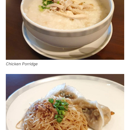
Chicken Porridge