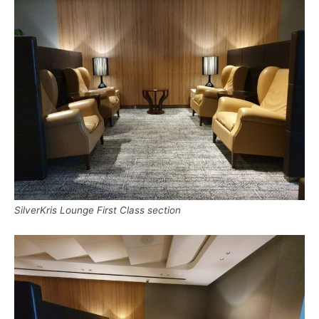
SilverKris Lounge First Class section