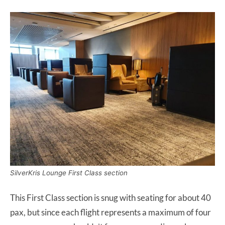
SilverKris Lounge First Class section
This First Class section is snug with seating for about 40
pax, but since each flight represents a maximum of four