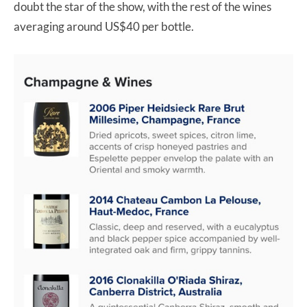
doubt the star of the show, with the rest of the wines
averaging around US$40 per bottle.