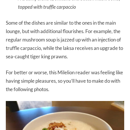
topped with truffle carpaccio
Some of the dishes are similar to the ones in the main
lounge, but with additional flourishes. For example, the
regular mushroom soup is jazzed up with an injection of
truffle carpaccio, while the laksa receives an upgrade to
sea-caught tiger king prawns.
For better or worse, this Milelion reader was feeling like
having simple pleasures, so you’ll have to make do with
the following photos.