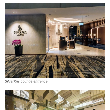
SilverKris Lounge entrance