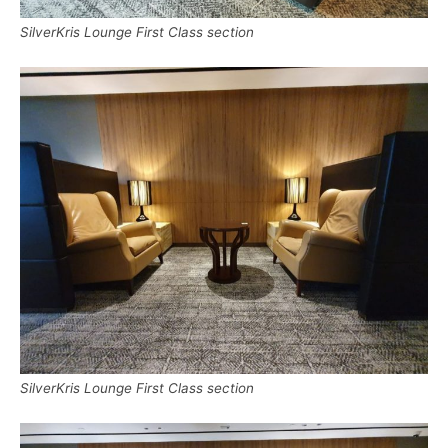
SilverKris Lounge First Class section
SilverKris Lounge First Class section