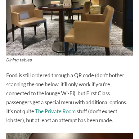
Dining tables
Food is still ordered through a QR code (don’t bother
scanning the one below, it’ll only work if you’re
connected to the lounge Wi-Fi), but First Class
passengers get a special menu with additional options.
It’s not quite
The Private Room
stuff (don’t expect
lobster), but at least an attempt has been made.