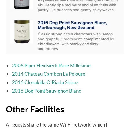
2006 Piper Heidsieck Rare Millesime
2014 Chateau Cambon La Pelouse
2016 Clonakilla O’Riada Shiraz
2016 Dog Point Sauvignon Blanc
Other Facilities
All guests share the same Wi-Fi network, which I