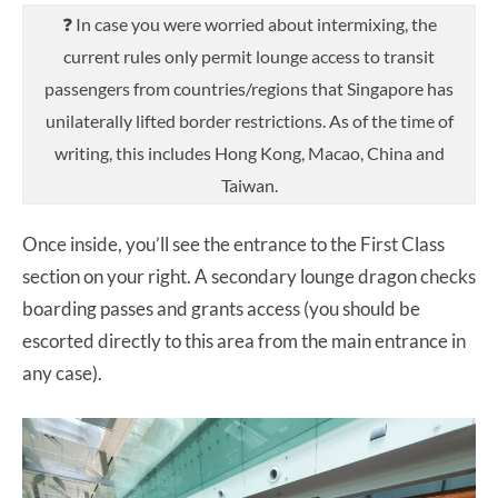
❓ In case you were worried about intermixing, the
current rules only permit lounge access to transit
passengers from countries/regions that Singapore has
unilaterally lifted border restrictions. As of the time of
writing, this includes Hong Kong, Macao, China and
Taiwan.
Once inside, you’ll see the entrance to the First Class
section on your right. A secondary lounge dragon checks
boarding passes and grants access (you should be
escorted directly to this area from the main entrance in
any case).