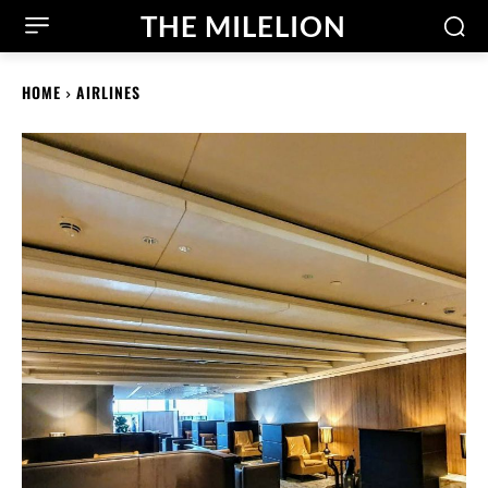
THE MILELION
HOME
AIRLINES