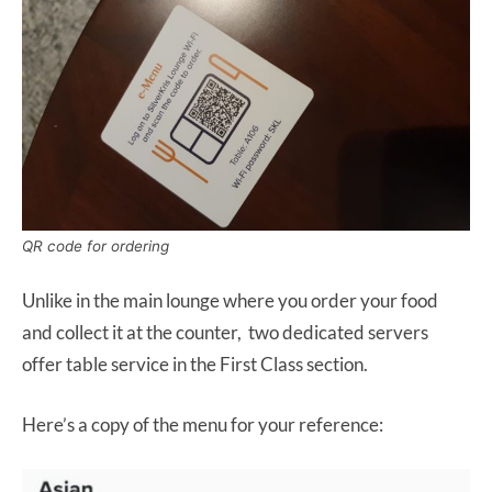
QR code for ordering
Unlike in the main lounge where you order your food
and collect it at the counter, two dedicated servers
offer table service in the First Class section.
Here’s a copy of the menu for your reference: