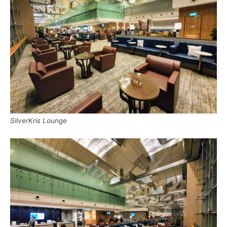
SilverKris Lounge