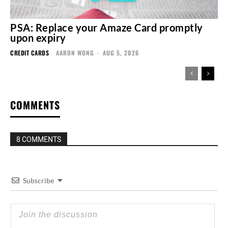
PSA: Replace your Amaze Card promptly
upon expiry
CREDIT CARDS
AARON WONG
-
AUG 5, 2026
COMMENTS
8 COMMENTS
Subscribe