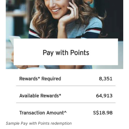
Sample Pay with Points redemption