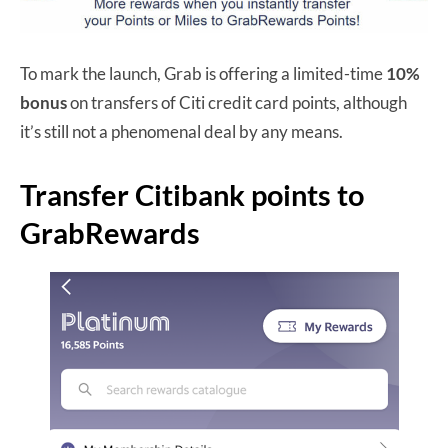
To mark the launch, Grab is offering a limited-time
10%
bonus
on transfers of Citi credit card points, although
it’s still not a phenomenal deal by any means.
Transfer Citibank points to
GrabRewards