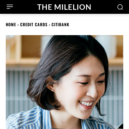
THE MILELION
HOME
CREDIT CARDS
CITIBANK