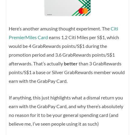
Here’s another amusing thought experiment. The
Citi
PremierMiles Card
earns 1.2 Citi Miles per S$1, which
would be 4 GrabRewards points/S$1 during the
promotion period and 3.6 GrabRewards points/S$1
afterwards. That’s actually
better
than 3 GrabRewards
points/S$1 a base or Silver GrabRewards member would
earn with the GrabPay Card.
If anything, this just highlights what a dismal return you
earn with the GrabPay Card, and why there’s absolutely
no reason for it to be your general spending card (and
believe me, I’ve seen people using it as such)