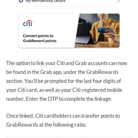
The option to link your Citi and Grab accounts can now
be found in the Grab app, under the GrabRewards
section. You’ll be prompted for the last four digits of
your Citi card, as well as your Citi-registered mobile
number. Enter the OTP to complete the linkage.
Once linked, Citi cardholders can transfer points to
GrabRewards at the following ratio.