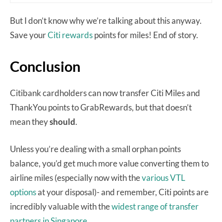
But I don’t know why we’re talking about this anyway.
Save your
Citi rewards
points for miles! End of story.
Conclusion
Citibank cardholders can now transfer Citi Miles and
ThankYou points to GrabRewards, but that doesn’t
mean they
should
.
Unless you’re dealing with a small orphan points
balance, you’d get much more value converting them to
airline miles (especially now with the
various VTL
options
at your disposal)- and remember, Citi points are
incredibly valuable with the
widest range of transfer
partners in Singapore.