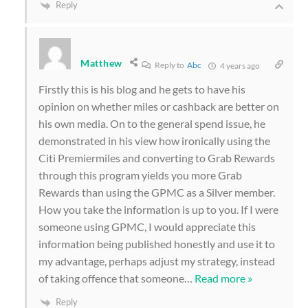
Reply
Matthew
Reply to
Abc
4 years ago
Firstly this is his blog and he gets to have his
opinion on whether miles or cashback are better on
his own media. On to the general spend issue, he
demonstrated in his view how ironically using the
Citi Premiermiles and converting to Grab Rewards
through this program yields you more Grab
Rewards than using the GPMC as a Silver member.
How you take the information is up to you. If I were
someone using GPMC, I would appreciate this
information being published honestly and use it to
my advantage, perhaps adjust my strategy, instead
of taking offence that someone
…
Read more »
Reply