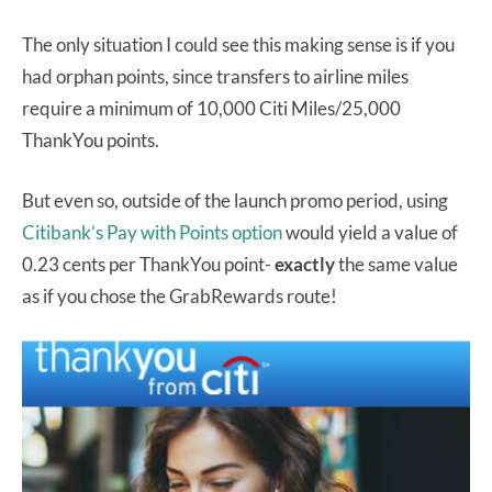
The only situation I could see this making sense is if you
had orphan points, since transfers to airline miles
require a minimum of 10,000 Citi Miles/25,000
ThankYou points.
But even so, outside of the launch promo period, using
Citibank’s Pay with Points option
would yield a value of
0.23 cents per ThankYou point-
exactly
the same value
as if you chose the GrabRewards route!