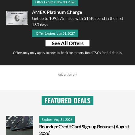
Offer Expires: Nov 30, 2026
AMEX Platinum Charge
Get up to 109,375 miles with $15K spend in the first
180 days
Offer Expires: Jan 31, 2027
See All Offers
Offers may only apply to new-to-bank customers. Read T&Cs for full details.
Advertisment
FEATURED DEALS
Expires: Aug 31, 2026
Roundup: Credit Card Sign-up Bonuses (August
2026)