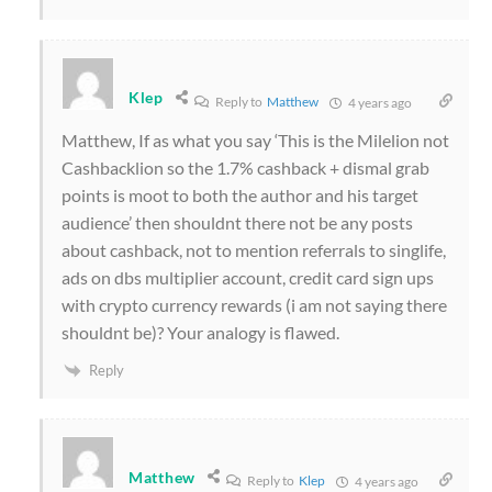
Klep
Reply to
Matthew
4 years ago
Matthew, If as what you say ‘This is the Milelion not
Cashbacklion so the 1.7% cashback + dismal grab
points is moot to both the author and his target
audience’ then shouldnt there not be any posts
about cashback, not to mention referrals to singlife,
ads on dbs multiplier account, credit card sign ups
with crypto currency rewards (i am not saying there
shouldnt be)? Your analogy is flawed.
Reply
Matthew
Reply to
Klep
4 years ago