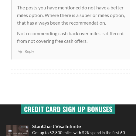
The posts you have mentioned do not have a better
miles option. Where there is a superior miles option,
that has always been the recommendation.
Not recommending cash back over miles is different
from not covering free cash offers.
Reply
CREDIT CARD SIGN UP BONUSES
StanChart Visa Infinite
Get up to 52,800 miles with $2K spend in the first 60