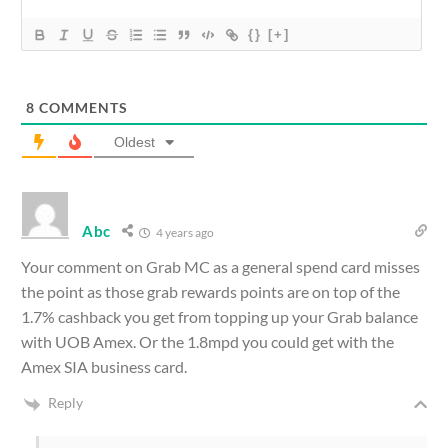
{}
[+]
8
COMMENTS
Oldest
Abc
4 years ago
Your comment on Grab MC as a general spend card misses
the point as those grab rewards points are on top of the
1.7% cashback you get from topping up your Grab balance
with UOB Amex. Or the 1.8mpd you could get with the
Amex SIA business card.
Reply