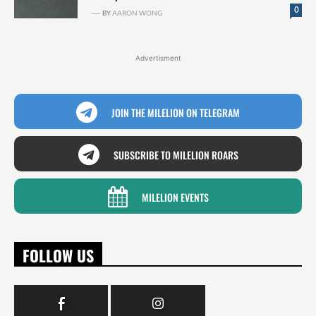
0
BY
AARON WONG
Advertisment
JOIN THE MILELION ON TELEGRAM
SUBSCRIBE TO MILELION ROARS
MILELION EVENTS
FOLLOW US