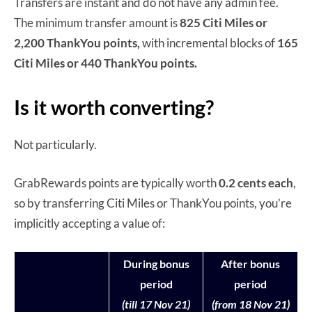
Transfers are instant and do not have any admin fee.
The minimum transfer amount is
825 Citi Miles or
2,200 ThankYou points,
with incremental blocks of
165
Citi Miles or 440 ThankYou points.
Is it worth converting?
Not particularly.
GrabRewards points are typically worth
0.2 cents each
,
so by transferring Citi Miles or ThankYou points, you’re
implicitly accepting a value of:
During bonus
After bonus
period
period
(till 17 Nov 21)
(from 18 Nov 21)