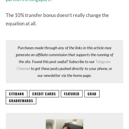
The 10% transfer bonus doesn’t really change the
equation at all.
Purchases made through any of the links in this article may
generate an affiliate commission that supports the running of
the site. Found this post useful? Subscribe to our
Telegram
Channel
to get these posts pushed directly to your phone, or
our newsletter via the home page.
CITIBANK
CREDIT CARDS
FEATURED
GRAB
GRABREWARDS