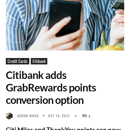
Credit Cards
Citibank
Citibank adds
GrabRewards points
conversion option
OCT 19, 2021
AARON WONG
8
Citi Miles and ThankYou points can now