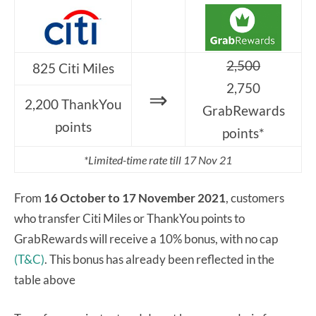
2,500
825 Citi Miles
2,750
⇒
2,200 ThankYou
GrabRewards
points
points*
*Limited-time rate till 17 Nov 21
From
16 October to 17 November 2021
, customers
who transfer Citi Miles or ThankYou points to
GrabRewards will receive a 10% bonus, with no cap
(T&C)
. This bonus has already been reflected in the
table above