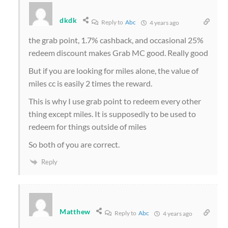
dkdk
Reply to
Abc
4 years ago
the grab point, 1.7% cashback, and occasional 25%
redeem discount makes Grab MC good. Really good
But if you are looking for miles alone, the value of
miles cc is easily 2 times the reward.
This is why I use grab point to redeem every other
thing except miles. It is supposedly to be used to
redeem for things outside of miles
So both of you are correct.
Reply
Matthew
Reply to
Abc
4 years ago