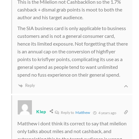
This is the Milelion not Cashbacklion so the 1.7%
cashback + dismal grab points is moot to both the
author and his target audience.
The SIA business card is only applicable to business
customers and is not a general consumer card,
hence its limited exposure. Not forgetting that there
is an annual cap on the conversion of highflyer
points to krisflyer points, complicating its use as a
general spend as people tend to want unlimited
spend no fuss experience on their general spend.
Reply
Klep
Reply to
Matthew
4 years ago
Matthew i dont think its correct to say that milelion
only talks about miles and not cashback, and
extrapolating this to the target audience is wrong.