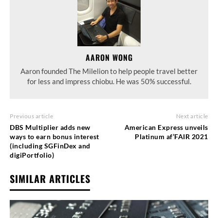
AARON WONG
Aaron founded The Milelion to help people travel better
for less and impress chiobu. He was 50% successful.
Previous article
Next article
DBS Multiplier adds new
American Express unveils
ways to earn bonus interest
Platinum af’FAIR 2021
(including SGFinDex and
digiPortfolio)
SIMILAR ARTICLES