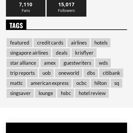
7,110
15,017
Fans
Followers
TAGS
featured
credit cards
airlines
hotels
singapore airlines
deals
krisflyer
star alliance
amex
guestwriters
wds
trip reports
uob
oneworld
dbs
citibank
mattc
american express
ocbc
hilton
sq
singsaver
lounge
hsbc
hotel review