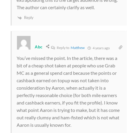
The author can certainly clarify as well.
Reply
Abc
Reply to
Matthew
4 years ago
You’ve missed the point. In the article, there was a
bit of a cheap shot taken at people who use Grab
MC as a general spend card because the points or
cashback earned on topup was not taken into
consideration by Aaron, when actually it is a
perfectly reasonable choice (for both mile earners
and cashback earners, if you fit the profile). I know
what point Aaron is trying to make, but it has come
out really clumsy and ham-fisted which is not what
Aaron is usually known for.