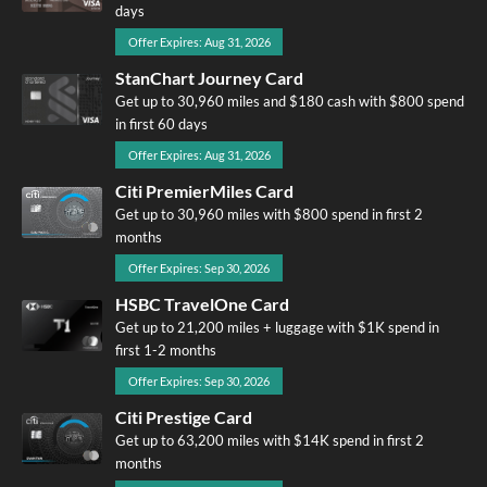
days
Offer Expires: Aug 31, 2026
StanChart Journey Card
Get up to 30,960 miles and $180 cash with $800 spend
in first 60 days
Offer Expires: Aug 31, 2026
Citi PremierMiles Card
Get up to 30,960 miles with $800 spend in first 2
months
Offer Expires: Sep 30, 2026
HSBC TravelOne Card
Get up to 21,200 miles + luggage with $1K spend in
first 1-2 months
Offer Expires: Sep 30, 2026
Citi Prestige Card
Get up to 63,200 miles with $14K spend in first 2
months