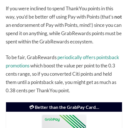
If you were inclined to spend ThankYou points in this
way, you’d be better off using Pay with Points (that’s
not
an endorsement of Pay with Points, mind!) since you can
spend it on anything, while GrabRewards points must be
spent within the GrabRewards ecosystem.
To be fair, GrabRewards
periodically offers pointsback
promotions
which boost the value per point to the 0.3
cents range, so if you converted Citi points and held
them until a pointsback sale, you might get as much as
0.38 cents per ThankYou point.
💳 Better than the GrabPay Card…