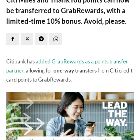
be transferred to GrabRewards, with a
limited-time 10% bonus. Avoid, please.
Citibank has
added GrabRewards as a points transfer
partner,
allowing for
one-way transfers
from Citi credit
card points to GrabRewards.