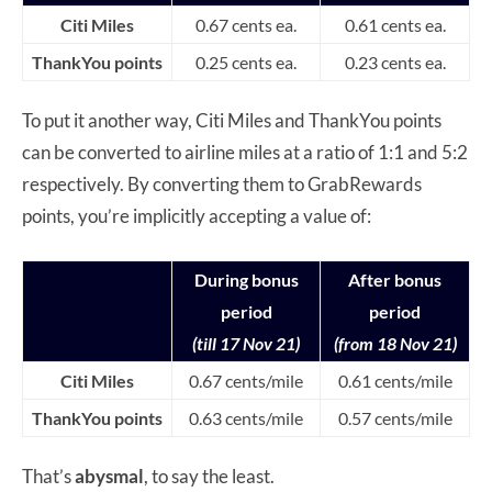
Citi Miles
0.67 cents ea.
0.61 cents ea.
ThankYou points
0.25 cents ea.
0.23 cents ea.
To put it another way, Citi Miles and ThankYou points
can be converted to airline miles at a ratio of 1:1 and 5:2
respectively. By converting them to GrabRewards
points, you’re implicitly accepting a value of:
During bonus
After bonus
period
period
(till 17 Nov 21)
(from 18 Nov 21)
Citi Miles
0.67 cents/mile
0.61 cents/mile
ThankYou points
0.63 cents/mile
0.57 cents/mile
That’s
abysmal
, to say the least.