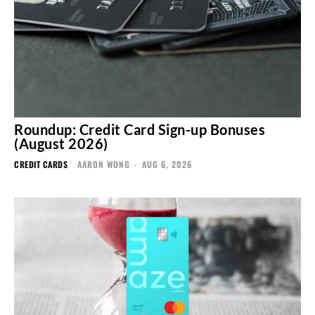
Roundup: Credit Card Sign-up Bonuses
(August 2026)
CREDIT CARDS
AARON WONG
-
AUG 6, 2026