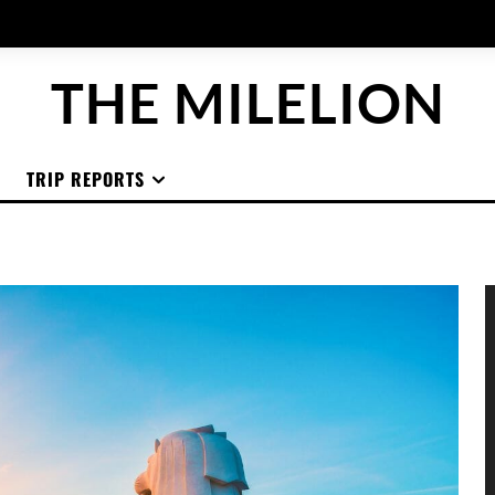
THE MILELION
TRIP REPORTS