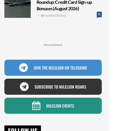
Roundup: Credit Card Sign-up
Bonuses (August 2026)
0
BY
AARON WONG
Advertisment
JOIN THE MILELION ON TELEGRAM
SUBSCRIBE TO MILELION ROARS
MILELION EVENTS
FOLLOW US