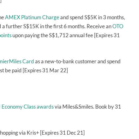
]
the
AMEX Platinum Charge
and spend S$5K in 3 months,
a further S$15K in the first 6 months. Receive an
OTO
oints
upon paying the S$1,712 annual fee [Expires 31
emierMiles Card
as a new-to-bank customer and spend
st be paid [Expires 31 Mar 22]
nd Economy Class awards
via Miles&Smiles. Book by 31
hopping via Kris+ [Expires 31 Dec 21]