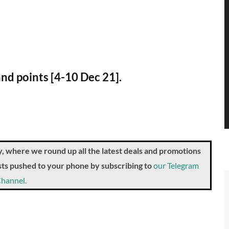
and points [4-10 Dec 21].
where we round up all the latest deals and promotions
posts pushed to your phone by subscribing to
our Telegram
hannel.