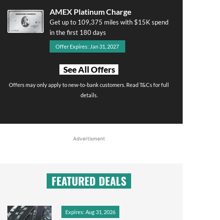
AMEX Platinum Charge
Get up to 109,375 miles with $15K spend
in the first 180 days
Offer Expires: Jan 31, 2027
See All Offers
Offers may only apply to new-to-bank customers. Read T&Cs for full
details.
Advertisment
FEATURED DEALS
Expires: Aug 31, 2026