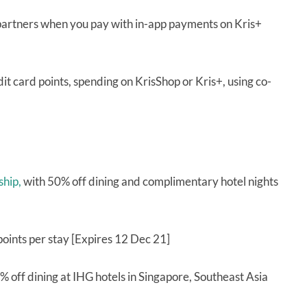
 partners when you pay with in-app payments on Kris+
it card points, spending on KrisShop or Kris+, using co-
ship,
with 50% off dining and complimentary hotel nights
oints per stay [Expires 12 Dec 21]
% off dining at IHG hotels in Singapore, Southeast Asia