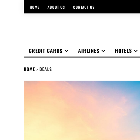
HOME
ABOUT US
CONTACT US
CREDIT CARDS
AIRLINES
HOTELS
HOME
DEALS