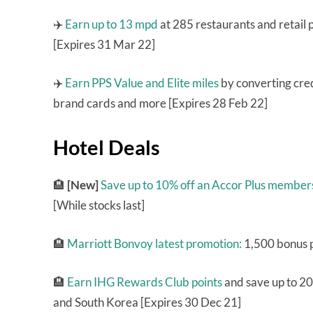
✈️
Earn up to 13 mpd
at 285 restaurants and retail
[Expires 31 Mar 22]
✈️
Earn PPS Value and Elite miles
by converting cred
brand cards and more [Expires 28 Feb 22]
Hotel Deals
🏨
[New]
Save up to 10% off an Accor Plus member
[While stocks last]
🏨
Marriott Bonvoy latest promotion:
1,500 bonus p
🏨
Earn IHG Rewards Club points
and save up to 20
and South Korea [Expires 30 Dec 21]