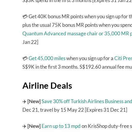
S$3K spend in the first 3 months [Expires 31 Jan 22
💳 Get 40K bonus MR points when you sign up for 
plus the usual 75K bonus MR points when you spend 
Quantum Advanced massage chair or 35,000 MR p
Jan 22]
💳
Get 45,000 miles
when you sign up for a
Citi Pr
S$9K in the first 3 months. S$192.60 annual fee mu
Airline Deals
✈️
[New]
Save 30% off Turkish Airlines Business a
Dec 21, travel by 15 May 22 [Expires 31 Dec 21]
✈️
[New]
Earn up to 13 mpd
on KrisShop duty-free s