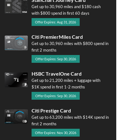
Get up to 30,960 miles and $180 cash
with $800 spend in first 60 days
Offer Expires: Aug 31, 2026
Citi PremierMiles Card
Get up to 30,960 miles with $800 spend in
first 2 months
Offer Expires: Sep 30, 2026
HSBC TravelOne Card
Get up to 21,200 miles + luggage with
$1K spend in first 1-2 months
Offer Expires: Sep 30, 2026
Citi Prestige Card
Get up to 63,200 miles with $14K spend in
first 2 months
Offer Expires: Nov 30, 2026