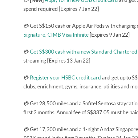
spend required [Expires 7 Jan 22]
💳 Get S$150 cash or Apple AirPods with charging 
Signature,
CIMB Visa Infinite
[Expires 9 Jan 22]
💳
Get S$300 cash with a new Standard Chartered
streaming [Expires 13 Jan 22]
💳
Register your HSBC credit card
and get up to S$
clubs, enrichment, gyms, insurance, utilities and mo
💳 Get 28,500 miles and a Sofitel Sentosa staycati
first 3 months. Annual fee of S$337.05 must be pai
💳 Get 17,300 miles and a 1-night Andaz Singapore