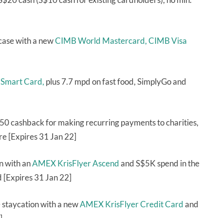
case with a new
CIMB World Mastercard,
CIMB Visa
 Smart Card,
plus 7.7 mpd on fast food, SimplyGo and
50 cashback for making recurring payments to charities,
re [Expires 31 Jan 22]
on with an
AMEX KrisFlyer Ascend
and S$5K spend in the
d [Expires 31 Jan 22]
 staycation with a new
AMEX KrisFlyer Credit Card
and