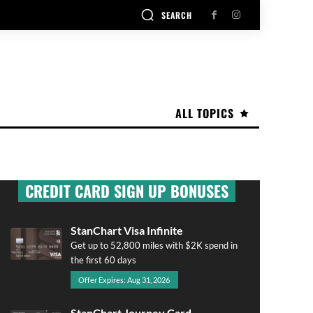
SEARCH
ALL TOPICS
CREDIT CARD SIGN UP BONUSES
StanChart Visa Infinite
Get up to 52,800 miles with $2K spend in
the first 60 days
Offer Expires: Aug 31, 2026
StanChart Journey Card