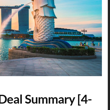
 Deal Summary [4-