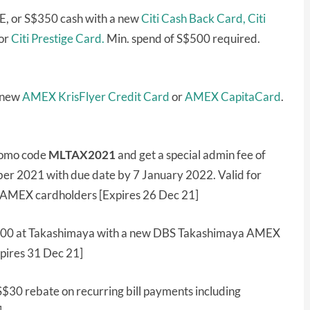
E, or S$350 cash with a new
Citi Cash Back Card,
Citi
or
Citi Prestige Card.
Min. spend of S$500 required.
a new
AMEX KrisFlyer Credit Card
or
AMEX CapitaCard
.
romo code
MLTAX2021
and get a special admin fee of
r 2021 with due date by 7 January 2022. Valid for
r AMEX cardholders [Expires 26 Dec 21]
00 at Takashimaya with a new DBS Takashimaya AMEX
pires 31 Dec 21]
S$30 rebate on recurring bill payments including