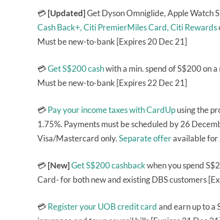
💳
[Updated]
Get Dyson Omniglide, Apple Watch S
Cash Back+,
Citi PremierMiles Card,
Citi Rewards
Must be new-to-bank [Expires 20 Dec 21]
💳
Get S$200 cash
with a min. spend of S$200 on 
Must be new-to-bank [Expires 22 Dec 21]
💳
Pay your income taxes with CardUp
using the p
1.75%. Payments must be scheduled by 26 Decembe
Visa/Mastercard only.
Separate offer
available fo
💳
[New]
Get S$200 cashback
when you spend S$2
Card- for both new and existing DBS customers [Ex
💳
Register your UOB credit card
and earn up to a 