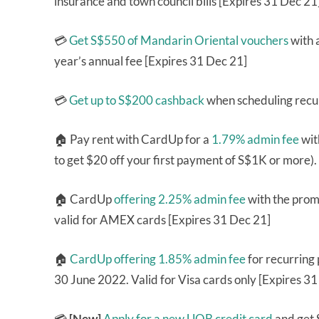
insurance and town council bills [Expires 31 Dec 21
💳
Get S$550 of Mandarin Oriental vouchers
with 
year’s annual fee [Expires 31 Dec 21]
💳
Get up to S$200 cashback
when scheduling recur
🏠 Pay rent with CardUp for a
1.79% admin fee
wit
to get $20 off your first payment of S$1K or more)
🏠 CardUp
offering 2.25% admin fee
with the pro
valid for AMEX cards [Expires 31 Dec 21]
🏠
CardUp offering 1.85% admin fee
for recurring
30 June 2022. Valid for Visa cards only [Expires 3
💳
[New]
Apply for a new UOB credit card
and get 