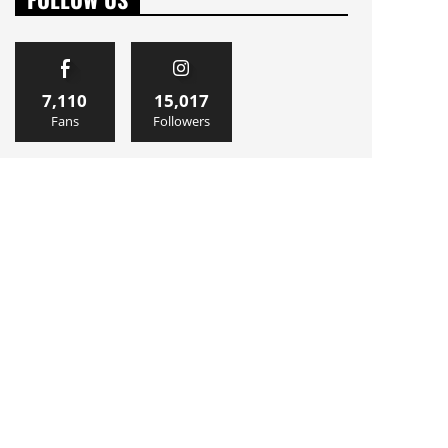
7,110
15,017
Fans
Followers