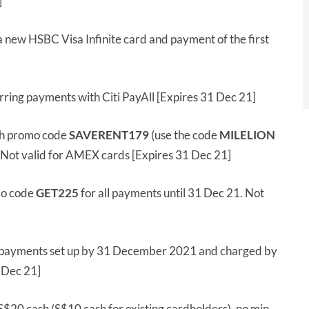
]
a new HSBC Visa Infinite card and payment of the first
ring payments with Citi PayAll [Expires 31 Dec 21]
h promo code
SAVERENT179
(use the code
MILELION
. Not valid for AMEX cards [Expires 31 Dec 21]
mo code
GET225
for all payments until 31 Dec 21. Not
 payments set up by 31 December 2021 and charged by
1 Dec 21]
S$20 cash (S$10 cash for existing cardholders), no min.