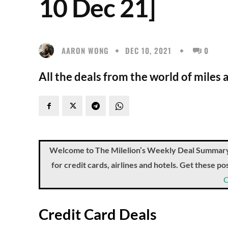
10 Dec 21]
AARON WONG
DEC 10, 2021
0
All the deals from the world of miles 
Welcome to The Milelion’s Weekly Deal Summary, 
for credit cards, airlines and hotels. Get these 
C
Credit Card Deals