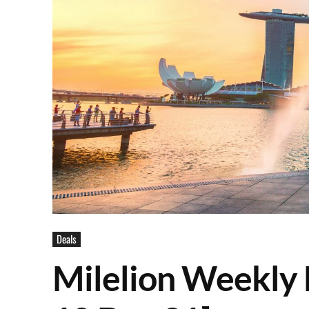
Deals
Milelion Weekly