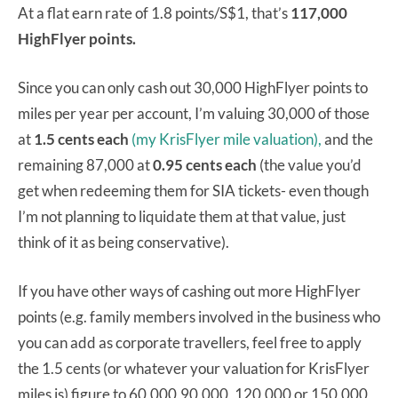
At a flat earn rate of 1.8 points/S$1, that’s
117,000
HighFlyer points.
Since you can only cash out 30,000 HighFlyer points to
miles per year per account, I’m valuing 30,000 of those
at
1.5 cents each
(my KrisFlyer mile valuation),
and the
remaining 87,000 at
0.95 cents each
(the value you’d
get when redeeming them for SIA tickets- even though
I’m not planning to liquidate them at that value, just
think of it as being conservative).
If you have other ways of cashing out more HighFlyer
points (e.g. family members involved in the business who
you can add as corporate travellers, feel free to apply
the 1.5 cents (or whatever your valuation for KrisFlyer
miles is) figure to 60,000,90,000, 120,000 or 150,000