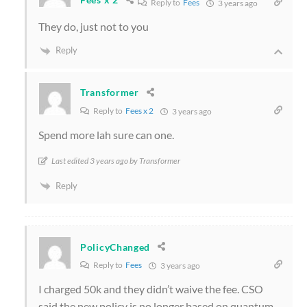
Reply to
Fees
3 years ago
They do, just not to you
Reply
Transformer
Reply to
Fees x 2
3 years ago
Spend more lah sure can one.
Last edited 3 years ago by Transformer
Reply
PolicyChanged
Reply to
Fees
3 years ago
I charged 50k and they didn’t waive the fee. CSO
said the new policy is no longer based on quantum