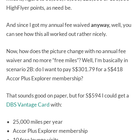
HighFlyer points, as need be.
And since I got my annual fee waived
anyway,
well, you
can see how this all worked out rather nicely.
Now, how does the picture change with no annual fee
waiver and no more “free miles”? Well, I’m basically in
scenario 2B: do I want to pay S$301.79 for a S$418
Accor Plus Explorer membership?
That sounds good on paper, but for S$594 I could get a
DBS Vantage Card
with:
25,000 miles per year
Accor Plus Explorer membership
10 free lounge visits