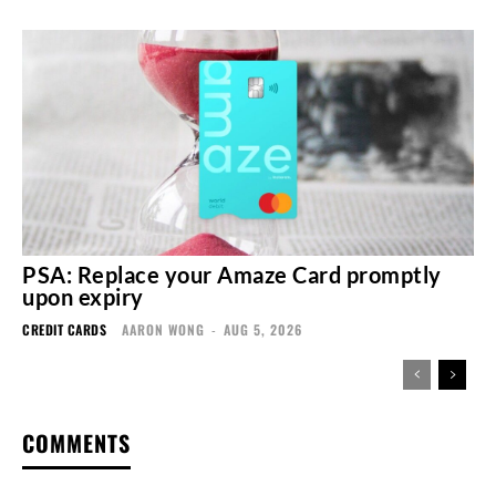
PSA: Replace your Amaze Card promptly
upon expiry
CREDIT CARDS
AARON WONG
-
AUG 5, 2026
COMMENTS