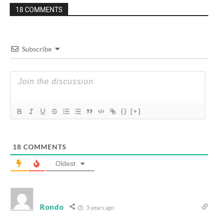
18 COMMENTS
Subscribe
{}
[+]
18
COMMENTS
Oldest
Rondo
3 years ago