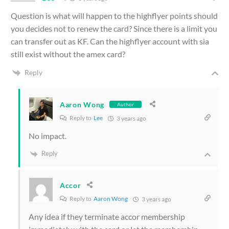
Question is what will happen to the highflyer points should
you decides not to renew the card? Since there is a limit you
can transfer out as KF. Can the highflyer account with sia
still exist without the amex card?
Reply
Aaron Wong
Author
Reply to
Lee
3 years ago
No impact.
Reply
Accor
Reply to
Aaron Wong
3 years ago
Any idea if they terminate accor membership