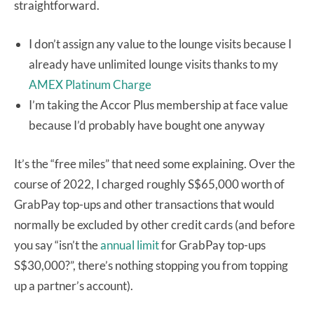
straightforward.
I don’t assign any value to the lounge visits because I
already have unlimited lounge visits thanks to my
AMEX Platinum Charge
I’m taking the Accor Plus membership at face value
because I’d probably have bought one anyway
It’s the “free miles” that need some explaining. Over the
course of 2022, I charged roughly S$65,000 worth of
GrabPay top-ups and other transactions that would
normally be excluded by other credit cards (and before
you say “isn’t the
annual limit
for GrabPay top-ups
S$30,000?”, there’s nothing stopping you from topping
up a partner’s account).