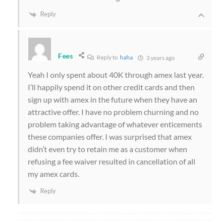
Reply
Fees
Reply to
haha
3 years ago
Yeah I only spent about 40K through amex last year.
I’ll happily spend it on other credit cards and then
sign up with amex in the future when they have an
attractive offer. I have no problem churning and no
problem taking advantage of whatever enticements
these companies offer. I was surprised that amex
didn’t even try to retain me as a customer when
refusing a fee waiver resulted in cancellation of all
my amex cards.
Reply