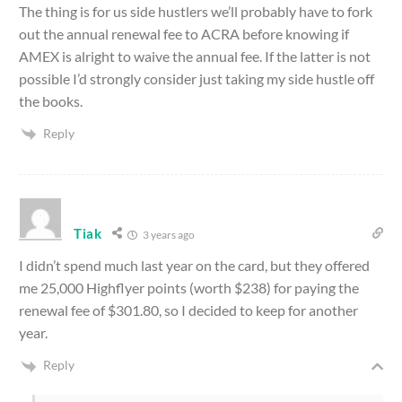
The thing is for us side hustlers we’ll probably have to fork
out the annual renewal fee to ACRA before knowing if
AMEX is alright to waive the annual fee. If the latter is not
possible I’d strongly consider just taking my side hustle off
the books.
Reply
Tiak
3 years ago
I didn’t spend much last year on the card, but they offered
me 25,000 Highflyer points (worth $238) for paying the
renewal fee of $301.80, so I decided to keep for another
year.
Reply