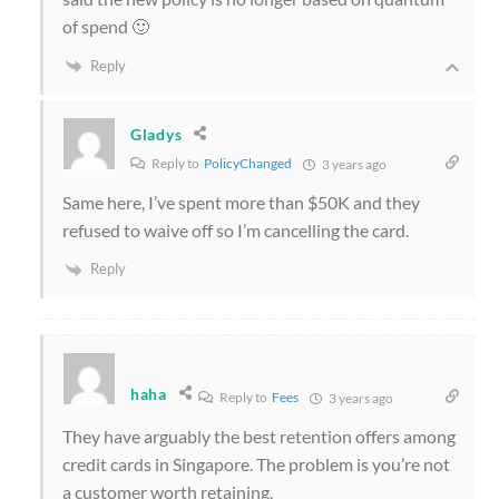
of spend 🙂
Reply
Gladys
Reply to
PolicyChanged
3 years ago
Same here, I’ve spent more than $50K and they
refused to waive off so I’m cancelling the card.
Reply
haha
Reply to
Fees
3 years ago
They have arguably the best retention offers among
credit cards in Singapore. The problem is you’re not
a customer worth retaining.