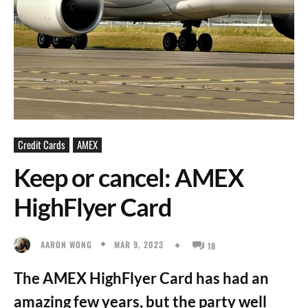
Credit Cards
AMEX
Keep or cancel: AMEX
HighFlyer Card
MAR 9, 2023
AARON WONG
18
The AMEX HighFlyer Card has had an
amazing few years, but the party well