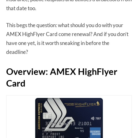
that date too.
This begs the question: what should you do with your
AMEX HighFlyer Card come renewal? And if you don’t
have one yet, is it worth sneaking in before the
deadline?
Overview: AMEX HighFlyer
Card