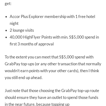
get:
Accor Plus Explorer membership with 1 free hotel
night
2 lounge visits
40,000 HighFlyer Points with min. S$5,000 spend in
first 3 months of approval
To the extent you can meet that S$5,000 spend with
GrabPay top-ups (or any other transaction that normally
wouldn’t earn points with your other cards), then I think
you still end up ahead.
Just note that those choosing the GrabPay top-up route
should ensure they have an outlet to spend those funds
in the near future, because topping up