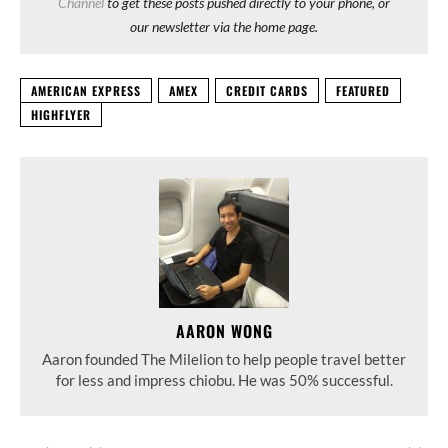
Channel
to get these posts pushed directly to your phone, or
our newsletter via the home page.
AMERICAN EXPRESS
AMEX
CREDIT CARDS
FEATURED
HIGHFLYER
AARON WONG
Aaron founded The Milelion to help people travel better
for less and impress chiobu. He was 50% successful.