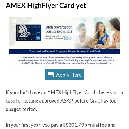
AMEX HighFlyer Card yet
Apply Here
If you don’t have an AMEX HighFlyer Card, there’s still a
case for getting approved ASAP, before GrabPay top-
ups get nerfed.
In your first year, you pay a S$301.79 annual fee and