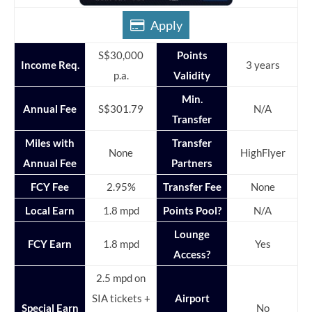
Apply
S$30,000
Points
Income Req.
3 years
p.a.
Validity
Min.
Annual Fee
S$301.79
N/A
Transfer
Miles with
Transfer
None
HighFlyer
Annual Fee
Partners
FCY Fee
2.95%
Transfer Fee
None
Local Earn
1.8 mpd
Points Pool?
N/A
Lounge
FCY Earn
1.8 mpd
Yes
Access?
2.5 mpd on
SIA tickets +
Airport
Special Earn
No