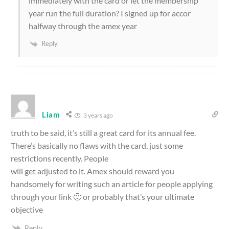
immediately with the card or let the membership
year run the full duration? I signed up for accor
halfway through the amex year
Reply
Liam
3 years ago
truth to be said, it’s still a great card for its annual fee.
There’s basically no flaws with the card, just some
restrictions recently. People
will get adjusted to it. Amex should reward you
handsomely for writing such an article for people applying
through your link 🙂 or probably that’s your ultimate
objective
Reply