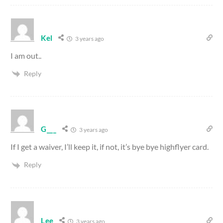
Kel
3 years ago
I am out..
Reply
G___
3 years ago
If I get a waiver, I’ll keep it, if not, it’s bye bye highflyer card.
Reply
Lee
3 years ago