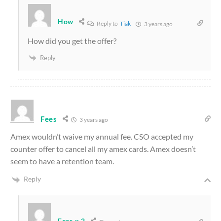
How
Reply to
Tiak
3 years ago
How did you get the offer?
Reply
Fees
3 years ago
Amex wouldn’t waive my annual fee. CSO accepted my
counter offer to cancel all my amex cards. Amex doesn’t
seem to have a retention team.
Reply
Fees x 2