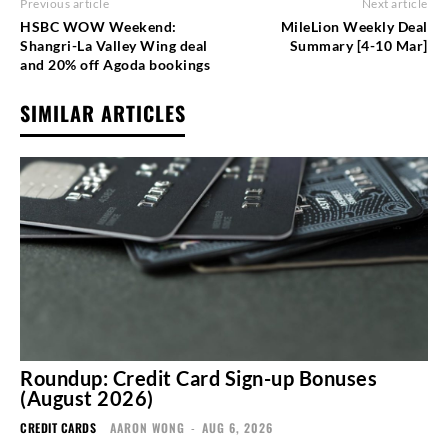
Previous article
Next article
HSBC WOW Weekend:
MileLion Weekly Deal
Shangri-La Valley Wing deal
Summary [4-10 Mar]
and 20% off Agoda bookings
SIMILAR ARTICLES
Roundup: Credit Card Sign-up Bonuses
(August 2026)
CREDIT CARDS
AARON WONG
-
AUG 6, 2026