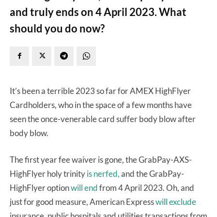
and truly ends on 4 April 2023. What
should you do now?
It’s been a terrible 2023 so far for AMEX HighFlyer
Cardholders, who in the space of a few months have
seen the once-venerable card suffer body blow after
body blow.
The first year fee waiver is gone, the GrabPay-AXS-
HighFlyer holy trinity
is nerfed,
and the GrabPay-
HighFlyer option
will end
from 4 April 2023. Oh, and
just for good measure, American Express
will exclude
insurance, public hospitals and utilities transactions from