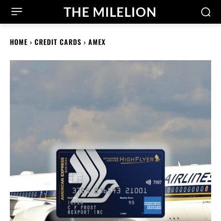
THE MILELION
HOME
CREDIT CARDS
AMEX