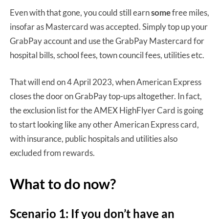
Even with that gone, you could still earn
some
free miles,
insofar as Mastercard was accepted. Simply top up your
GrabPay account and use the GrabPay Mastercard for
hospital bills, school fees, town council fees, utilities etc.
That will end on 4 April 2023, when American Express
closes the door on GrabPay top-ups altogether. In fact,
the exclusion list for the AMEX HighFlyer Card is going
to start looking like any other American Express card,
with insurance, public hospitals and utilities also
excluded from rewards.
What to do now?
Scenario 1: If you don’t have an