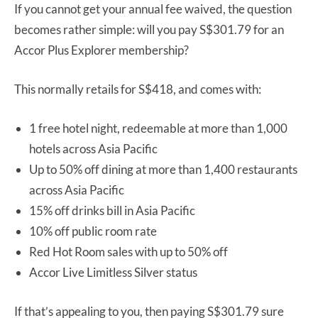
If you cannot get your annual fee waived, the question
becomes rather simple: will you pay S$301.79 for an
Accor Plus Explorer membership?
This normally retails for S$418, and comes with:
1 free hotel night, redeemable at more than 1,000
hotels across Asia Pacific
Up to 50% off dining at more than 1,400 restaurants
across Asia Pacific
15% off drinks bill in Asia Pacific
10% off public room rate
Red Hot Room sales with up to 50% off
Accor Live Limitless Silver status
If that’s appealing to you, then paying S$301.79 sure