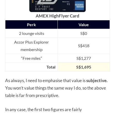
AMEX HighFlyer Card
Perk
Value
2 lounge visits
S$0
Accor Plus Explorer
S$418
membership
“Free miles”
S$1,277
Total
S$1,695
As always, I need to emphasise that value is
subjective.
You won’t value things the same way I do, so the above
table is far from prescriptive.
In any case, the first two figures are fairly