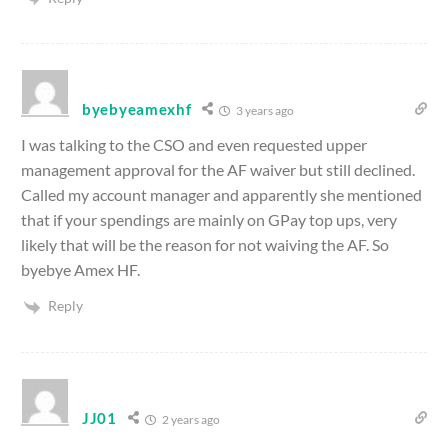
byebyeamexhf
3 years ago
I was talking to the CSO and even requested upper
management approval for the AF waiver but still declined.
Called my account manager and apparently she mentioned
that if your spendings are mainly on GPay top ups, very
likely that will be the reason for not waiving the AF. So
byebye Amex HF.
Reply
JJ01
2 years ago