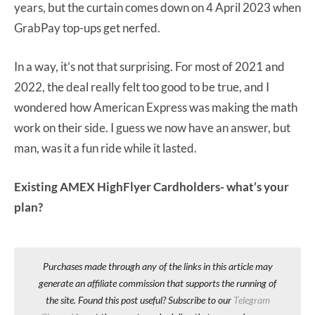
years, but the curtain comes down on 4 April 2023 when
GrabPay top-ups get nerfed.
In a way, it’s not that surprising. For most of 2021 and
2022, the deal really felt too good to be true, and I
wondered how American Express was making the math
work on their side. I guess we now have an answer, but
man, was it a fun ride while it lasted.
Existing AMEX HighFlyer Cardholders- what’s your
plan?
Purchases made through any of the links in this article may
generate an affiliate commission that supports the running of
the site. Found this post useful? Subscribe to our
Telegram