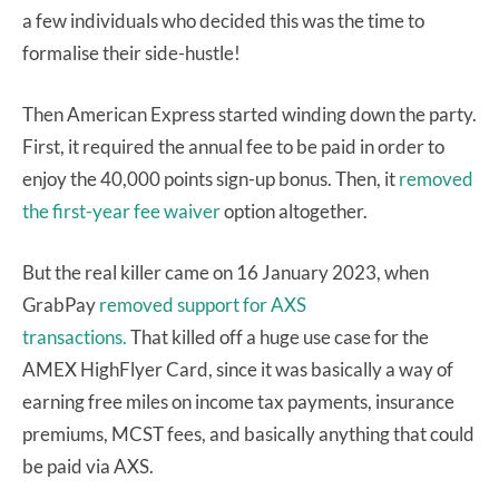
a few individuals who decided this was the time to
formalise their side-hustle!
Then American Express started winding down the party.
First, it required the annual fee to be paid in order to
enjoy the 40,000 points sign-up bonus. Then, it
removed
the first-year fee waiver
option altogether.
But the real killer came on 16 January 2023, when
GrabPay
removed support for AXS
transactions.
That killed off a huge use case for the
AMEX HighFlyer Card, since it was basically a way of
earning free miles on income tax payments, insurance
premiums, MCST fees, and basically anything that could
be paid via AXS.