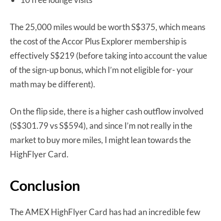
The 25,000 miles would be worth S$375, which means
the cost of the Accor Plus Explorer membership is
effectively S$219 (before taking into account the value
of the sign-up bonus, which I’m not eligible for- your
math may be different).
On the flip side, there is a higher cash outflow involved
(S$301.79 vs S$594), and since I’m not really in the
market to buy more miles, I might lean towards the
HighFlyer Card.
Conclusion
The AMEX HighFlyer Card has had an incredible few