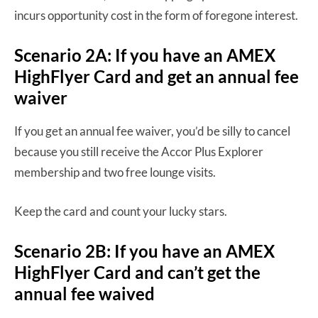
incurs opportunity cost in the form of foregone interest.
Scenario 2A: If you have an AMEX
HighFlyer Card and get an annual fee
waiver
If you get an annual fee waiver, you’d be silly to cancel
because you still receive the Accor Plus Explorer
membership and two free lounge visits.
Keep the card and count your lucky stars.
Scenario 2B: If you have an AMEX
HighFlyer Card and can’t get the
annual fee waived