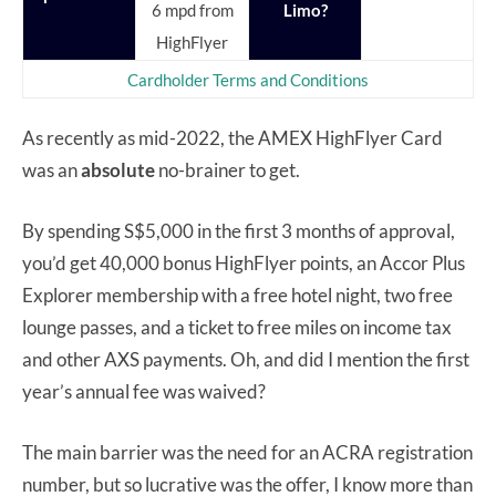
6 mpd from
Limo?
HighFlyer
Cardholder Terms and Conditions
As recently as mid-2022, the AMEX HighFlyer Card
was an
absolute
no-brainer to get.
By spending S$5,000 in the first 3 months of approval,
you’d get 40,000 bonus HighFlyer points, an Accor Plus
Explorer membership with a free hotel night, two free
lounge passes, and a ticket to free miles on income tax
and other AXS payments. Oh, and did I mention the first
year’s annual fee was waived?
The main barrier was the need for an ACRA registration
number, but so lucrative was the offer, I know more than