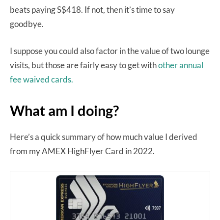
beats paying S$418. If not, then it’s time to say
goodbye.
I suppose you could also factor in the value of two lounge
visits, but those are fairly easy to get with
other annual
fee waived cards.
What am I doing?
Here’s a quick summary of how much value I derived
from my AMEX HighFlyer Card in 2022.