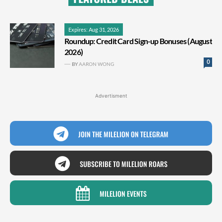
Expires: Aug 31, 2026
Roundup: Credit Card Sign-up Bonuses (August
2026)
0
BY
AARON WONG
Advertisment
JOIN THE MILELION ON TELEGRAM
SUBSCRIBE TO MILELION ROARS
MILELION EVENTS