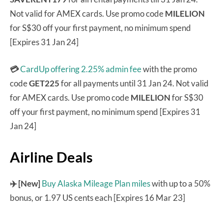
Not valid for AMEX cards. Use promo code
MILELION
for S$30 off your first payment, no minimum spend
[Expires 31 Jan 24]
💳
CardUp offering 2.25% admin fee
with the promo
code
GET225
for all payments until 31 Jan 24. Not valid
for AMEX cards. Use promo code
MILELION
for S$30
off your first payment, no minimum spend [Expires 31
Jan 24]
Airline Deals
✈️ [New]
Buy Alaska Mileage Plan miles
with up to a 50%
bonus, or 1.97 US cents each [Expires 16 Mar 23]