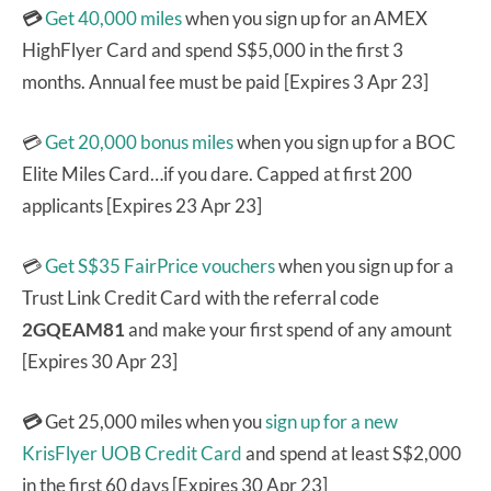
💳
Get 40,000 miles
when you sign up for an AMEX
HighFlyer Card and spend S$5,000 in the first 3
months. Annual fee must be paid [Expires 3 Apr 23]
💳
Get 20,000 bonus miles
when you sign up for a BOC
Elite Miles Card…if you dare. Capped at first 200
applicants [Expires 23 Apr 23]
💳
Get S$35 FairPrice vouchers
when you sign up for a
Trust Link Credit Card with the referral code
2GQEAM81
and make your first spend of any amount
[Expires 30 Apr 23]
💳
Get 25,000 miles when you
sign up for a new
KrisFlyer UOB Credit Card
and spend at least S$2,000
in the first 60 days [Expires 30 Apr 23]