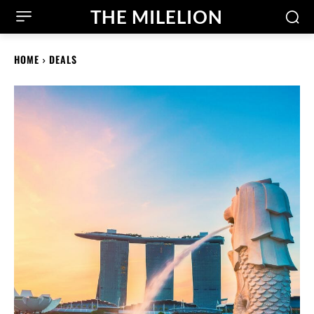
THE MILELION
HOME
DEALS