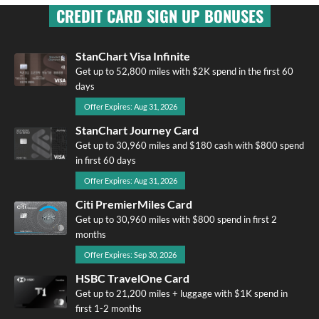
CREDIT CARD SIGN UP BONUSES
StanChart Visa Infinite
Get up to 52,800 miles with $2K spend in the first 60
days
Offer Expires: Aug 31, 2026
StanChart Journey Card
Get up to 30,960 miles and $180 cash with $800 spend
in first 60 days
Offer Expires: Aug 31, 2026
Citi PremierMiles Card
Get up to 30,960 miles with $800 spend in first 2
months
Offer Expires: Sep 30, 2026
HSBC TravelOne Card
Get up to 21,200 miles + luggage with $1K spend in
first 1-2 months