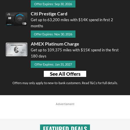
Offer Expires: Sep 30, 2026
Citi Prestige Card
Get up to 63,200 miles with $14K spend in first 2
months
Offer Expires: Nov 30, 2026
AMEX Platinum Charge
Get up to 109,375 miles with $15K spend in the first
180 days
Offer Expires: Jan 31, 2027
See All Offers
Offers may only apply to new-to-bank customers. Read T&Cs for full details.
Advertisment
FEATURED DEALS