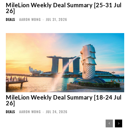
MileLion Weekly Deal Summary [25-31 Jul
26]
DEALS
AARON WONG
-
JUL 31, 2026
MileLion Weekly Deal Summary [18-24 Jul
26]
DEALS
AARON WONG
-
JUL 24, 2026