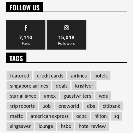
FOLLOW US
7,110
15,018
Fans
Followers
TAGS
featured
credit cards
airlines
hotels
singapore airlines
deals
krisflyer
star alliance
amex
guestwriters
wds
trip reports
uob
oneworld
dbs
citibank
mattc
american express
ocbc
hilton
sq
singsaver
lounge
hsbc
hotel review