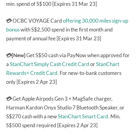
min. spend of S$100 [Expires 31 Mar 23]
💳
OCBC VOYAGE Card
offering 30,000 miles sign-up
bonus
with S$2,500 spend in the first month and
payment of annual fee [Expires 31 Mar 23]
💳[New]
Get S$50 cash via PayNow when approved for
a
StanChart Simply Cash Credit Card
or
StanChart
Rewards+ Credit Card.
For new-to-bank customers
only [Expires 2 Apr 23]
💳
Get Apple Airpods Gen 3 + MagSafe charger,
Harman Kardon Onyx Studio 7 Bluetooth Speaker, or
S$270 cash with a new
StanChart Smart Card.
Min.
S$500 spend required [Expires 2 Apr 23]