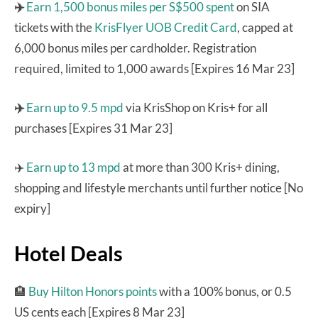
✈️
Earn 1,500 bonus miles per S$500 spent
on SIA
tickets with the
KrisFlyer UOB Credit Card
, capped at
6,000 bonus miles per cardholder. Registration
required, limited to 1,000 awards [Expires 16 Mar 23]
✈️
Earn up to 9.5 mpd
via KrisShop on Kris+ for all
purchases [Expires 31 Mar 23]
✈️
Earn up to 13 mpd
at more than 300 Kris+ dining,
shopping and lifestyle merchants until further notice [No
expiry]
Hotel Deals
🏨
Buy Hilton Honors points
with a 100% bonus, or 0.5
US cents each [Expires 8 Mar 23]