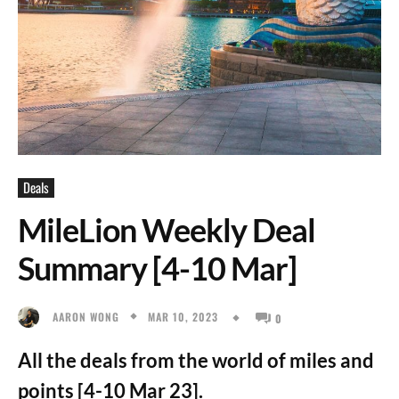
Deals
MileLion Weekly Deal
Summary [4-10 Mar]
MAR 10, 2023
AARON WONG
0
All the deals from the world of miles and
points [4-10 Mar 23].