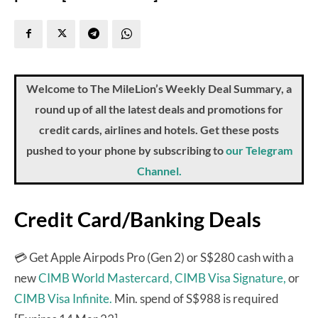
Welcome to The MileLion’s Weekly Deal Summary, a
round up of all the latest deals and promotions for
credit cards, airlines and hotels. Get these posts
pushed to your phone by subscribing to
our Telegram
Channel.
Credit Card/Banking Deals
💳 Get Apple Airpods Pro (Gen 2) or S$280 cash with a
new
CIMB World Mastercard,
CIMB Visa Signature,
or
CIMB Visa Infinite.
Min. spend of S$988 is required