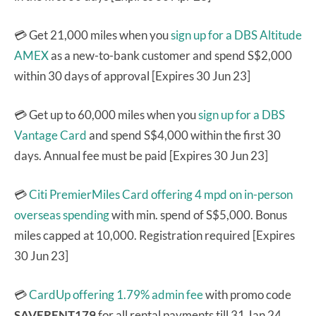
💳 Get 21,000 miles when you
sign up for a DBS Altitude
AMEX
as a new-to-bank customer and spend S$2,000
within 30 days of approval [Expires 30 Jun 23]
💳 Get up to 60,000 miles when you
sign up for a DBS
Vantage Card
and spend S$4,000 within the first 30
days. Annual fee must be paid [Expires 30 Jun 23]
💳
Citi PremierMiles Card
offering 4 mpd on in-person
overseas spending
with min. spend of S$5,000. Bonus
miles capped at 10,000. Registration required [Expires
30 Jun 23]
💳
CardUp offering 1.79% admin fee
with promo code
SAVERENT179
for all rental payments till 31 Jan 24.