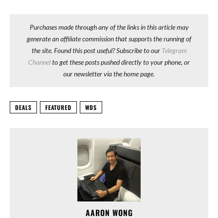
Purchases made through any of the links in this article may
generate an affiliate commission that supports the running of
the site. Found this post useful? Subscribe to our
Telegram
Channel
to get these posts pushed directly to your phone, or
our newsletter via the home page.
DEALS
FEATURED
WDS
AARON WONG