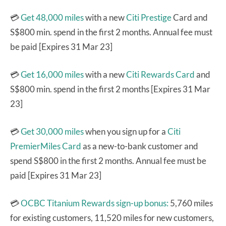
💳
Get 48,000 miles
with a new
Citi Prestige
Card and
S$800 min. spend in the first 2 months. Annual fee must
be paid [Expires 31 Mar 23]
💳
Get 16,000 miles
with a new
Citi Rewards Card
and
S$800 min. spend in the first 2 months [Expires 31 Mar
23]
💳
Get 30,000 miles
when you sign up for a
Citi
PremierMiles Card
as a new-to-bank customer and
spend S$800 in the first 2 months. Annual fee must be
paid [Expires 31 Mar 23]
💳
OCBC Titanium Rewards sign-up bonus:
5,760 miles
for existing customers, 11,520 miles for new customers,