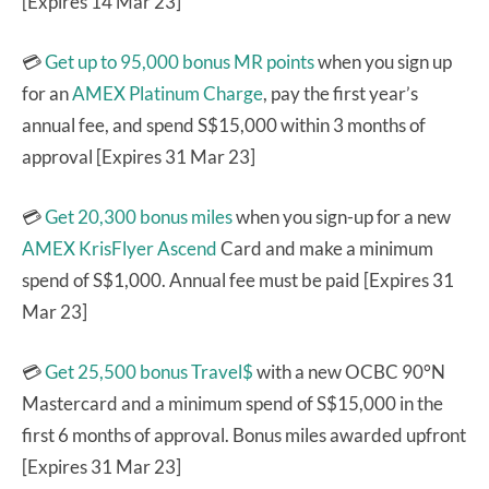
[Expires 14 Mar 23]
💳
Get up to 95,000 bonus MR points
when you sign up
for an
AMEX Platinum Charge
, pay the first year’s
annual fee, and spend S$15,000 within 3 months of
approval [Expires 31 Mar 23]
💳
Get 20,300 bonus miles
when you sign-up for a new
AMEX KrisFlyer Ascend
Card and make a minimum
spend of S$1,000. Annual fee must be paid [Expires 31
Mar 23]
💳
Get 25,500 bonus Travel$
with a new OCBC 90°N
Mastercard and a minimum spend of S$15,000 in the
first 6 months of approval. Bonus miles awarded upfront
[Expires 31 Mar 23]