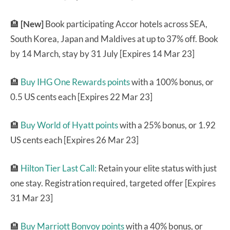
🏨
[New]
Book participating Accor hotels across SEA,
South Korea, Japan and Maldives at up to 37% off. Book
by 14 March, stay by 31 July [Expires 14 Mar 23]
🏨
Buy IHG One Rewards points
with a 100% bonus, or
0.5 US cents each [Expires 22 Mar 23]
🏨
Buy World of Hyatt points
with a 25% bonus, or 1.92
US cents each [Expires 26 Mar 23]
🏨
Hilton Tier Last Call:
Retain your elite status with just
one stay. Registration required, targeted offer [Expires
31 Mar 23]
🏨
Buy Marriott Bonvoy points
with a 40% bonus, or