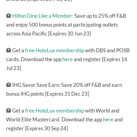
🏨
Hilton Dine Like a Member:
Save up to 25% off F&B
and enjoy 500 bonus points at participating outlets
across Asia Pacific [Expires 30 Jun 23]
🏨 Get a
free HoteLux membership
with DBS and POSB
cards. Download the app
here
and register [Expires 14
Jul 23]
🏨 IHG Savor Save Earn: Save 20% off F&B and earn
bonus IHG points [Expires 31 Dec 23]
🏨 Get a
free HoteLux membership
with World and
World Elite Mastercard. Download the app
here
and
register [Expires 30 Sep 24]