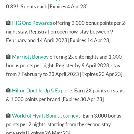
0.89 US cents each [Expires 4 Apr 23]
🏨
IHG One Rewards
offering 2,000 bonus points per 2-
night stay. Registration open now, stay between 9
February and 14 April 2023 [Expires 14 Apr 23]
🏨
Marriott Bonvoy
offering 2x elite nights and 1,000
bonus points per night. Register by 9 April 2023, stay
from 7 February to 23 April 2023 [Expires 23 Apr 23]
🏨
Hilton Double Up & Explore:
Earn 2X points on stays
& 1,000 points per brand [Expires 30 Apr 23]
🏨
World of Hyatt Bonus Journeys:
Earn 3,000 bonus
points per 2 nights, starting from the second stay
onwards [Expires 26 May 23]