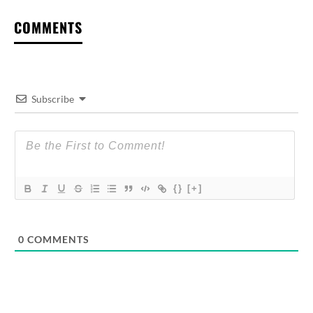
COMMENTS
Subscribe
{}
[+]
0
COMMENTS