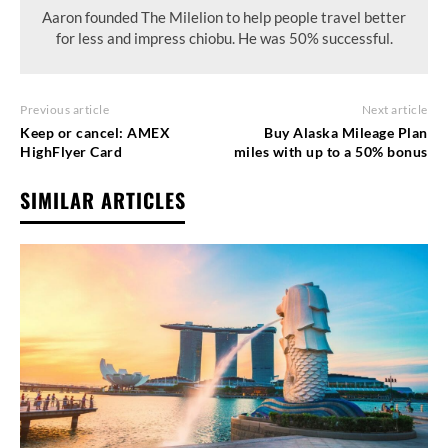
Aaron founded The Milelion to help people travel better
for less and impress chiobu. He was 50% successful.
Previous article
Next article
Keep or cancel: AMEX
Buy Alaska Mileage Plan
HighFlyer Card
miles with up to a 50% bonus
SIMILAR ARTICLES