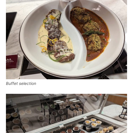
Buffet selection