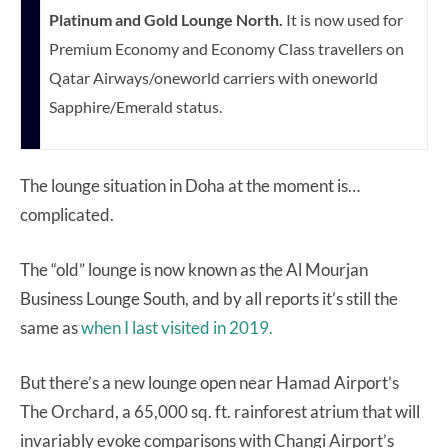
Platinum and Gold Lounge North.
It is now used for
Premium Economy and Economy Class travellers on
Qatar Airways/oneworld carriers with oneworld
Sapphire/Emerald status.
The lounge situation in Doha at the moment is…
complicated.
The “old” lounge is now known as the Al Mourjan
Business Lounge South, and by all reports it’s still the
same as
when I last visited in 2019.
But there’s a new lounge open near Hamad Airport’s
The Orchard, a 65,000 sq. ft. rainforest atrium that will
invariably evoke comparisons with Changi Airport’s