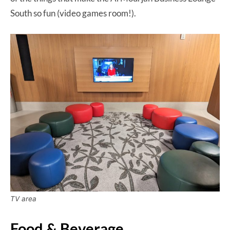
South so fun (video games room!).
TV area
Food & Beverage