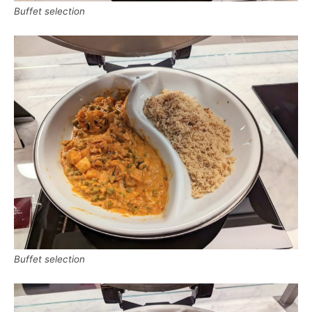
Buffet selection
Buffet selection