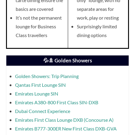
carte dining ensure the
only” lounge, with no
basics are covered
separate areas for
It’s not the permanent
work, play or resting
lounge for Business
Surprisingly limited
Class travellers
dining options
💦🚿 Golden Showers
Golden Showers: Trip Planning
Qantas First Lounge SIN
Emirates Lounge SIN
Emirates A380-800 First Class SIN-DXB
Dubai Connect Experience
Emirates First Class Lounge DXB (Concourse A)
Emirates B777-300ER New First Class DXB-GVA