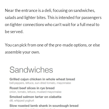
Near the entrance is a deli, focusing on sandwiches,
salads and lighter bites. This is intended for passengers
on tighter connections who can’t wait for a full meal to
be served.
You can pick from one of the pre-made options, or else
assemble your own.