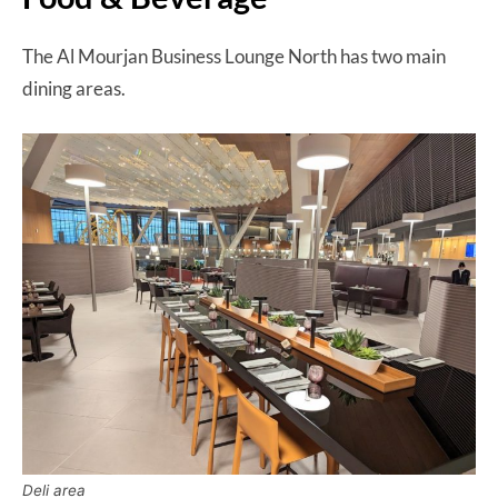
The Al Mourjan Business Lounge North has two main
dining areas.
Deli area