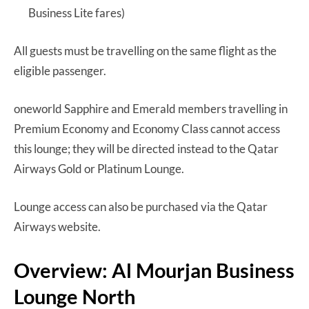
Business Lite fares)
All guests must be travelling on the same flight as the
eligible passenger.
oneworld Sapphire and Emerald members travelling in
Premium Economy and Economy Class cannot access
this lounge; they will be directed instead to the Qatar
Airways Gold or Platinum Lounge.
Lounge access can also be purchased via the Qatar
Airways website.
Overview: Al Mourjan Business
Lounge North