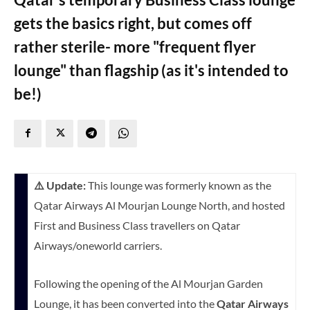
gets the basics right, but comes off
rather sterile- more "frequent flyer
lounge" than flagship (as it's intended to
be!)
⚠️ Update:
This lounge was formerly known as the
Qatar Airways Al Mourjan Lounge North, and hosted
First and Business Class travellers on Qatar
Airways/oneworld carriers.
Following the opening of the Al Mourjan Garden
Lounge, it has been converted into the
Qatar Airways