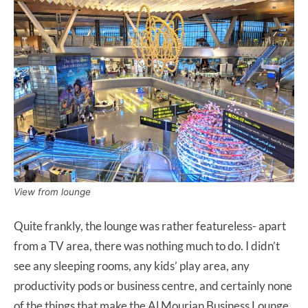
View from lounge
Quite frankly, the lounge was rather featureless- apart
from a TV area, there was nothing much to do. I didn’t
see any sleeping rooms, any kids’ play area, any
productivity pods or business centre, and certainly none
of the things that make the Al Mourjan Business Lounge