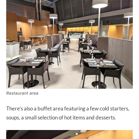
Restaurant area
There’s also a buffet area featuring a few cold starters,
soups, a small selection of hot items and desserts.