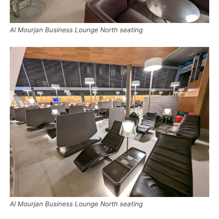
Al Mourjan Business Lounge North seating
Al Mourjan Business Lounge North seating