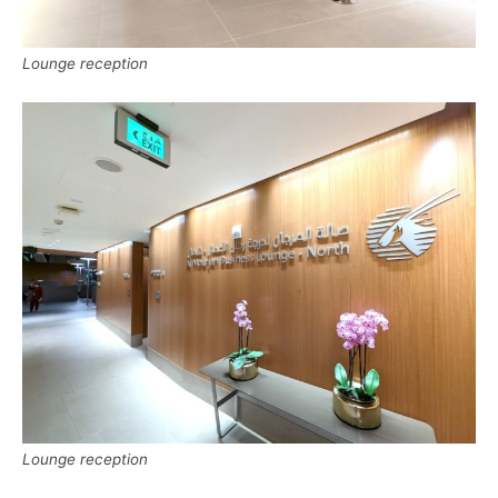
Lounge reception
Lounge reception