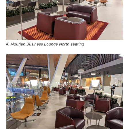
Al Mourjan Business Lounge North seating