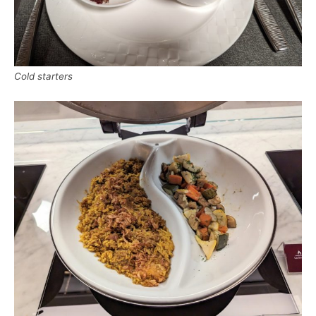
Cold starters