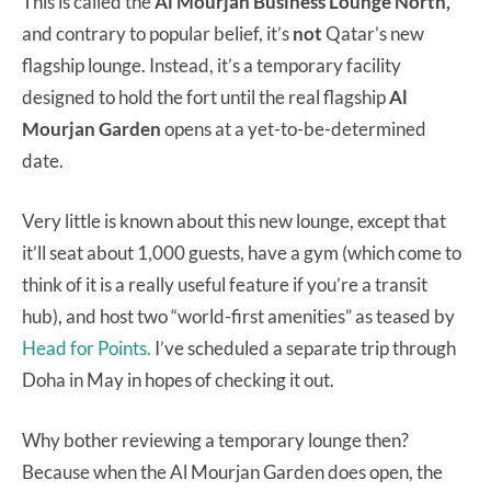
This is called the
Al Mourjan Business Lounge North,
and contrary to popular belief, it’s
not
Qatar’s new
flagship lounge. Instead, it’s a temporary facility
designed to hold the fort until the real flagship
Al
Mourjan Garden
opens at a yet-to-be-determined
date.
Very little is known about this new lounge, except that
it’ll seat about 1,000 guests, have a gym (which come to
think of it is a really useful feature if you’re a transit
hub), and host two “world-first amenities” as teased by
Head for Points.
I’ve scheduled a separate trip through
Doha in May in hopes of checking it out.
Why bother reviewing a temporary lounge then?
Because when the Al Mourjan Garden does open, the