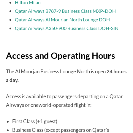
Hilton Milan
Qatar Airways B787-9 Business Class MXP-DOH
Qatar Airways Al Mourjan North Lounge DOH
Qatar Airways A350-900 Business Class DOH-SIN
Access and Operating Hours
The Al Mourjan Business Lounge North is open
24 hours
a day.
Access is available to passengers departing on a Qatar
Airways or oneworld-operated flight in:
First Class (+1 guest)
Business Class (except passengers on Qatar’s