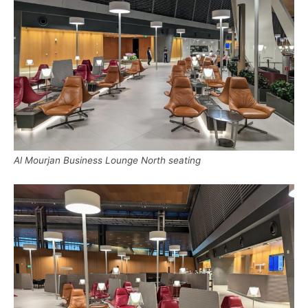
Al Mourjan Business Lounge North seating