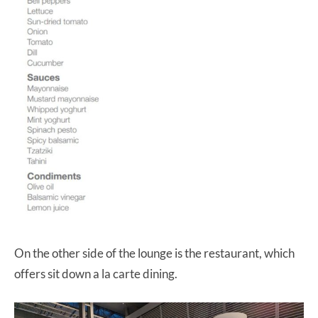
On the other side of the lounge is the restaurant, which
offers sit down a la carte dining.