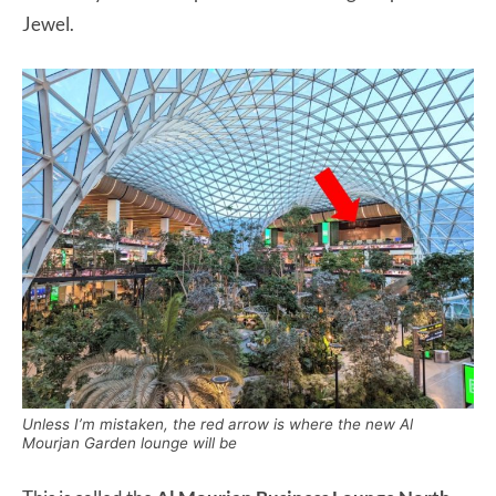
Jewel.
Unless I’m mistaken, the red arrow is where the new Al
Mourjan Garden lounge will be