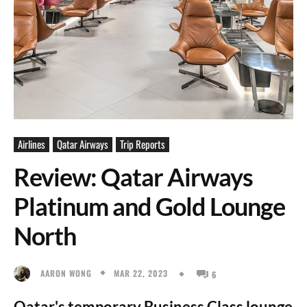
Airlines
Qatar Airways
Trip Reports
Review: Qatar Airways
Platinum and Gold Lounge
North
MAR 22, 2023
AARON WONG
6
Qatar's temporary Business Class lounge