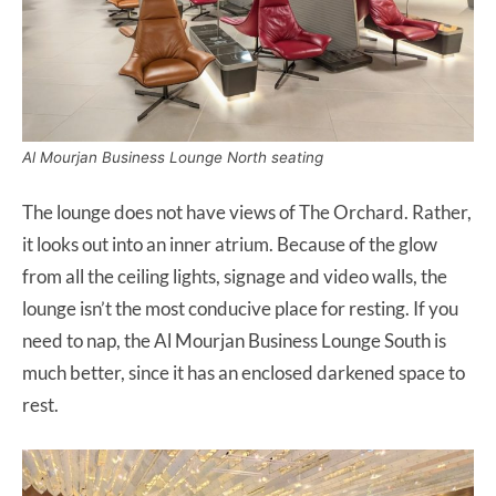
Al Mourjan Business Lounge North seating
The lounge does not have views of The Orchard. Rather,
it looks out into an inner atrium. Because of the glow
from all the ceiling lights, signage and video walls, the
lounge isn’t the most conducive place for resting. If you
need to nap, the Al Mourjan Business Lounge South is
much better, since it has an enclosed darkened space to
rest.