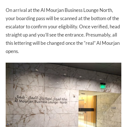
On arrival at the Al Mourjan Business Lounge North,
your boarding pass will be scanned at the bottom of the
escalator to confirm your eligibility. Once verified, head
straight up and you’ll see the entrance. Presumably, all
this lettering will be changed once the “real” Al Mourjan
opens.