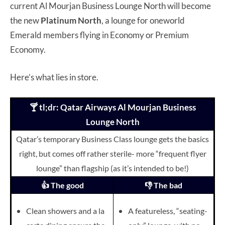
current Al Mourjan Business Lounge North will become
the new
Platinum North
, a lounge for oneworld
Emerald members flying in Economy or Premium
Economy.
Here’s what lies in store.
🍸 tl;dr: Qatar Airways Al Mourjan Business
Lounge North
Qatar’s temporary Business Class lounge gets the basics
right, but comes off rather sterile- more “frequent flyer
lounge” than flagship (as it’s intended to be!)
👍 The good
👎 The bad
Clean showers and a la
A featureless, “seating-