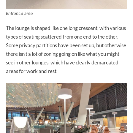
Entrance area
The lounge is shaped like one long crescent, with various
types of seating scattered from one end to the other.
Some privacy partitions have been set up, but otherwise
there isn’t a lot of zoning going on like what you might
see in other lounges, which have clearly demarcated
areas for work and rest.