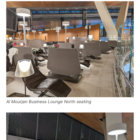
Al Mourjan Business Lounge North seating