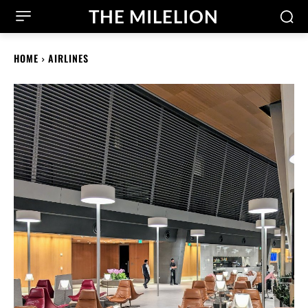
THE MILELION
HOME
AIRLINES