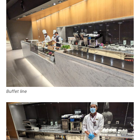
Buffet line