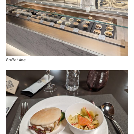
Buffet line