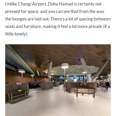
Unlike Changi Airport, Doha Hamad is certainly not
pressed for space, and you can see that from the way
the lounges are laid out. There’s a lot of spacing between
seats and furniture, making it feel a lot more private (if a
little lonely).