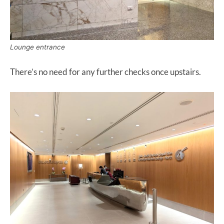
Lounge entrance
There’s no need for any further checks once upstairs.