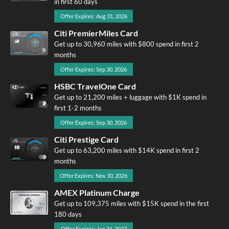
in first 60 days
Offer Expires: Aug 31, 2026
Citi PremierMiles Card
Get up to 30,960 miles with $800 spend in first 2
months
Offer Expires: Sep 30, 2026
HSBC TravelOne Card
Get up to 21,200 miles + luggage with $1K spend in
first 1-2 months
Offer Expires: Sep 30, 2026
Citi Prestige Card
Get up to 63,200 miles with $14K spend in first 2
months
Offer Expires: Nov 30, 2026
AMEX Platinum Charge
Get up to 109,375 miles with $15K spend in the first
180 days
Offer Expires: Jan 31, 2027