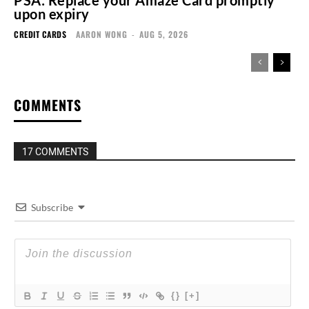
PSA: Replace your Amaze Card promptly
upon expiry
CREDIT CARDS
AARON WONG
-
AUG 5, 2026
COMMENTS
17 COMMENTS
Subscribe
{}
[+]