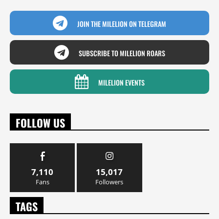
JOIN THE MILELION ON TELEGRAM
SUBSCRIBE TO MILELION ROARS
MILELION EVENTS
FOLLOW US
7,110
15,017
Fans
Followers
TAGS