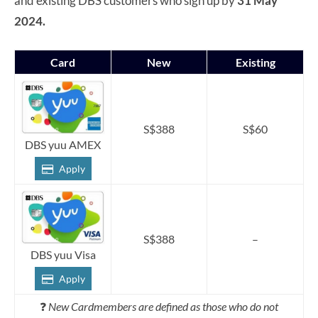
and existing DBS customers who sign up by
31 May
2024.
Card
New
Existing
S$388
S$60
DBS yuu AMEX
Apply
S$388
–
DBS yuu Visa
Apply
❓
New Cardmembers are defined as those who do not