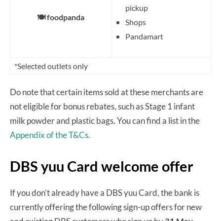
pickup
🍽️ foodpanda
Shops
Pandamart
*Selected outlets only
Do note that certain items sold at these merchants are
not eligible for bonus rebates, such as Stage 1 infant
milk powder and plastic bags. You can find a list in the
Appendix of the T&Cs.
DBS yuu Card welcome offer
If you don’t already have a DBS yuu Card, the bank is
currently offering the following sign-up offers for new