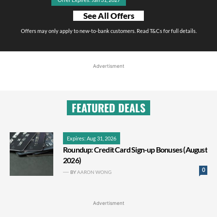
See All Offers
Offers may only apply to new-to-bank customers. Read T&Cs for full details.
Advertisment
FEATURED DEALS
Expires: Aug 31, 2026
Roundup: Credit Card Sign-up Bonuses (August
2026)
0
BY
AARON WONG
Advertisment