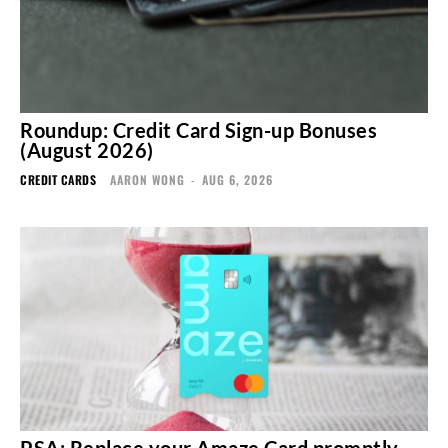
Roundup: Credit Card Sign-up Bonuses
(August 2026)
CREDIT CARDS
AARON WONG
-
AUG 6, 2026