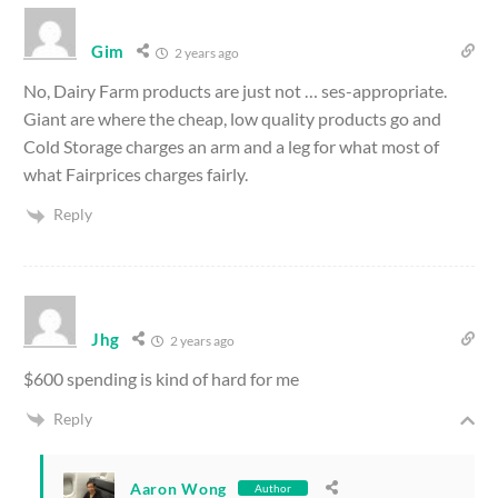
Gim
2 years ago
No, Dairy Farm products are just not … ses-appropriate.
Giant are where the cheap, low quality products go and
Cold Storage charges an arm and a leg for what most of
what Fairprices charges fairly.
Reply
Jhg
2 years ago
$600 spending is kind of hard for me
Reply
Aaron Wong
Author