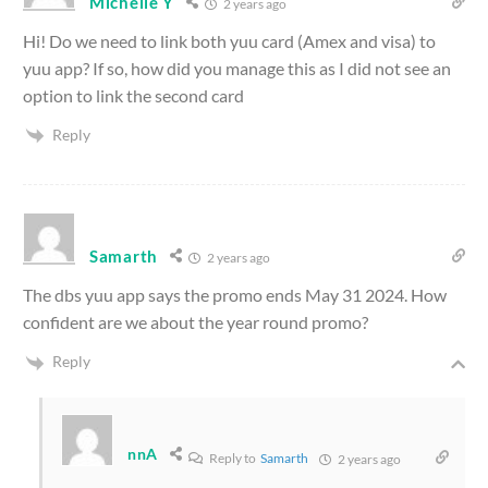
Michelle Y
2 years ago
Hi! Do we need to link both yuu card (Amex and visa) to
yuu app? If so, how did you manage this as I did not see an
option to link the second card
Reply
Samarth
2 years ago
The dbs yuu app says the promo ends May 31 2024. How
confident are we about the year round promo?
Reply
nnA
Reply to
Samarth
2 years ago