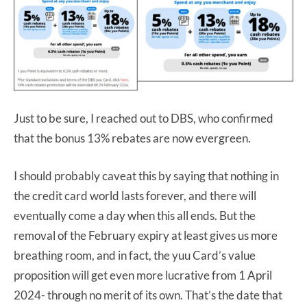
Just to be sure, I reached out to DBS, who confirmed
that the bonus 13% rebates are now evergreen.
I should probably caveat this by saying that nothing in
the credit card world lasts forever, and there will
eventually come a day when this all ends. But the
removal of the February expiry at least gives us more
breathing room, and in fact, the yuu Card’s value
proposition will get even more lucrative from 1 April
2024- through no merit of its own. That’s the date that