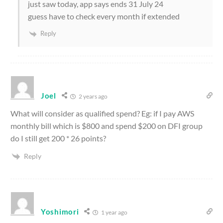
just saw today, app says ends 31 July 24
guess have to check every month if extended
Reply
Joel
2 years ago
What will consider as qualified spend? Eg: if I pay AWS
monthly bill which is $800 and spend $200 on DFI group
do I still get 200 * 26 points?
Reply
Yoshimori
1 year ago