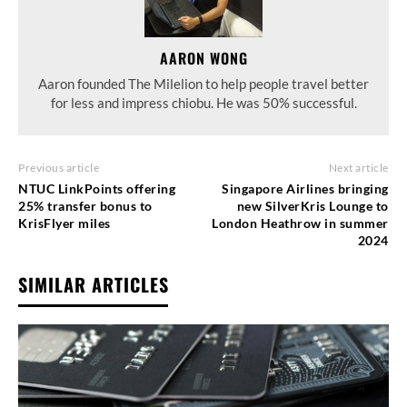
AARON WONG
Aaron founded The Milelion to help people travel better
for less and impress chiobu. He was 50% successful.
Previous article
Next article
NTUC LinkPoints offering
Singapore Airlines bringing
25% transfer bonus to
new SilverKris Lounge to
KrisFlyer miles
London Heathrow in summer
2024
SIMILAR ARTICLES