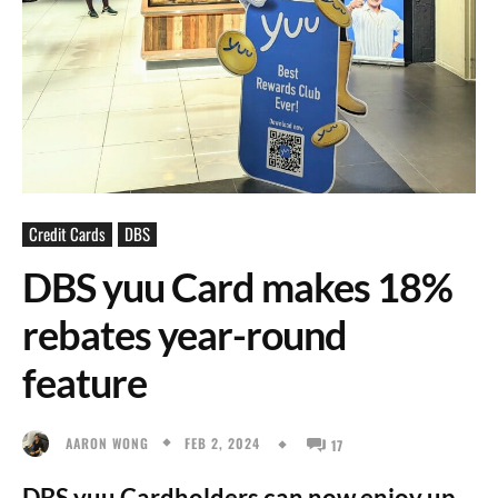
Credit Cards
DBS
DBS yuu Card makes 18%
rebates year-round
feature
FEB 2, 2024
AARON WONG
17
DBS yuu Cardholders can now enjoy up