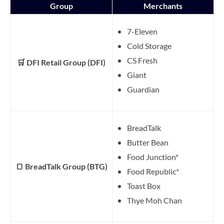
Group
Merchants
7-Eleven
Cold Storage
CS Fresh
🛒 DFI Retail Group (DFI)
Giant
Guardian
BreadTalk
Butter Bean
Food Junction*
🍞 BreadTalk Group (BTG)
Food Republic*
Toast Box
Thye Moh Chan