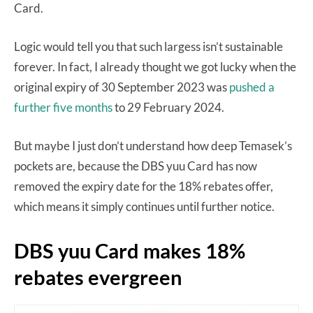
Card.
Logic would tell you that such largess isn’t sustainable
forever. In fact, I already thought we got lucky when the
original expiry of 30 September 2023 was
pushed a
further five months
to 29 February 2024.
But maybe I just don’t understand how deep Temasek’s
pockets are, because the DBS yuu Card has now
removed the expiry date for the 18% rebates offer,
which means it simply continues until further notice.
DBS yuu Card makes 18%
rebates evergreen