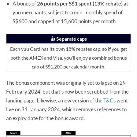
A bonus of
26 points per S$1
spent (13% rebate)
at
yuu merchants, subject to a min. monthly spend of
S$600 and capped at 15,600 points per month
👍 Separate caps
Each yuu Card has its own 18% rebates cap, so if you get
both the AMEX and Visa, you’ll enjoy a combined bonus
cap of S$1,200 per calendar month.
The bonus component was originally set to lapse on 29
February 2024, but that’s now been scrubbed from the
landing page. Likewise, a new version of the
T&Cs
went
live on 31 January 2024, which removes references to
an expiry date for the bonus award.