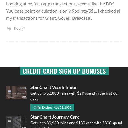
Looking at my Yuu app transactions, seems like the DBS
Yuu base point calculation is only 9points/S$1. I checked all
my transactions for Giant, GoJek, Breadtalk.
Reply
CREDIT CARD SIGN UP BONUSES
StanChart Visa Infinite
Get up to 52,800 miles with $2K spend in the first 60
days
Offer Expires: Aug 31, 2026
StanChart Journey Card
Get up to 30,960 miles and $180 cash with $800 spend