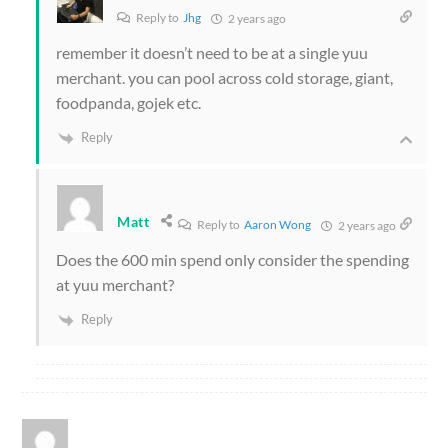
Reply to
Jhg
2 years ago
remember it doesn’t need to be at a single yuu
merchant. you can pool across cold storage, giant,
foodpanda, gojek etc.
Reply
Matt
Reply to
Aaron Wong
2 years ago
Does the 600 min spend only consider the spending
at yuu merchant?
Reply