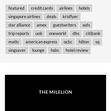
featured
credit cards
airlines
hotels
singapore airlines
deals
krisflyer
star alliance
amex
guestwriters
wds
trip reports
uob
oneworld
dbs
citibank
mattc
american express
ocbc
hilton
sq
singsaver
lounge
hsbc
hotel review
THE MILELION