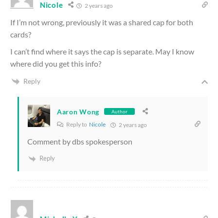
Nicole
2 years ago
If I’m not wrong, previously it was a shared cap for both
cards?
I can’t find where it says the cap is separate. May I know
where did you get this info?
Reply
Aaron Wong
Author
Reply to
Nicole
2 years ago
Comment by dbs spokesperson
Reply