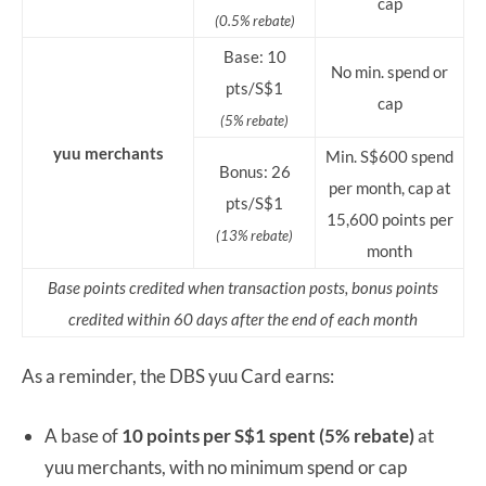
cap
(0.5% rebate)
Base: 10
No min. spend or
pts/S$1
cap
(5% rebate)
yuu merchants
Min. S$600 spend
Bonus: 26
per month, cap at
pts/S$1
15,600 points per
(13% rebate)
month
Base points credited when transaction posts, bonus points
credited within 60 days after the end of each month
As a reminder, the DBS yuu Card earns:
A base of
10 points per S$1 spent (5% rebate)
at
yuu merchants, with no minimum spend or cap