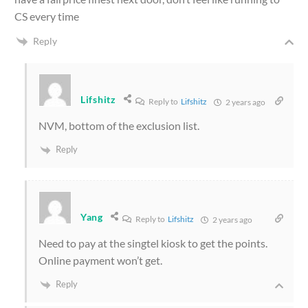
CS every time
Reply
Lifshitz
Reply to
Lifshitz
2 years ago
NVM, bottom of the exclusion list.
Reply
Yang
Reply to
Lifshitz
2 years ago
Need to pay at the singtel kiosk to get the points.
Online payment won’t get.
Reply