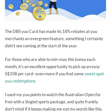
The DBS yuu Card has made its 18% rebates at yuu
merchants an evergreen feature, something I certainly
didn’t see coming at the start of the year.
For those who are able to min-max this bonus each
month, it’s an excellent opportunity to pick up an easy
S$108 per card- even more if you find some
sweet spot
yuu redemptions.
I used my yuu points to watch the Australian Open for
free with a Singtel sports package, and quite frankly
don’t mind if it keeps making me eat my words like this.