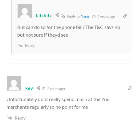
Lifshitz
Reply to
Yang
2 years ago
But can do so for the phone bill? The T&C says no
but not sure if theyd see
Reply
kev
2 years ago
Unfortunately dont really spend much at the Yuu
merchants regularly so no point for me
Reply