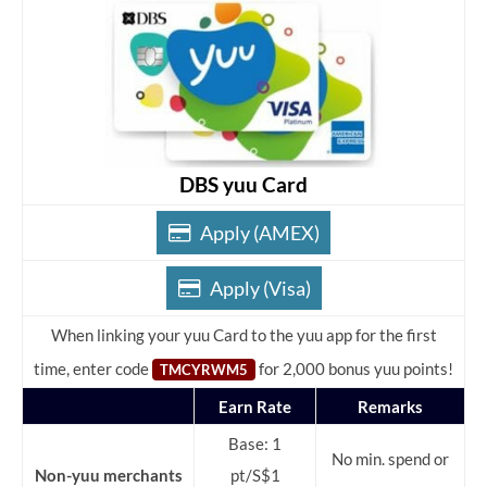
DBS yuu Card
Apply (AMEX)
Apply (Visa)
When linking your yuu Card to the yuu app for the first
time, enter code
for 2,000 bonus yuu points!
TMCYRWM5
Earn Rate
Remarks
Base: 1
No min. spend or
Non-yuu merchants
pt/S$1