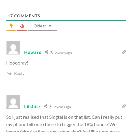
17
COMMENTS
Oldest
Howard
2 years ago
Hooooray!
Reply
Lifshitz
2 years ago
So I just realised that Singtel is on that list. Can I really put
my phone bill onto there to trigger the 18% bonus? We
have a fairprice finest next door, don’t feel like running to