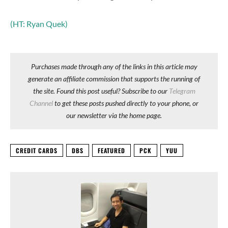
(HT: Ryan Quek)
Purchases made through any of the links in this article may
generate an affiliate commission that supports the running of
the site. Found this post useful? Subscribe to our
Telegram
Channel
to get these posts pushed directly to your phone, or
our newsletter via the home page.
CREDIT CARDS
DBS
FEATURED
PCK
YUU