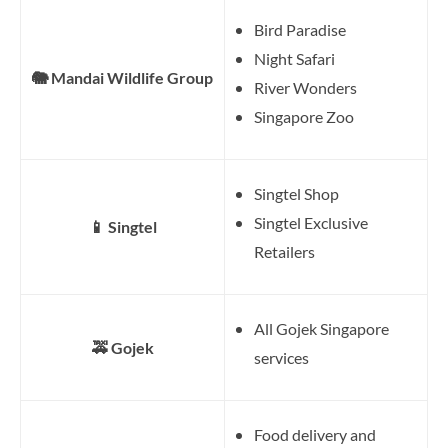
Bird Paradise
Night Safari
🐘 Mandai Wildlife Group
River Wonders
Singapore Zoo
Singtel Shop
Singtel Exclusive
📱 Singtel
Retailers
All Gojek Singapore
🚕 Gojek
services
Food delivery and