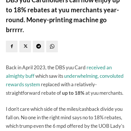
to 18% rebates at yuu merchants year-
round. Money-printing machine go
brrrrr.
Back in April 2023, the DBS yuu Card
received an
almighty buff
which saw its
underwhelming, convoluted
rewards system
replaced with a relatively-
straightforward rebate of
up to 18%
at yuu merchants.
I don’t care which side of the miles/cashback divide you
fall on. No one in the right mind says no to 18% rebates,
which trump even the 6 mpd offered by the UOB Lady’s