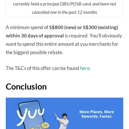
currently hold a principal DBS/POSB card, and have not
cancelled one in the past 12 months
A minimum spend of
S$800 (new) or S$300 (existing)
within 30 days of approval
is required. You’ll obviously
want to spend this entire amount at yuu merchants for
the biggest possible rebate.
The T&Cs of this offer can be found
here.
Conclusion