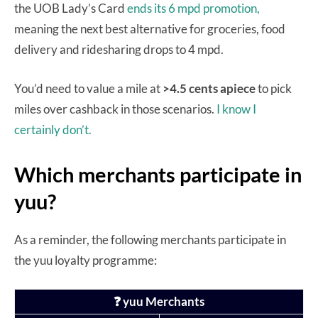
the UOB Lady’s Card
ends its 6 mpd promotion,
meaning the next best alternative for groceries, food
delivery and ridesharing drops to 4 mpd.
You’d need to value a mile at
>4.5 cents apiece
to pick
miles over cashback in those scenarios.
I know I
certainly don’t.
Which merchants participate in
yuu?
As a reminder, the following merchants participate in
the yuu loyalty programme:
❓ yuu Merchants