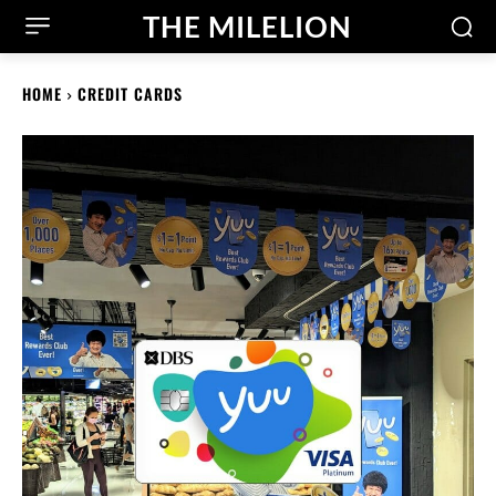
THE MILELION
HOME
CREDIT CARDS