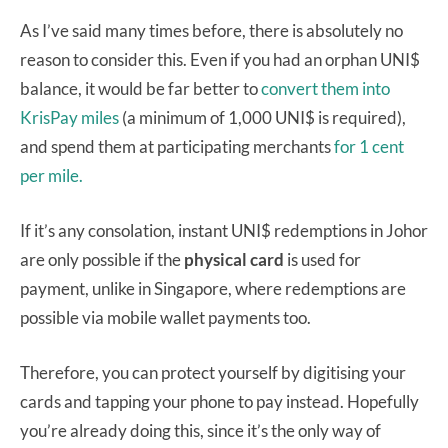
As I’ve said many times before, there is absolutely no
reason to consider this. Even if you had an orphan UNI$
balance, it would be far better to
convert them into
KrisPay miles
(a minimum of 1,000 UNI$ is required),
and spend them at participating merchants
for 1 cent
per mile.
If it’s any consolation, instant UNI$ redemptions in Johor
are only possible if the
physical card
is used for
payment, unlike in Singapore, where redemptions are
possible via mobile wallet payments too.
Therefore, you can protect yourself by digitising your
cards and tapping your phone to pay instead. Hopefully
you’re already doing this, since it’s the only way of