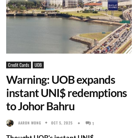
Credit Cards
UOB
Warning: UOB expands
instant UNI$ redemptions
to Johor Bahru
OCT 5, 2025
AARON WONG
1
Thought UOB's instant UNI$