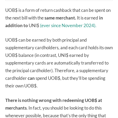
UOB$ is a form of return cashback that can be spent on
the next bill with the
same merchant.
It is earned
in
addition to
UNI$
(ever since November 2024).
UOB$ can be earned by both principal and
supplementary cardholders, and each card holds its own
UOB$ balance (in contrast, UNI$ earned by
supplementary cards are automatically transferred to
the principal cardholder). Therefore, a supplementary
cardholder
can
spend UOB$, but they’ll be spending
their own UOB$.
There is nothing wrong with redeeming UOB$ at
merchants
. In fact, you should be looking to do this
whenever possible, because that’s the only thing that