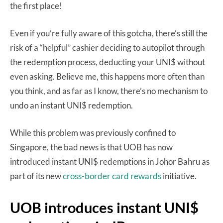
the first place!
Even if you’re fully aware of this gotcha, there’s still the
risk of a “helpful” cashier deciding to autopilot through
the redemption process, deducting your UNI$ without
even asking. Believe me, this happens more often than
you think, and as far as I know, there’s no mechanism to
undo an instant UNI$ redemption.
While this problem was previously confined to
Singapore, the bad news is that UOB has now
introduced instant UNI$ redemptions in Johor Bahru as
part of its new
cross-border card rewards
initiative.
UOB introduces instant UNI$