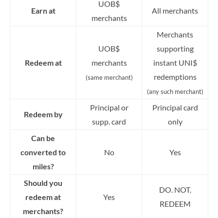
UOB$
Earn at
All merchants
merchants
Merchants
UOB$
supporting
Redeem at
merchants
instant UNI$
redemptions
(same merchant)
(any such merchant)
Principal or
Principal card
Redeem by
supp. card
only
Can be
converted to
No
Yes
miles?
Should you
DO. NOT.
redeem at
Yes
REDEEM
merchants?