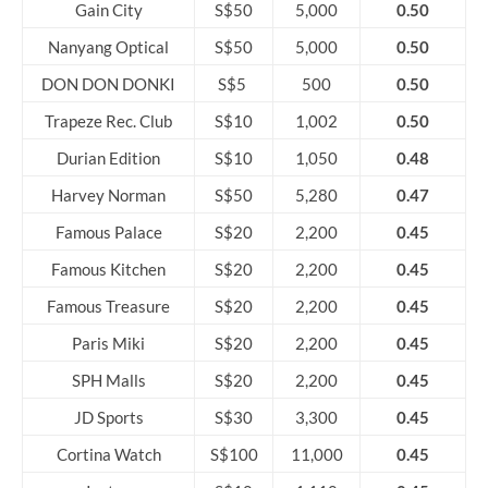
Gain City
S$50
5,000
0.50
Nanyang Optical
S$50
5,000
0.50
DON DON DONKI
S$5
500
0.50
Trapeze Rec. Club
S$10
1,002
0.50
Durian Edition
S$10
1,050
0.48
Harvey Norman
S$50
5,280
0.47
Famous Palace
S$20
2,200
0.45
Famous Kitchen
S$20
2,200
0.45
Famous Treasure
S$20
2,200
0.45
Paris Miki
S$20
2,200
0.45
SPH Malls
S$20
2,200
0.45
JD Sports
S$30
3,300
0.45
Cortina Watch
S$100
11,000
0.45