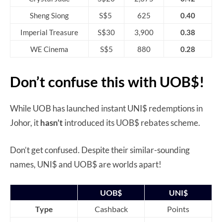
Sheng Siong
S$5
625
0.40
Imperial Treasure
S$30
3,900
0.38
WE Cinema
S$5
880
0.28
Don’t confuse this with UOB$!
While UOB has launched instant UNI$ redemptions in
Johor, it
hasn’t
introduced its UOB$ rebates scheme.
Don’t get confused. Despite their similar-sounding
names, UNI$ and UOB$ are worlds apart!
UOB$
UNI$
Type
Cashback
Points