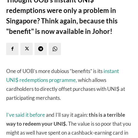
redemptions were only a problem in
Singapore? Think again, because this
"benefit" is now available in Johor!
One of UOB’s more dubious “benefits” is its
instant
UNI$ redemptions programme,
which allows
cardholders to directly offset purchases with UNI$ at
participating merchants.
I’ve said it before
and I’ll say it again:
this is a terrible
way to redeem your UNI$.
The value is so poor that you
might as well have spent on a cashback-earning card in