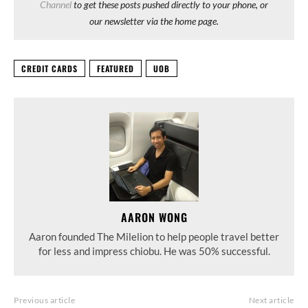
Channel
to get these posts pushed directly to your phone, or
our newsletter via the home page.
CREDIT CARDS
FEATURED
UOB
AARON WONG
Aaron founded The Milelion to help people travel better
for less and impress chiobu. He was 50% successful.
Previous article
Next article