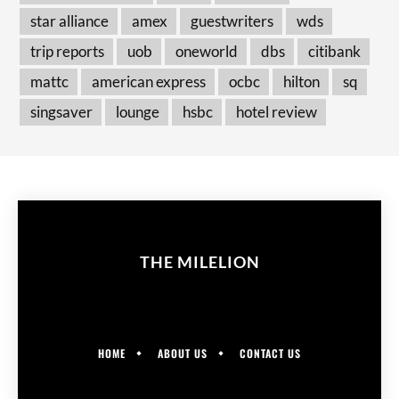
star alliance
amex
guestwriters
wds
trip reports
uob
oneworld
dbs
citibank
mattc
american express
ocbc
hilton
sq
singsaver
lounge
hsbc
hotel review
THE MILELION
HOME
ABOUT US
CONTACT US