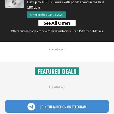
Get up to 109,375 miles with $15K spend in the first
180 days
Offer Expires: Jan 31, 2027
See All Offers
Offers may only apply to new-to-bank customers. Read T&Cs for full details.
Advertisment
FEATURED DEALS
Advertisment
JOIN THE MILELION ON TELEGRAM