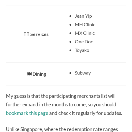
Jean Yip
MH Clinic
MX Clinic
👨‍⚕️ Services
One Doc
Toyako
Subway
🍽️ Dining
My guess is that the participating merchants list will
further expand in the months to come, so you should
bookmark this page
and check it regularly for updates.
Unlike Singapore, where the redemption rate ranges