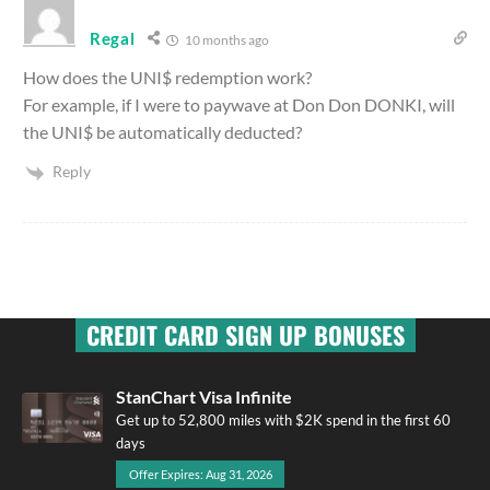
Regal
10 months ago
How does the UNI$ redemption work?
For example, if I were to paywave at Don Don DONKI, will
the UNI$ be automatically deducted?
Reply
CREDIT CARD SIGN UP BONUSES
StanChart Visa Infinite
Get up to 52,800 miles with $2K spend in the first 60
days
Offer Expires: Aug 31, 2026