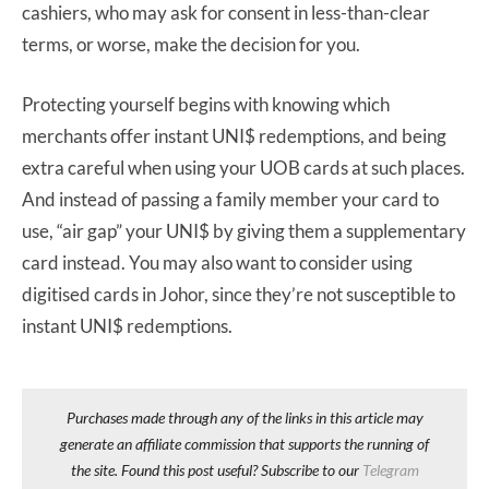
cashiers, who may ask for consent in less-than-clear
terms, or worse, make the decision for you.
Protecting yourself begins with knowing which
merchants offer instant UNI$ redemptions, and being
extra careful when using your UOB cards at such places.
And instead of passing a family member your card to
use, “air gap” your UNI$ by giving them a supplementary
card instead. You may also want to consider using
digitised cards in Johor, since they’re not susceptible to
instant UNI$ redemptions.
Purchases made through any of the links in this article may
generate an affiliate commission that supports the running of
the site. Found this post useful? Subscribe to our
Telegram