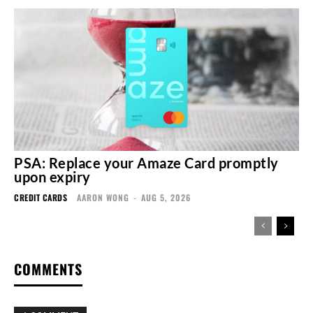
PSA: Replace your Amaze Card promptly
upon expiry
CREDIT CARDS
AARON WONG
-
AUG 5, 2026
COMMENTS