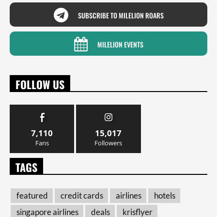
SUBSCRIBE TO MILELION ROARS
MILELION EVENTS
FOLLOW US
7,110
15,017
Fans
Followers
TAGS
featured
credit cards
airlines
hotels
singapore airlines
deals
krisflyer