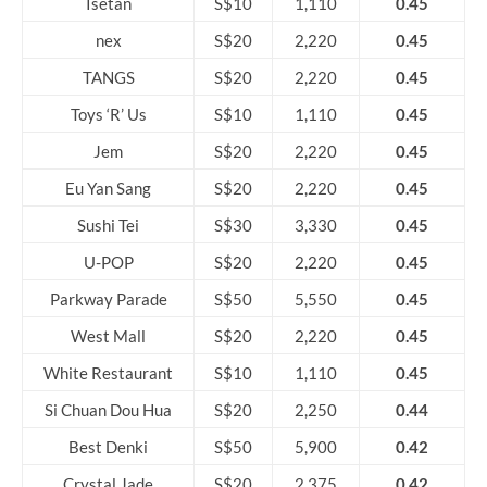
Isetan
S$10
1,110
0.45
nex
S$20
2,220
0.45
TANGS
S$20
2,220
0.45
Toys ‘R’ Us
S$10
1,110
0.45
Jem
S$20
2,220
0.45
Eu Yan Sang
S$20
2,220
0.45
Sushi Tei
S$30
3,330
0.45
U-POP
S$20
2,220
0.45
Parkway Parade
S$50
5,550
0.45
West Mall
S$20
2,220
0.45
White Restaurant
S$10
1,110
0.45
Si Chuan Dou Hua
S$20
2,250
0.44
Best Denki
S$50
5,900
0.42
Crystal Jade
S$20
2,375
0.42