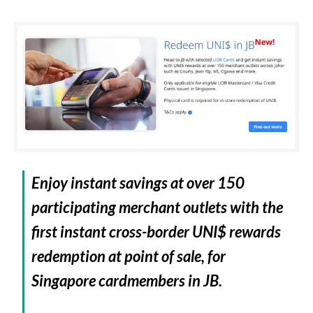
Enjoy instant savings at over 150
participating merchant outlets with the
first instant cross-border UNI$ rewards
redemption at point of sale, for
Singapore cardmembers in JB.​