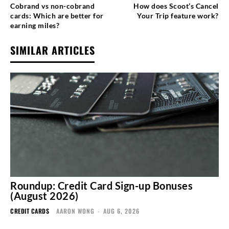
Cobrand vs non-cobrand
How does Scoot’s Cancel
cards: Which are better for
Your Trip feature work?
earning miles?
SIMILAR ARTICLES
Roundup: Credit Card Sign-up Bonuses
(August 2026)
CREDIT CARDS
AARON WONG
-
AUG 6, 2026