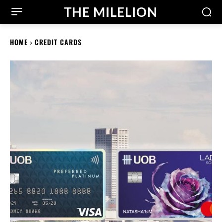
THE MILELION
HOME
CREDIT CARDS