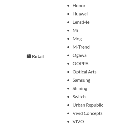
Honor
Huawei
Lens:Me
Mi
Mog
M-Trend
Ogawa
🛍️ Retail
OOPPA
Optical Arts
Samsung
Shining
Switch
Urban Republic
Vivid Concepts
VIVO