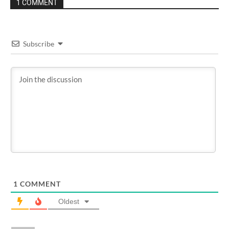
1 COMMENT
Subscribe
1
COMMENT
Oldest