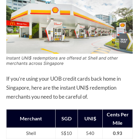
Instant UNI$ redemptions are offered at Shell and other
merchants across Singapore
If you’re using your UOB credit cards back home in
Singapore, here are the instant UNI$ redemption
merchants you need to be careful of.
Cents Per
Merchant
SGD
UNI$
Mile
Shell
S$10
540
0.93