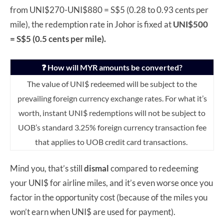
from UNI$270-UNI$880 = S$5 (0.28 to 0.93 cents per
mile), the redemption rate in Johor is fixed at
UNI$500
= S$5 (0.5 cents per mile).
❓ How will MYR amounts be converted?
The value of UNI$ redeemed will be subject to the
prevailing foreign currency exchange rates. For what it’s
worth, instant UNI$ redemptions will not be subject to
UOB’s standard 3.25% foreign currency transaction fee
that applies to UOB credit card transactions.
Mind you, that’s still
dismal
compared to redeeming
your UNI$ for airline miles, and it’s even worse once you
factor in the opportunity cost (because of the miles you
won’t earn when UNI$ are used for payment).