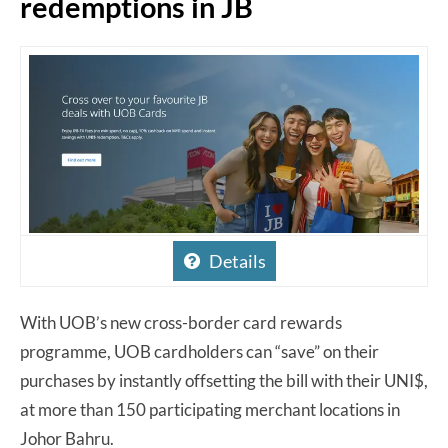
redemptions in JB
Details
With UOB’s new cross-border card rewards
programme, UOB cardholders can “save” on their
purchases by instantly offsetting the bill with their UNI$,
at more than 150 participating merchant locations in
Johor Bahru.