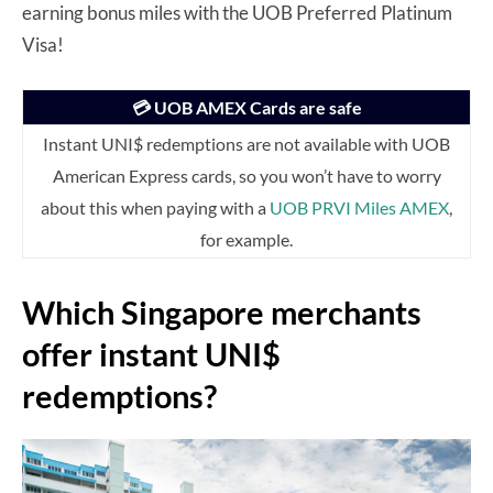
earning bonus miles with the UOB Preferred Platinum
Visa!
💳 UOB AMEX Cards are safe
Instant UNI$ redemptions are not available with UOB
American Express cards, so you won’t have to worry
about this when paying with a
UOB PRVI Miles AMEX
,
for example.
Which Singapore merchants
offer instant UNI$
redemptions?