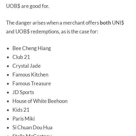
UOB$ are good for.
The danger arises when a merchant offers
both
UNI$
and UOB$ redemptions, as is the case for:
Bee Cheng Hiang
Club 21
Crystal Jade
Famous Kitchen
Famous Treasure
JD Sports
House of White Beehoon
Kids 21
Paris Miki
Si Chuan Dou Hua