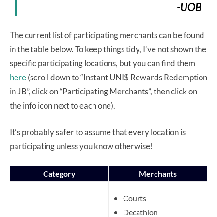
-UOB
The current list of participating merchants can be found
in the table below. To keep things tidy, I’ve not shown the
specific participating locations, but you can find them
here
(scroll down to “Instant UNI$ Rewards Redemption
in JB”, click on “Participating Merchants”, then click on
the info icon next to each one).
It’s probably safer to assume that every location is
participating unless you know otherwise!
Category
Merchants
Courts
Decathlon