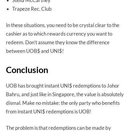
Stella McCartney
Trapeze Rec. Club
In these situations, you need to be crystal clear to the
cashier as to which rewards currency you want to
redeem. Don’t assume they know the difference
between UOB$ and UNI$!
Conclusion
UOB has brought instant UNI$ redemptions to Johor
Bahru, and just like in Singapore, the value is absolutely
dismal. Make no mistake: the only party who benefits
from instant UNI$ redemptions is UOB!
The problem is that redemptions can be made by