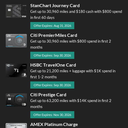
StanChart Journey Card
Get up to 30,960 miles and $180 cash with $800 spend
in first 60 days
Offer Expires: Aug 31, 2026
Citi PremierMiles Card
Get up to 30,960 miles with $800 spend in first 2
months
Offer Expires: Sep 30, 2026
HSBC TravelOne Card
Get up to 21,200 miles + luggage with $1K spend in
first 1-2 months
Offer Expires: Sep 30, 2026
Citi Prestige Card
Get up to 63,200 miles with $14K spend in first 2
months
Offer Expires: Nov 30, 2026
AMEX Platinum Charge