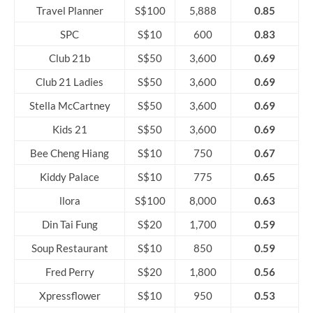
Travel Planner
S$100
5,888
0.85
SPC
S$10
600
0.83
Club 21b
S$50
3,600
0.69
Club 21 Ladies
S$50
3,600
0.69
Stella McCartney
S$50
3,600
0.69
Kids 21
S$50
3,600
0.69
Bee Cheng Hiang
S$10
750
0.67
Kiddy Palace
S$10
775
0.65
llora
S$100
8,000
0.63
Din Tai Fung
S$20
1,700
0.59
Soup Restaurant
S$10
850
0.59
Fred Perry
S$20
1,800
0.56
Xpressflower
S$10
950
0.53