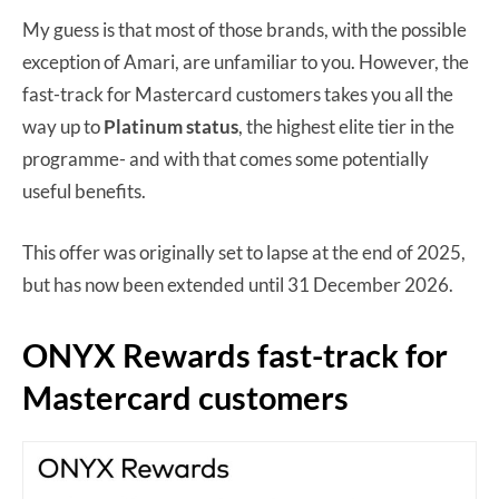
My guess is that most of those brands, with the possible
exception of Amari, are unfamiliar to you. However, the
fast-track for Mastercard customers takes you all the
way up to
Platinum
status
, the highest elite tier in the
programme- and with that comes some potentially
useful benefits.
This offer was originally set to lapse at the end of 2025,
but has now been extended until 31 December 2026.
ONYX Rewards fast-track for
Mastercard customers