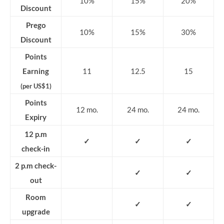
10%
15%
20%
Discount
Prego
10%
15%
30%
Discount
Points
Earning
11
12.5
15
(per US$1)
Points
12 mo.
24 mo.
24 mo.
Expiry
12 p.m
✓
✓
✓
check-in
2 p.m check-
✓
✓
out
Room
✓
✓
upgrade