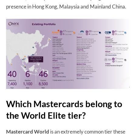
presence in Hong Kong, Malaysia and Mainland China.
Which Mastercards belong to
the World Elite tier?
Mastercard World
is an extremely common tier these