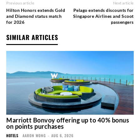
Previous article
Next article
Hilton Honors extends Gold
Pelago extends discounts for
and Diamond status match
Singapore Airlines and Scoot
for 2026
passengers
SIMILAR ARTICLES
Marriott Bonvoy offering up to 40% bonus
on points purchases
HOTELS
AARON WONG
-
AUG 6, 2026