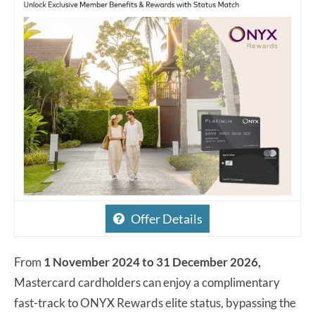
Offer Details
From
1 November 2024 to 31 December 2026,
Mastercard cardholders can enjoy a complimentary
fast-track to ONYX Rewards elite status, bypassing the