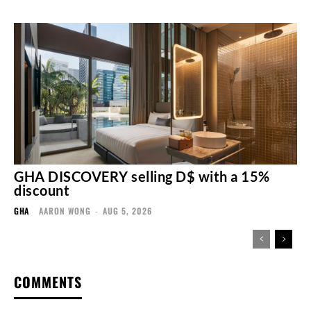
GHA DISCOVERY selling D$ with a 15%
discount
GHA
AARON WONG
-
AUG 5, 2026
COMMENTS