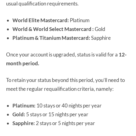
usual qualification requirements.
World Elite Mastercard:
Platinum
World & World Select Mastercard :
Gold
Platinum & Titanium Mastercard:
Sapphire
Once your account is upgraded, status is valid for a
12-
month period.
To retain your status beyond this period, you’ll need to
meet the regular requalification criteria, namely:
Platinum:
10 stays or 40 nights per year
Gold:
5 stays or 15 nights per year
Sapphire:
2 stays or 5 nights per year