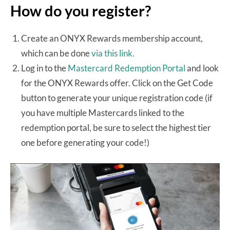
How do you register?
Create an ONYX Rewards membership account,
which can be done
via this link.
Log in to the
Mastercard Redemption Portal
and look
for the ONYX Rewards offer. Click on the Get Code
button to generate your unique registration code (if
you have multiple Mastercards linked to the
redemption portal, be sure to select the highest tier
one before generating your code!)