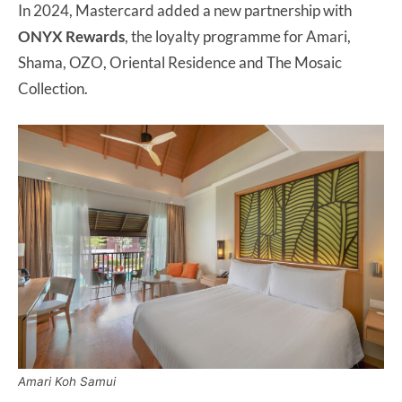
In 2024, Mastercard added a new partnership with
ONYX Rewards
, the loyalty programme for Amari,
Shama, OZO, Oriental Residence and The Mosaic
Collection.
Amari Koh Samui