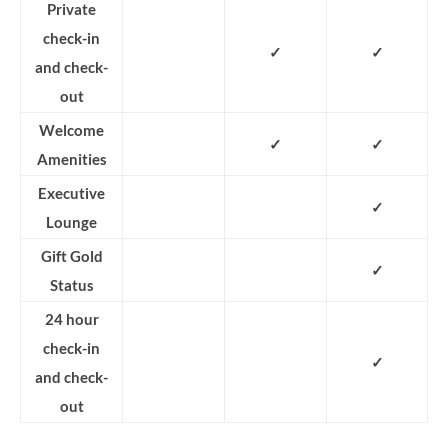
Private
check-in
✓
✓
and check-
out
Welcome
✓
✓
Amenities
Executive
✓
Lounge
Gift Gold
✓
Status
24 hour
check-in
✓
and check-
out