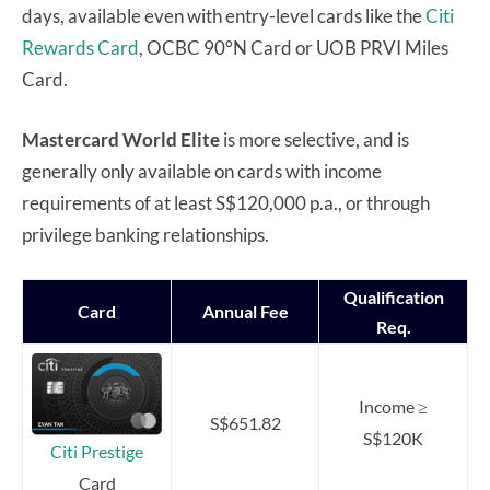
days, available even with entry-level cards like the
Citi
Rewards Card
, OCBC 90°N Card or UOB PRVI Miles
Card.
Mastercard World Elite
is more selective, and is
generally only available on cards with income
requirements of at least S$120,000 p.a., or through
privilege banking relationships.
Qualification
Card
Annual Fee
Req.
Income ≥
S$651.82
S$120K
Citi Prestige
Card