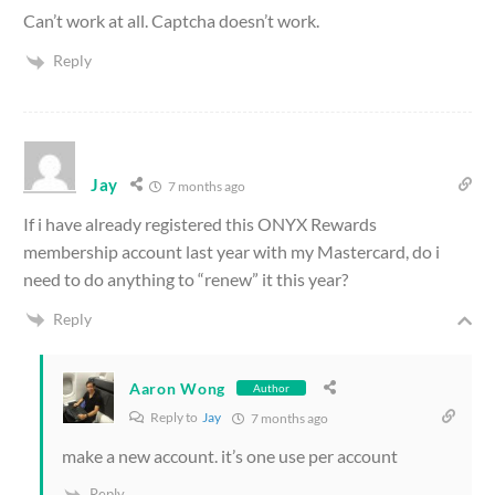
Can’t work at all. Captcha doesn’t work.
Reply
Jay
7 months ago
If i have already registered this ONYX Rewards
membership account last year with my Mastercard, do i
need to do anything to “renew” it this year?
Reply
Aaron Wong
Author
Reply to
Jay
7 months ago
make a new account. it’s one use per account
Reply