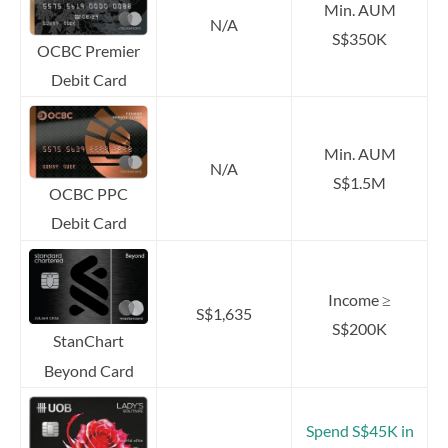
Min. AUM
N/A
S$350K
OCBC Premier
Debit Card
Min. AUM
N/A
S$1.5M
OCBC PPC
Debit Card
Income ≥
S$1,635
S$200K
StanChart
Beyond Card
Spend S$45K in