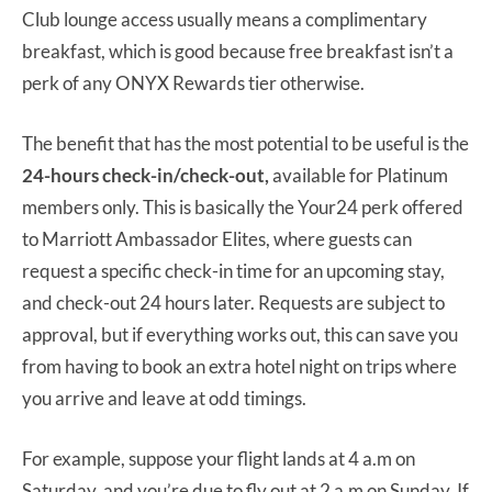
Club lounge access usually means a complimentary
breakfast, which is good because free breakfast isn’t a
perk of any ONYX Rewards tier otherwise.
The benefit that has the most potential to be useful is the
24-hours check-in/check-out,
available for Platinum
members only. This is basically the Your24 perk offered
to Marriott Ambassador Elites, where guests can
request a specific check-in time for an upcoming stay,
and check-out 24 hours later. Requests are subject to
approval, but if everything works out, this can save you
from having to book an extra hotel night on trips where
you arrive and leave at odd timings.
For example, suppose your flight lands at 4 a.m on
Saturday, and you’re due to fly out at 2 a.m on Sunday. If