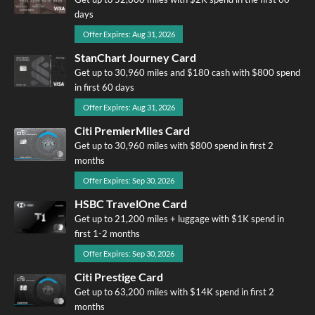
days
Offer Expires: Aug 31, 2026
StanChart Journey Card
Get up to 30,960 miles and $180 cash with $800 spend
in first 60 days
Offer Expires: Aug 31, 2026
Citi PremierMiles Card
Get up to 30,960 miles with $800 spend in first 2
months
Offer Expires: Sep 30, 2026
HSBC TravelOne Card
Get up to 21,200 miles + luggage with $1K spend in
first 1-2 months
Offer Expires: Sep 30, 2026
Citi Prestige Card
Get up to 63,200 miles with $14K spend in first 2
months