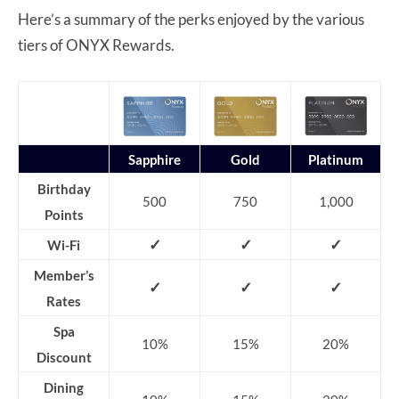
Here’s a summary of the perks enjoyed by the various
tiers of ONYX Rewards.
Sapphire
Gold
Platinum
Birthday
500
750
1,000
Points
✓
✓
✓
Wi-Fi
Member’s
✓
✓
✓
Rates
Spa
10%
15%
20%
Discount
Dining