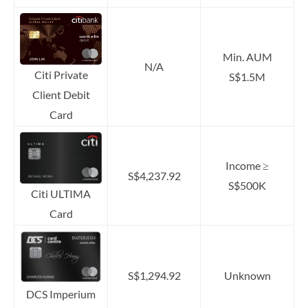
Min. AUM
N/A
Citi Private
S$1.5M
Client Debit
Card
Income ≥
S$4,237.92
S$500K
Citi ULTIMA
Card
S$1,294.92
Unknown
DCS Imperium