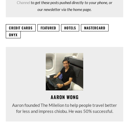
Channel
to get these posts pushed directly to your phone, or
our newsletter via the home page.
CREDIT CARDS
FEATURED
HOTELS
MASTERCARD
ONYX
AARON WONG
Aaron founded The Milelion to help people travel better
for less and impress chiobu. He was 50% successful.