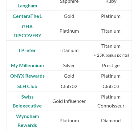
Sapphire
Ruby
Langham
CentaraThe1
Gold
Platinum
GHA
Platinum
Titanium
DISCOVERY
Titanium
I Prefer
Titanium
(+ 25K bonus points)
My Millennium
Silver
Prestige
ONYX Rewards
Gold
Platinum
SLH Club
Club 02
Club 03
Swiss
Platinum
Gold Influencer
Belexecutive
Connoisseur
Wyndham
Platinum
Diamond
Rewards