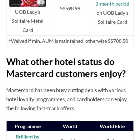
3-month period
S$598.99
UOB Lady’s
on UOB Lady’s
Solitaire Metal
Solitaire Card
Card
*Waived if min. AUM is maintained, otherwise S$708.50
What other hotel status do
Mastercard customers enjoy?
Mastercard has been busy cutting deals with various
hotel loyalty programmes, and cardholders can enjoy
the following fast-track offers.
Programme
World
World Elite
Brilliant by