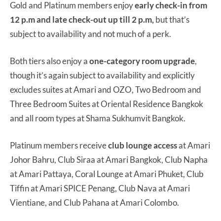
Gold and Platinum members enjoy
early check-in from
12 p.m and late check-out up till 2 p.m,
but that’s
subject to availability and not much of a perk.
Both tiers also enjoy a
one-category room upgrade
,
though it’s again subject to availability and explicitly
excludes suites at Amari and OZO, Two Bedroom and
Three Bedroom Suites at Oriental Residence Bangkok
and all room types at Shama Sukhumvit Bangkok.
Platinum members receive
club lounge access
at Amari
Johor Bahru, Club Siraa at Amari Bangkok, Club Napha
at Amari Pattaya, Coral Lounge at Amari Phuket, Club
Tiffin at Amari SPICE Penang, Club Nava at Amari
Vientiane, and Club Pahana at Amari Colombo.