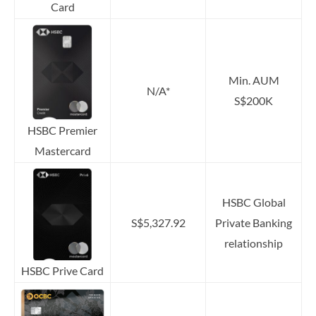
Card
Min. AUM
N/A*
S$200K
HSBC Premier
Mastercard
HSBC Global
S$5,327.92
Private Banking
relationship
HSBC Prive Card