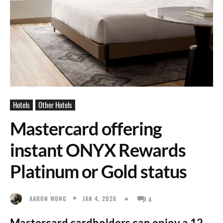
Hotels
Other Hotels
Mastercard offering
instant ONYX Rewards
Platinum or Gold status
JAN 4, 2026
AARON WONG
4
Mastercard cardholders can enjoy a 12-