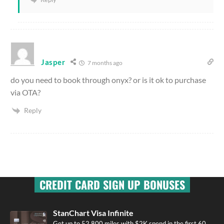
Jasper
7 months ago
do you need to book through onyx? or is it ok to purchase
via OTA?
Reply
CREDIT CARD SIGN UP BONUSES
StanChart Visa Infinite
Get up to 52,800 miles with $2K spend in the first 60