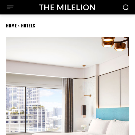
THE MILELION
HOME
HOTELS