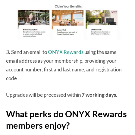
3. Send an email to
ONYX Rewards
using the same
email address as your membership, providing your
account number, first and last name, and registration
code
Upgrades will be processed within
7 working days.
What perks do ONYX Rewards
members enjoy?