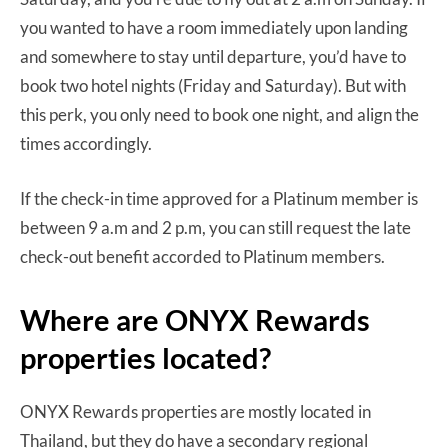
you wanted to have a room immediately upon landing
and somewhere to stay until departure, you’d have to
book two hotel nights (Friday and Saturday). But with
this perk, you only need to book one night, and align the
times accordingly.
If the check-in time approved for a Platinum member is
between 9 a.m and 2 p.m, you can still request the late
check-out benefit accorded to Platinum members.
Where are ONYX Rewards
properties located?
ONYX Rewards properties are mostly located in
Thailand, but they do have a secondary regional