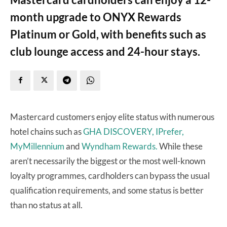
month upgrade to ONYX Rewards
Platinum or Gold, with benefits such as
club lounge access and 24-hour stays.
Mastercard customers enjoy elite status with numerous
hotel chains such as
GHA DISCOVERY,
IPrefer,
MyMillennium
and
Wyndham Rewards.
While these
aren’t necessarily the biggest or the most well-known
loyalty programmes, cardholders can bypass the usual
qualification requirements, and some status is better
than no status at all.