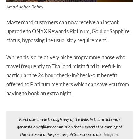
Amari Johor Bahru
Mastercard customers can now receive an instant
upgrade to ONYX Rewards Platinum, Gold or Sapphire
status, bypassing the usual stay requirement.
While this is a relatively niche programme, those who
travel frequently to Thailand might find it useful- in
particular the 24 hour check-in/check-out benefit
offered to Platinum members which can save you from
having to book an extra night.
Purchases made through any of the links in this article may
generate an affiliate commission that supports the running of
the site. Found this post useful? Subscribe to our
Telegram