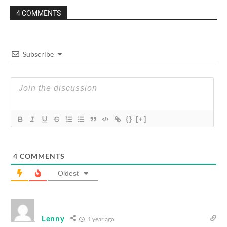
4 COMMENTS
Subscribe
{}
[+]
4
COMMENTS
Oldest
Lenny
1 year ago