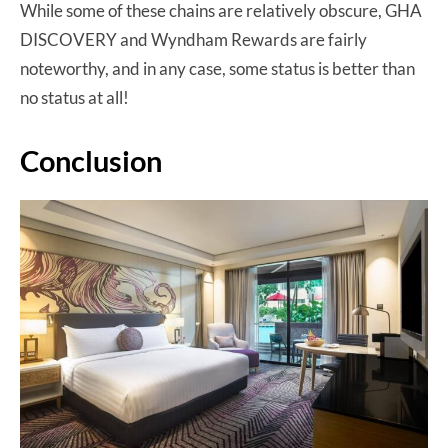
While some of these chains are relatively obscure, GHA
DISCOVERY and Wyndham Rewards are fairly
noteworthy, and in any case, some status is better than
no status at all!
Conclusion