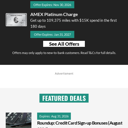
Offer Expires: Nov 30, 2026
AMEX Platinum Charge
Get up to 109,375 miles with $15K spend in the first
180 days
Offer Expires: Jan 31, 2027
See All Offers
Offers may only apply to new-to-bank customers. Read T&Cs for full details.
Advertisment
FEATURED DEALS
Expires: Aug 31, 2026
Roundup: Credit Card Sign-up Bonuses (August