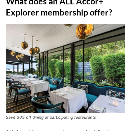
What does an ALL Accor+
Explorer membership offer?
Save 30% off dining at participating restaurants