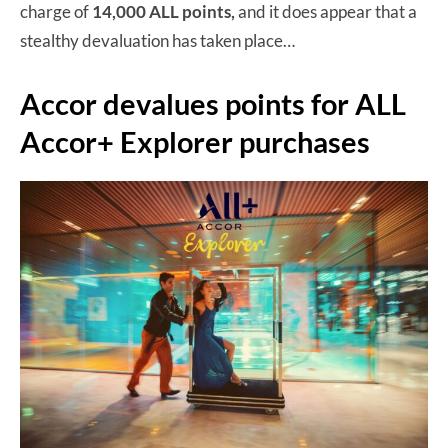
charge of
14,000 ALL points,
and it does appear that a
stealthy devaluation has taken place…
Accor devalues points for ALL
Accor+ Explorer purchases