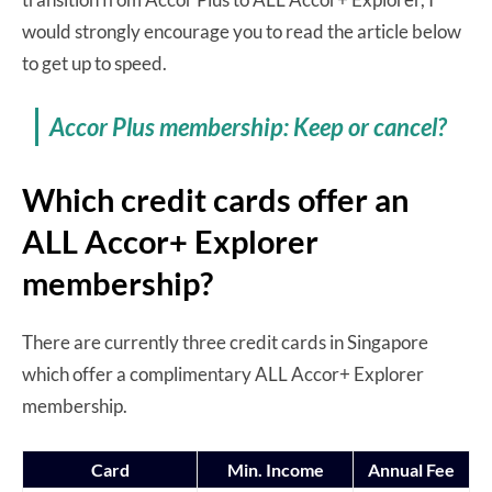
would strongly encourage you to read the article below
to get up to speed.
Accor Plus membership: Keep or cancel?
Which credit cards offer an
ALL Accor+ Explorer
membership?
There are currently three credit cards in Singapore
which offer a complimentary ALL Accor+ Explorer
membership.
Card
Min. Income
Annual Fee