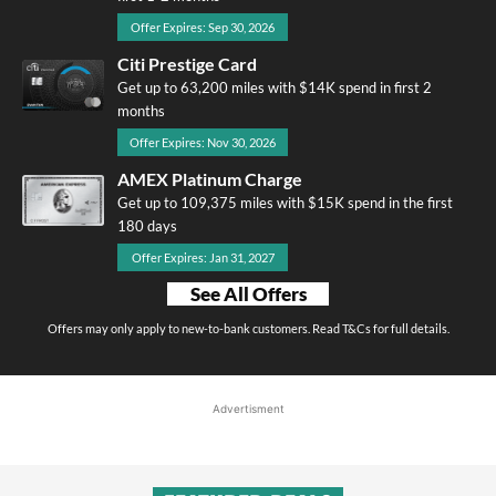
Offer Expires: Sep 30, 2026
Citi Prestige Card
Get up to 63,200 miles with $14K spend in first 2
months
Offer Expires: Nov 30, 2026
AMEX Platinum Charge
Get up to 109,375 miles with $15K spend in the first
180 days
Offer Expires: Jan 31, 2027
See All Offers
Offers may only apply to new-to-bank customers. Read T&Cs for full details.
Advertisment