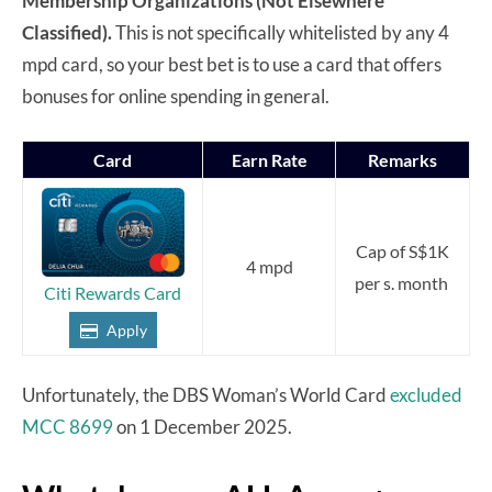
Membership Organizations (Not Elsewhere
Classified).
This is not specifically whitelisted by any 4
mpd card, so your best bet is to use a card that offers
bonuses for online spending in general.
Card
Earn Rate
Remarks
Cap of S$1K
4 mpd
per s. month
Citi Rewards Card
Apply
Unfortunately, the DBS Woman’s World Card
excluded
MCC 8699
on 1 December 2025.