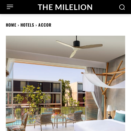
THE MILELION
HOME
HOTELS
ACCOR