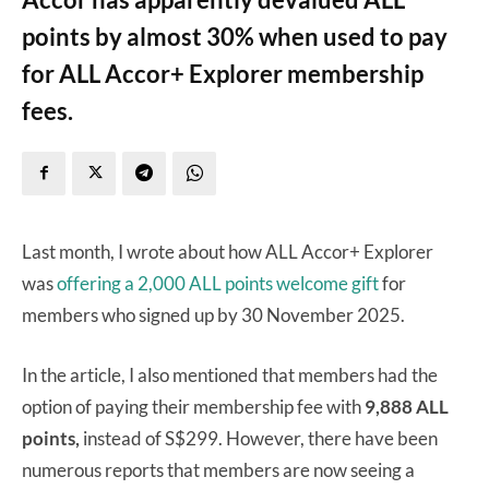
points by almost 30% when used to pay
for ALL Accor+ Explorer membership
fees.
Last month, I wrote about how ALL Accor+ Explorer
was
offering a 2,000 ALL points welcome gift
for
members who signed up by 30 November 2025.
In the article, I also mentioned that members had the
option of paying their membership fee with
9,888 ALL
points,
instead of S$299. However, there have been
numerous reports that members are now seeing a