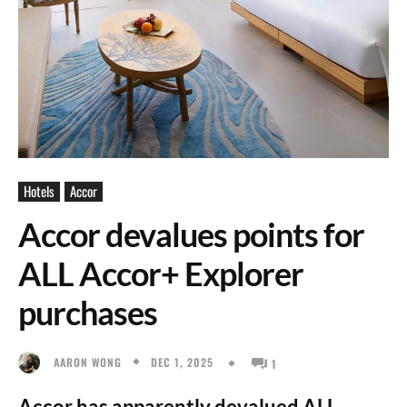
Hotels
Accor
Accor devalues points for
ALL Accor+ Explorer
purchases
DEC 1, 2025
AARON WONG
1
Accor has apparently devalued ALL