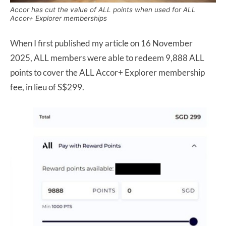
Accor has cut the value of ALL points when used for ALL
Accor+ Explorer memberships
When I first published my article on 16 November
2025, ALL members were able to redeem 9,888 ALL
points to cover the ALL Accor+ Explorer membership
fee, in lieu of S$299.