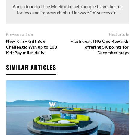
Aaron founded The Milelion to help people travel better
for less and impress chiobu. He was 50% successful.
Previous article
Next article
New Kris+ Gift Box
Flash deal: IHG One Rewards
Challenge: Win up to 100
offering 5X points for
KrisPay miles daily
December stays
SIMILAR ARTICLES