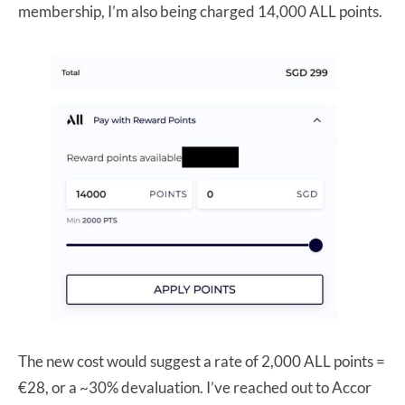
membership, I’m also being charged 14,000 ALL points.
The new cost would suggest a rate of 2,000 ALL points =
€28, or a ~30% devaluation. I’ve reached out to Accor