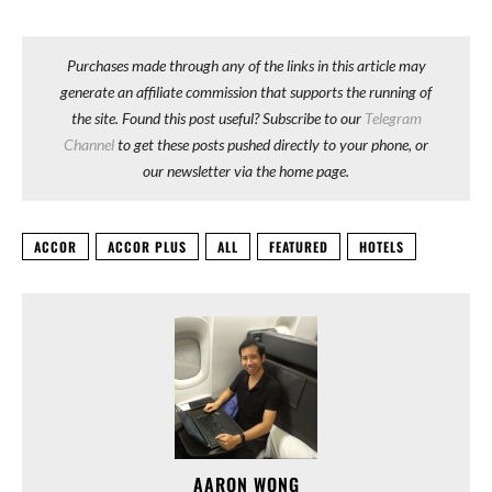
Purchases made through any of the links in this article may
generate an affiliate commission that supports the running of
the site. Found this post useful? Subscribe to our
Telegram
Channel
to get these posts pushed directly to your phone, or
our newsletter via the home page.
ACCOR
ACCOR PLUS
ALL
FEATURED
HOTELS
AARON WONG