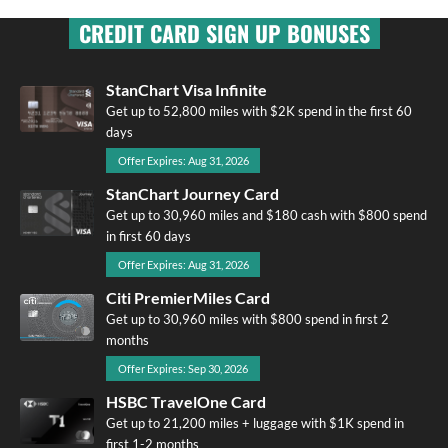
CREDIT CARD SIGN UP BONUSES
StanChart Visa Infinite
Get up to 52,800 miles with $2K spend in the first 60
days
Offer Expires: Aug 31, 2026
StanChart Journey Card
Get up to 30,960 miles and $180 cash with $800 spend
in first 60 days
Offer Expires: Aug 31, 2026
Citi PremierMiles Card
Get up to 30,960 miles with $800 spend in first 2
months
Offer Expires: Sep 30, 2026
HSBC TravelOne Card
Get up to 21,200 miles + luggage with $1K spend in
first 1-2 months