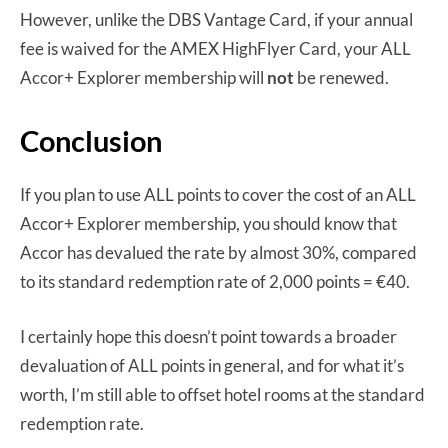
However, unlike the DBS Vantage Card, if your annual
fee is waived for the AMEX HighFlyer Card, your ALL
Accor+ Explorer membership will
not
be renewed.
Conclusion
If you plan to use ALL points to cover the cost of an ALL
Accor+ Explorer membership, you should know that
Accor has devalued the rate by almost 30%, compared
to its standard redemption rate of 2,000 points = €40.
I certainly hope this doesn’t point towards a broader
devaluation of ALL points in general, and for what it’s
worth, I’m still able to offset hotel rooms at the standard
redemption rate.