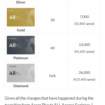
Silver
7,000
30
(€2,800 spend)
Gold
14,000
60
(€5,600 spend)
Platinum
26,000
N/A
(€10,400 spend)
Diamond
Given all the changes that have happened during the
transition from Accor Plus to ALL Accor+ Explorer, I