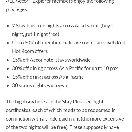
ALL Accor+ Explorer members enjoy the following
privileges:
2 Stay Plus free nights across Asia Pacific (buy 1
night, get 1 night free)
Up to 50% off member exclusive room rates with Red
Hot Room offers
15% off Accor hotel stays worldwide
30% off dining across Asia Pacific for up to 10 pax
15% off drinks across Asia Pacific
30 status nights each year
The big draw here are the Stay Plus free night
certificates, each of which needs to be redeemed in
conjunction with a single paid night (the more expensive
of the two nights will be free). These supposedly have