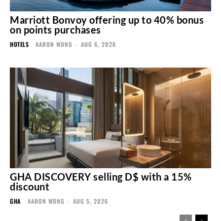
Marriott Bonvoy offering up to 40% bonus
on points purchases
HOTELS
AARON WONG
-
AUG 6, 2026
GHA DISCOVERY selling D$ with a 15%
discount
GHA
AARON WONG
-
AUG 5, 2026