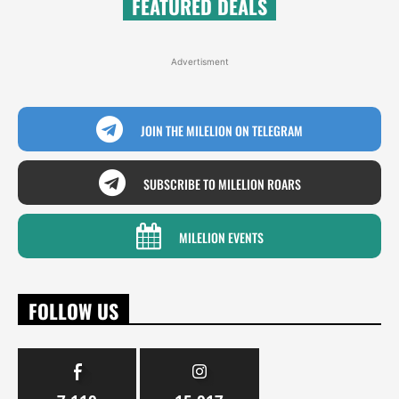
FEATURED DEALS
Advertisment
JOIN THE MILELION ON TELEGRAM
SUBSCRIBE TO MILELION ROARS
MILELION EVENTS
FOLLOW US