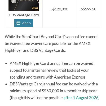
S$120,000
S$599.50
DBS Vantage Card
Apply
While the StanChart Beyond Card’s annual fee cannot
be waived, fee waivers are possible for the AMEX
HighFlyer and DBS Vantage Cards.
AMEX HighFlyer Card annual fee can be waived
subject to an internal review that looks at your
spending and tenure with American Express
DBS Vantage Card annual fee can be waived with a
minimum spend of S$60,000 in a membership year
(though this will not be possible
after 1 August 2026
)