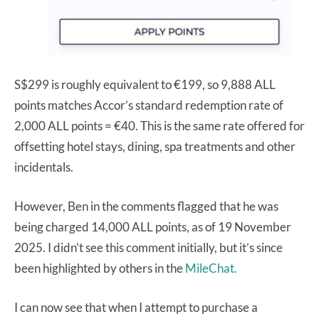
S$299 is roughly equivalent to €199, so 9,888 ALL
points matches Accor’s standard redemption rate of
2,000 ALL points = €40. This is the same rate offered for
offsetting hotel stays, dining, spa treatments and other
incidentals.
However, Ben in the comments flagged that he was
being charged 14,000 ALL points, as of 19 November
2025. I didn’t see this comment initially, but it’s since
been highlighted by others in the
MileChat.
I can now see that when I attempt to purchase a