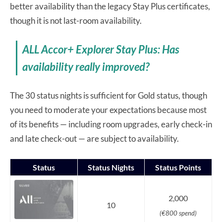
better availability than the legacy Stay Plus certificates,
though it is not last-room availability.
ALL Accor+ Explorer Stay Plus: Has
availability really improved?
The 30 status nights is sufficient for Gold status, though
you need to moderate your expectations because most
of its benefits — including room upgrades, early check-in
and late check-out — are subject to availability.
Status
Status Nights
Status Points
2,000
10
(€800 spend)