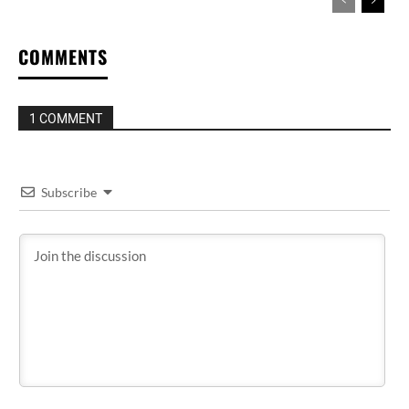
COMMENTS
1 COMMENT
Subscribe