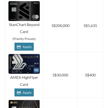
StanChart Beyond
S$200,000
S$1,635
Card
(Priority Private)
Apply
S$30,000
S$400
AMEX HighFlyer
Card
Apply