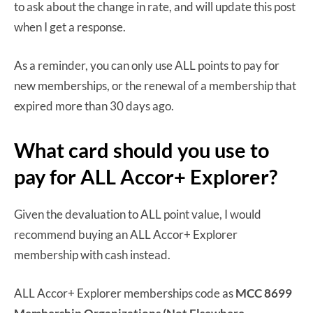
to ask about the change in rate, and will update this post
when I get a response.
As a reminder, you can only use ALL points to pay for
new memberships, or the renewal of a membership that
expired more than 30 days ago.
What card should you use to
pay for ALL Accor+ Explorer?
Given the devaluation to ALL point value, I would
recommend buying an ALL Accor+ Explorer
membership with cash instead.
ALL Accor+ Explorer memberships code as
MCC 8699