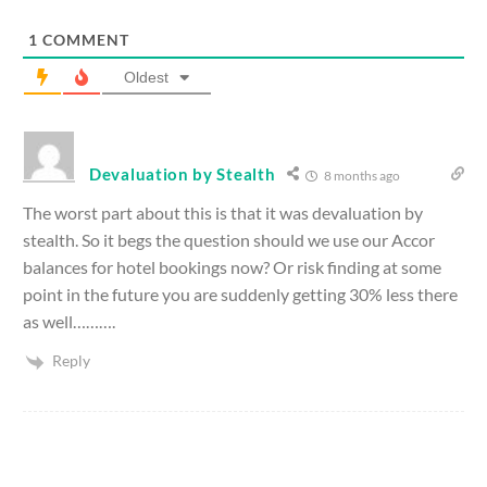
1
COMMENT
Oldest
Devaluation by Stealth
8 months ago
The worst part about this is that it was devaluation by
stealth. So it begs the question should we use our Accor
balances for hotel bookings now? Or risk finding at some
point in the future you are suddenly getting 30% less there
as well……….
Reply