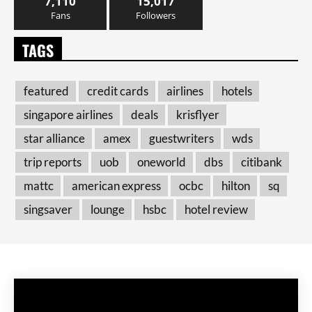
7,110
15,017
Fans
Followers
TAGS
featured
credit cards
airlines
hotels
singapore airlines
deals
krisflyer
star alliance
amex
guestwriters
wds
trip reports
uob
oneworld
dbs
citibank
mattc
american express
ocbc
hilton
sq
singsaver
lounge
hsbc
hotel review