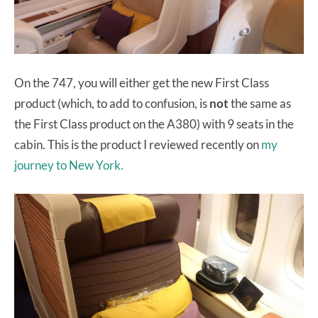
On the 747, you will either get the new First Class
product (which, to add to confusion, is
not
the same as
the First Class product on the A380) with 9 seats in the
cabin. This is the product I reviewed recently on
my
journey to New York.