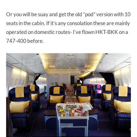
Or you will be suay and get the old “pod” version with 10
seats in the cabin. If it’s any consolation these are mainly
operated on domestic routes- I’ve flown HKT-BKK on a
747-400 before.