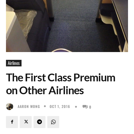
Airlines
The First Class Premium
on Other Airlines
OCT 1, 2016
AARON WONG
0