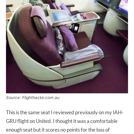
Source: Flighthacks.com.au
This is the same seat I reviewed previously on my IAH-
GRU flight on United. I thought it was a comfortable
enough seat but it scores no points for the loss of