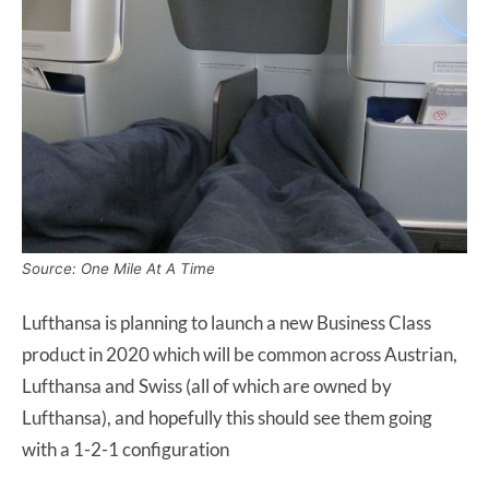
Source: One Mile At A Time
Lufthansa is planning to launch a new Business Class
product in 2020 which will be common across Austrian,
Lufthansa and Swiss (all of which are owned by
Lufthansa), and hopefully this should see them going
with a 1-2-1 configuration