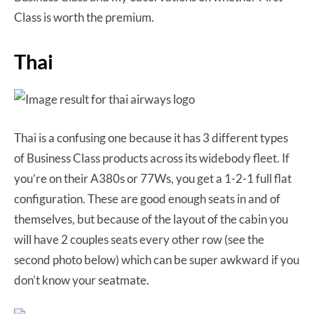
Class is worth the premium.
Thai
Thai is a confusing one because it has 3 different types
of Business Class products across its widebody fleet. If
you’re on their A380s or 77Ws, you get a 1-2-1 full flat
configuration. These are good enough seats in and of
themselves, but because of the layout of the cabin you
will have 2 couples seats every other row (see the
second photo below) which can be super awkward if you
don’t know your seatmate.