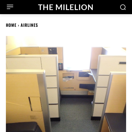
THE MILELION
HOME
AIRLINES