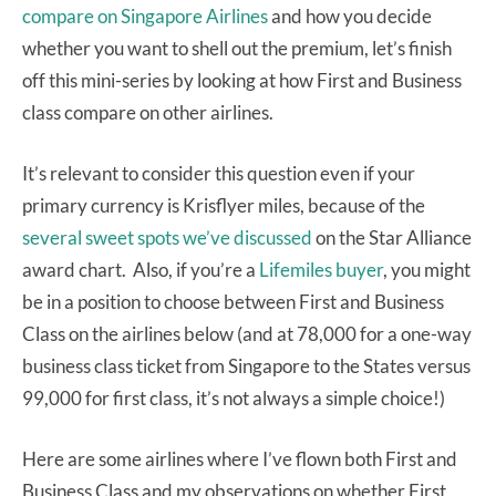
compare on Singapore Airlines
and how you decide
whether you want to shell out the premium, let’s finish
off this mini-series by looking at how First and Business
class compare on other airlines.
It’s relevant to consider this question even if your
primary currency is Krisflyer miles, because of the
several sweet spots we’ve discussed
on the Star Alliance
award chart. Also, if you’re a
Lifemiles buyer
, you might
be in a position to choose between First and Business
Class on the airlines below (and at 78,000 for a one-way
business class ticket from Singapore to the States versus
99,000 for first class, it’s not always a simple choice!)
Here are some airlines where I’ve flown both First and
Business Class and my observations on whether First