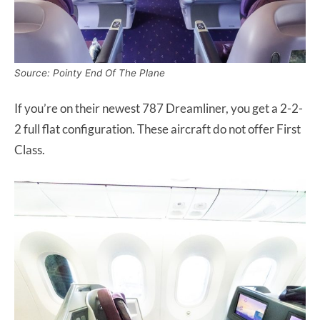
Source: Pointy End Of The Plane
If you’re on their newest 787 Dreamliner, you get a 2-2-
2 full flat configuration. These aircraft do not offer First
Class.