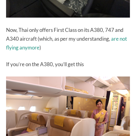
Now, Thai only offers First Class on its A380, 747 and
A340 aircraft (which, as per my understanding,
are not
flying anymore
)
If you’re on the A380, you’ll get this