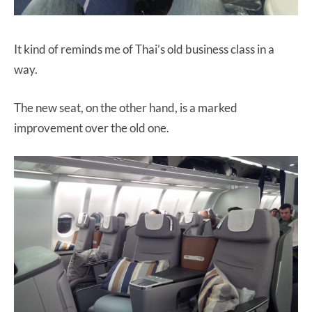
It kind of reminds me of Thai’s old business class in a
way.
The new seat, on the other hand, is a marked
improvement over the old one.