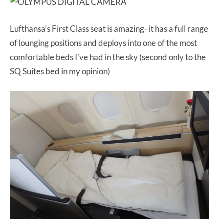
Lufthansa’s First Class seat is amazing- it has a full range
of lounging positions and deploys into one of the most
comfortable beds I’ve had in the sky (second only to the
SQ Suites bed in my opinion)