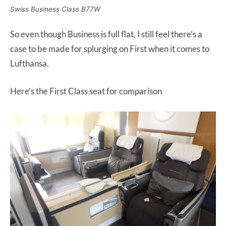
Swiss Business Class B77W
So even though Business is full flat, I still feel there’s a
case to be made for splurging on First when it comes to
Lufthansa.
Here’s the First Class seat for comparison