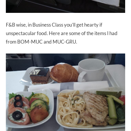
F&B wise, in Business Class you’ll get hearty if
unspectacular food. Here are some of the items I had
from BOM-MUC and MUC-GRU.