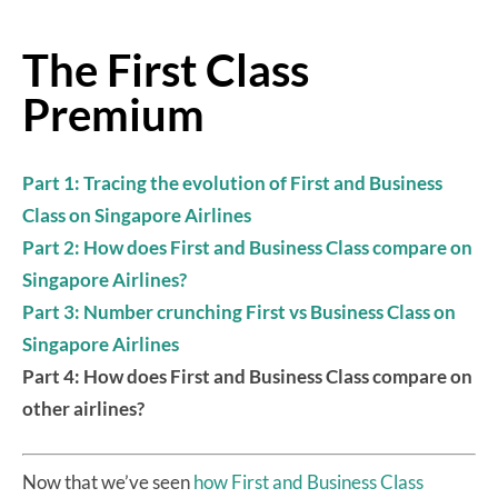
The First Class
Premium
Part 1: Tracing the evolution of First and Business
Class on Singapore Airlines
Part 2: How does First and Business Class compare on
Singapore Airlines?
Part 3: Number crunching First vs Business Class on
Singapore Airlines
Part 4: How does First and Business Class compare on
other airlines?
Now that we’ve seen
how First and Business Class