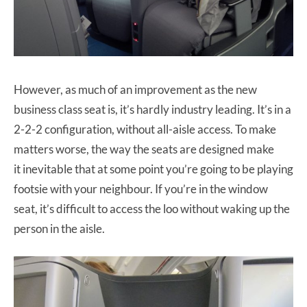
However, as much of an improvement as the new
business class seat is, it’s hardly industry leading. It’s in a
2-2-2 configuration, without all-aisle access. To make
matters worse, the way the seats are designed make
it inevitable that at some point you’re going to be playing
footsie with your neighbour. If you’re in the window
seat, it’s difficult to access the loo without waking up the
person in the aisle.