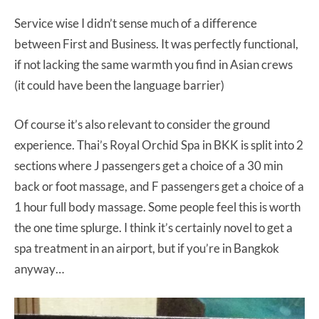
Service wise I didn’t sense much of a difference
between First and Business. It was perfectly functional,
if not lacking the same warmth you find in Asian crews
(it could have been the language barrier)
Of course it’s also relevant to consider the ground
experience. Thai’s Royal Orchid Spa in BKK is split into 2
sections where J passengers get a choice of a 30 min
back or foot massage, and F passengers get a choice of a
1 hour full body massage. Some people feel this is worth
the one time splurge. I think it’s certainly novel to get a
spa treatment in an airport, but if you’re in Bangkok
anyway…