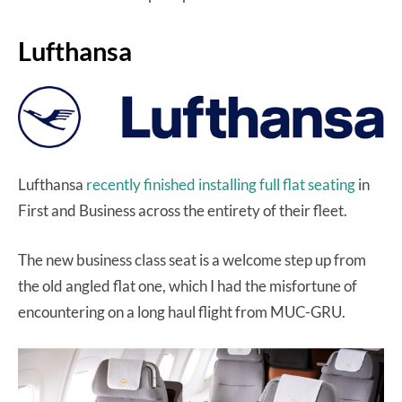
Lufthansa
Lufthansa
recently finished installing full flat seating
in
First and Business across the entirety of their fleet.
The new business class seat is a welcome step up from
the old angled flat one, which I had the misfortune of
encountering on a long haul flight from MUC-GRU.