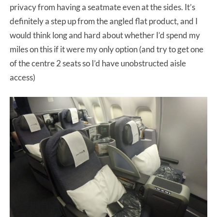
privacy from having a seatmate even at the sides. It’s
definitely a step up from the angled flat product, and I
would think long and hard about whether I’d spend my
miles on this if it were my only option (and try to get one
of the centre 2 seats so I’d have unobstructed aisle
access)