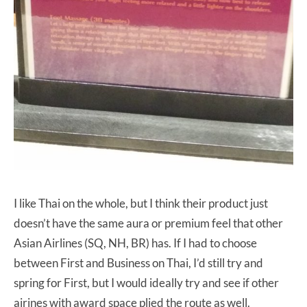
I like Thai on the whole, but I think their product just
doesn’t have the same aura or premium feel that other
Asian Airlines (SQ, NH, BR) has. If I had to choose
between First and Business on Thai, I’d still try and
spring for First, but I would ideally try and see if other
airines with award space plied the route as well.