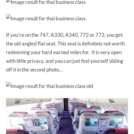
If you’re on the 747, A330, A340, 772 or 773, you get
the old angled flat seat. This seat is definitely not worth
redeeming your hard earned miles for. It is very open
with little privacy, and you can just feel yourself sliding
off it in the second photo…