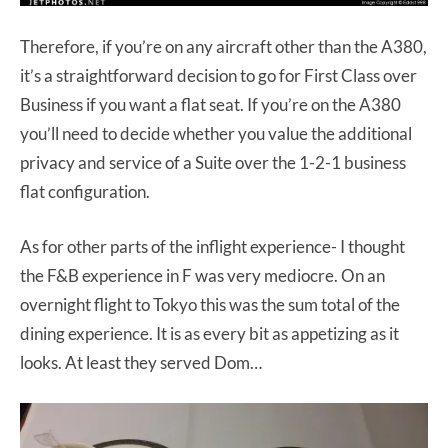
Therefore, if you’re on any aircraft other than the A380,
it’s a straightforward decision to go for First Class over
Business if you want a flat seat. If you’re on the A380
you’ll need to decide whether you value the additional
privacy and service of a Suite over the 1-2-1 business
flat configuration.
As for other parts of the inflight experience- I thought
the F&B experience in F was very mediocre. On an
overnight flight to Tokyo this was the sum total of the
dining experience. It is as every bit as appetizing as it
looks. At least they served Dom…