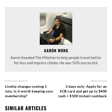
AARON WONG
Aaron founded The Milelion to help people travel better
for less and impress chiobu. He was 50% successful.
Previous article
Next article
LiveUp changes coming 1
3 days only: Apply for an
July: Is it worth keeping your
SCB card and get up to $400
membership?
cash + $100 instant cashback
SIMILAR ARTICLES