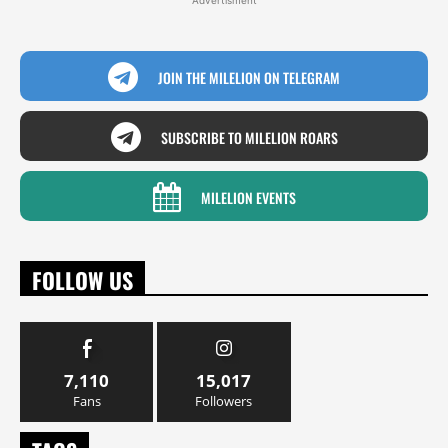
JOIN THE MILELION ON TELEGRAM
SUBSCRIBE TO MILELION ROARS
MILELION EVENTS
FOLLOW US
7,110
15,017
Fans
Followers