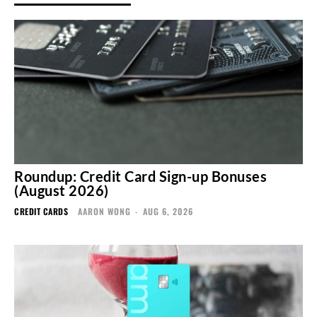
Roundup: Credit Card Sign-up Bonuses
(August 2026)
CREDIT CARDS
AARON WONG
-
AUG 6, 2026