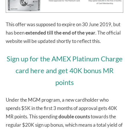
This offer was supposed to expire on 30 June 2019, but
has been
extended till the end of the year
. The official
website will be updated shortly to reflect this.
Sign up for the AMEX Platinum Charge
card here and get 40K bonus MR
points
Under the MGM program, a new cardholder who
spends $5K in the first 3 months of approval gets 40K
MR points. This spending
double counts
towards the
regular $20K sign up bonus, which means a total yield of