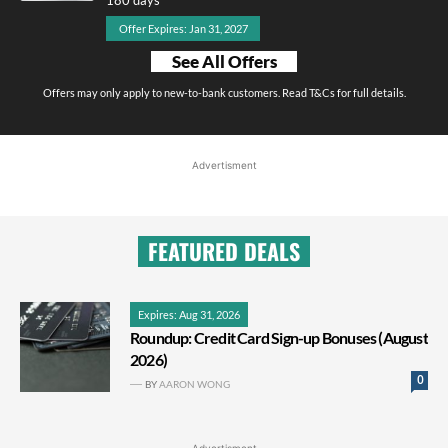
Offer Expires: Jan 31, 2027
See All Offers
Offers may only apply to new-to-bank customers. Read T&Cs for full details.
Advertisment
FEATURED DEALS
Expires: Aug 31, 2026
Roundup: Credit Card Sign-up Bonuses (August
2026)
0
BY
AARON WONG
Advertisment