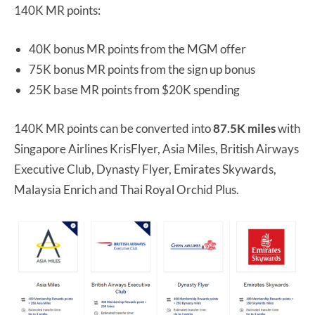
140K MR points:
40K bonus MR points from the MGM offer
75K bonus MR points from the sign up bonus
25K base MR points from $20K spending
140K MR points can be converted into
87.5K miles
with
Singapore Airlines KrisFlyer, Asia Miles, British Airways
Executive Club, Dynasty Flyer, Emirates Skywards,
Malaysia Enrich and Thai Royal Orchid Plus.