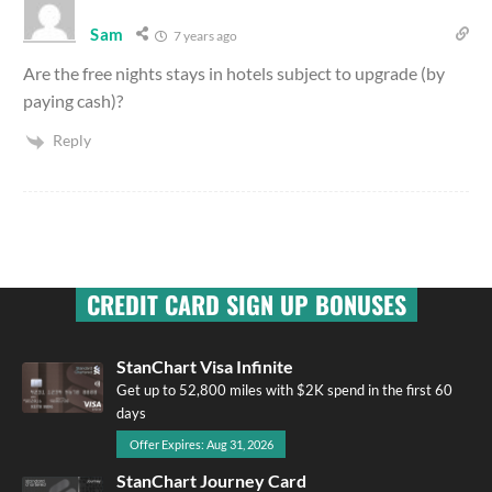
Sam
7 years ago
Are the free nights stays in hotels subject to upgrade (by
paying cash)?
Reply
CREDIT CARD SIGN UP BONUSES
StanChart Visa Infinite
Get up to 52,800 miles with $2K spend in the first 60
days
Offer Expires: Aug 31, 2026
StanChart Journey Card