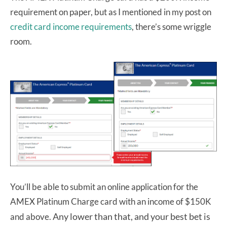
requirement on paper, but as I mentioned in my post on
credit card income requirements
, there’s some wriggle
room.
You’ll be able to submit an online application for the
AMEX Platinum Charge card with an income of $150K
Any lower than that, and your best bet is
and above.