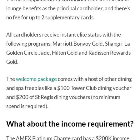
lounge benefits as the principal cardholder, and there’s
no fee for up to 2 supplementary cards.
All cardholders receive instant elite status with the
following programs: Marriott Bonvoy Gold, Shangri-La
Golden Circle Jade, Hilton Gold and Radisson Rewards
Gold.
The
welcome package
comes with a host of other dining
and spa freebies like a $100 Tower Club dining voucher
and $200 of St Regis dining vouchers (no minimum
spend is required).
What about the income requirement?
The AMEX Platinum Charge card has a $200K income