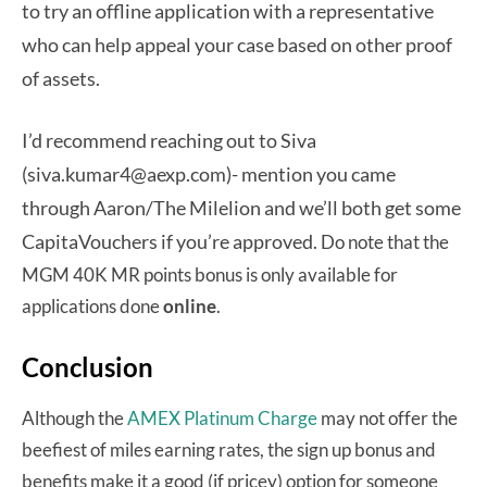
to try an offline application with a representative
who can help appeal your case based on other proof
of assets.
I’d recommend reaching out to Siva
(siva.kumar4@aexp.com)- mention you came
through Aaron/The Milelion and we’ll both get some
CapitaVouchers if you’re approved.
Do note that the
MGM 40K MR points bonus is only available for
applications done
online
.
Conclusion
Although the
AMEX Platinum Charge
may not offer the
beefiest of miles earning rates, the sign up bonus and
benefits make it a good (if pricey) option for someone