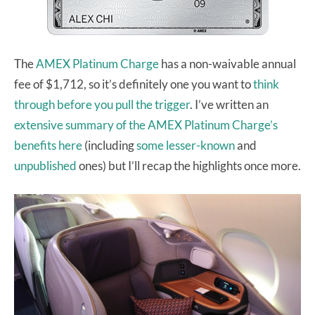
The
AMEX Platinum Charge
has a non-waivable annual
fee of $1,712, so it’s definitely one you want to
think
through before you pull the trigger
. I’ve written an
extensive summary of the AMEX Platinum Charge’s
benefits here
(including
some lesser-known
and
unpublished
ones) but I’ll recap the highlights once more.