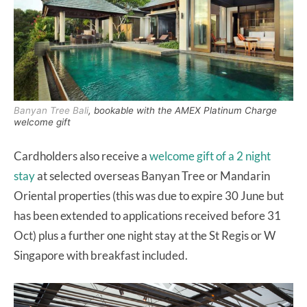
Banyan Tree Bali
, bookable with the AMEX Platinum Charge
welcome gift
Cardholders also receive a
welcome gift of a 2 night
stay
at selected overseas Banyan Tree or Mandarin
Oriental properties (this was due to expire 30 June but
has been extended to applications received before 31
Oct) plus a further one night stay at the St Regis or W
Singapore with breakfast included.