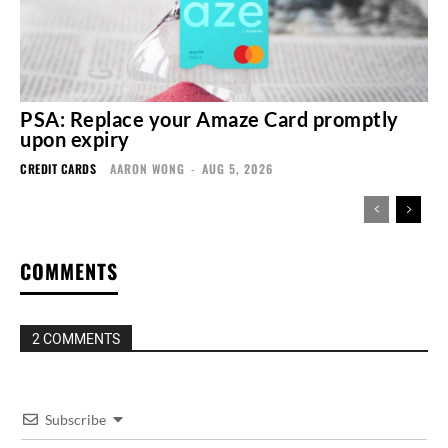
PSA: Replace your Amaze Card promptly
upon expiry
CREDIT CARDS
AARON WONG
-
AUG 5, 2026
COMMENTS
2 COMMENTS
Subscribe