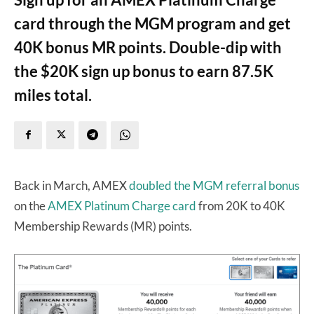
card through the MGM program and get
40K bonus MR points. Double-dip with
the $20K sign up bonus to earn 87.5K
miles total.
Back in March, AMEX
doubled the MGM referral bonus
on the
AMEX Platinum Charge card
from 20K to 40K
Membership Rewards (MR) points.