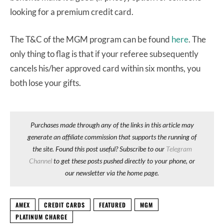
looking for a premium credit card.
The T&C of the MGM program can be found
here
. The
only thing to flag is that if your referee subsequently
cancels his/her approved card within six months, you
both lose your gifts.
Purchases made through any of the links in this article may
generate an affiliate commission that supports the running of
the site. Found this post useful? Subscribe to our
Telegram
Channel
to get these posts pushed directly to your phone, or
our newsletter via the home page.
AMEX
CREDIT CARDS
FEATURED
MGM
PLATINUM CHARGE