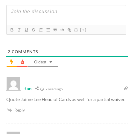
{}
[+]
2
COMMENTS
Oldest
tan
7 years ago
Quote Jaime Lee Head of Cards as well for a partial waiver.
Reply