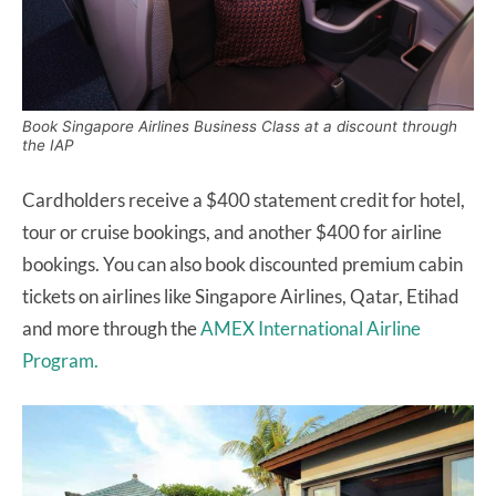
Book Singapore Airlines Business Class at a discount through
the IAP
Cardholders receive a $400 statement credit for hotel,
tour or cruise bookings, and another $400 for airline
bookings. You can also book discounted premium cabin
tickets on airlines like Singapore Airlines, Qatar, Etihad
and more through the
AMEX International Airline
Program.