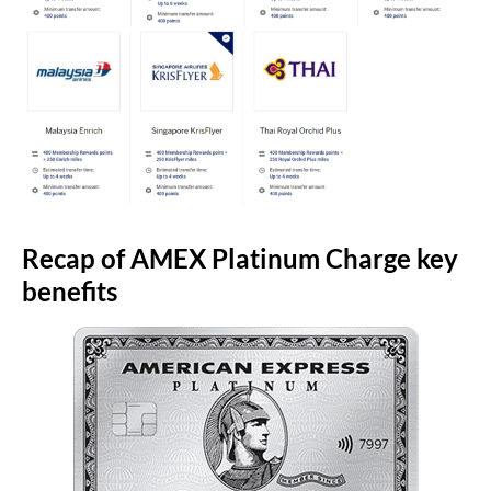
Recap of AMEX Platinum Charge key
benefits