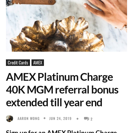
Credit Cards
AMEX
AMEX Platinum Charge
40K MGM referral bonus
extended till year end
JUN 24, 2019
AARON WONG
2
Sign up for an AMEX Platinum Charge