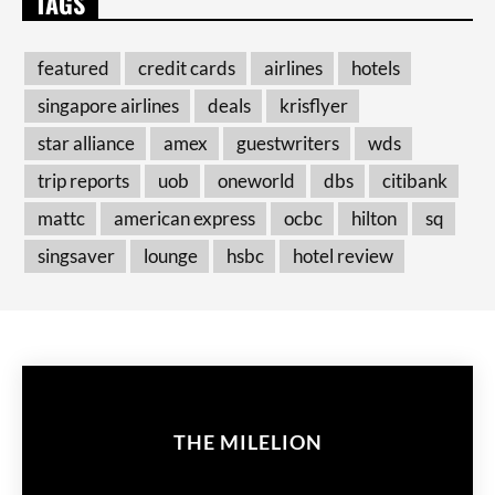
TAGS
featured
credit cards
airlines
hotels
singapore airlines
deals
krisflyer
star alliance
amex
guestwriters
wds
trip reports
uob
oneworld
dbs
citibank
mattc
american express
ocbc
hilton
sq
singsaver
lounge
hsbc
hotel review
THE MILELION