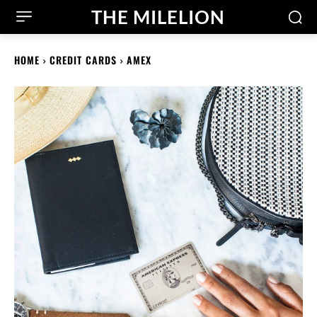
THE MILELION
HOME
CREDIT CARDS
AMEX