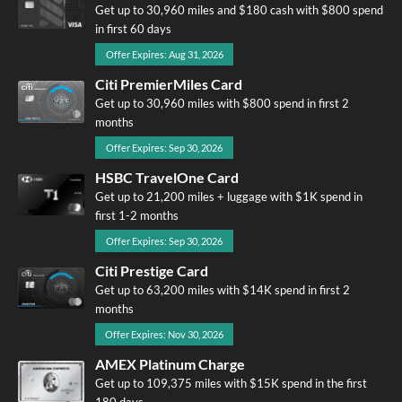
Get up to 30,960 miles and $180 cash with $800 spend
in first 60 days
Offer Expires: Aug 31, 2026
Citi PremierMiles Card
Get up to 30,960 miles with $800 spend in first 2
months
Offer Expires: Sep 30, 2026
HSBC TravelOne Card
Get up to 21,200 miles + luggage with $1K spend in
first 1-2 months
Offer Expires: Sep 30, 2026
Citi Prestige Card
Get up to 63,200 miles with $14K spend in first 2
months
Offer Expires: Nov 30, 2026
AMEX Platinum Charge
Get up to 109,375 miles with $15K spend in the first
180 days