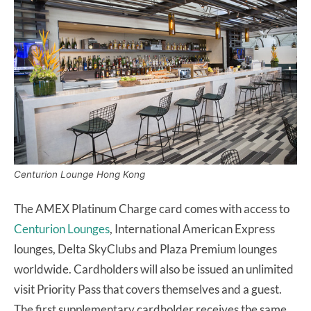
Centurion Lounge Hong Kong
The AMEX Platinum Charge card comes with access to
Centurion Lounges
, International American Express
lounges, Delta SkyClubs and Plaza Premium lounges
worldwide. Cardholders will also be issued an unlimited
visit Priority Pass that covers themselves and a guest.
The first supplementary cardholder receives the same