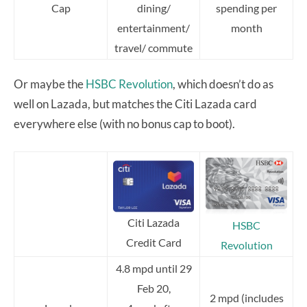
Cap
dining/
spending per
entertainment/
month
travel/ commute
Or maybe the
HSBC Revolution
, which doesn’t do as
well on Lazada, but matches the Citi Lazada card
everywhere else (with no bonus cap to boot).
Citi Lazada
HSBC
Credit Card
Revolution
4.8 mpd until 29
Feb 20,
2 mpd (includes