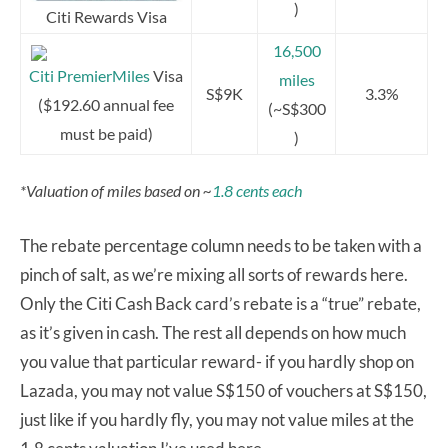
)
Citi Rewards Visa
16,500
Citi PremierMiles
Visa
miles
S$9K
3.3%
($192.60 annual fee
(~S$300
must be paid)
)
*Valuation of miles based on ~
1.8 cents each
The rebate percentage column needs to be taken with a
pinch of salt, as we’re mixing all sorts of rewards here.
Only the Citi Cash Back card’s rebate is a “true” rebate,
as it’s given in cash. The rest all depends on how much
you value that particular reward- if you hardly shop on
Lazada, you may not value S$150 of vouchers at S$150,
just like if you hardly fly, you may not value miles at the