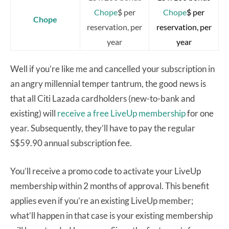
Chope
$ per
Chope
$ per
Chope
reservation, per
reservation, per
year
year
Well if you’re like me and cancelled your subscription in
an angry millennial temper tantrum, the good news is
that all Citi Lazada cardholders (new-to-bank and
existing) will
receive a free LiveUp membership
for one
year. Subsequently, they’ll have to pay the regular
S$59.90 annual subscription fee.
You’ll receive a promo code to activate your LiveUp
membership within 2 months of approval. This benefit
applies even if you’re an existing LiveUp member;
what’ll happen in that case is your existing membership