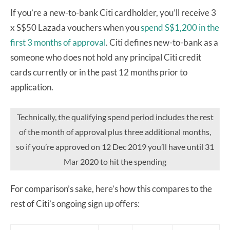
If you’re a new-to-bank Citi cardholder, you’ll receive 3
x S$50 Lazada vouchers when you
spend S$1,200 in the
first 3 months of approval
. Citi defines new-to-bank as a
someone who does not hold any principal Citi credit
cards currently or in the past 12 months prior to
application.
Technically, the qualifying spend period includes the rest
of the month of approval plus three additional months,
so if you’re approved on 12 Dec 2019 you’ll have until 31
Mar 2020 to hit the spending
For comparison’s sake, here’s how this compares to the
rest of Citi’s ongoing sign up offers: