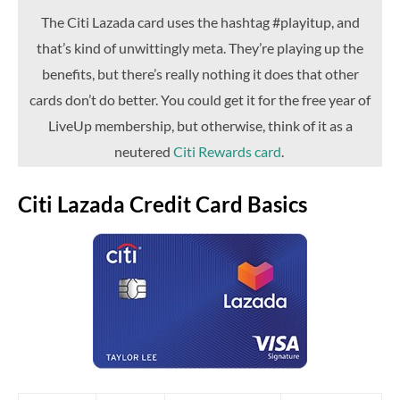
The Citi Lazada card uses the hashtag #playitup, and
that’s kind of unwittingly meta. They’re playing up the
benefits, but there’s really nothing it does that other
cards don’t do better. You could get it for the free year of
LiveUp membership, but otherwise, think of it as a
neutered
Citi Rewards card
.
Citi Lazada Credit Card Basics