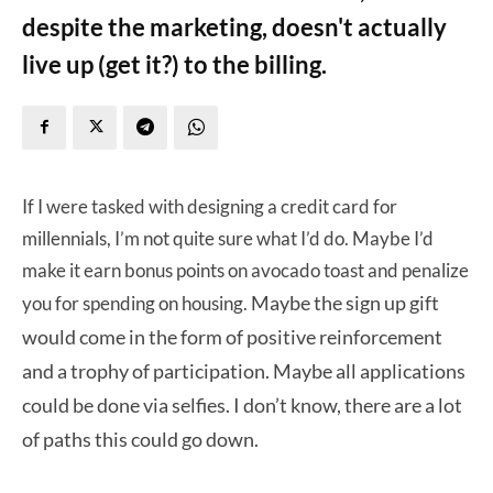
despite the marketing, doesn't actually
live up (get it?) to the billing.
If I were tasked with designing a credit card for
millennials, I’m not quite sure what I’d do. Maybe I’d
make it earn bonus points on avocado toast and penalize
Maybe the sign up gift
you for spending on housing.
would come in the form of positive reinforcement
and a trophy of participation.
Maybe all applications
could be done via selfies. I don’t know, there are a lot
of paths this could go down.