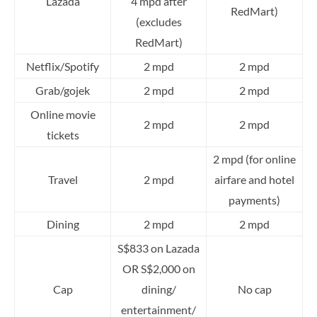
Lazada
4 mpd after
RedMart)
(excludes
RedMart)
Netflix/Spotify
2 mpd
2 mpd
Grab/gojek
2 mpd
2 mpd
Online movie
2 mpd
2 mpd
tickets
2 mpd (for online
Travel
2 mpd
airfare and hotel
payments)
Dining
2 mpd
2 mpd
S$833 on Lazada
OR S$2,000 on
Cap
dining/
No cap
entertainment/