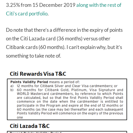
3.25% from 15 December 2019
along with the rest of
Citi’s card portfolio
.
Do note that there’s a difference in the expiry of points
on the Citi Lazada card (36 months) versus other
Citibank cards (60 months). I can’t explain why, but it’s
something to take note of.