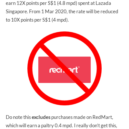
earn 12X points per S$1 (4.8 mpd) spent at Lazada
Singapore. From 1 Mar 2020, the rate will be reduced
to 10X points per S$1 (4 mpd).
Do note this
excludes
purchases made on RedMart,
which will earn a paltry 0.4 mpd. I really don’t get this,