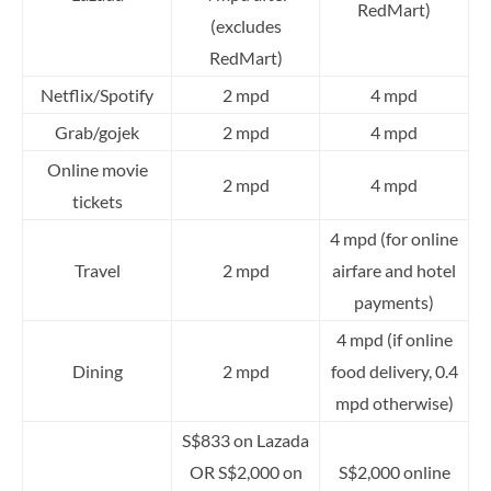
RedMart)
(excludes
RedMart)
Netflix/Spotify
2 mpd
4 mpd
Grab/gojek
2 mpd
4 mpd
Online movie
2 mpd
4 mpd
tickets
4 mpd (for online
Travel
2 mpd
airfare and hotel
payments)
4 mpd (if online
Dining
2 mpd
food delivery, 0.4
mpd otherwise)
S$833 on Lazada
OR S$2,000 on
S$2,000 online