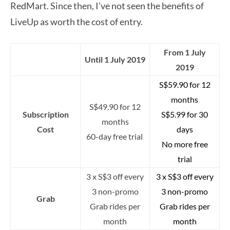
RedMart. Since then, I’ve not seen the benefits of
LiveUp as worth the cost of entry.
From 1 July
Until 1 July 2019
2019
S$59.90 for 12
months
S$49.90 for 12
Subscription
S$5.99 for 30
months
Cost
days
60-day free trial
No more free
trial
3 x S$3 off every
3 x S$3 off every
3 non-promo
3 non-promo
Grab
Grab rides per
Grab rides per
month
month