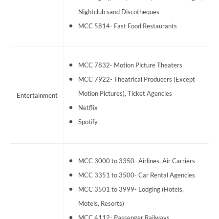
Nightclub sand Discotheques
MCC 5814- Fast Food Restaurants
MCC 7832- Motion Picture Theaters
MCC 7922- Theatrical Producers (Except
Motion Pictures), Ticket Agencies
Entertainment
Netflix
Spotify
MCC 3000 to 3350- Airlines, Air Carriers
MCC 3351 to 3500- Car Rental Agencies
MCC 3501 to 3999- Lodging (Hotels,
Motels, Resorts)
MCC 4112- Passenger Railways