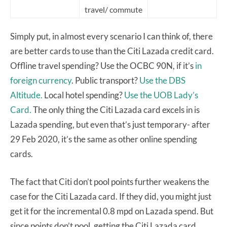
travel/ commute
Simply put, in almost every scenario I can think of, there
are better cards to use than the Citi Lazada credit card.
Offline travel spending? Use the OCBC 90N, if it’s
in
foreign currency
. Public transport?
Use the DBS
Altitude.
Local hotel spending?
Use the UOB Lady’s
Card.
The only thing the Citi Lazada card excels in is
Lazada spending, but even that’s just temporary- after
29 Feb 2020, it’s the same as other online spending
cards.
The fact that Citi don’t pool points further weakens the
case for the Citi Lazada card. If they did, you might just
get it for the incremental 0.8 mpd on Lazada spend. But
since points don’t pool, getting the Citi Lazada card