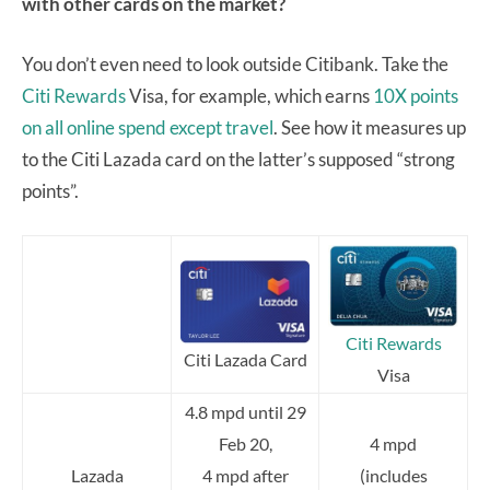
with other cards on the market?
You don’t even need to look outside Citibank. Take the
Citi Rewards
Visa, for example, which earns
10X points
on all online spend except travel
. See how it measures up
to the Citi Lazada card on the latter’s supposed “strong
points”.
Citi Rewards
Citi Lazada Card
Visa
4.8 mpd until 29
Feb 20,
4 mpd
Lazada
4 mpd after
(includes