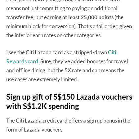
means not just committing to paying an additional
transfer fee, but earning
at least 25,000 points
(the
minimum block for conversion). That’s a tall order, given
the inferior earn rates on other categories.
I see the Citi Lazada card as a stripped-down
Citi
Rewards card
. Sure, they’ve added bonuses for travel
and offline dining, but the 5X rate and cap means the
use cases are extremely limited.
Sign up gift of S$150 Lazada vouchers
with S$1.2K spending
The Citi Lazada credit card offers a sign up bonus in the
form of Lazada vouchers.