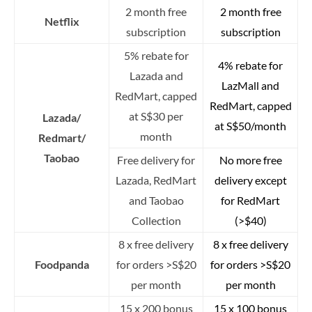
2 month free
2 month free
Netflix
subscription
subscription
5% rebate for
4% rebate for
Lazada and
LazMall and
RedMart, capped
RedMart, capped
at S$30 per
Lazada/
at S$50/month
month
Redmart/
Taobao
Free delivery for
No more free
Lazada, RedMart
delivery except
and Taobao
for RedMart
Collection
(>$40)
8 x free delivery
8 x free delivery
Foodpanda
for orders >S$20
for orders >S$20
per month
per month
15 x 200 bonus
15 x 100 bonus