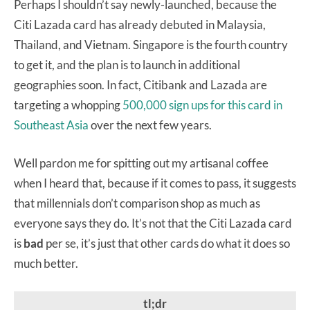
Perhaps I shouldn’t say newly-launched, because the
Citi Lazada card has already debuted in Malaysia,
Thailand, and Vietnam. Singapore is the fourth country
to get it, and the plan is to launch in additional
geographies soon. In fact, Citibank and Lazada are
targeting a whopping
500,000 sign ups for this card in
Southeast Asia
over the next few years.
Well pardon me for spitting out my artisanal coffee
when I heard that, because if it comes to pass, it suggests
that millennials don’t comparison shop as much as
everyone says they do. It’s not that the Citi Lazada card
is
bad
per se, it’s just that other cards do what it does so
much better.
tl;dr