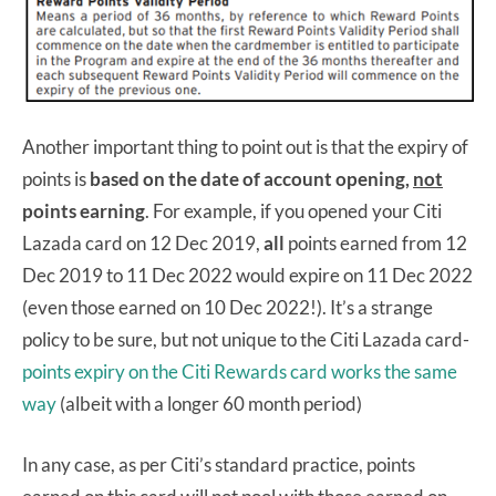
Another important thing to point out is that the expiry of
points is
based on the date of account opening,
not
points earning
. For example, if you opened your Citi
Lazada card on 12 Dec 2019,
all
points earned from 12
Dec 2019 to 11 Dec 2022 would expire on 11 Dec 2022
(even those earned on 10 Dec 2022!). It’s a strange
policy to be sure, but not unique to the Citi Lazada card-
points expiry on the Citi Rewards card works the same
way
(albeit with a longer 60 month period)
In any case, as per Citi’s standard practice, points