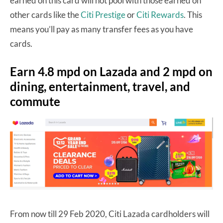
earned on this card will not pool with those earned on
other cards like the
Citi Prestige
or
Citi Rewards
. This
means you’ll pay as many transfer fees as you have
cards.
Earn 4.8 mpd on Lazada and 2 mpd on
dining, entertainment, travel, and
commute
From now till 29 Feb 2020, Citi Lazada cardholders will