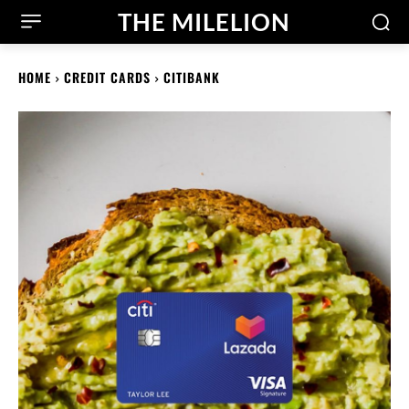
THE MILELION
HOME
CREDIT CARDS
CITIBANK