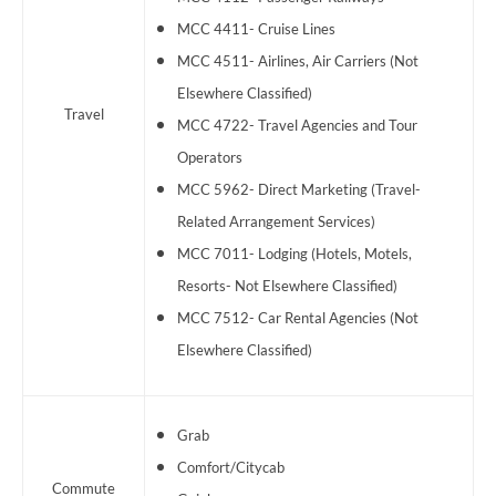
MCC 4411- Cruise Lines
MCC 4511- Airlines, Air Carriers (Not
Elsewhere Classified)
Travel
MCC 4722- Travel Agencies and Tour
Operators
MCC 5962- Direct Marketing (Travel-
Related Arrangement Services)
MCC 7011- Lodging (Hotels, Motels,
Resorts- Not Elsewhere Classified)
MCC 7512- Car Rental Agencies (Not
Elsewhere Classified)
Grab
Comfort/Citycab
Commute