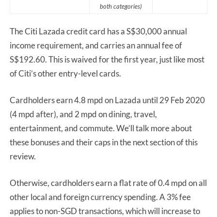
both categories)
The Citi Lazada credit card has a S$30,000 annual
income requirement, and carries an annual fee of
S$192.60. This is waived for the first year, just like most
of Citi’s other entry-level cards.
Cardholders earn 4.8 mpd on Lazada until 29 Feb 2020
(4 mpd after), and 2 mpd on dining, travel,
entertainment, and commute. We’ll talk more about
these bonuses and their caps in the next section of this
review.
Otherwise, cardholders earn a flat rate of 0.4 mpd on all
other local and foreign currency spending. A 3% fee
applies to non-SGD transactions, which will increase to