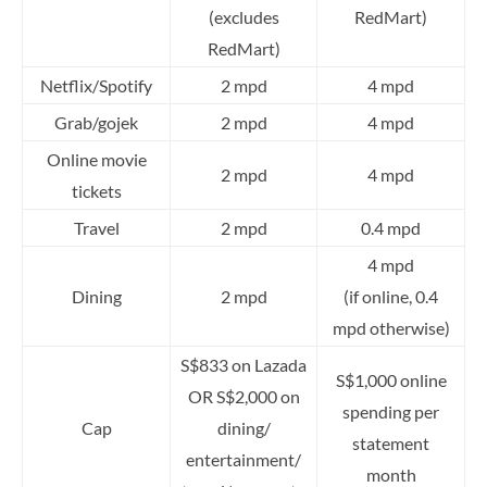
(excludes
RedMart)
RedMart)
Netflix/Spotify
2 mpd
4 mpd
Grab/gojek
2 mpd
4 mpd
Online movie
2 mpd
4 mpd
tickets
Travel
2 mpd
0.4 mpd
4 mpd
Dining
2 mpd
(if online, 0.4
mpd otherwise)
S$833 on Lazada
S$1,000 online
OR S$2,000 on
spending per
Cap
dining/
statement
entertainment/
month