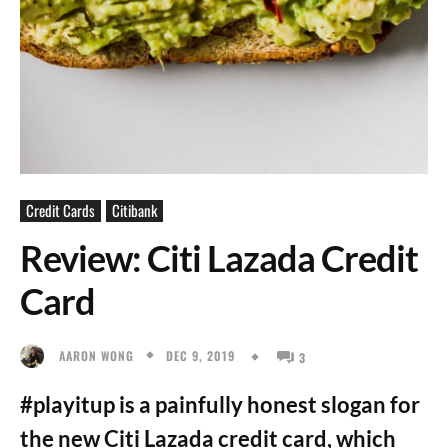
Credit Cards
Citibank
Review: Citi Lazada Credit
Card
DEC 9, 2019
AARON WONG
3
#playitup is a painfully honest slogan for
the new Citi Lazada credit card, which