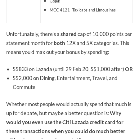
Gojek
MCC 4121- Taxicabs and Limousines
Unfortunately, there’s a
shared
cap of 10,000 points per
statement month for
both
12X and 5X categories. This
means you’d max out your bonus by spending:
S$833 on Lazada (until 29 Feb 20, S$1,000 after)
OR
S$2,000 on Dining, Entertainment, Travel, and
Commute
Whether most people would actually spend that much is
up for debate, but maybe a better question is:
Why
would you even use the Citi Lazada credit card for
these transactions when you could do much better