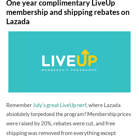
One year complimentary LiveUp
membership and shipping rebates on
Lazada
Remember
July’s great LiveUp nerf
, where Lazada
absolutely torpedoed the program? Membership prices
rebates were cut, and free
were raised by 20%,
shipping was removed from everything except