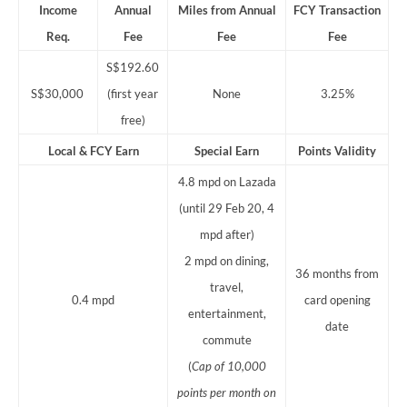
Income
Annual
Miles from Annual
FCY Transaction
Req.
Fee
Fee
Fee
S$192.60
S$30,000
(first year
None
3.25%
free)
Local & FCY Earn
Special Earn
Points
Validity
4.8 mpd on Lazada
(until 29 Feb 20, 4
mpd after)
2 mpd on dining,
36 months from
travel,
0.4 mpd
card opening
entertainment,
date
commute
(
Cap of 10,000
points per month on