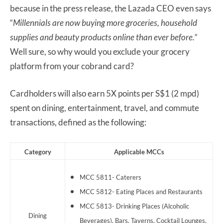
because in the press release, the Lazada CEO even says
“
Millennials are now buying more groceries, household
supplies and beauty products online than ever before.”
Well sure, so why would you exclude your grocery
platform from your cobrand card?
Cardholders will also earn 5X points per S$1 (2 mpd)
spent on dining, entertainment, travel, and commute
transactions, defined as the following:
Category
Applicable MCCs
MCC 5811- Caterers
MCC 5812- Eating Places and Restaurants
MCC 5813- Drinking Places (Alcoholic
Dining
Beverages), Bars, Taverns, Cocktail Lounges,