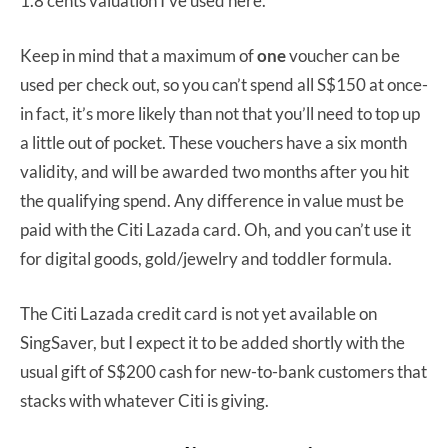
1.8 cents valuation I’ve used here.
Keep in mind that a maximum of
one
voucher can be
used per check out, so you can’t spend all S$150 at once-
in fact, it’s more likely than not that you’ll need to top up
a little out of pocket. These vouchers have a six month
validity, and will be awarded two months after you hit
the qualifying spend. Any difference in value must be
paid with the Citi Lazada card. Oh, and you can’t use it
for digital goods, gold/jewelry and toddler formula.
The Citi Lazada credit card is not yet available on
SingSaver, but I expect it to be added shortly with the
usual gift of S$200 cash for new-to-bank customers that
stacks with whatever Citi is giving.