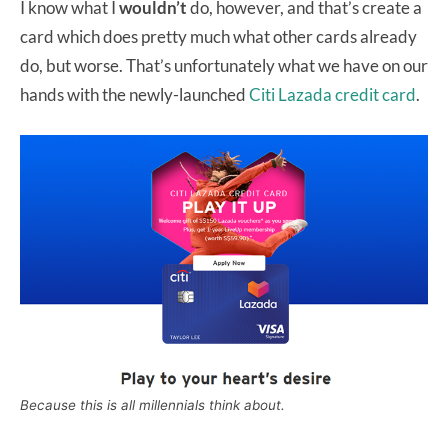
I know what I
wouldn’t
do, however, and that’s create a
card which does pretty much what other cards already
do, but worse. That’s unfortunately what we have on our
hands with the newly-launched
Citi Lazada credit card
.
Because this is all millennials think about.