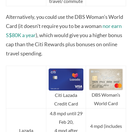
travel/ commute
the DBS Woman’s World
Alternatively, you could use
Card (it doesn’t require you to be a woman
nor earn
S$80K a year
), which would give you a higher bonus
cap than the Citi Rewards plus bonuses on online
travel spending.
DBS Woman’s
Citi Lazada
World Card
Credit Card
4.8 mpd until 29
Feb 20,
4 mpd (includes
Lazada
4 mpd after