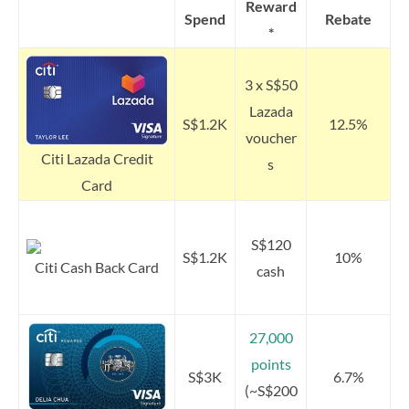
Reward
Spend
Rebate
*
3 x S$50
Lazada
S$1.2K
12.5%
voucher
Citi Lazada Credit
s
Card
S$120
S$1.2K
10%
Citi Cash Back Card
cash
27,000
points
S$3K
6.7%
(~S$200