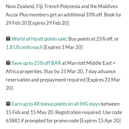
New Zealand, Fiji, French Polynesia and the Maldives.
Accor Plus members get an additional 10% off. Book by
29 Feb 20 [Expires 29 Feb 20]
🏨
World of Hyatt points sale
: Buy points at 25% off, or
1.8 US cents each
[Expires 1 Mar 20]
🏨
Save up to 25% off BAR
at Marriott Middle East +
Africa properties. Stay by 31 Mar 20, 7 day advance
reservation and prepayment required [Expires 31 Mar
20]
🏨
Earn up to 4X bonus points on all IHG stays
between
15 Feb and 15 May 20. Registration required. Use code
63881 if prompted for promo code [Expires 15 Apr 20]