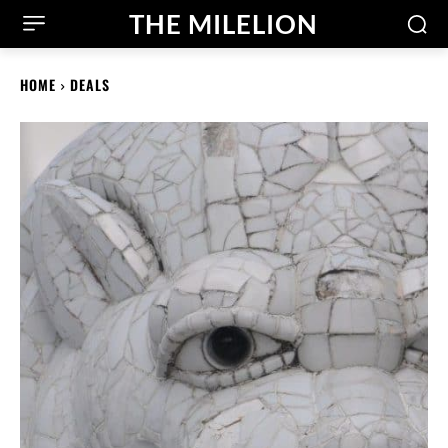
THE MILELION
HOME
DEALS