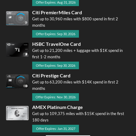
Offer Expires: Aug 31, 2026
Citi PremierMiles Card
Get up to 30,960 miles with $800 spend in first 2
months
Offer Expires: Sep 30, 2026
HSBC TravelOne Card
Get up to 21,200 miles + luggage with $1K spend in
first 1-2 months
Offer Expires: Sep 30, 2026
Citi Prestige Card
Get up to 63,200 miles with $14K spend in first 2
months
Offer Expires: Nov 30, 2026
AMEX Platinum Charge
Get up to 109,375 miles with $15K spend in the first
180 days
Offer Expires: Jan 31, 2027