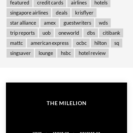
featured
credit cards
airlines
hotels
singapore airlines
deals
krisflyer
star alliance
amex
guestwriters
wds
trip reports
uob
oneworld
dbs
citibank
mattc
american express
ocbc
hilton
sq
singsaver
lounge
hsbc
hotel review
THE MILELION