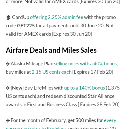
or more. Not valid for AMEX cards [Expires 30 Jun 20]
🏠 CardUp
offering 2.25% admin fee
with the promo
code
GET225
for all payments until 30 June 20. Not
valid for AMEX cards [Expires 30 Jun 20]
Airfare Deals and Miles Sales
✈️
Alaska Mileage Plan
selling miles with a 40% bonus
,
buy miles at
2.15 US cents each
[Expires 17 Feb 20]
✈️ [New]
Buy LifeMiles with
up to a 140% bonus
(1.375
US cents each) and redeem discounted Star Alliance
awards in First and Business Class [ Expires 28 Feb 20]
✈️
For the month of February, get 500 miles for
every
person you refer to KrisFlyer
, up to a maximum of 20