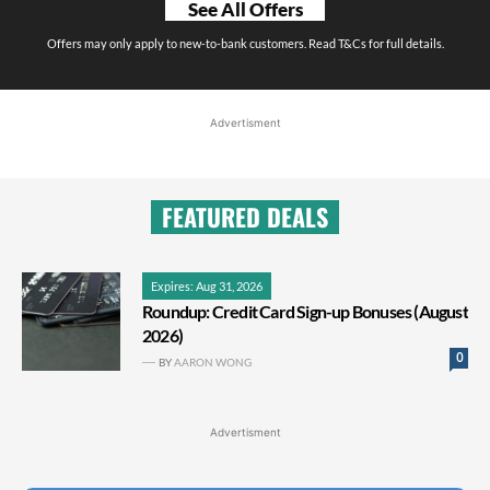
See All Offers
Offers may only apply to new-to-bank customers. Read T&Cs for full details.
Advertisment
FEATURED DEALS
Expires: Aug 31, 2026
Roundup: Credit Card Sign-up Bonuses (August
2026)
0
BY
AARON WONG
Advertisment