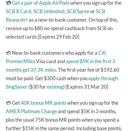
💳
Get a pair of Apple AirPods
when you sign up for the
SCB X Card
,
SCB Unlimited
,
SCB Spree
or
SCB
Rewards+
as a new-to-bank customer. On top of this,
receive up to $80 no-spend cashback from SCB on
selected cards [Expires 29 Feb 20]
💳 New-to-bank customers who apply for a
Citi
PremierMiles
Visa card and
spend $9K in the first 3
months get 37.3K miles
. The first year fee of $192.60
must be paid. Get $300 cash when you
apply through
SingSaver
($30 for
existing
) [Expires 31 Mar 20]
💳 Get
40K bonus MR points
when you sign up for the
AMEX Platinum Charge
and spend $5K in 3 months,
plus the usual 75K bonus MR points when you spend a
further $15K in the same period. Including base points,