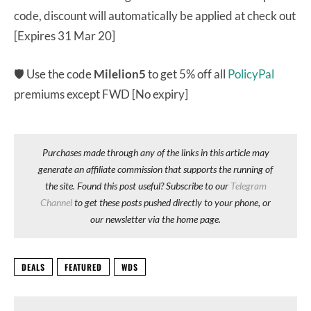
code, discount will automatically be applied at check out
[Expires 31 Mar 20]
🛡 Use the code
Milelion5
to get 5% off all
PolicyPal
premiums except FWD [No expiry]
Purchases made through any of the links in this article may
generate an affiliate commission that supports the running of
the site. Found this post useful? Subscribe to our
Telegram
Channel
to get these posts pushed directly to your phone, or
our newsletter via the home page.
DEALS
FEATURED
WDS