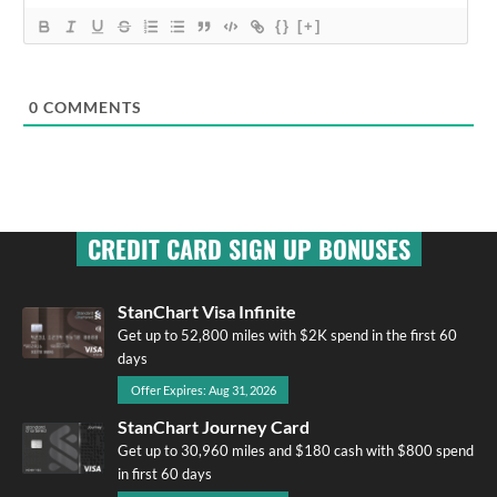
{}
[+]
0
COMMENTS
CREDIT CARD SIGN UP BONUSES
StanChart Visa Infinite
Get up to 52,800 miles with $2K spend in the first 60
days
Offer Expires: Aug 31, 2026
StanChart Journey Card
Get up to 30,960 miles and $180 cash with $800 spend
in first 60 days