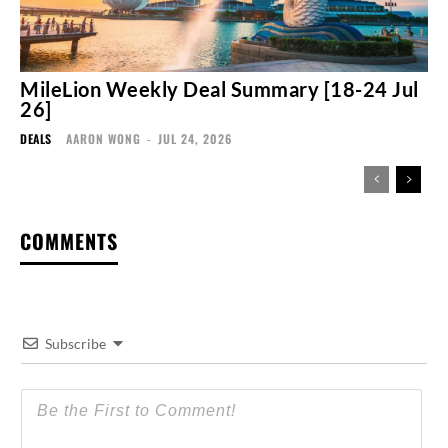
MileLion Weekly Deal Summary [18-24 Jul
26]
DEALS
AARON WONG
-
JUL 24, 2026
COMMENTS
Subscribe