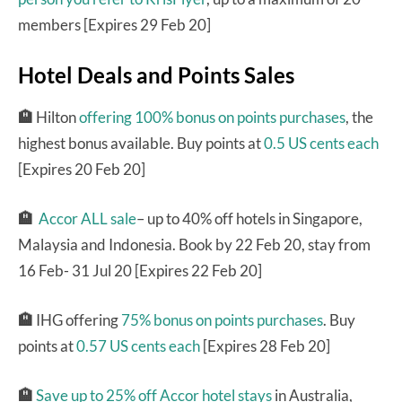
members [Expires 29 Feb 20]
Hotel Deals and Points Sales
🏨
Hilton
offering 100% bonus on points purchases
, the
highest bonus available. Buy points at
0.5 US cents each
[Expires 20 Feb 20]
🏨
Accor ALL sale
– up to 40% off hotels in Singapore,
Malaysia and Indonesia. Book by 22 Feb 20, stay from
16 Feb- 31 Jul 20 [Expires 22 Feb 20]
🏨
IHG offering
75% bonus on points purchases
. Buy
points at
0.57 US cents each
[Expires 28 Feb 20]
🏨
Save up to 25% off Accor hotel stays
in Australia,