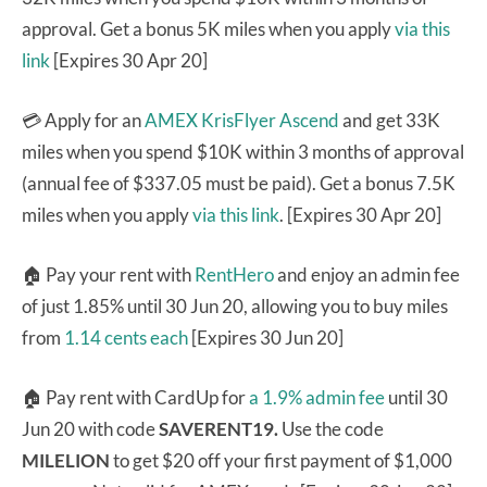
approval. Get a bonus 5K miles when you apply
via this
link
[Expires 30 Apr 20]
💳 Apply for an
AMEX KrisFlyer Ascend
and get 33K
miles when you spend $10K within 3 months of approval
(annual fee of $337.05 must be paid). Get a bonus 7.5K
miles when you apply
via this link
. [Expires 30 Apr 20]
🏠 Pay your rent with
RentHero
and enjoy an admin fee
of just 1.85% until 30 Jun 20, allowing you to buy miles
from
1.14 cents each
[Expires 30 Jun 20]
🏠 Pay rent with CardUp for
a 1.9% admin fee
until 30
Jun 20 with code
SAVERENT19.
Use the code
MILELION
to get $20 off your first payment of $1,000