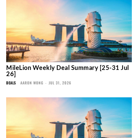
MileLion Weekly Deal Summary [25-31 Jul
26]
DEALS
AARON WONG
-
JUL 31, 2026