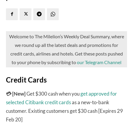
Welcome to The Milelion’s Weekly Deal Summary, where
we round up all the latest deals and promotions for
credit cards, airlines and hotels. Get these posts pushed
to your phone by subscribing to
our Telegram Channel
Credit Cards
💳 [New]
Get $300 cash when you
get approved for
selected Citibank credit cards
as a new-to-bank
customer. Existing customers get $30 cash [Expires 29
Feb 20]