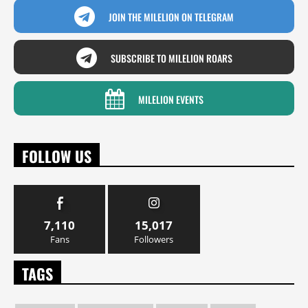
JOIN THE MILELION ON TELEGRAM
SUBSCRIBE TO MILELION ROARS
MILELION EVENTS
FOLLOW US
7,110
15,017
Fans
Followers
TAGS