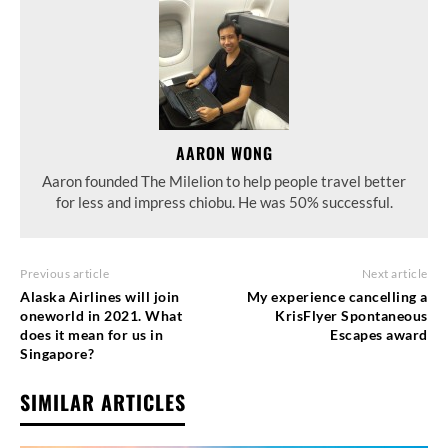
AARON WONG
Aaron founded The Milelion to help people travel better
for less and impress chiobu. He was 50% successful.
Previous article
Next article
Alaska Airlines will join
My experience cancelling a
oneworld in 2021. What
KrisFlyer Spontaneous
does it mean for us in
Escapes award
Singapore?
SIMILAR ARTICLES