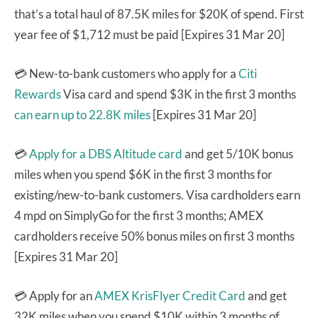
that’s a total haul of 87.5K miles for $20K of spend. First
year fee of $1,712 must be paid [Expires 31 Mar 20]
💳 New-to-bank customers who apply for a
Citi
Rewards
Visa card and spend $3K in the first 3 months
can earn up to 22.8K miles
[Expires 31 Mar 20]
💳
Apply for a DBS Altitude card
and get 5/10K bonus
miles when you spend $6K in the first 3 months for
existing/new-to-bank customers. Visa cardholders earn
4 mpd on SimplyGo for the first 3 months; AMEX
cardholders receive 50% bonus miles on first 3 months
[Expires 31 Mar 20]
💳 Apply for an
AMEX KrisFlyer Credit Card
and get
32K miles when you spend $10K within 3 months of