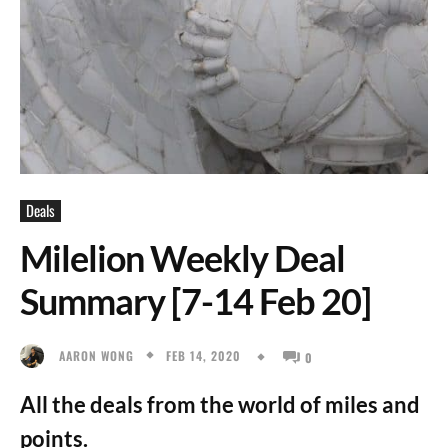
Deals
Milelion Weekly Deal
Summary [7-14 Feb 20]
FEB 14, 2020
AARON WONG
0
All the deals from the world of miles and
points.