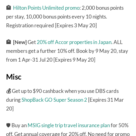
🏨
Hilton Points Unlimited promo
: 2,000 bonus points
per stay, 10,000 bonus points every 10 nights.
Registration required [Expires 3 May 20]
🏨 [New]
Get
20% off Accor properties in Japan
. ALL
members get a further 10% off. Book by 9 May 20, stay
from 1 Apr-31 Jul 20 [Expires 9 May 20]
Misc
💰
Get up to $90 cashback when you use DBS cards
during
ShopBack GO Super Season 2
[Expires 31 Mar
20]
🛡 Buy an
MSIG single trip travel insurance plan
for 50%
off. Get annual coverage for 20% off. No need for promo