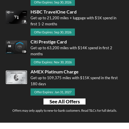
Offer Expires: Sep 30, 2026
HSBC TravelOne Card
Get up to 21,200 miles + luggage with $1K spend in
first 1-2 months
Offer Expires: Sep 30, 2026
Citi Prestige Card
Get up to 63,200 miles with $14K spend in first 2
months
Offer Expires: Nov 30, 2026
AMEX Platinum Charge
Get up to 109,375 miles with $15K spend in the first
180 days
Offer Expires: Jan 31, 2027
See All Offers
Offers may only apply to new-to-bank customers. Read T&Cs for full details.