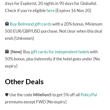
days for Explorist, 20 nights in 90 days for Globalist.
Check if you’re eligible
here
[Expires 16 Nov 20]
🏨
Buy Belmond gift cards
with a 20% bonus. Minimum
500 EUR/GBP/USD purchase. Not clear when this deal
ends [Unknown]
🏨 [New]
Buy
gift cards for independent hotels
with
50% bonus, plus indemnity if the hotel goes under [No
expiry]
Other Deals
🛡 Use the code
Milelion5
to get 5% off all
PolicyPal
premiums except FWD [No expiry]