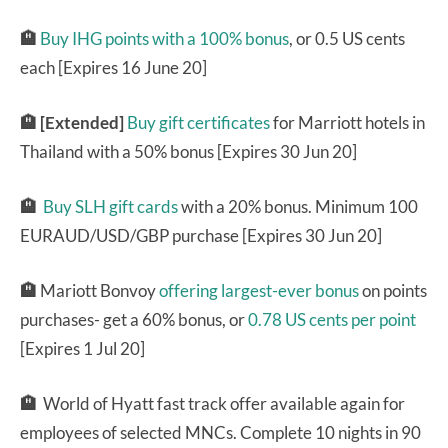
🏨
Buy IHG points with a 100% bonus
, or 0.5 US cents
each [Expires 16 June 20]
🏨 [Extended]
Buy gift certificates
for Marriott hotels in
Thailand with a 50% bonus [Expires 30 Jun 20]
🏨
Buy SLH gift cards
with a 20% bonus. Minimum 100
EURAUD/USD/GBP purchase [Expires 30 Jun 20]
🏨
Mariott Bonvoy
offering largest-ever bonus
on points
purchases- get a 60% bonus, or
0.78 US cents per point
[Expires 1 Jul 20]
🏨
World of Hyatt fast track offer available again for
employees of selected MNCs. Complete 10 nights in 90