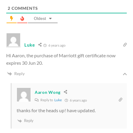
2
COMMENTS
Oldest
Luke
6 years ago
Hi Aaron, the purchase of Marriott gift certificate now
expires 30 Jun 20.
Reply
Aaron Wong
Reply to
Luke
6 years ago
thanks for the heads up! have updated.
Reply