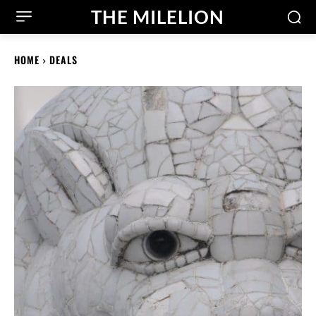
THE MILELION
HOME
DEALS