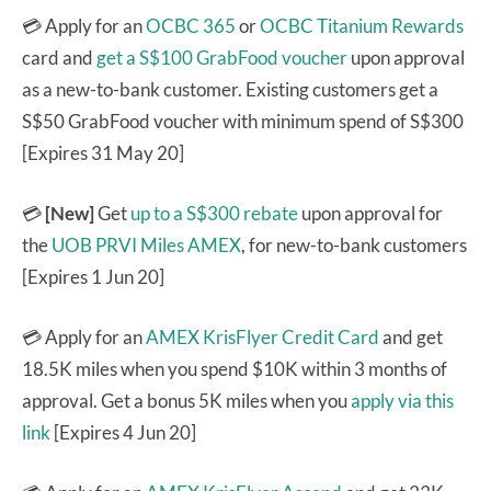
💳
Apply for an
OCBC 365
or
OCBC Titanium Rewards
card and
get a S$100 GrabFood voucher
upon approval
as a new-to-bank customer. Existing customers get a
S$50 GrabFood voucher with minimum spend of S$300
[Expires 31 May 20]
💳
[New]
Get
up to a S$300 rebate
upon approval for
the
UOB PRVI Miles AMEX
, for new-to-bank customers
[Expires 1 Jun 20]
💳 Apply for an
AMEX KrisFlyer Credit Card
and get
18.5K miles when you spend $10K within 3 months of
approval. Get a bonus 5K miles when you
apply via this
link
[Expires 4 Jun 20]