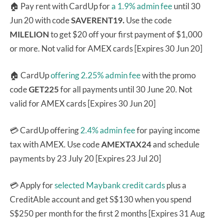
🏠 Pay rent with CardUp for
a 1.9% admin fee
until 30
Jun 20 with code
SAVERENT19.
Use the code
MILELION
to get $20 off your first payment of $1,000
or more. Not valid for AMEX cards [Expires 30 Jun 20]
🏠 CardUp
offering 2.25% admin fee
with the promo
code
GET225
for all payments until 30 June 20. Not
valid for AMEX cards [Expires 30 Jun 20]
💳 CardUp offering
2.4% admin fee
for paying income
tax with AMEX.
Use code
AMEXTAX24
and schedule
payments by 23 July 20 [Expires 23 Jul 20]
💳 Apply for
selected Maybank credit cards
plus a
CreditAble account and get S$130 when you spend
S$250 per month for the first 2 months [Expires 31 Aug