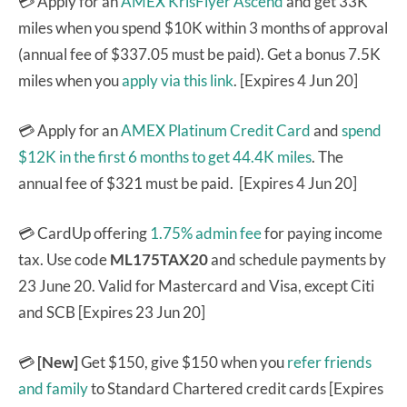
💳 Apply for an
AMEX KrisFlyer Ascend
and get 33K
miles when you spend $10K within 3 months of approval
(annual fee of $337.05 must be paid). Get a bonus 7.5K
miles when you
apply via this link
. [Expires 4 Jun 20]
💳 Apply for an
AMEX Platinum Credit Card
and
spend
$12K in the first 6 months to get 44.4K miles
. The
annual fee of $321 must be paid. [Expires 4 Jun 20]
💳 CardUp offering
1.75% admin fee
for paying income
tax. Use code
ML175TAX20
and schedule payments by
23 June 20. Valid for Mastercard and Visa, except Citi
and SCB [Expires 23 Jun 20]
💳
[New]
Get $150, give $150 when you
refer friends
and family
to Standard Chartered credit cards [Expires