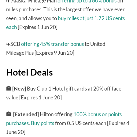
✈️ Alaska Mileage Plan
offering up to a 60% bonus
on
miles purchases. This is the largest offer we have ever
seen, and allows you to
buy miles at just 1.72 US cents
each
[Expires 1 Jun 20]
✈️SCB
offering 45% transfer bonus
to United
MileagePlus [Expires 9 Jun 20]
Hotel Deals
🏨 [New]
Buy Club 1 Hotel gift cards at 20% off face
value [Expires 1 June 20]
🏨 [Extended]
Hilton offering
100% bonus on points
purchases
.
Buy points
from 0.5 US cents each [Expires 4
June 20]