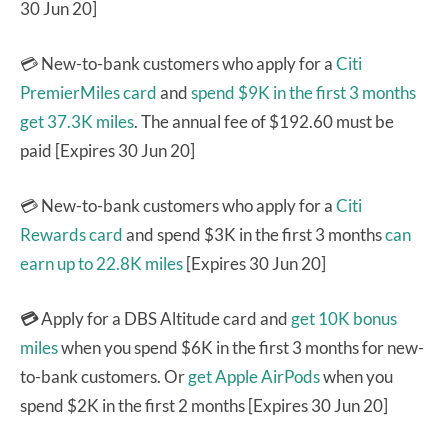
30 Jun 20]
💳 New-to-bank customers who apply for a
Citi
PremierMiles card
and
spend $9K in the first 3 months
get 37.3K miles
. The annual fee of $192.60 must be
paid [Expires 30 Jun 20]
💳 New-to-bank customers who apply for a
Citi
Rewards card
and spend $3K in the first 3 months
can
earn up to 22.8K miles
[Expires 30 Jun 20]
💳
Apply for a DBS Altitude card and
get 10K bonus
miles
when you spend $6K in the first 3 months for new-
to-bank customers. Or
get Apple AirPods
when you
spend $2K in the first 2 months [Expires 30 Jun 20]