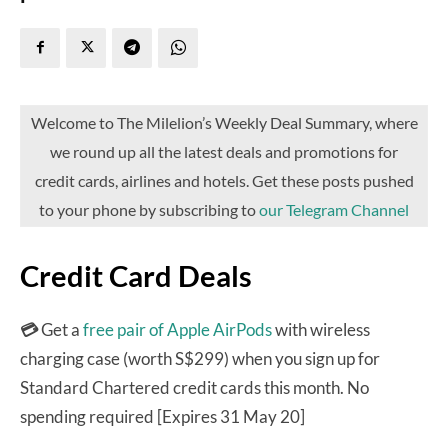
Welcome to The Milelion’s Weekly Deal Summary, where
we round up all the latest deals and promotions for
credit cards, airlines and hotels. Get these posts pushed
to your phone by subscribing to
our Telegram Channel
Credit Card Deals
💳
Get a
free pair of Apple AirPods
with wireless
charging case (worth S$299) when you sign up for
Standard Chartered credit cards this month. No
spending required [Expires 31 May 20]