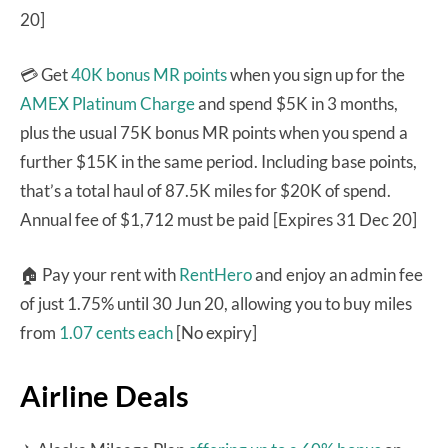
20]
💳 Get
40K bonus MR points
when you sign up for the
AMEX Platinum Charge
and spend $5K in 3 months,
plus the usual 75K bonus MR points when you spend a
further $15K in the same period. Including base points,
that’s a total haul of 87.5K miles for $20K of spend.
Annual fee of $1,712 must be paid [Expires 31 Dec 20]
🏠 Pay your rent with
RentHero
and enjoy an admin fee
of just 1.75% until 30 Jun 20, allowing you to buy miles
from
1.07 cents each
[No expiry]
Airline Deals