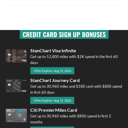
CREDIT CARD SIGN UP BONUSES
StanChart Visa Infinite
Get up to 52,800 miles with $2K spend in the first 60
days
Offer Expires: Aug 31, 2026
StanChart Journey Card
Get up to 30,960 miles and $180 cash with $800 spend
in first 60 days
Offer Expires: Aug 31, 2026
Citi PremierMiles Card
Get up to 30,960 miles with $800 spend in first 2
months