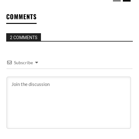
COMMENTS
2 COMMENTS
Subscribe