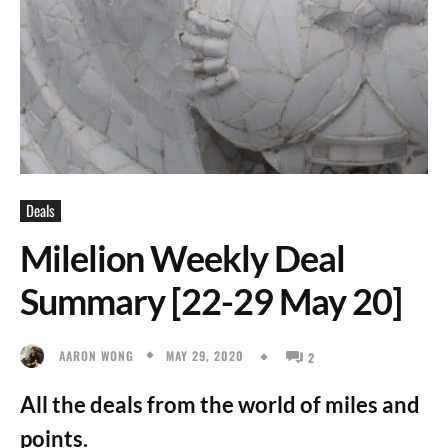
Deals
Milelion Weekly Deal
Summary [22-29 May 20]
MAY 29, 2020
AARON WONG
2
All the deals from the world of miles and
points.