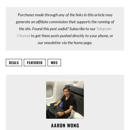
Purchases made through any of the links in this article may
generate an affiliate commission that supports the running of
the site. Found this post useful? Subscribe to our
Telegram
Channel
to get these posts pushed directly to your phone, or
our newsletter via the home page.
DEALS
FEATURED
WDS
AARON WONG