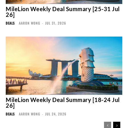
MileLion Weekly Deal Summary [25-31 Jul
26]
DEALS
AARON WONG
-
JUL 31, 2026
MileLion Weekly Deal Summary [18-24 Jul
26]
DEALS
AARON WONG
-
JUL 24, 2026