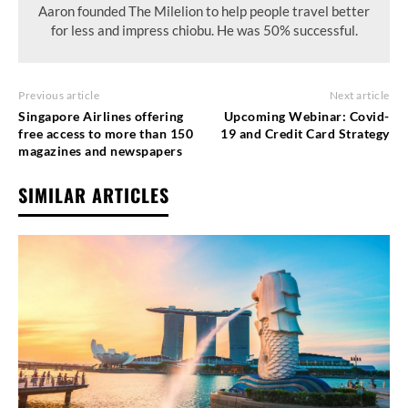
Aaron founded The Milelion to help people travel better
for less and impress chiobu. He was 50% successful.
Previous article
Next article
Singapore Airlines offering
Upcoming Webinar: Covid-
free access to more than 150
19 and Credit Card Strategy
magazines and newspapers
SIMILAR ARTICLES