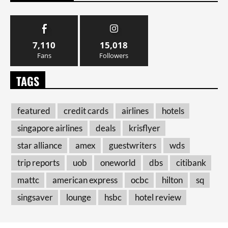
7,110
15,018
Fans
Followers
TAGS
featured
credit cards
airlines
hotels
singapore airlines
deals
krisflyer
star alliance
amex
guestwriters
wds
trip reports
uob
oneworld
dbs
citibank
mattc
american express
ocbc
hilton
sq
singsaver
lounge
hsbc
hotel review