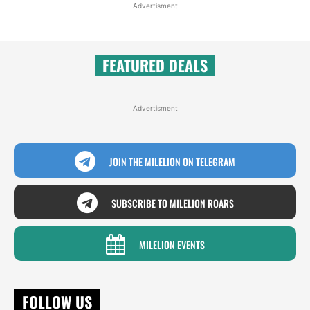
Advertisment
FEATURED DEALS
Advertisment
JOIN THE MILELION ON TELEGRAM
SUBSCRIBE TO MILELION ROARS
MILELION EVENTS
FOLLOW US