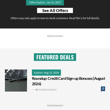
Offer Expires: Jan 31, 2027
See All Offers
Offers may only apply to new-to-bank customers. Read T&Cs for full details.
Advertisment
FEATURED DEALS
Expires: Aug 31, 2026
Roundup: Credit Card Sign-up Bonuses (August
2026)
0
BY
AARON WONG
Advertisment