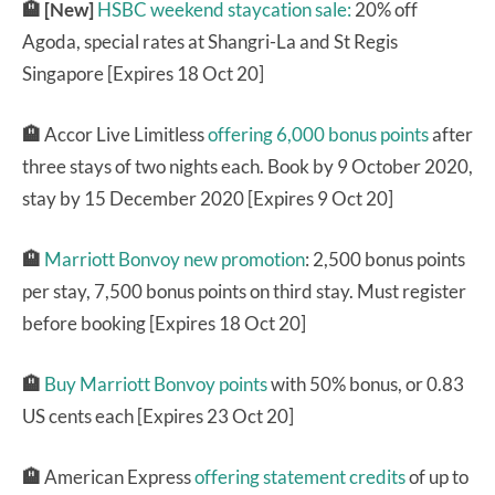
🏨 [New]
HSBC weekend staycation sale:
20% off
Agoda, special rates at Shangri-La and St Regis
Singapore [Expires 18 Oct 20]
🏨
Accor Live Limitless
offering 6,000 bonus points
after
three stays of two nights each. Book by 9 October 2020,
stay by 15 December 2020 [Expires 9 Oct 20]
🏨
Marriott Bonvoy new promotion
: 2,500 bonus points
per stay, 7,500 bonus points on third stay. Must register
before booking [Expires 18 Oct 20]
🏨
Buy Marriott Bonvoy points
with 50% bonus, or 0.83
US cents each [Expires 23 Oct 20]
🏨
American Express
offering statement credits
of up to