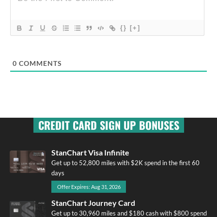
{}
[+]
0
COMMENTS
CREDIT CARD SIGN UP BONUSES
StanChart Visa Infinite
Get up to 52,800 miles with $2K spend in the first 60
days
Offer Expires: Aug 31, 2026
StanChart Journey Card
Get up to 30,960 miles and $180 cash with $800 spend