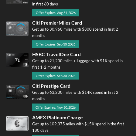
in first 60 days
Offer Expires: Aug 31, 2026
Citi PremierMiles Card
Get up to 30,960 miles with $800 spend in first 2
months
Offer Expires: Sep 30, 2026
HSBC TravelOne Card
Get up to 21,200 miles + luggage with $1K spend in
first 1-2 months
Offer Expires: Sep 30, 2026
Citi Prestige Card
Get up to 63,200 miles with $14K spend in first 2
months
Offer Expires: Nov 30, 2026
AMEX Platinum Charge
Get up to 109,375 miles with $15K spend in the first
180 days