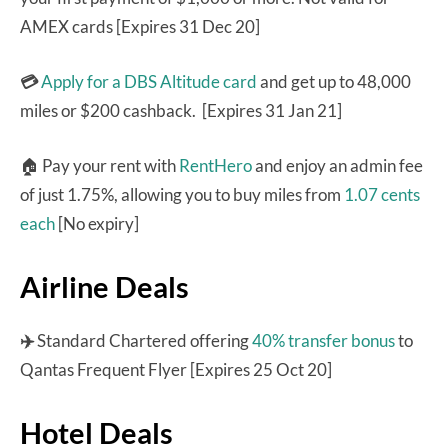
AMEX cards [Expires 31 Dec 20]
💳
Apply for a DBS Altitude card
and get up to 48,000
miles or $200 cashback. [Expires 31 Jan 21]
🏠 Pay your rent with
RentHero
and enjoy an admin fee
of just 1.75%, allowing you to buy miles from
1.07 cents
each
[No expiry]
Airline Deals
✈️
Standard Chartered offering
40% transfer bonus
to
Qantas Frequent Flyer [Expires 25 Oct 20]
Hotel Deals