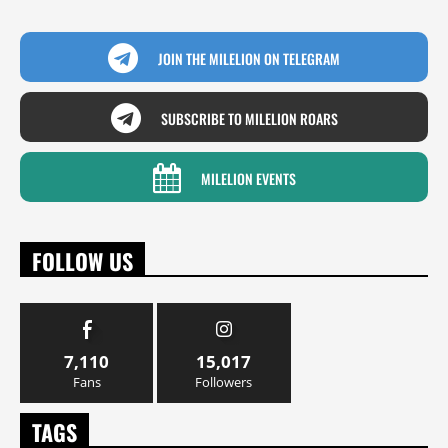
JOIN THE MILELION ON TELEGRAM
SUBSCRIBE TO MILELION ROARS
MILELION EVENTS
FOLLOW US
7,110
15,017
Fans
Followers
TAGS