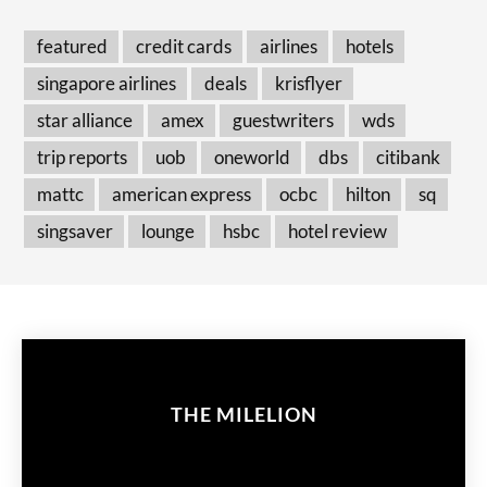
featured
credit cards
airlines
hotels
singapore airlines
deals
krisflyer
star alliance
amex
guestwriters
wds
trip reports
uob
oneworld
dbs
citibank
mattc
american express
ocbc
hilton
sq
singsaver
lounge
hsbc
hotel review
THE MILELION