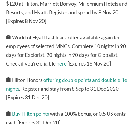
$120 at Hilton, Marriott Bonvoy, Millennium Hotels and
Resorts, and Hyatt. Register and spend by 8 Nov 20
[Expires 8 Nov 20]
🏨
World of Hyatt fast track offer available again for
employees of selected MNCs. Complete 10 nights in 90
days for Explorist, 20 nights in 90 days for Globalist.
Check if you’re eligible
here
[Expires 16 Nov 20]
🏨
Hilton Honors
offering double points and double elite
nights
. Register and stay from 8 Sep to 31 Dec 2020
[Expires 31 Dec 20]
🏨
Buy Hilton points
with a 100% bonus, or 0.5 US cents
each [Expires 31 Dec 20]