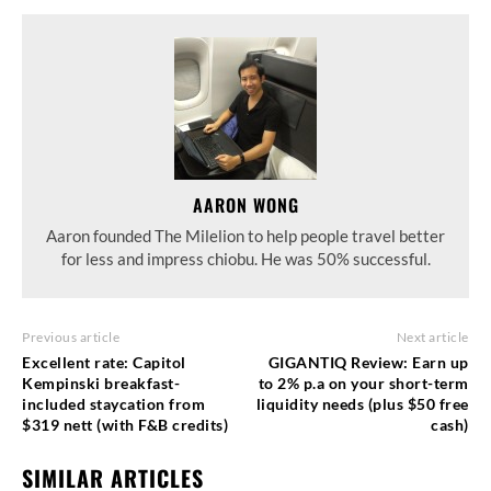
AARON WONG
Aaron founded The Milelion to help people travel better
for less and impress chiobu. He was 50% successful.
Previous article
Next article
Excellent rate: Capitol
GIGANTIQ Review: Earn up
Kempinski breakfast-
to 2% p.a on your short-term
included staycation from
liquidity needs (plus $50 free
$319 nett (with F&B credits)
cash)
SIMILAR ARTICLES