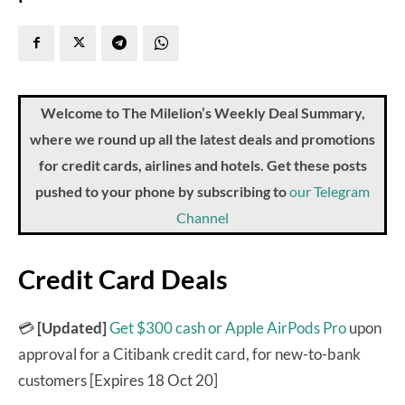
Welcome to The Milelion’s Weekly Deal Summary,
where we round up all the latest deals and promotions
for credit cards, airlines and hotels. Get these posts
pushed to your phone by subscribing to
our Telegram
Channel
Credit Card Deals
💳
[Updated]
Get $300 cash or Apple AirPods Pro
upon
approval for a Citibank credit card, for new-to-bank
customers [Expires 18 Oct 20]