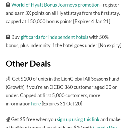
🏨
World of Hyatt Bonus Journeys promotion
– register
and earn 3X points on all Hyatt stays from the first stay,
capped at 150,000 bonus points [Expires 4 Jan 21]
🏨
Buy
gift cards for independent hotels
with 50%
bonus, plus indemnity if the hotel goes under [No expiry]
Other Deals
💰 Get $100 of units in the LionGlobal All Seasons Fund
(Growth) if you’re an OCBC 360 customer aged 30 or
under. Capped at first 5,000 customers, more
information
here
[Expires 31 Oct 20]
💰 Get $5 free when you
sign up using this link
and make
a PayNow transaction of at least $10 with
Google Pay