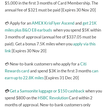
$5,000 in the first 3 months of Card Membership. The
annual fee of $321 must be paid [Expires 30 Nov 20]
💳 Apply for an
AMEX KrisFlyer Ascend
and
get 21K
miles plus B&O E8 earbuds
when you spend $5K within
3 months of approval (annual fee of $337.05 must be
paid). Get a bonus 7.5K miles when you
apply via this
link
[Expires 30 Nov 20]
💳 New-to-bank customers who apply for a
Citi
Rewards card
and spend $3K in the first 3 months
can
earn up to 22.8K miles
[Expires 31 Dec 20]
💳
Get a Samsonite luggage or $150 cashback
when you
spend $800 on the
HSBC Revolution
Card within 2
months of approval. New-to-bank customers only