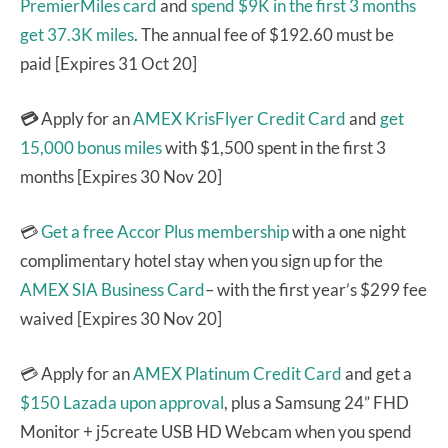
PremierMiles card
and
spend $9K in the first 3 months
get 37.3K miles
. The annual fee of $192.60 must be
paid [Expires 31 Oct 20]
💳
Apply for an
AMEX KrisFlyer Credit Card
and
get
15,000 bonus miles
with $1,500 spent in the first 3
months [Expires 30 Nov 20]
💳
Get a free Accor Plus membership
with a one night
complimentary hotel stay when you sign up for the
AMEX SIA Business Card
– with the first year’s $299 fee
waived [Expires 30 Nov 20]
💳 Apply for an
AMEX Platinum Credit Card
and get a
$150 Lazada upon approval
, plus a Samsung 24” FHD
Monitor + j5create USB HD Webcam
when you spend