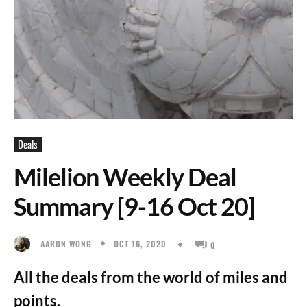
Deals
Milelion Weekly Deal
Summary [9-16 Oct 20]
OCT 16, 2020
AARON WONG
0
All the deals from the world of miles and
points.