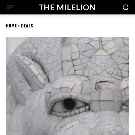
THE MILELION
HOME
DEALS