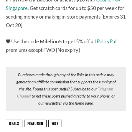
Singapore
. Get scratch cards for up to $50 per week for
sending money or making in-store payments [Expires 31
Oct 20]
🛡 Use the code
Milelion5
to get 5% off all
PolicyPal
premiums except FWD [No expiry]
Purchases made through any of the links in this article may
generate an affiliate commission that supports the running of
the site. Found this post useful? Subscribe to our
Telegram
Channel
to get these posts pushed directly to your phone, or
our newsletter via the home page.
DEALS
FEATURED
WDS