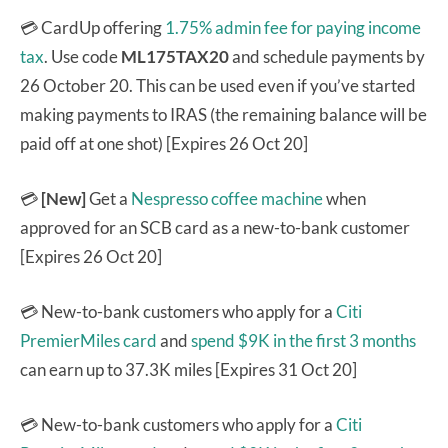
💳 CardUp offering
1.75% admin fee for paying income
tax
. Use code
ML175TAX20
and
schedule payments by
26 October 20. This can be used even if you’ve started
making payments to IRAS (the remaining balance will be
paid off at one shot) [Expires 26 Oct 20]
💳
[New]
Get a
Nespresso coffee machine
when
approved for an SCB card as a new-to-bank customer
[Expires 26 Oct 20]
💳 New-to-bank customers who apply for a
Citi
PremierMiles card
and
spend $9K in the first 3 months
can earn up to 37.3K miles [Expires 31 Oct 20]
💳 New-to-bank customers who apply for a
Citi