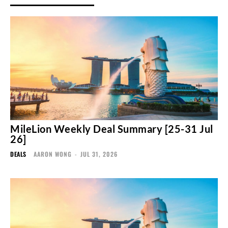
MileLion Weekly Deal Summary [25-31 Jul
26]
DEALS
AARON WONG
-
JUL 31, 2026