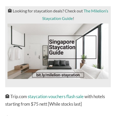
🏨
Looking for staycation deals? Check out
The Milelion’s
Staycation Guide
!
🏨
Trip.com
staycation vouchers flash sale
with hotels
starting from $75 nett [While stocks last]