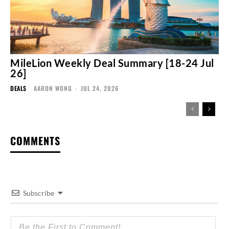
MileLion Weekly Deal Summary [18-24 Jul
26]
DEALS
AARON WONG
-
JUL 24, 2026
COMMENTS
Subscribe