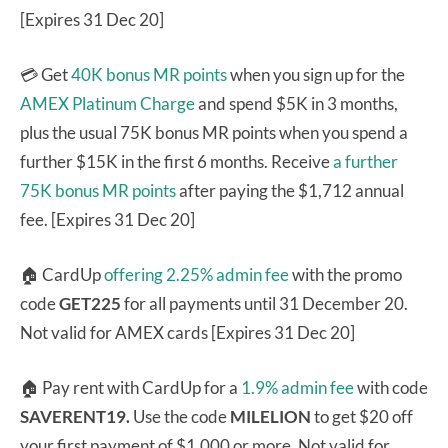
[Expires 31 Dec 20]
💳 Get
40K bonus MR points
when you sign up for the
AMEX Platinum Charge
and spend $5K in 3 months,
plus the usual 75K bonus MR points when you spend a
further $15K in the first 6 months. Receive
a further
75K bonus MR points
after paying the $1,712 annual
fee. [Expires 31 Dec 20]
🏠 CardUp
offering 2.25% admin fee
with the promo
code
GET225
for all payments until 31 December 20.
Not valid for AMEX cards [Expires 31 Dec 20]
🏠 Pay rent with CardUp for a
1.9% admin fee
with code
SAVERENT19.
Use the code
MILELION
to get $20 off
your first payment of $1,000 or more. Not valid for