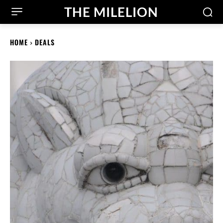
THE MILELION
HOME
DEALS