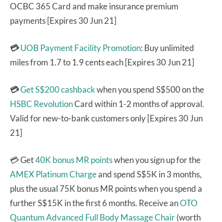
OCBC 365 Card and make insurance premium
payments [Expires 30 Jun 21]
💳
UOB Payment Facility Promotion
: Buy unlimited
miles from 1.7 to 1.9 cents each [Expires 30 Jun 21]
💳
Get S$200 cashback
when you spend S$500 on the
HSBC Revolution
Card within 1-2 months of approval.
Valid for new-to-bank customers only [Expires 30 Jun
21]
💳 Get
40K bonus MR points
when you sign up for the
AMEX Platinum Charge
and spend S$5K in 3 months,
plus the usual 75K bonus MR points when you spend a
further S$15K in the first 6 months. Receive an
OTO
Quantum Advanced Full Body Massage Chair
(worth