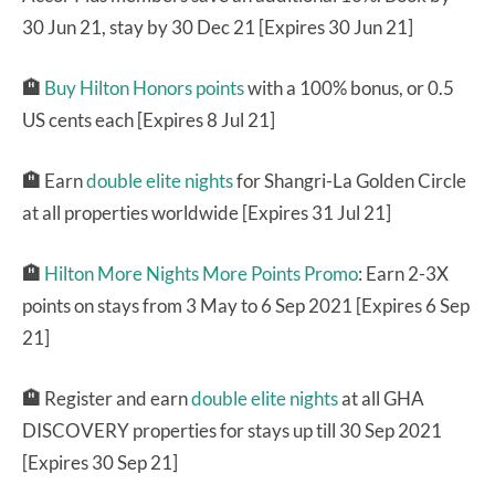
30 Jun 21, stay by 30 Dec 21 [Expires 30 Jun 21]
🏨
Buy Hilton Honors points
with a 100% bonus, or 0.5
US cents each [Expires 8 Jul 21]
🏨
Earn
double elite nights
for Shangri-La Golden Circle
at all properties worldwide [Expires 31 Jul 21]
🏨
Hilton More Nights More Points Promo
: Earn 2-3X
points on stays from 3 May to 6 Sep 2021 [Expires 6 Sep
21]
🏨
Register and earn
double elite nights
at all GHA
DISCOVERY properties for stays up till 30 Sep 2021
[Expires 30 Sep 21]