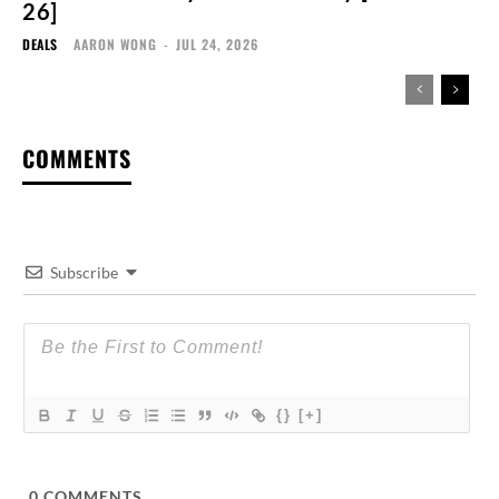
26]
DEALS
AARON WONG
-
JUL 24, 2026
COMMENTS
Subscribe
{}
[+]
0
COMMENTS