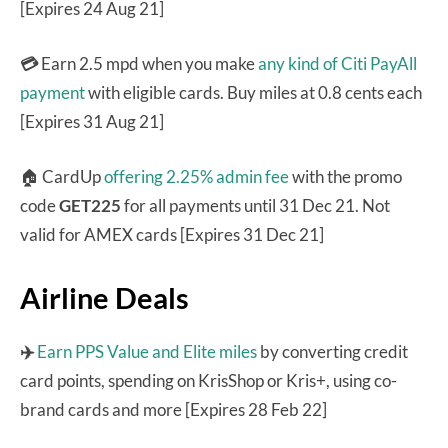
[Expires 24 Aug 21]
💳
Earn 2.5 mpd when you make
any kind of Citi PayAll
payment
with eligible cards. Buy miles at 0.8 cents each
[Expires 31 Aug 21]
🏠 CardUp
offering 2.25% admin fee
with the promo
code
GET225
for all payments until 31 Dec 21. Not
valid for AMEX cards [Expires 31 Dec 21]
Airline Deals
✈️
Earn PPS Value and Elite miles
by converting credit
card points, spending on KrisShop or Kris+, using co-
brand cards and more [Expires 28 Feb 22]