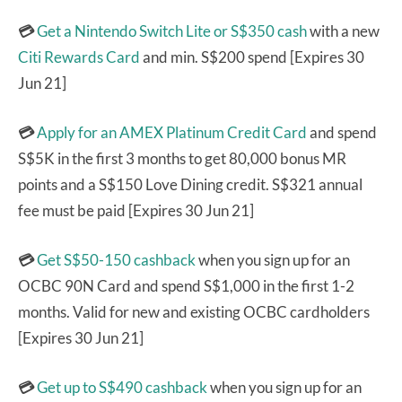
💳
Get a Nintendo Switch Lite or S$350 cash
with a new
Citi Rewards Card
and min. S$200 spend [Expires 30
Jun 21]
💳
Apply for an AMEX Platinum Credit Card
and spend
S$5K in the first 3 months to get 80,000 bonus MR
points and a S$150 Love Dining credit. S$321 annual
fee must be paid [Expires 30 Jun 21]
💳
Get S$50-150 cashback
when you sign up for an
OCBC 90N Card and spend S$1,000 in the first 1-2
months. Valid for new and existing OCBC cardholders
[Expires 30 Jun 21]
💳
Get up to S$490 cashback
when you sign up for an