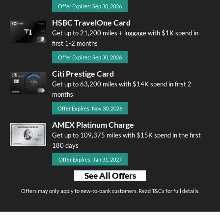
Offer Expires: Sep 30, 2026
HSBC TravelOne Card
Get up to 21,200 miles + luggage with $1K spend in
first 1-2 months
Offer Expires: Sep 30, 2026
Citi Prestige Card
Get up to 63,200 miles with $14K spend in first 2
months
Offer Expires: Nov 30, 2026
AMEX Platinum Charge
Get up to 109,375 miles with $15K spend in the first
180 days
Offer Expires: Jan 31, 2027
See All Offers
Offers may only apply to new-to-bank customers. Read T&Cs for full details.