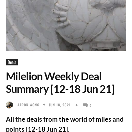
Deals
Milelion Weekly Deal
Summary [12-18 Jun 21]
JUN 18, 2021
AARON WONG
0
All the deals from the world of miles and
points [12-18 Jun 21].