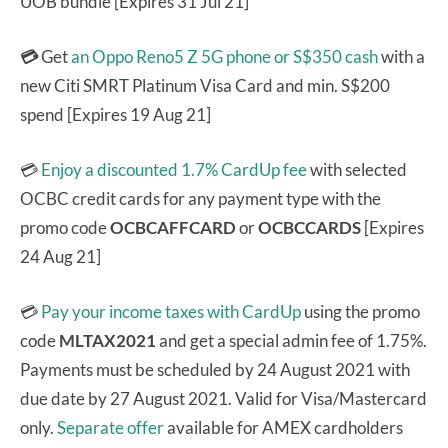
UOB bundle [Expires 31 Jul 21]
💳
Get
an Oppo Reno5 Z 5G phone or S$350 cash
with a
new Citi SMRT Platinum Visa Card and min. S$200
spend [Expires 19 Aug 21]
💳
Enjoy a discounted 1.7% CardUp fee
with selected
OCBC credit cards for any payment type with the
promo code
OCBCAFFCARD
or
OCBCCARDS
[Expires
24 Aug 21]
💳
Pay your income taxes with CardUp
using the promo
code
MLTAX2021
and get a special admin fee of 1.75%.
Payments must be scheduled by 24 August 2021 with
due date by 27 August 2021. Valid for Visa/Mastercard
only.
Separate offer
available for AMEX cardholders