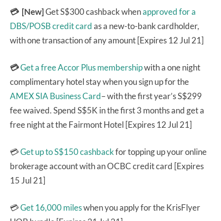
💳 [New]
Get S$300 cashback when
approved for a
DBS/POSB credit card
as a new-to-bank cardholder,
with one transaction of any amount [Expires 12 Jul 21]
💳
Get a free Accor Plus membership
with a one night
complimentary hotel stay when you sign up for the
AMEX SIA Business Card
– with the first year’s S$299
fee waived. Spend S$5K in the first 3 months and get a
free night at the Fairmont Hotel [Expires 12 Jul 21]
💳
Get up to S$150 cashback
for topping up your online
brokerage account with an OCBC credit card [Expires
15 Jul 21]
💳
Get 16,000 miles
when you apply for the KrisFlyer