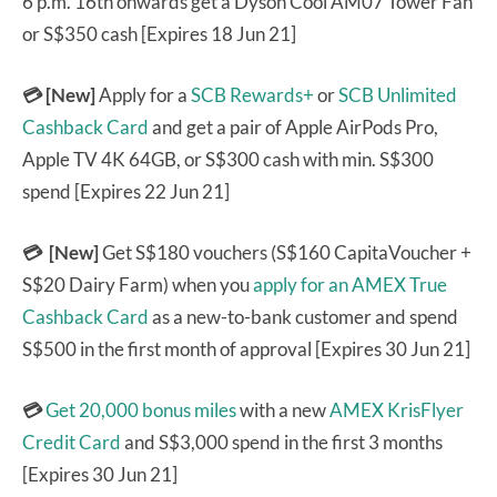
6 p.m. 16th onwards get a Dyson Cool AM07 Tower Fan
or S$350 cash [Expires 18 Jun 21]
💳 [New]
Apply for a
SCB Rewards+
or
SCB Unlimited
Cashback Card
and get a pair of Apple AirPods Pro,
Apple TV 4K 64GB, or S$300 cash with min. S$300
spend [Expires 22 Jun 21]
💳 [New]
Get S$180 vouchers (S$160 CapitaVoucher +
S$20 Dairy Farm) when you
apply for an AMEX True
Cashback Card
as a new-to-bank customer and spend
S$500 in the first month of approval [Expires 30 Jun 21]
💳
Get 20,000 bonus miles
with a new
AMEX KrisFlyer
Credit Card
and S$3,000 spend in the first 3 months
[Expires 30 Jun 21]