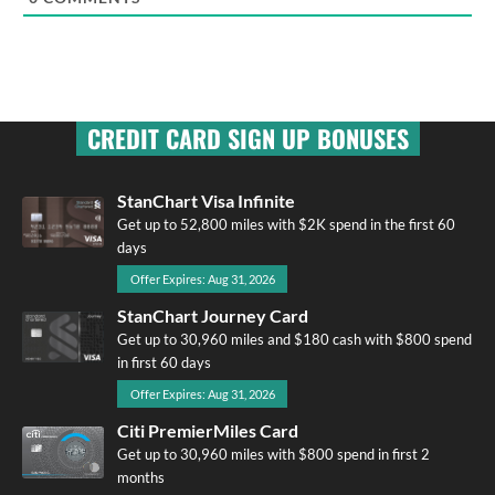
CREDIT CARD SIGN UP BONUSES
StanChart Visa Infinite
Get up to 52,800 miles with $2K spend in the first 60
days
Offer Expires: Aug 31, 2026
StanChart Journey Card
Get up to 30,960 miles and $180 cash with $800 spend
in first 60 days
Offer Expires: Aug 31, 2026
Citi PremierMiles Card
Get up to 30,960 miles with $800 spend in first 2
months