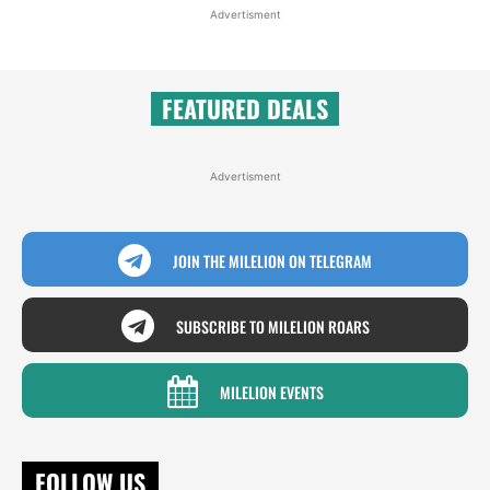
Advertisment
FEATURED DEALS
Advertisment
JOIN THE MILELION ON TELEGRAM
SUBSCRIBE TO MILELION ROARS
MILELION EVENTS
FOLLOW US