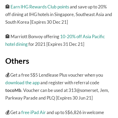
🏨
Earn IHG Rewards Club points
and save up to 20%
off dining at IHG hotels in Singapore, Southeast Asia and
South Korea [Expires 30 Dec 21]
🏨
Marriott Bonvoy offering
10-20% off Asia Pacific
hotel dining
for 2021 [Expires 31 Dec 21]
Others
💰
Get a free S$5 Lendlease Plus voucher when you
download the app
and register with referral code
tocoMb
. Voucher can be used at 313@somerset, Jem,
Parkway Parade and PLQ [Expires 30 Jun 21]
💰
Get a
free iPad Air
and up to S$6,826 in welcome