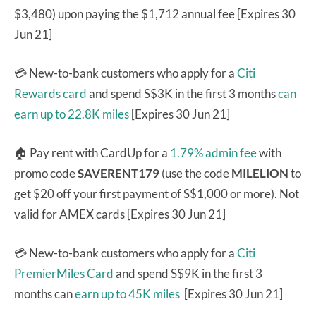
$3,480) upon paying the $1,712 annual fee [Expires 30
Jun 21]
💳 New-to-bank customers who apply for a
Citi
Rewards card
and spend S$3K in the first 3 months
can
earn up to 22.8K miles
[Expires 30 Jun 21]
🏠 Pay rent with CardUp for a
1.79% admin fee
with
promo code
SAVERENT179
(use the code
MILELION
to
get $20 off your first payment of S$1,000 or more). Not
valid for AMEX cards [Expires 30 Jun 21]
💳 New-to-bank customers who apply for a
Citi
PremierMiles Card
and spend S$9K in the first 3
months can
earn up to 45K miles
[Expires 30 Jun 21]