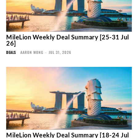
MileLion Weekly Deal Summary [25-31 Jul
26]
DEALS
AARON WONG
-
JUL 31, 2026
MileLion Weekly Deal Summary [18-24 Jul