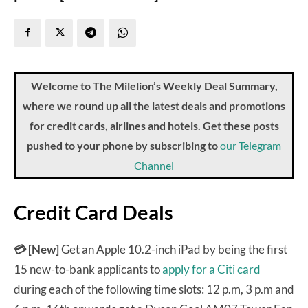
Welcome to The Milelion’s Weekly Deal Summary,
where we round up all the latest deals and promotions
for credit cards, airlines and hotels. Get these posts
pushed to your phone by subscribing to
our Telegram
Channel
Credit Card Deals
💳 [New]
Get an Apple 10.2-inch iPad by being the first
15 new-to-bank applicants to
apply for a Citi card
during each of the following time slots: 12 p.m, 3 p.m and