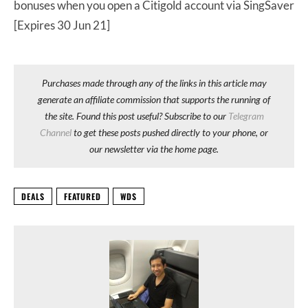
bonuses when you open a Citigold account via SingSaver
[Expires 30 Jun 21]
Purchases made through any of the links in this article may
generate an affiliate commission that supports the running of
the site. Found this post useful? Subscribe to our
Telegram
Channel
to get these posts pushed directly to your phone, or
our newsletter via the home page.
DEALS
FEATURED
WDS