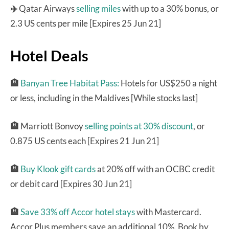
✈️
Qatar Airways
selling miles
with up to a 30% bonus, or
2.3 US cents per mile [Expires 25 Jun 21]
Hotel Deals
🏨
Banyan Tree Habitat Pass:
Hotels for US$250 a night
or less, including in the Maldives [While stocks last]
🏨
Marriott Bonvoy
selling points at 30% discount
, or
0.875 US cents each [Expires 21 Jun 21]
🏨
Buy Klook gift cards
at 20% off with an OCBC credit
or debit card [Expires 30 Jun 21]
🏨
Save 33% off Accor hotel stays
with Mastercard.
Accor Plus members save an additional 10%. Book by