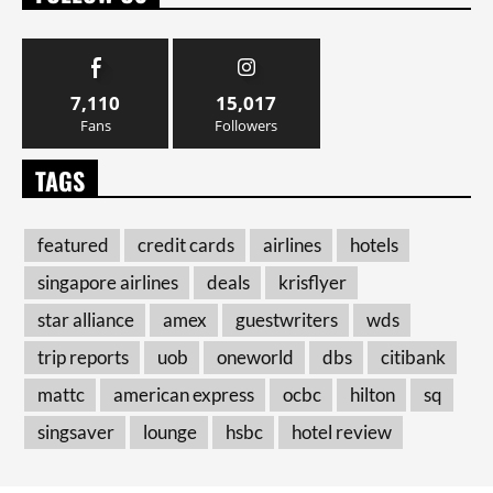
7,110
15,017
Fans
Followers
TAGS
featured
credit cards
airlines
hotels
singapore airlines
deals
krisflyer
star alliance
amex
guestwriters
wds
trip reports
uob
oneworld
dbs
citibank
mattc
american express
ocbc
hilton
sq
singsaver
lounge
hsbc
hotel review