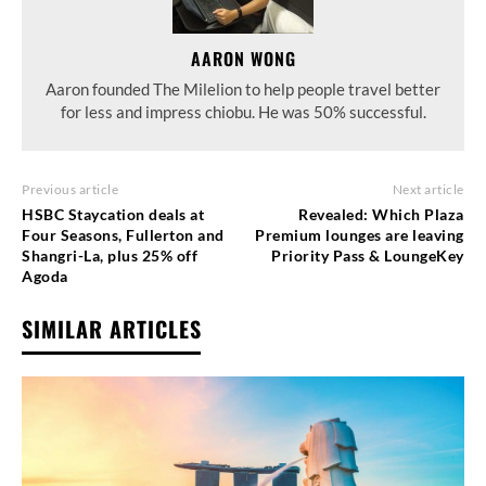
AARON WONG
Aaron founded The Milelion to help people travel better
for less and impress chiobu. He was 50% successful.
Previous article
Next article
HSBC Staycation deals at
Revealed: Which Plaza
Four Seasons, Fullerton and
Premium lounges are leaving
Shangri-La, plus 25% off
Priority Pass & LoungeKey
Agoda
SIMILAR ARTICLES