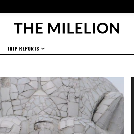
THE MILELION
TRIP REPORTS