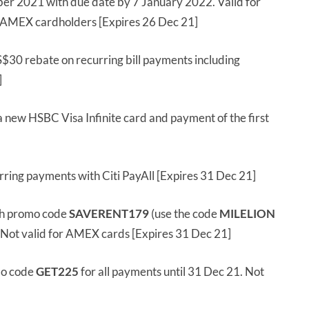
r 2021 with due date by 7 January 2022. Valid for
r AMEX cardholders [Expires 26 Dec 21]
S$30 rebate on recurring bill payments including
]
a new HSBC Visa Infinite card and payment of the first
ring payments with Citi PayAll [Expires 31 Dec 21]
h promo code
SAVERENT179
(use the code
MILELION
. Not valid for AMEX cards [Expires 31 Dec 21]
mo code
GET225
for all payments until 31 Dec 21. Not