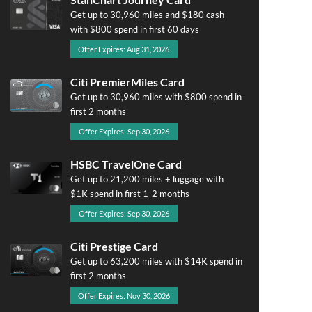
Get up to 30,960 miles and $180 cash
with $800 spend in first 60 days
Offer Expires: Aug 31, 2026
Citi PremierMiles Card
Get up to 30,960 miles with $800 spend in
first 2 months
Offer Expires: Sep 30, 2026
HSBC TravelOne Card
Get up to 21,200 miles + luggage with
$1K spend in first 1-2 months
Offer Expires: Sep 30, 2026
Citi Prestige Card
Get up to 63,200 miles with $14K spend in
first 2 months
Offer Expires: Nov 30, 2026