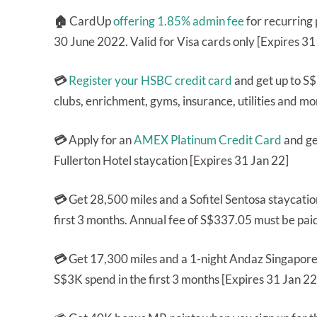
🏠
CardUp
offering 1.85% admin fee
for recurring
30 June 2022. Valid for Visa cards only [Expires 3
💳
Register your HSBC credit card
and get up to S$
clubs, enrichment, gyms, insurance, utilities and mo
💳
Apply for an
AMEX Platinum Credit Card
and ge
Fullerton Hotel staycation [Expires 31 Jan 22]
💳
Get 28,500 miles and a Sofitel Sentosa staycati
first 3 months. Annual fee of S$337.05 must be pai
💳
Get 17,300 miles and a 1-night Andaz Singapore
S$3K spend in the first 3 months [Expires 31 Jan 22