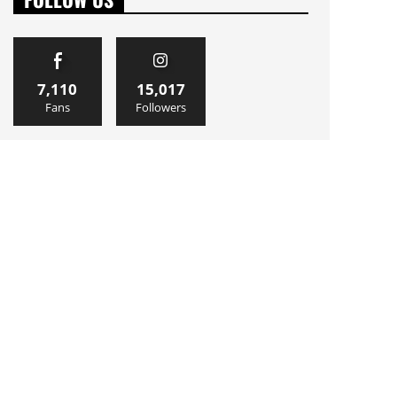
7,110
15,017
Fans
Followers