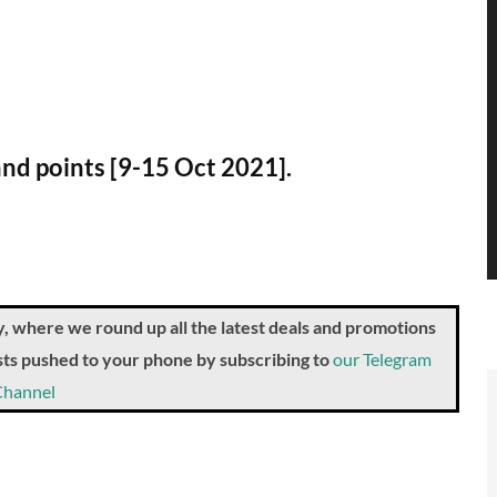
and points [9-15 Oct 2021].
where we round up all the latest deals and promotions
posts pushed to your phone by subscribing to
our Telegram
Channel