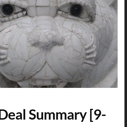
 Deal Summary [9-