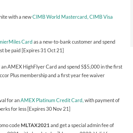
ite with a new
CIMB World Mastercard,
CIMB Visa
emierMiles Card
as a new-to-bank customer and spend
st be paid [Expires 31 Oct 21]
r an AMEX HighFlyer Card and spend S$5,000 in the first
ccor Plus membership and a first year fee waiver
al for an
AMEX Platinum Credit Card,
with payment of
erks for less [Expires 30 Nov 21]
romo code
MLTAX2021
and get a special admin fee of