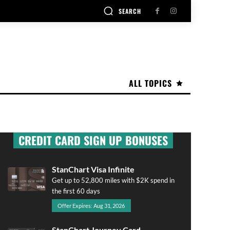
SEARCH
ALL TOPICS
CREDIT CARD SIGN UP BONUSES
StanChart Visa Infinite
Get up to 52,800 miles with $2K spend in
the first 60 days
Offer Expires: Aug 31, 2026
StanChart Journey Card