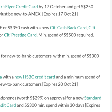
isFlyer Credit Card
by 17 October and get S$250
 Must be new-to-AMEX. [Expires 17 Oct 21]
E or S$350 cash with a new
Citi Cash Back Card,
Citi
or
Citi Prestige Card.
Min. spend of S$500 required.
 for new-to-bank-customers, with min. spend of S$300
a
with a
new HSBC credit card
and a minimum spend of
 new-to-bank customers [Expires 20 Oct 21]
eadphones (worth S$299) on approval for a new
Standard
edit Card
and S$300 min. spend within 30 days [Expires