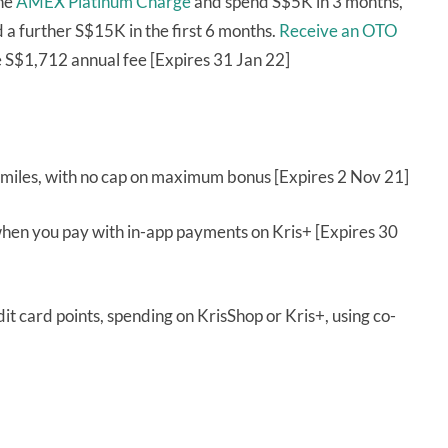
the
AMEX Platinum Charge
and spend S$5K in 3 months,
a further S$15K in the first 6 months.
Receive an OTO
 S$1,712 annual fee [Expires 31 Jan 22]
miles, with no cap on maximum bonus [Expires 2 Nov 21]
when you pay with in-app payments on Kris+ [Expires 30
it card points, spending on KrisShop or Kris+, using co-