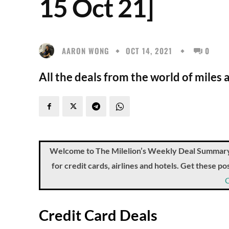
15 Oct 21]
AARON WONG
OCT 14, 2021
0
All the deals from the world of miles 
Welcome to The Milelion’s Weekly Deal Summary, 
for credit cards, airlines and hotels. Get these 
Credit Card Deals