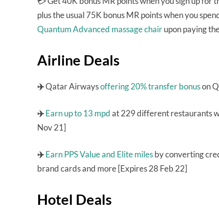
💳 Get 40K bonus MR points when you sign up for 
plus the usual 75K bonus MR points when you spend 
Quantum Advanced massage chair
upon paying the
Airline Deals
✈️
Qatar Airways
offering 20% transfer bonus
on Q
✈️
Earn up to 13 mpd
at 229 different restaurants 
Nov 21]
✈️
Earn PPS Value and Elite miles
by converting cred
brand cards and more [Expires 28 Feb 22]
Hotel Deals