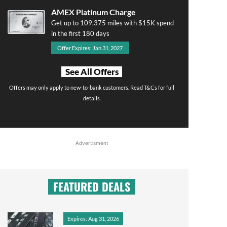
AMEX Platinum Charge
Get up to 109,375 miles with $15K spend
in the first 180 days
Offer Expires: Jan 31, 2027
See All Offers
Offers may only apply to new-to-bank customers. Read T&Cs for full
details.
Advertisment
FEATURED DEALS
Expires: Aug 31, 2026