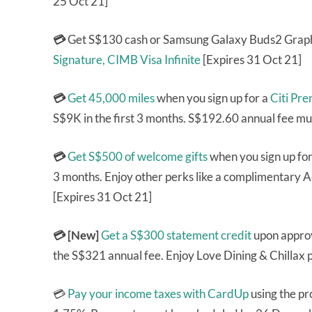
25 Oct 21]
💳
Get S$130 cash or Samsung Galaxy Buds2 Graph
Signature,
CIMB Visa Infinite
[Expires 31 Oct 21]
💳
Get 45,000 miles
when you sign up for a
Citi Pr
S$9K in the first 3 months. S$192.60 annual fee mu
💳
Get S$500 of welcome gifts
when you sign up fo
3 months. Enjoy other perks like a complimentary A
[Expires 31 Oct 21]
💳 [New]
Get a S$300 statement credit
upon approv
the S$321 annual fee. Enjoy Love Dining & Chillax p
💳
Pay your income taxes with CardUp
using the p