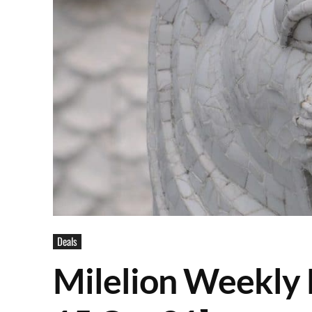
Deals
Milelion Weekly