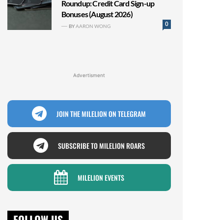
Roundup: Credit Card Sign-up
Bonuses (August 2026)
0
BY
AARON WONG
Advertisment
JOIN THE MILELION ON TELEGRAM
SUBSCRIBE TO MILELION ROARS
MILELION EVENTS
FOLLOW US