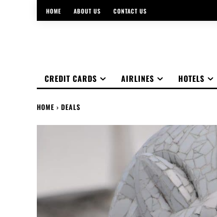
HOME
ABOUT US
CONTACT US
CREDIT CARDS
AIRLINES
HOTELS
HOME
DEALS