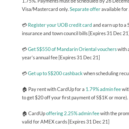
1.75%. Payments must be scheduled by 26 Decembe
Visa/Mastercard only.
Separate offer
available fo
💳
Register your UOB credit card
and earn up to a 
insurance and town council bills [Expires 31 Dec 21
💳
Get S$550 of Mandarin Oriental vouchers
with 
year’s annual fee [Expires 31 Dec 21]
💳
Get up to S$200 cashback
when scheduling recur
🏠 Pay rent with CardUp for a
1.79% admin fee
wit
to get $20 off your first payment of S$1K or more)
🏠 CardUp
offering 2.25% admin fee
with the pro
valid for AMEX cards [Expires 31 Dec 21]