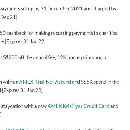
 payments set up by 31 December 2021 and charged by
1 Dec 21]
50 cashback for making recurring payments to charities,
re [Expires 31 Jan 22]
t S$200 off the annual fee, 12K bonus points and a
on with an
AMEX KrisFlyer Ascend
and S$5K spend in the
d [Expires 31 Jan 22]
 staycation with a new
AMEX KrisFlyer Credit Card
and
]