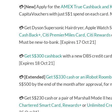
💳 [New]
Apply for the
AMEX True Cashback and Kr
CapitaVouchers with just S$1 spend on each card.
💳
Get Dyson Supersonic Hairdryer, Apple Watch S
Cash Back+,
Citi PremierMiles Card,
Citi Rewards
Must be new-to-bank. [Expires 17 Oct 21]
💳
Get S$300 cashback
with a new DBS credit card
[Expires 18 Oct 21]
💳 [Extended]
Get S$330 cash or an iRobot Roomb
S$500 by the end of the month after approval, for
💳
Get S$230 cash or a pair of Marshall Mode II h
Chartered Smart Card,
Rewards+
or
Unlimited Cr